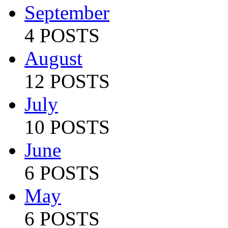
September
4 POSTS
August
12 POSTS
July
10 POSTS
June
6 POSTS
May
6 POSTS