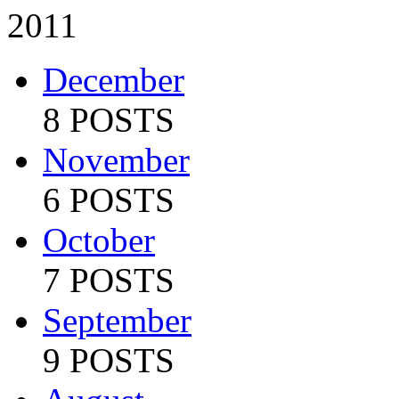
2011
December
8 POSTS
November
6 POSTS
October
7 POSTS
September
9 POSTS