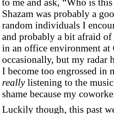
to me and ask, “Who is this 
Shazam was probably a good
random individuals I encoun
and probably a bit afraid o
in an office environment a
occasionally, but my radar 
I become too engrossed in 
really
listening to the music
shame because my coworker
Luckily though, this past w