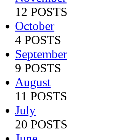
12 POSTS
October
4 POSTS
September
9 POSTS
August
11 POSTS
July
20 POSTS
June