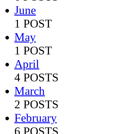
June
1 POST
May
1 POST
April
4 POSTS
March
2 POSTS
February
6 POSTS