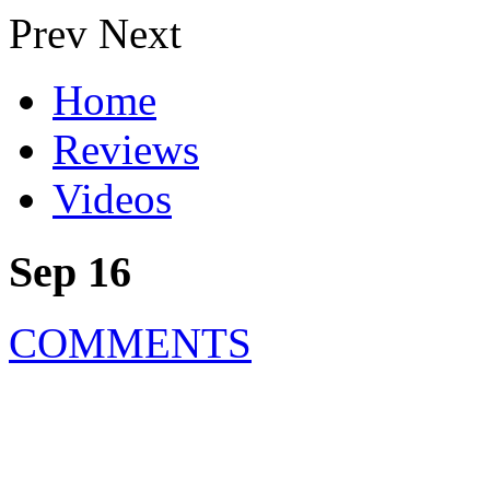
Prev
Next
Home
Reviews
Videos
Sep 16
COMMENTS