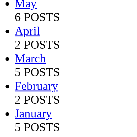
May
6 POSTS
April
2 POSTS
March
5 POSTS
February
2 POSTS
January
5 POSTS