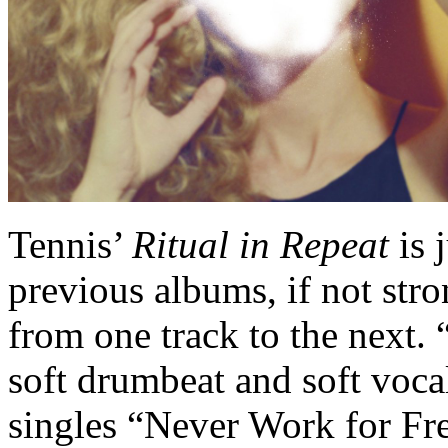
Tennis’
Ritual in Repeat
is 
previous albums, if not str
from one track to the next.
soft drumbeat and soft vocal
singles “Never Work for Fre