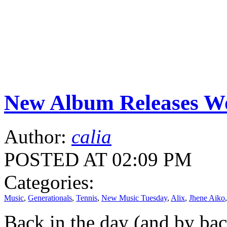
New Album Releases Wo
Author:
calia
POSTED AT 02:09 PM
Categories:
Music
,
Generationals
,
Tennis
,
New Music Tuesday
,
Alix
,
Jhene Aiko
Back in the day (and by back