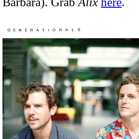
Barbara). Grab
Alix
here
.