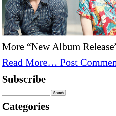
More “New Album Release”
Read More…
Post Commen
Subscribe
Categories