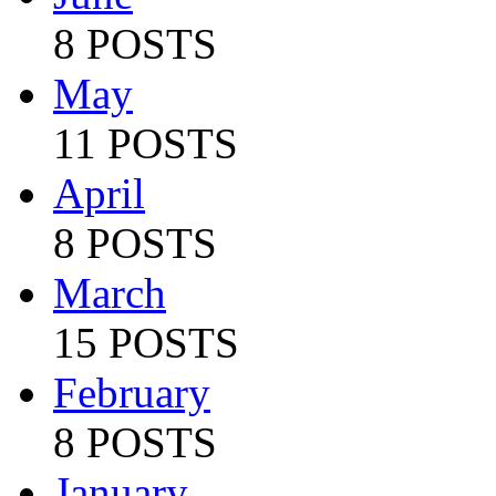
8 POSTS
May
11 POSTS
April
8 POSTS
March
15 POSTS
February
8 POSTS
January