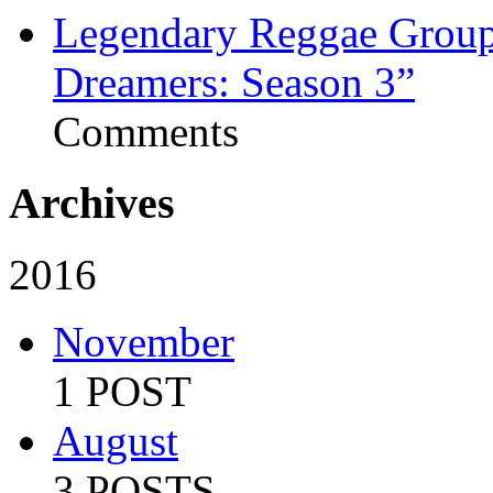
Legendary Reggae Group 
Dreamers: Season 3”
Comments
Archives
2016
November
1 POST
August
3 POSTS