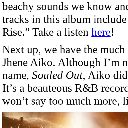
beachy sounds we know and 
tracks in this album includ
Rise.” Take a listen
here
!
Next up, we have the much 
Jhene Aiko. Although I’m no
name,
Souled Out
, Aiko did
It’s a beauteous R&B record
won’t say too much more, l