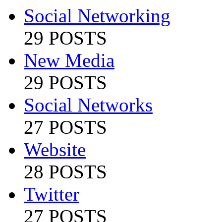
Social Networking
29 POSTS
New Media
29 POSTS
Social Networks
27 POSTS
Website
28 POSTS
Twitter
27 POSTS