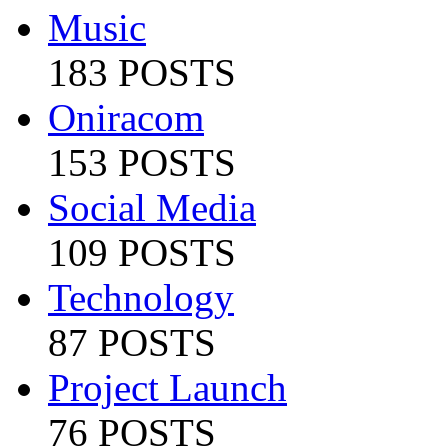
Music
183 POSTS
Oniracom
153 POSTS
Social Media
109 POSTS
Technology
87 POSTS
Project Launch
76 POSTS