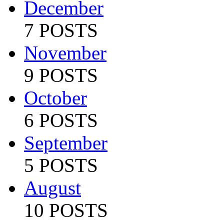
December
7 POSTS
November
9 POSTS
October
6 POSTS
September
5 POSTS
August
10 POSTS