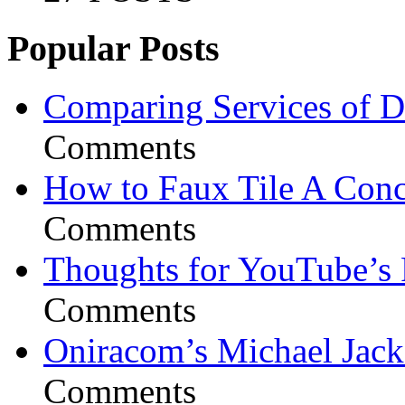
Popular Posts
Comparing Services of Di
Comments
How to Faux Tile A Conc
Comments
Thoughts for YouTube’s 
Comments
Oniracom’s Michael Jack
Comments