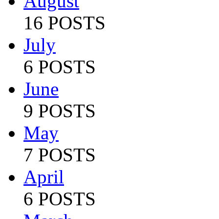
August
16 POSTS
July
6 POSTS
June
9 POSTS
May
7 POSTS
April
6 POSTS