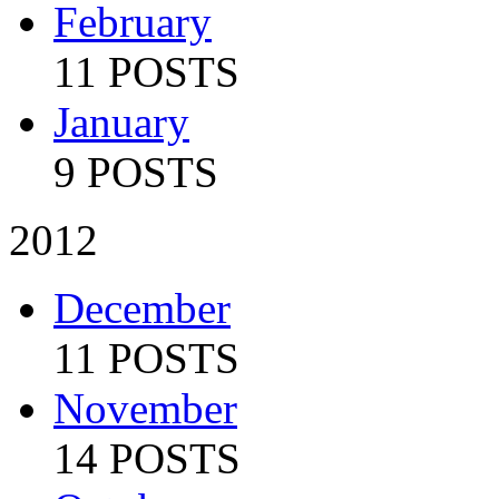
February
11 POSTS
January
9 POSTS
2012
December
11 POSTS
November
14 POSTS