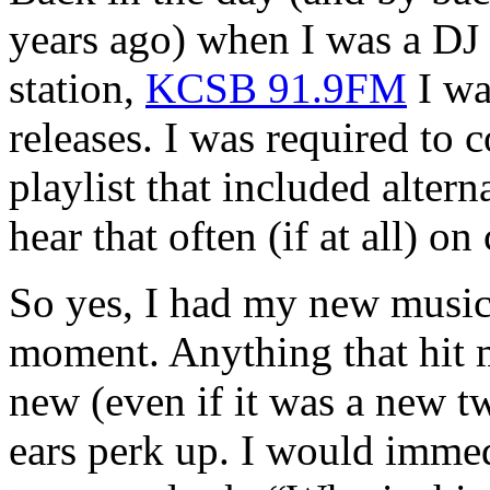
years ago) when I was a DJ
station,
KCSB 91.9FM
I wa
releases. I was required to
playlist that included alter
hear that often (if at all) o
So yes, I had my new music
moment. Anything that hit 
new (even if it was a new 
ears perk up. I would immed