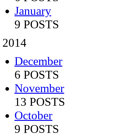
January
9 POSTS
2014
December
6 POSTS
November
13 POSTS
October
9 POSTS