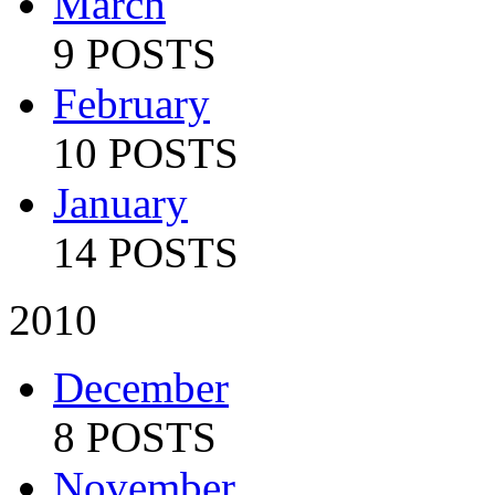
March
9 POSTS
February
10 POSTS
January
14 POSTS
2010
December
8 POSTS
November