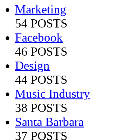
Marketing
54 POSTS
Facebook
46 POSTS
Design
44 POSTS
Music Industry
38 POSTS
Santa Barbara
37 POSTS