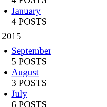
January
4 POSTS
2015
September
5 POSTS
August
3 POSTS
July
6 POSTS