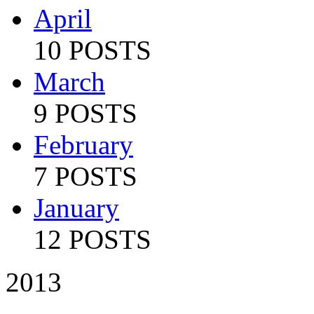
April
10 POSTS
March
9 POSTS
February
7 POSTS
January
12 POSTS
2013