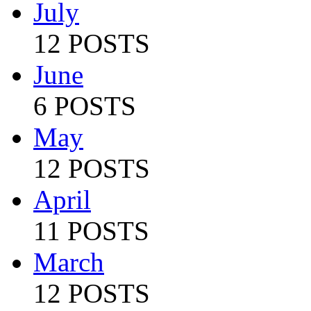
July
12 POSTS
June
6 POSTS
May
12 POSTS
April
11 POSTS
March
12 POSTS