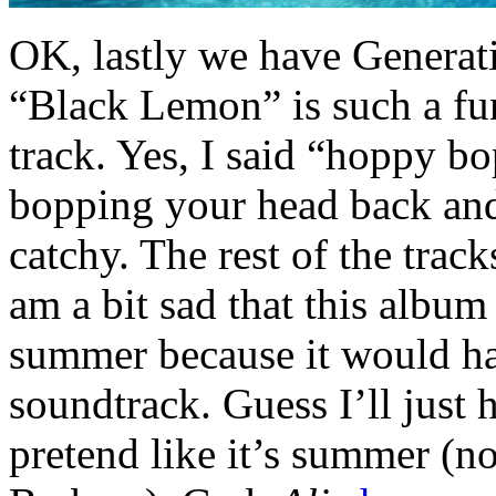
OK, lastly we have Generat
“Black Lemon” is such a fu
track. Yes, I said “hoppy b
bopping your head back and f
catchy. The rest of the trac
am a bit sad that this album
summer because it would ha
soundtrack. Guess I’ll just h
pretend like it’s summer (not