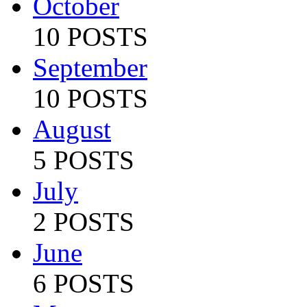
October
10 POSTS
September
10 POSTS
August
5 POSTS
July
2 POSTS
June
6 POSTS