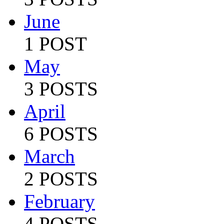
June
1 POST
May
3 POSTS
April
6 POSTS
March
2 POSTS
February
4 POSTS