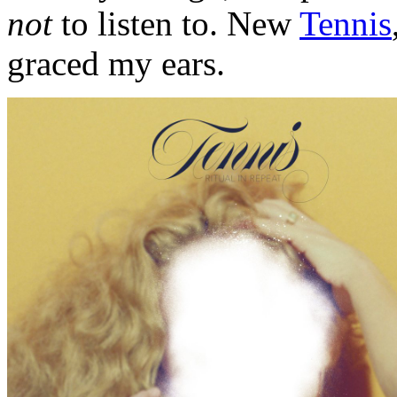
not
to listen to. New
Tennis
graced my ears.