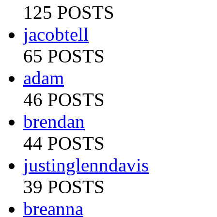
125 POSTS
jacobtell
65 POSTS
adam
46 POSTS
brendan
44 POSTS
justinglenndavis
39 POSTS
breanna