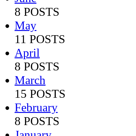
8 POSTS
May
11 POSTS
April
8 POSTS
March
15 POSTS
February
8 POSTS
January