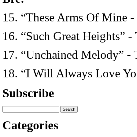
15. “These Arms Of Mine -
16. “Such Great Heights” - 
17. “Unchained Melody” - 
18. “I Will Always Love Y
Subscribe
Categories