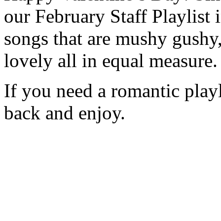
our February Staff Playlist i
songs that are mushy gushy
lovely all in equal measure.
If you need a romantic playl
back and enjoy.