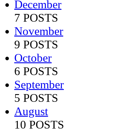
December
7 POSTS
November
9 POSTS
October
6 POSTS
September
5 POSTS
August
10 POSTS