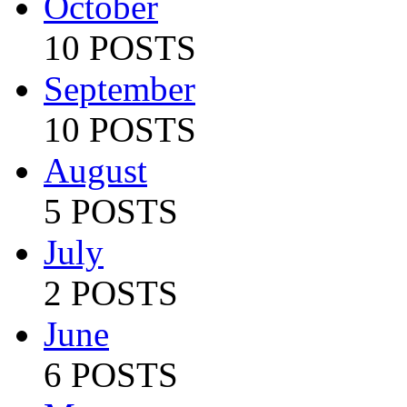
October
10 POSTS
September
10 POSTS
August
5 POSTS
July
2 POSTS
June
6 POSTS