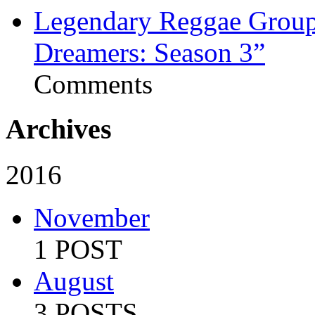
Legendary Reggae Group 
Dreamers: Season 3”
Comments
Archives
2016
November
1 POST
August
3 POSTS