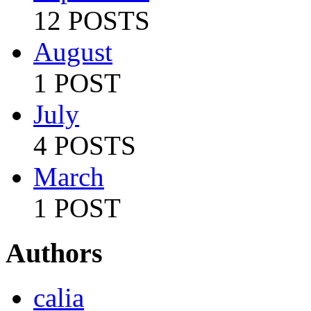
12 POSTS
August
1 POST
July
4 POSTS
March
1 POST
Authors
calia