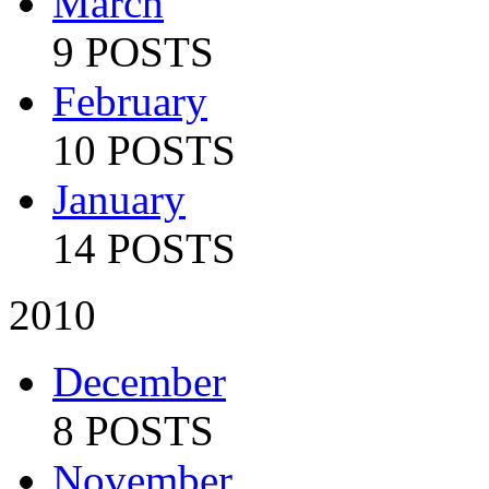
March
9 POSTS
February
10 POSTS
January
14 POSTS
2010
December
8 POSTS
November