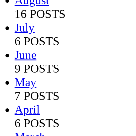
August
16 POSTS
July
6 POSTS
June
9 POSTS
May
7 POSTS
April
6 POSTS