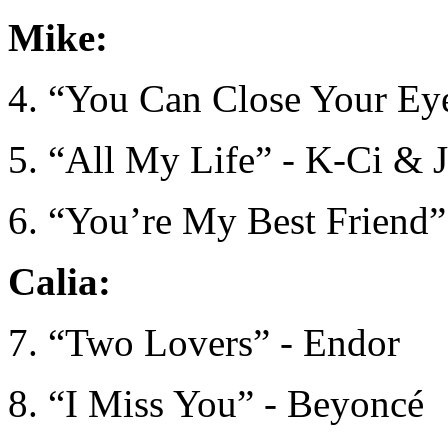
Mike:
4. “You Can Close Your Eye
5. “All My Life” - K-Ci & 
6. “You’re My Best Friend”
Calia:
7. “Two Lovers” - Endor
8. “I Miss You” - Beyoncé