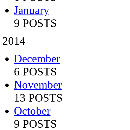
January
9 POSTS
2014
December
6 POSTS
November
13 POSTS
October
9 POSTS