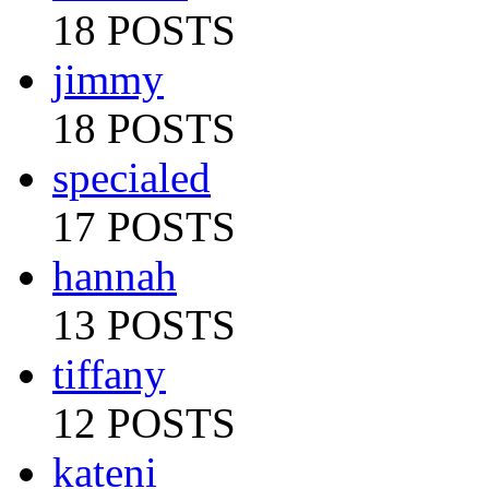
18 POSTS
jimmy
18 POSTS
specialed
17 POSTS
hannah
13 POSTS
tiffany
12 POSTS
kateni