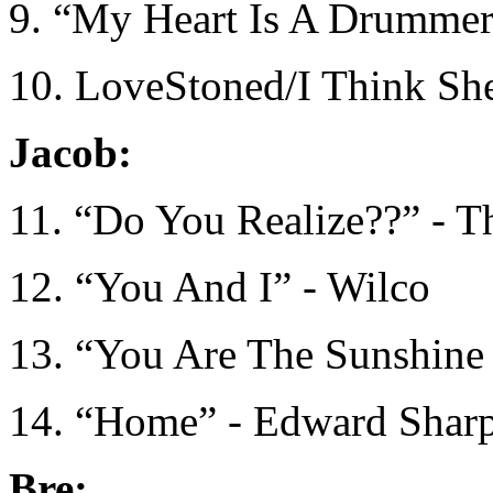
9. “My Heart Is A Drummer”
10. LoveStoned/I Think Sh
Jacob:
11. “Do You Realize??” - T
12. “You And I” - Wilco
13. “You Are The Sunshine
14. “Home” - Edward Sharp
Bre: