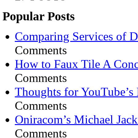
Popular Posts
Comparing Services of Di
Comments
How to Faux Tile A Conc
Comments
Thoughts for YouTube’s 
Comments
Oniracom’s Michael Jack
Comments