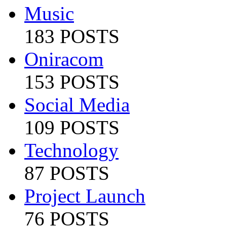
Music
183 POSTS
Oniracom
153 POSTS
Social Media
109 POSTS
Technology
87 POSTS
Project Launch
76 POSTS