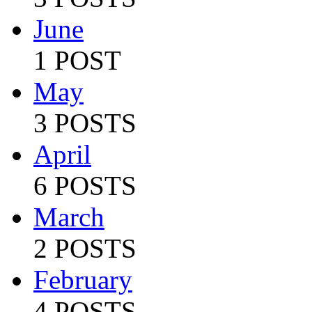
June
1 POST
May
3 POSTS
April
6 POSTS
March
2 POSTS
February
4 POSTS