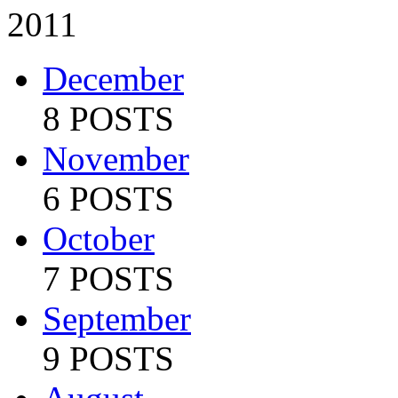
2011
December
8 POSTS
November
6 POSTS
October
7 POSTS
September
9 POSTS