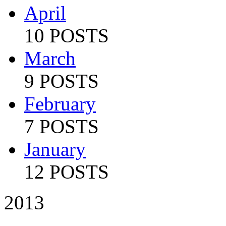
April
10 POSTS
March
9 POSTS
February
7 POSTS
January
12 POSTS
2013