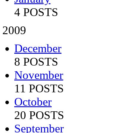
4 POSTS
2009
December
8 POSTS
November
11 POSTS
October
20 POSTS
September