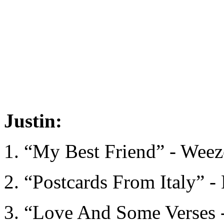
Justin:
1. “My Best Friend” - Weez
2. “Postcards From Italy” - 
3. “Love And Some Verses 