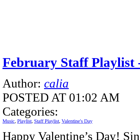
February Staff Playlist 
Author:
calia
POSTED AT 01:02 AM
Categories:
Music
,
Playlist
,
Staff Playlist
,
Valentine's Day
Happy Valentine’s Day! Since