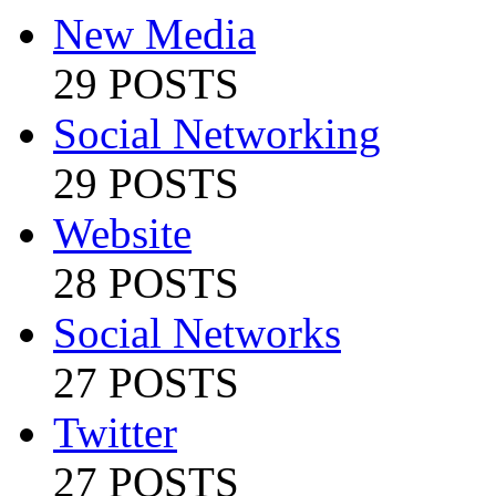
New Media
29 POSTS
Social Networking
29 POSTS
Website
28 POSTS
Social Networks
27 POSTS
Twitter
27 POSTS