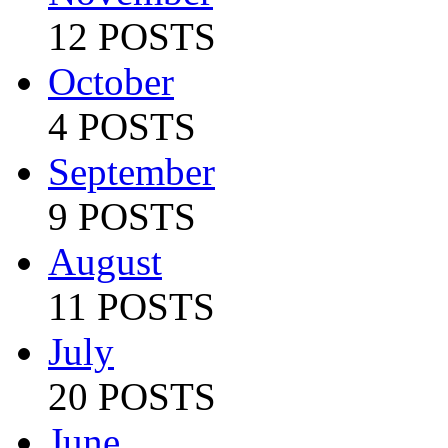
12 POSTS
October
4 POSTS
September
9 POSTS
August
11 POSTS
July
20 POSTS
June