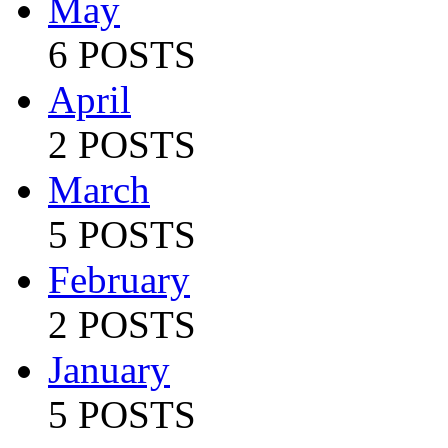
May
6 POSTS
April
2 POSTS
March
5 POSTS
February
2 POSTS
January
5 POSTS