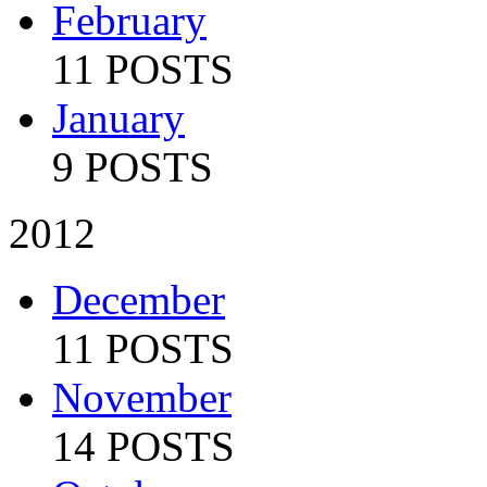
February
11 POSTS
January
9 POSTS
2012
December
11 POSTS
November
14 POSTS