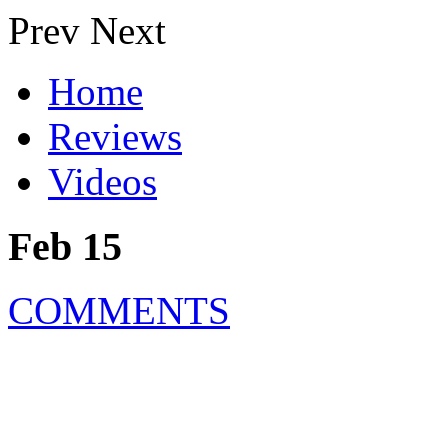
Prev
Next
Home
Reviews
Videos
Feb 15
COMMENTS