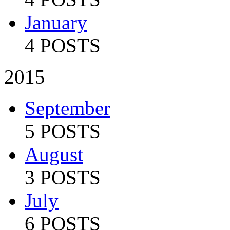
January
4 POSTS
2015
September
5 POSTS
August
3 POSTS
July
6 POSTS