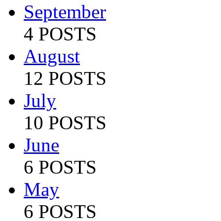
September
4 POSTS
August
12 POSTS
July
10 POSTS
June
6 POSTS
May
6 POSTS