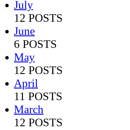
July
12 POSTS
June
6 POSTS
May
12 POSTS
April
11 POSTS
March
12 POSTS