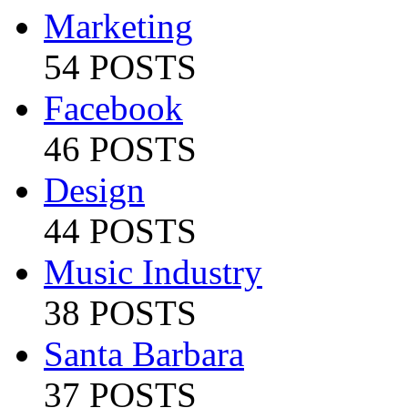
Marketing
54 POSTS
Facebook
46 POSTS
Design
44 POSTS
Music Industry
38 POSTS
Santa Barbara
37 POSTS