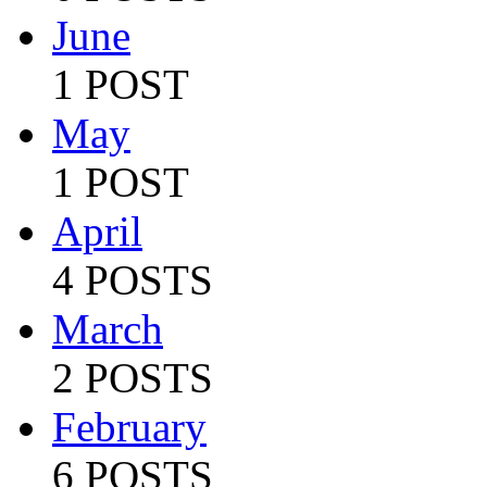
June
1 POST
May
1 POST
April
4 POSTS
March
2 POSTS
February
6 POSTS