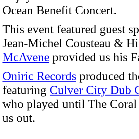
Ocean Benefit Concert.
This event featured guest s
Jean-Michel Cousteau & Hil
McAvene
provided us his F
Oniric Records
produced the
featuring
Culver City Dub C
who played until The Coral
us out.