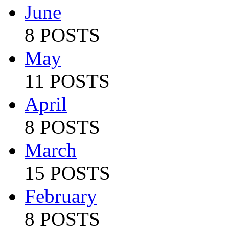
June
8 POSTS
May
11 POSTS
April
8 POSTS
March
15 POSTS
February
8 POSTS