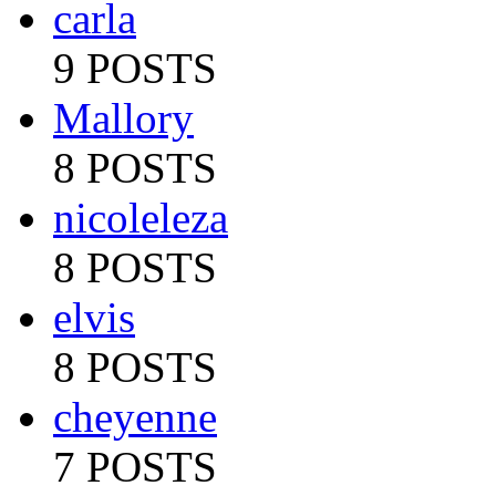
carla
9 POSTS
Mallory
8 POSTS
nicoleleza
8 POSTS
elvis
8 POSTS
cheyenne
7 POSTS