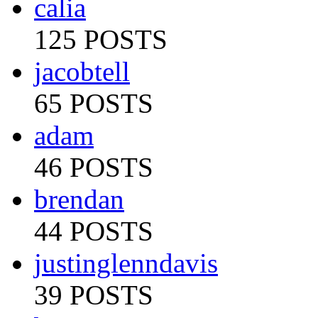
calia
125 POSTS
jacobtell
65 POSTS
adam
46 POSTS
brendan
44 POSTS
justinglenndavis
39 POSTS