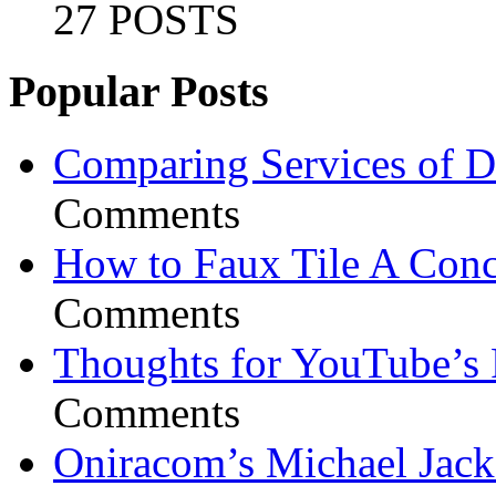
27 POSTS
Popular Posts
Comparing Services of Di
Comments
How to Faux Tile A Conc
Comments
Thoughts for YouTube’s 
Comments
Oniracom’s Michael Jack