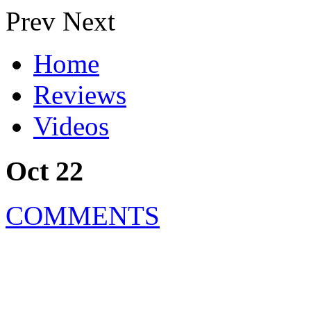
Prev
Next
Home
Reviews
Videos
Oct 22
COMMENTS