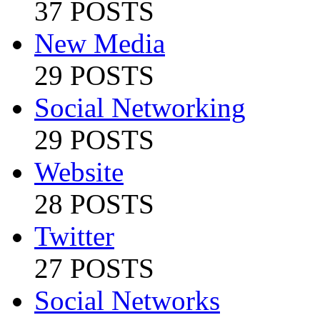
37 POSTS
New Media
29 POSTS
Social Networking
29 POSTS
Website
28 POSTS
Twitter
27 POSTS
Social Networks