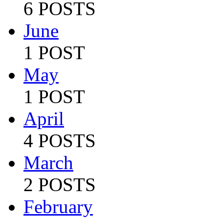
6 POSTS
June
1 POST
May
1 POST
April
4 POSTS
March
2 POSTS
February