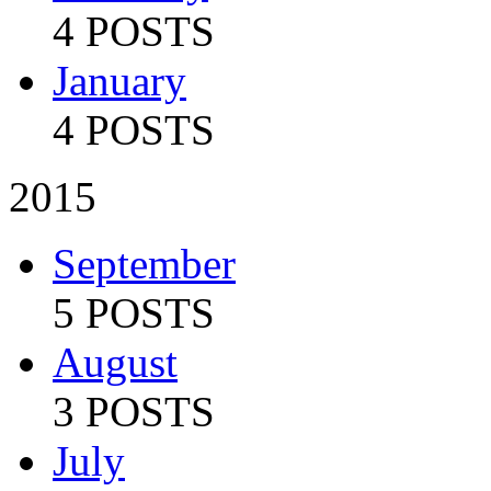
4 POSTS
January
4 POSTS
2015
September
5 POSTS
August
3 POSTS
July