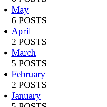
May
6 POSTS
April
2 POSTS
March
5 POSTS
February
2 POSTS
January
5 POSTS