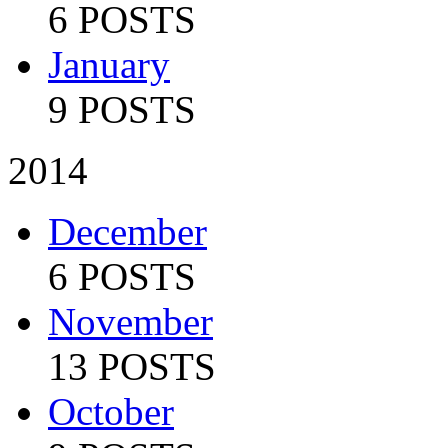
6 POSTS
January
9 POSTS
2014
December
6 POSTS
November
13 POSTS
October