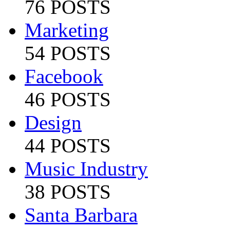
76 POSTS
Marketing
54 POSTS
Facebook
46 POSTS
Design
44 POSTS
Music Industry
38 POSTS
Santa Barbara