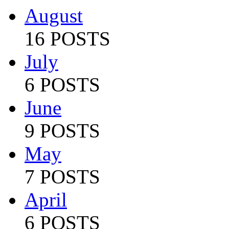
August
16 POSTS
July
6 POSTS
June
9 POSTS
May
7 POSTS
April
6 POSTS