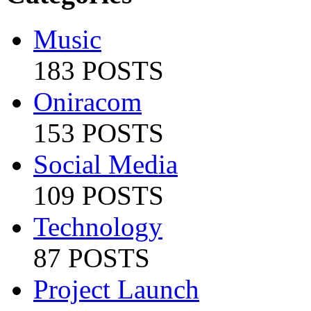
Music
183 POSTS
Oniracom
153 POSTS
Social Media
109 POSTS
Technology
87 POSTS
Project Launch