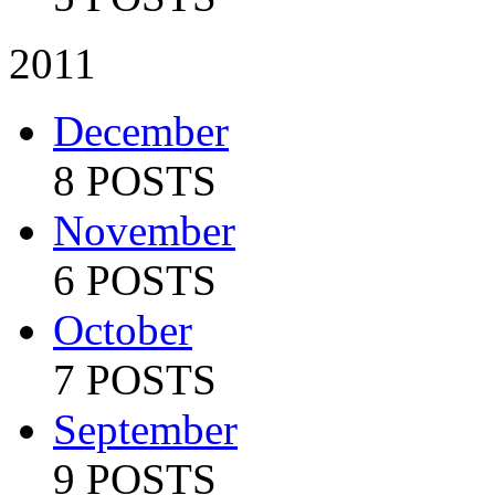
2011
December
8 POSTS
November
6 POSTS
October
7 POSTS
September
9 POSTS