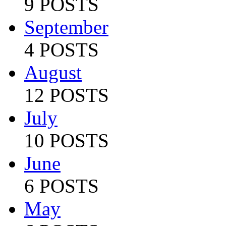
9 POSTS
September
4 POSTS
August
12 POSTS
July
10 POSTS
June
6 POSTS
May