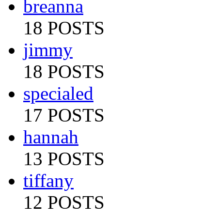
breanna
18 POSTS
jimmy
18 POSTS
specialed
17 POSTS
hannah
13 POSTS
tiffany
12 POSTS