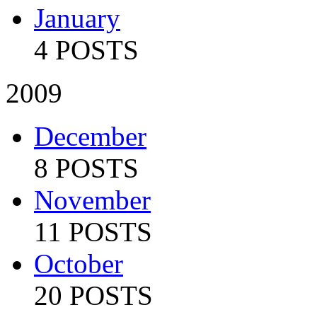
January
4 POSTS
2009
December
8 POSTS
November
11 POSTS
October
20 POSTS