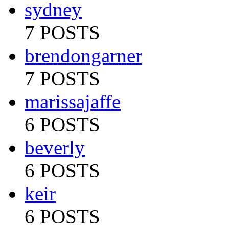
sydney
7 POSTS
brendongarner
7 POSTS
marissajaffe
6 POSTS
beverly
6 POSTS
keir
6 POSTS