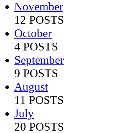
November
12 POSTS
October
4 POSTS
September
9 POSTS
August
11 POSTS
July
20 POSTS