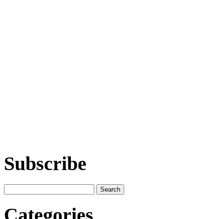
Subscribe
Categories