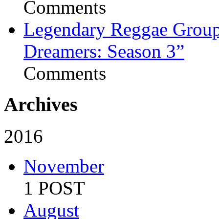
Comments
Legendary Reggae Group 
Dreamers: Season 3”
Comments
Archives
2016
November
1 POST
August