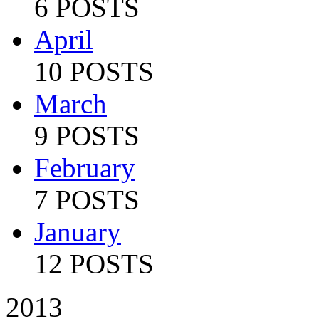
6 POSTS
April
10 POSTS
March
9 POSTS
February
7 POSTS
January
12 POSTS
2013