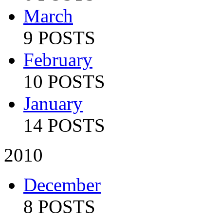
March
9 POSTS
February
10 POSTS
January
14 POSTS
2010
December
8 POSTS