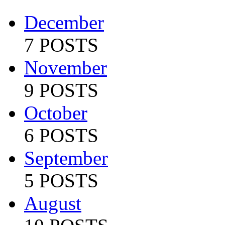
December
7 POSTS
November
9 POSTS
October
6 POSTS
September
5 POSTS
August