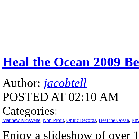
Heal the Ocean 2009 Be
Author:
jacobtell
POSTED AT 02:10 AM
Categories:
Matthew McAvene
,
Non-Profit
,
Oniric Records
,
Heal the Ocean
,
Env
Enjoy a slideshow of over 