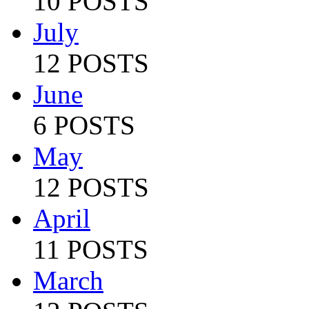
10 POSTS
July
12 POSTS
June
6 POSTS
May
12 POSTS
April
11 POSTS
March