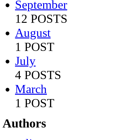
September
12 POSTS
August
1 POST
July
4 POSTS
March
1 POST
Authors