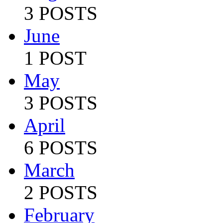
3 POSTS
June
1 POST
May
3 POSTS
April
6 POSTS
March
2 POSTS
February