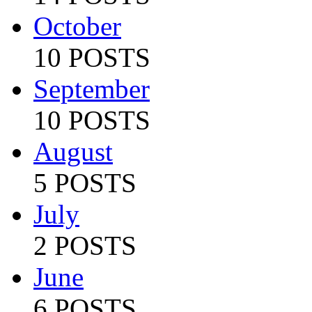
October
10 POSTS
September
10 POSTS
August
5 POSTS
July
2 POSTS
June
6 POSTS