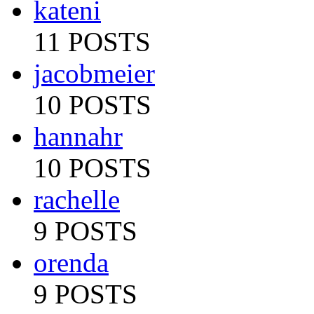
kateni
11 POSTS
jacobmeier
10 POSTS
hannahr
10 POSTS
rachelle
9 POSTS
orenda
9 POSTS