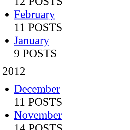
12 POSTS
February
11 POSTS
January
9 POSTS
2012
December
11 POSTS
November
14 POSTS