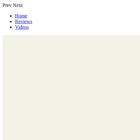
Prev
Next
Home
Reviews
Videos