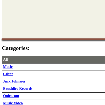
Categories:
All
Music
Client
Jack Johnson
Brushfire Records
Oniracom
Music Video