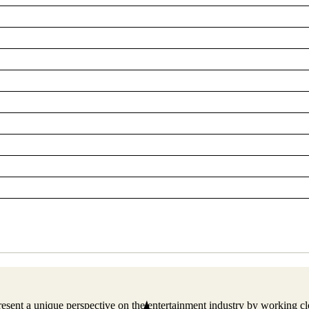
resent a unique perspective on the entertainment industry by working 