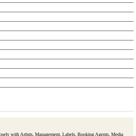
closely with Artists, Management, Labels, Booking Agents, Media