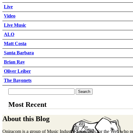
Live
Video
Live Music
ALO
Matt Costa
Santa Barbara
Brian Ray
Oliver Leiber
The Bayonets
Most Recent
About this Blog
Oniracom is a group of Music Industry Specialists for the Web who p