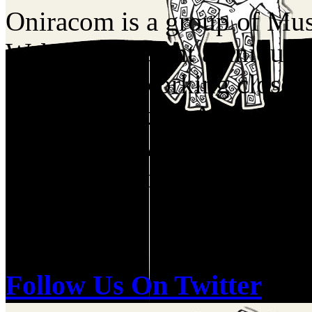
Oniracom is a group of Musi
Web who present a unique p
industry by working closel
Labels, Booking Agents, Me
Companies. We have a birds
of the music industry and re
and do.
Follow Us On Twitter