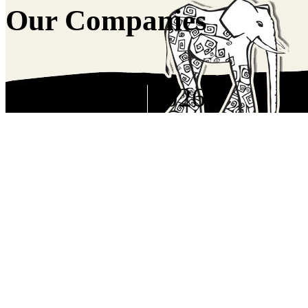
Our Companies
Copyright © 2026