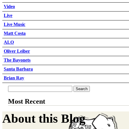
Video
Live
Live Music
Matt Costa
ALO
Oliver Leiber
The Bayonets
Santa Barbara
Brian Ray
Most Recent
About this Blog