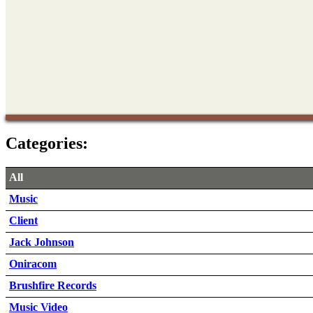
Categories:
All
Music
Client
Jack Johnson
Oniracom
Brushfire Records
Music Video