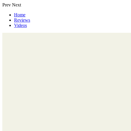
Prev
Next
Home
Reviews
Videos