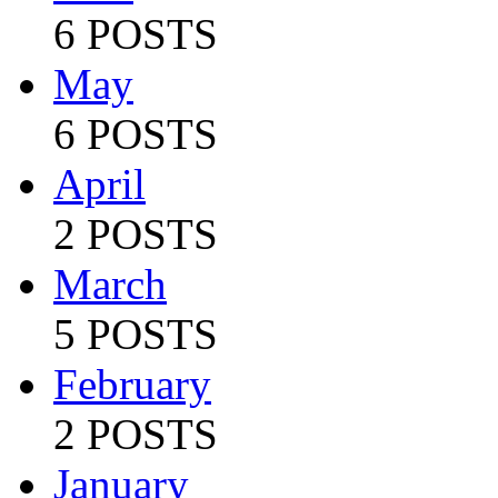
6 POSTS
May
6 POSTS
April
2 POSTS
March
5 POSTS
February
2 POSTS
January