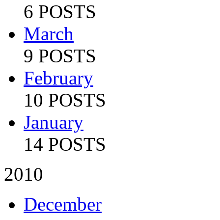
6 POSTS
March
9 POSTS
February
10 POSTS
January
14 POSTS
2010
December