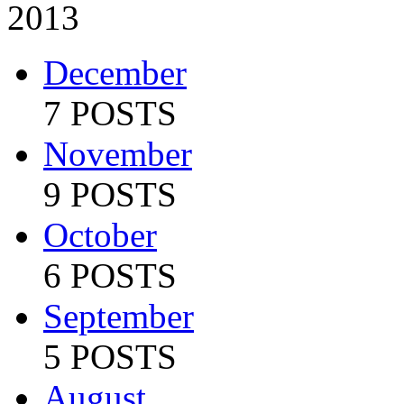
2013
December
7 POSTS
November
9 POSTS
October
6 POSTS
September
5 POSTS
August