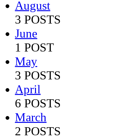
August
3 POSTS
June
1 POST
May
3 POSTS
April
6 POSTS
March
2 POSTS