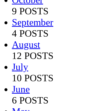
9 POSTS
September
4 POSTS
August
12 POSTS
July
10 POSTS
June
6 POSTS