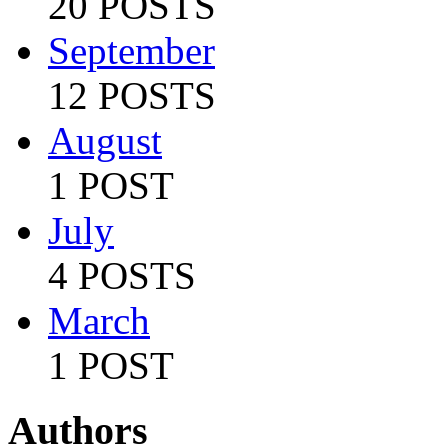
20 POSTS
September
12 POSTS
August
1 POST
July
4 POSTS
March
1 POST
Authors