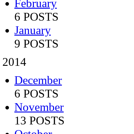
February
6 POSTS
January
9 POSTS
2014
December
6 POSTS
November
13 POSTS
October