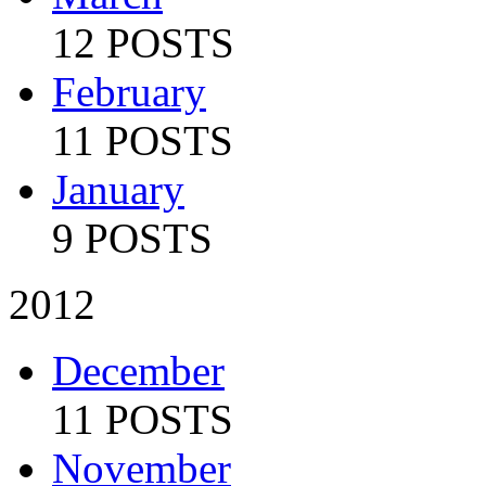
12 POSTS
February
11 POSTS
January
9 POSTS
2012
December
11 POSTS
November