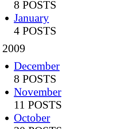
8 POSTS
January
4 POSTS
2009
December
8 POSTS
November
11 POSTS
October