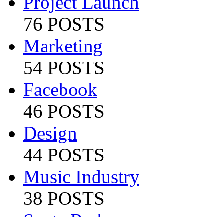
Project Launch
76 POSTS
Marketing
54 POSTS
Facebook
46 POSTS
Design
44 POSTS
Music Industry
38 POSTS