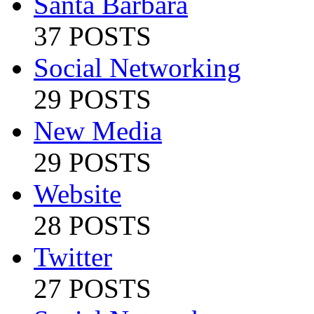
Santa Barbara
37 POSTS
Social Networking
29 POSTS
New Media
29 POSTS
Website
28 POSTS
Twitter
27 POSTS