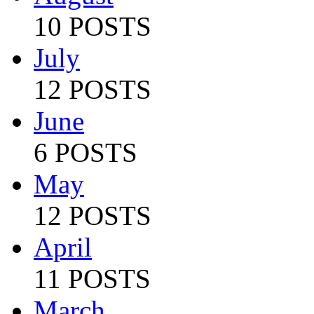
10 POSTS
July
12 POSTS
June
6 POSTS
May
12 POSTS
April
11 POSTS
March