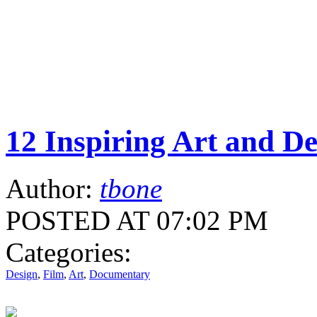
12 Inspiring Art and D
Author:
tbone
POSTED AT 07:02 PM
Categories:
Design
,
Film
,
Art
,
Documentary