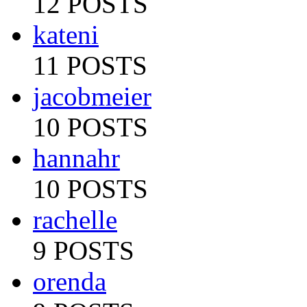
12 POSTS
kateni
11 POSTS
jacobmeier
10 POSTS
hannahr
10 POSTS
rachelle
9 POSTS
orenda