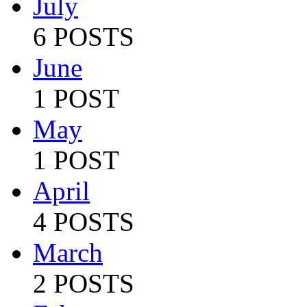
July
6 POSTS
June
1 POST
May
1 POST
April
4 POSTS
March
2 POSTS