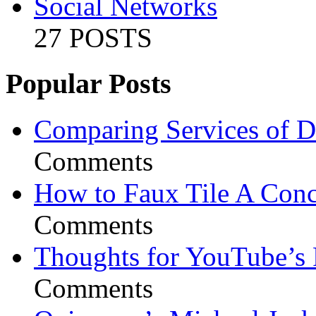
Social Networks
27 POSTS
Popular Posts
Comparing Services of Di
Comments
How to Faux Tile A Conc
Comments
Thoughts for YouTube’s 
Comments