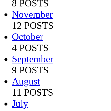
8 POSTS
November
12 POSTS
October
4 POSTS
September
9 POSTS
August
11 POSTS
July