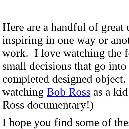
Here are a handful of great
inspiring in one way or anot
work. I love watching the fo
small decisions that go into 
completed designed object. 
watching
Bob Ross
as a ki
Ross documentary!)
I hope you find some of the