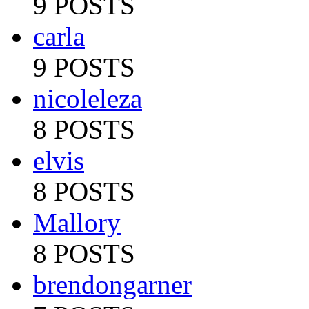
9 POSTS
carla
9 POSTS
nicoleleza
8 POSTS
elvis
8 POSTS
Mallory
8 POSTS
brendongarner