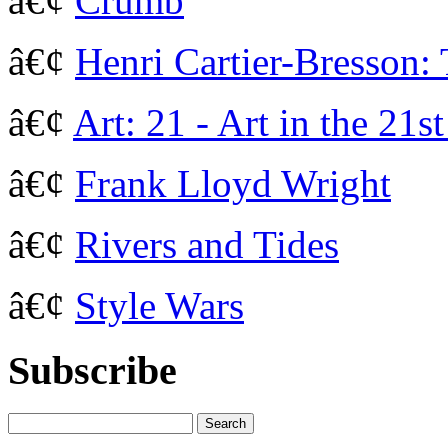
â€¢
Crumb
â€¢
Henri Cartier-Bresson:
â€¢
Art: 21 - Art in the 21s
â€¢
Frank Lloyd Wright
â€¢
Rivers and Tides
â€¢
Style Wars
Subscribe