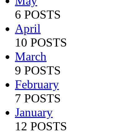
May
6 POSTS
April
10 POSTS
March
9 POSTS
February
7 POSTS
January
12 POSTS