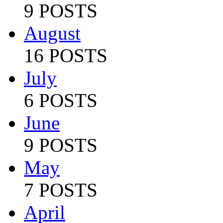
9 POSTS
August
16 POSTS
July
6 POSTS
June
9 POSTS
May
7 POSTS
April