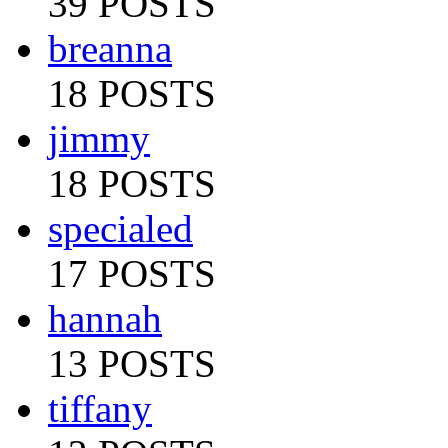
39 POSTS
breanna
18 POSTS
jimmy
18 POSTS
specialed
17 POSTS
hannah
13 POSTS
tiffany