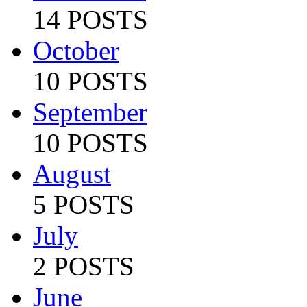
14 POSTS
October
10 POSTS
September
10 POSTS
August
5 POSTS
July
2 POSTS
June