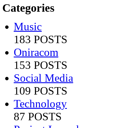
Categories
Music
183 POSTS
Oniracom
153 POSTS
Social Media
109 POSTS
Technology
87 POSTS