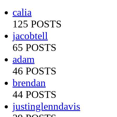
calia
125 POSTS
jacobtell
65 POSTS
adam
46 POSTS
brendan
44 POSTS
justinglenndavis