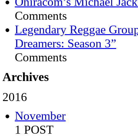
Oniracom’s Michael Jack
Comments
Legendary Reggae Group 
Dreamers: Season 3”
Comments
Archives
2016
November
1 POST