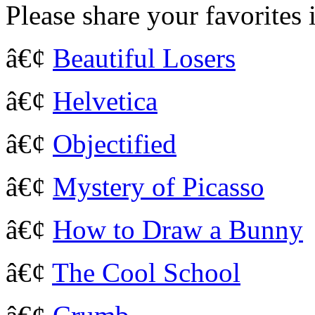
Please share your favorites
â€¢
Beautiful Losers
â€¢
Helvetica
â€¢
Objectified
â€¢
Mystery of Picasso
â€¢
How to Draw a Bunny
â€¢
The Cool School