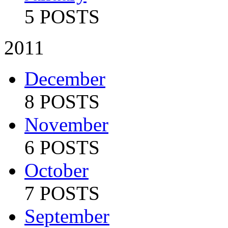
5 POSTS
2011
December
8 POSTS
November
6 POSTS
October
7 POSTS
September