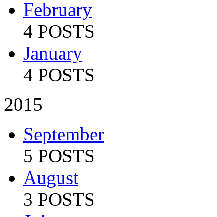
February
4 POSTS
January
4 POSTS
2015
September
5 POSTS
August
3 POSTS