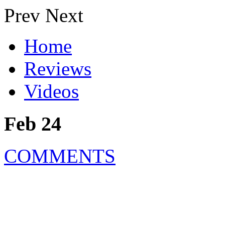
Prev
Next
Home
Reviews
Videos
Feb 24
COMMENTS