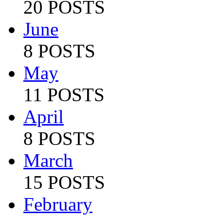
20 POSTS
June
8 POSTS
May
11 POSTS
April
8 POSTS
March
15 POSTS
February