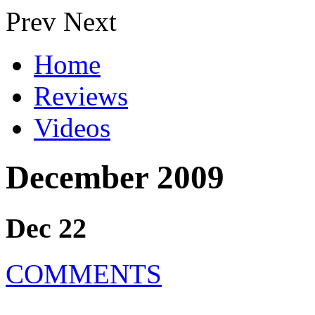
Prev
Next
Home
Reviews
Videos
December 2009
Dec 22
COMMENTS