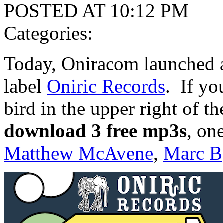
POSTED AT 10:12 PM
Categories:
Today, Oniracom launched a
label
Oniric Records
. If yo
bird in the upper right of th
download 3 free mp3s
, on
Matthew McAvene
,
Marc B