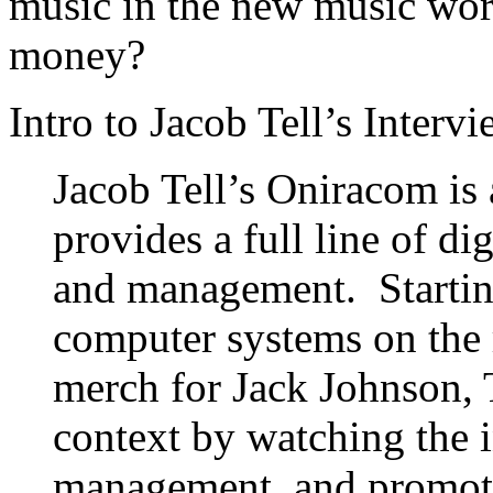
music in the new music wo
money?
Intro to Jacob Tell’s Intervi
Jacob Tell’s Oniracom is
provides a full line of digi
and management. Starting
computer systems on the 
merch for Jack Johnson, T
context by watching the i
management, and promote