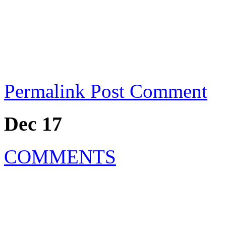
Permalink
Post Comment
Dec 17
COMMENTS