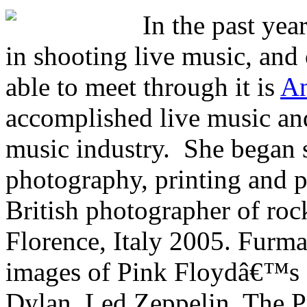
In the past yea
in shooting live music, and 
able to meet through it is
An
accomplished live music and
music industry. She bega
photography, printing and p
British photographer of roc
Florence, Italy 2005. Furm
images of Pink Floydâ€™s 
Dylan, Led Zeppelin, The P