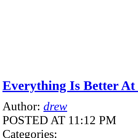
Everything Is Better A
Author:
drew
POSTED AT 11:12 PM
Categories: