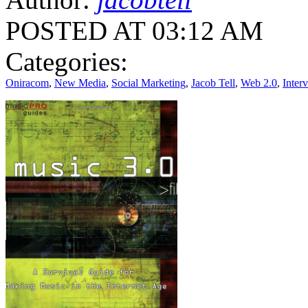
POSTED AT 03:12 AM
Categories:
Oniracom
,
New Media
,
Social Marketing
,
Jacob Tell
,
Web 2.0
,
Inter