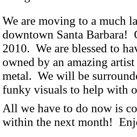
We are moving to a much lar
downtown Santa Barbara! O
2010. We are blessed to hav
owned by an amazing artis
metal. We will be surround
funky visuals to help with 
All we have to do now is c
within the next month! Enjo