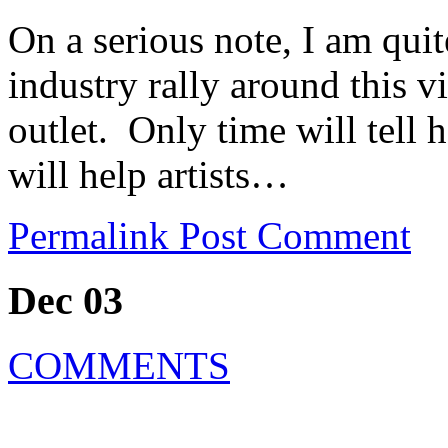
On a serious note, I am qui
industry rally around this vi
outlet. Only time will tell
will help artists…
Permalink
Post Comment
Dec 03
COMMENTS