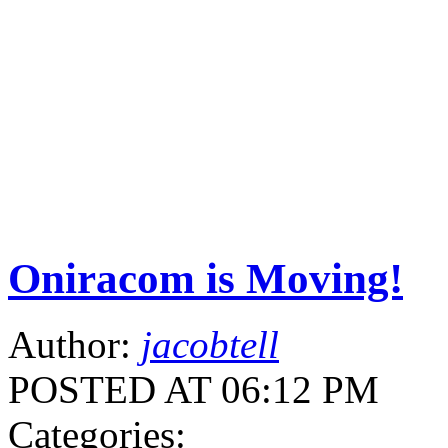
Oniracom is Moving!
Author:
jacobtell
POSTED AT 06:12 PM
Categories: