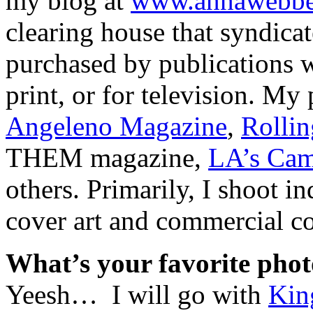
my blog at
www.annawebbe
clearing house that syndica
purchased by publications w
print, or for television. My
Angeleno Magazine
,
Rollin
THEM magazine,
LA’s Cam
others. Primarily, I shoot 
cover art and commercial col
What’s your favorite phot
Yeesh… I will go with
Kin