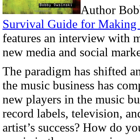
Author Bob
Survival Guide for Making 
features an interview with 
new media and social mark
The paradigm has shifted a
the music business has com
new players in the music bu
record labels, television, an
artist’s success? How do yo