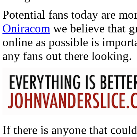
Potential fans today are mo
Oniracom
we believe that g
online as possible is importa
any fans out there looking.
If there is anyone that coul