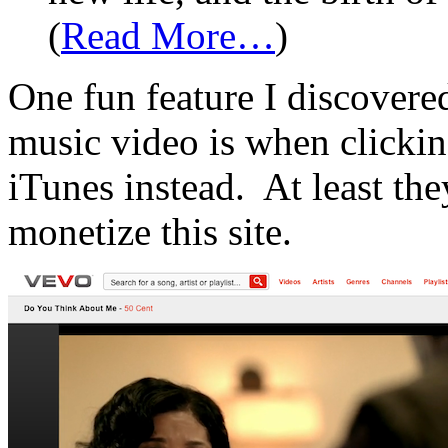
(
Read More…
)
One fun feature I discover
music video is when clickin
iTunes instead. At least the
monetize this site.