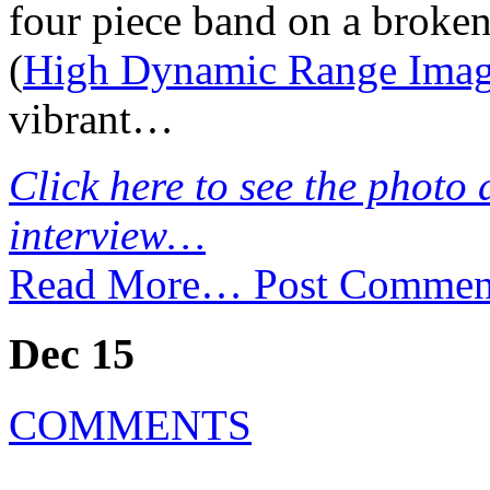
four piece band on a broke
(
High Dynamic Range Ima
vibrant…
Click here to see the photo 
interview…
Read More…
Post Commen
Dec 15
COMMENTS