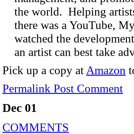
the world. Helping artists
there was a YouTube, My
watched the development
an artist can best take ad
Pick up a copy at
Amazon
t
Permalink
Post Comment
Dec 01
COMMENTS