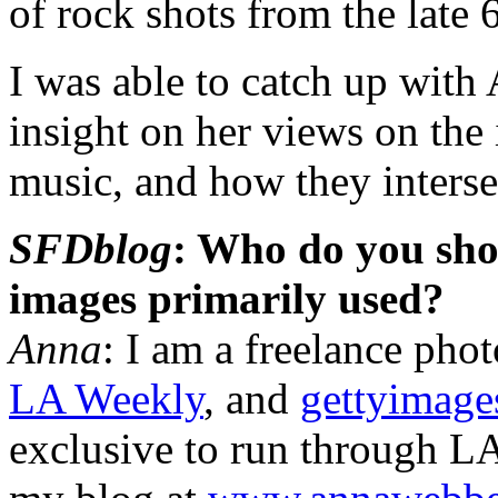
of rock shots from the late 
I was able to catch up with
insight on her views on the
music, and how they interse
SFDblog
: Who do you sho
images primarily used?
Anna
: I am a freelance pho
LA Weekly
, and
gettyimage
exclusive to run through LA