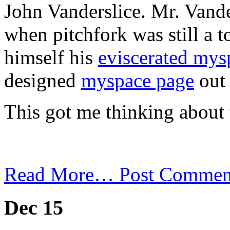
John Vanderslice. Mr. Vand
when pitchfork was still a t
himself his
eviscerated mys
designed
myspace page
out 
This got me thinking about 
Read More…
Post Commen
Dec 15