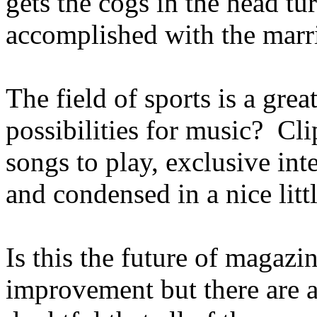
gets the cogs in the head tu
accomplished with the marri
The field of sports is a gre
possibilities for music? Cli
songs to play, exclusive inte
and condensed in a nice litt
Is this the future of magazi
improvement but there are a