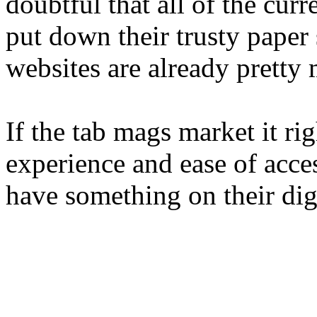
doubtful that all of the cur
put down their trusty paper 
websites are already pretty
If the tab mags market it ri
experience and ease of acce
have something on their dig