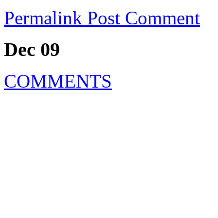
Permalink
Post Comment
Dec 09
COMMENTS