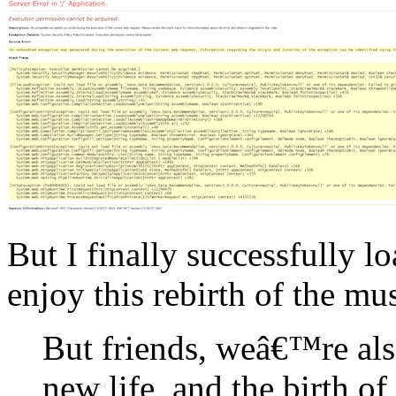
But I finally successfully l
enjoy this rebirth of the mu
But friends, weâ€™re als
new life, and the birth o