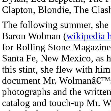
Clapton, Blondie, The Clas
The following summer, she 
Baron Wolman (
wikipedia 
for Rolling Stone Magazine
Santa Fe, New Mexico, as hi
this stint, she flew with hi
document Mr. Wolmanâ€™s a
photographs and the written
catalog and touch-up Mr. W