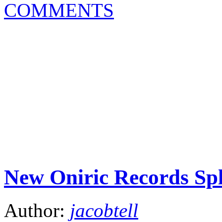
COMMENTS
New Oniric Records Sp
Author:
jacobtell