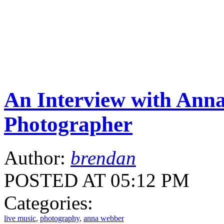
An Interview with Ann
Photographer
Author:
brendan
POSTED AT 05:12 PM
Categories:
live music
,
photography
,
anna webber