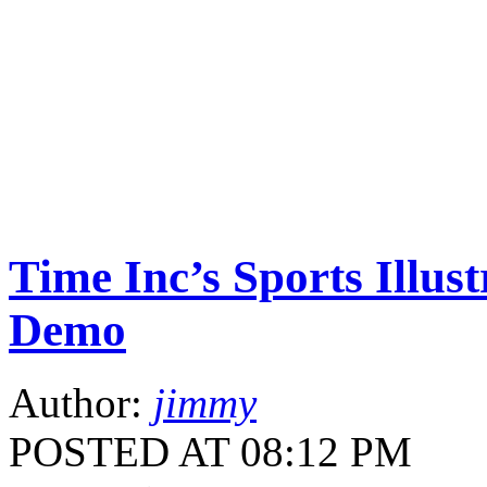
Time Inc’s Sports Illus
Demo
Author:
jimmy
POSTED AT 08:12 PM