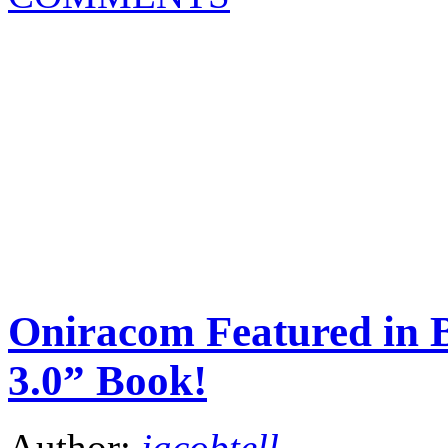
Oniracom Featured in 
3.0” Book!
Author:
jacobtell