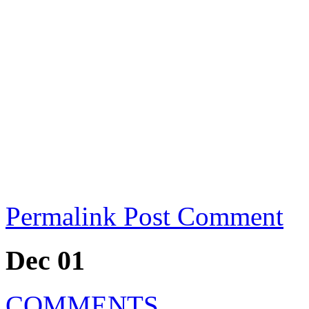
Permalink
Post Comment
Dec 01
COMMENTS