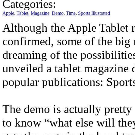
Categories:
Apple
,
Tablet
,
Magazine
,
Demo
,
Time
,
Sports Illustrated
Although the Apple Tablet re
confirmed, some of the big
dreaming of the possibilitie
unveiled a tablet magazine 
popular publications: Sports
The demo is actually pretty
to know “what else will they