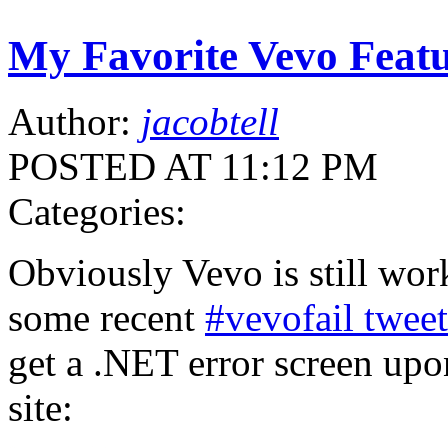
My Favorite Vevo Featu
Author:
jacobtell
POSTED AT 11:12 PM
Categories:
Obviously Vevo is still wor
some recent
#vevofail tweet
get a .NET error screen upo
site: