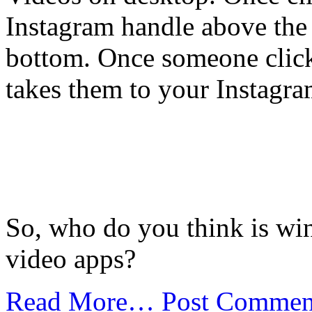
Instagram handle above the 
bottom. Once someone click
takes them to your Instagra
So, who do you think is win
video apps?
Read More…
Post Commen