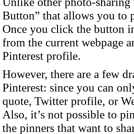
Unlike other photo-sharing w
Button” that allows you to 
Once you click the button i
from the current webpage an
Pinterest profile.
However, there are a few dr
Pinterest: since you can onl
quote, Twitter profile, or We
Also, it’s not possible to pi
the pinners that want to sha