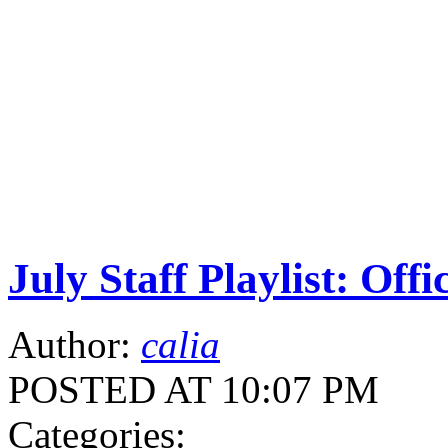
July Staff Playlist: Offi
Author:
calia
POSTED AT 10:07 PM
Categories: