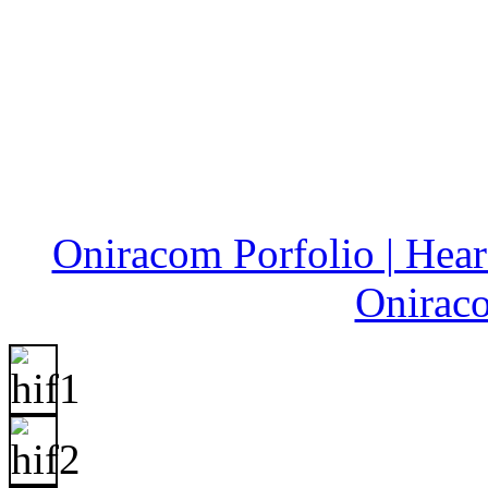
Oniracom Porfolio | Hear 
Onirac