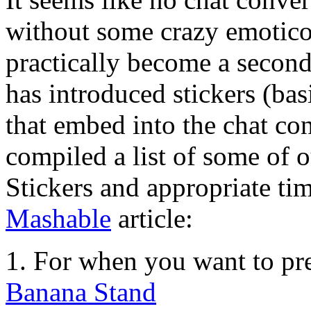
without some crazy emotico
practically become a secon
has introduced stickers (bas
that embed into the chat co
compiled a list of some of 
Stickers and appropriate tim
Mashable
article:
1. For when you want to pr
Banana Stand