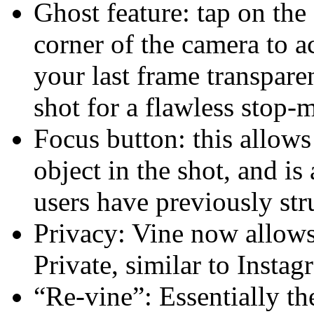
Ghost feature: tap on the 
corner of the camera to ac
your last frame transpare
shot for a flawless stop-
Focus button: this allows
object in the shot, and 
users have previously str
Privacy: Vine now allows
Private, similar to Instag
“Re-vine”: Essentially th