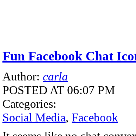
Fun Facebook Chat Ico
Author:
carla
POSTED AT 06:07 PM
Categories:
Social Media
,
Facebook
It seems like no chat conver