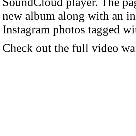
SoundCloud player. The page
new album along with an int
Instagram photos tagged w
Check out the full video w