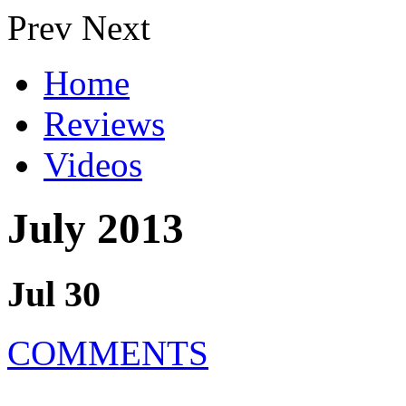
Prev
Next
Home
Reviews
Videos
July 2013
Jul 30
COMMENTS