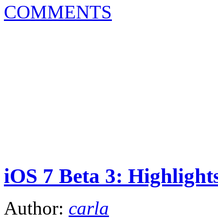
COMMENTS
iOS 7 Beta 3: Highlight
Author:
carla