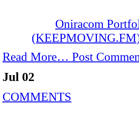
Oniracom Portfol
(KEEPMOVING.FM
Read More…
Post Commen
Jul 02
COMMENTS