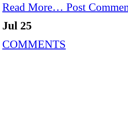
Read More…
Post Commen
Jul 25
COMMENTS