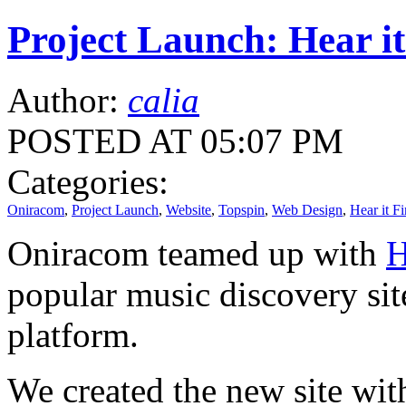
Project Launch: Hear it
Author:
calia
POSTED AT 05:07 PM
Categories:
Oniracom
,
Project Launch
,
Website
,
Topspin
,
Web Design
,
Hear it Fi
Oniracom teamed up with
H
popular music discovery sit
platform.
We created the new site with