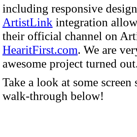
including responsive design
ArtistLink
integration allo
their official channel on Ar
HearitFirst.com
. We are ver
awesome project turned out
Take a look at some screen 
walk-through below!