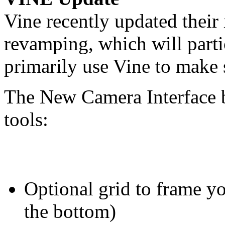
Vine recently updated thei
revamping, which will parti
primarily use Vine to make 
The New Camera Interface 
tools:
Optional grid to frame yo
the bottom)