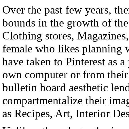
Over the past few years, th
bounds in the growth of the 
Clothing stores, Magazines,
female who likes planning
have taken to Pinterest as a
own computer or from their 
bulletin board aesthetic lends
compartmentalize their imag
as Recipes, Art, Interior D