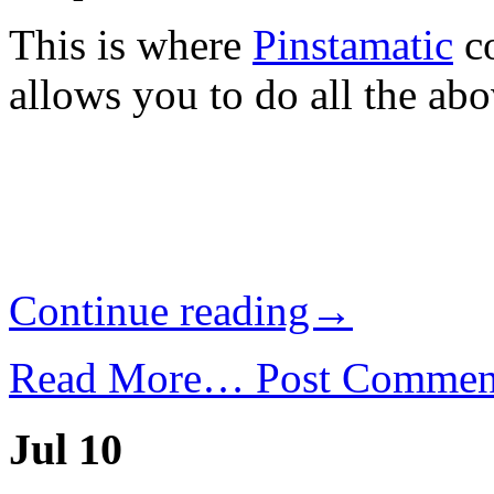
This is where
Pinstamatic
co
allows you to do all the abo
Continue reading→
Read More…
Post Commen
Jul 10