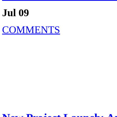
Jul 09
COMMENTS