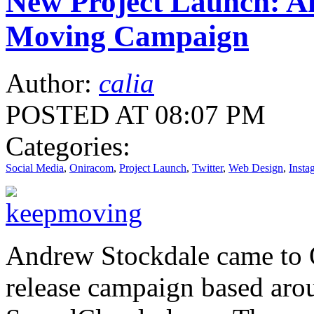
New Project Launch: A
Moving Campaign
Author:
calia
POSTED AT 08:07 PM
Categories:
Social Media
,
Oniracom
,
Project Launch
,
Twitter
,
Web Design
,
Insta
Andrew Stockdale came to 
release campaign based aro