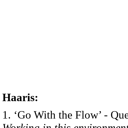
Haaris:
1. ‘Go With the Flow’ - Qu
Working in this environment