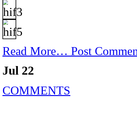
Read More…
Post Commen
Jul 22
COMMENTS