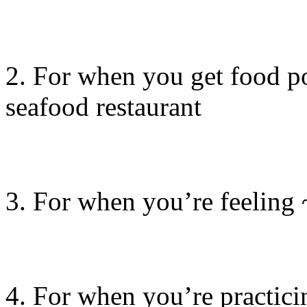
2. For when you get food po
seafood restaurant
3. For when you’re feeli
4. For when you’re practici