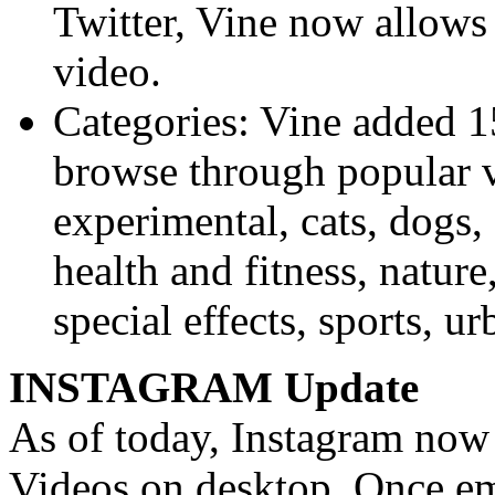
Twitter, Vine now allows
video.
Categories: Vine added 15
browse through popular v
experimental, cats, dogs,
health and fitness, nature
special effects, sports, u
INSTAGRAM Update
As of today, Instagram now
Videos on desktop. Once em