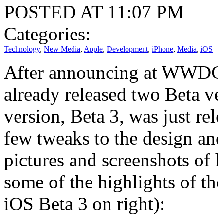
POSTED AT 11:07 PM
Categories:
Technology
,
New Media
,
Apple
,
Development
,
iPhone
,
Media
,
iOS
After announcing at WWDC
already released two Beta v
version, Beta 3, was just re
few tweaks to the design an
pictures and screenshots of
some of the highlights of t
iOS Beta 3 on right):