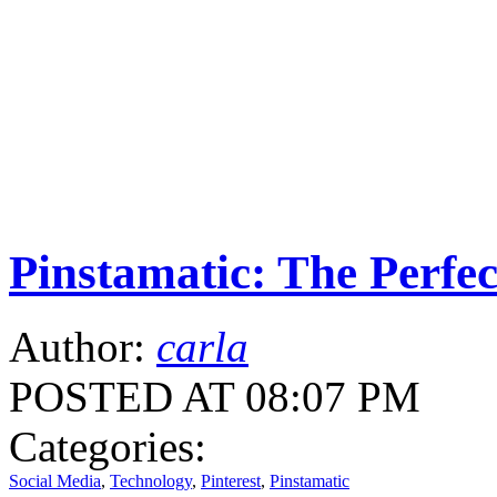
Pinstamatic: The Perfe
Author:
carla
POSTED AT 08:07 PM
Categories:
Social Media
,
Technology
,
Pinterest
,
Pinstamatic