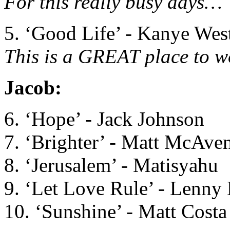
For this really busy days…
5. ‘Good Life’ - Kanye Wes
This is a GREAT place to wo
Jacob:
6. ‘Hope’ - Jack Johnson
7. ‘Brighter’ - Matt McAve
8. ‘Jerusalem’ - Matisyahu
9. ‘Let Love Rule’ - Lenny 
10. ‘Sunshine’ - Matt Costa