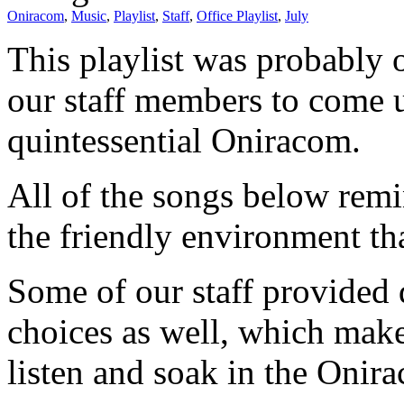
Oniracom
,
Music
,
Playlist
,
Staff
,
Office Playlist
,
July
This playlist was probably o
our staff members to come u
quintessential Oniracom.
All of the songs below remi
the friendly environment th
Some of our staff provided d
choices as well, which makes
listen and soak in the Onir