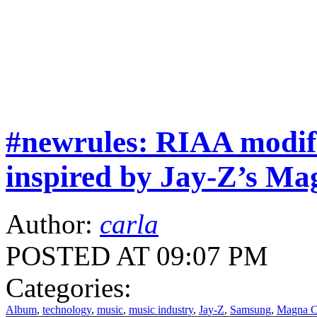
#newrules: RIAA modif
inspired by Jay-Z’s Ma
Author:
carla
POSTED AT 09:07 PM
Categories:
Album
,
technology
,
music
,
music industry
,
Jay-Z
,
Samsung
,
Magna Ca