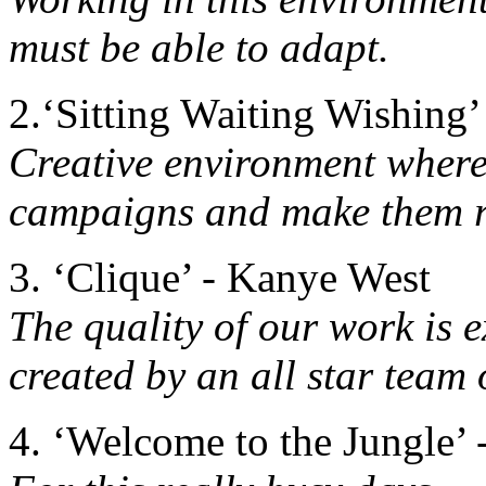
must be able to adapt.
2.‘Sitting Waiting Wishing’
Creative environment where
campaigns and make them r
3. ‘Clique’ - Kanye West
The quality of our work is e
created by an all star team 
4. ‘Welcome to the Jungle’