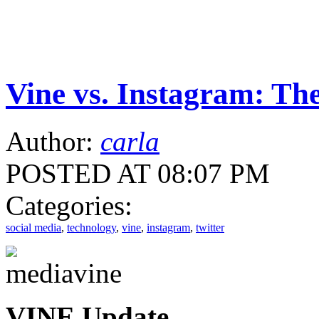
Vine vs. Instagram: The
Author:
carla
POSTED AT 08:07 PM
Categories:
social media
,
technology
,
vine
,
instagram
,
twitter
VINE Update