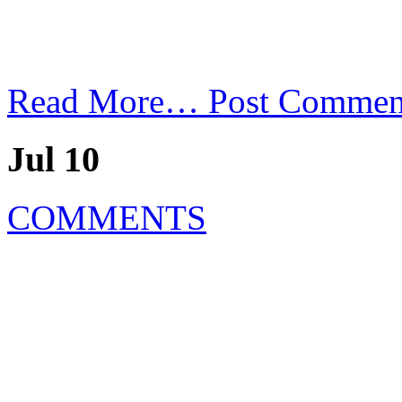
Read More…
Post Commen
Jul 10
COMMENTS