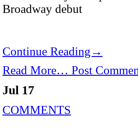
Broadway debut
Continue Reading→
Read More…
Post Commen
Jul 17
COMMENTS