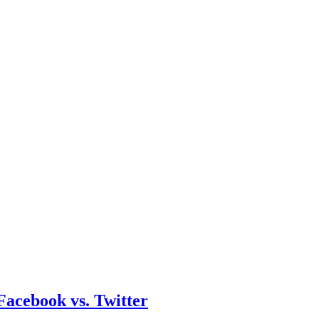
acebook vs. Twitter