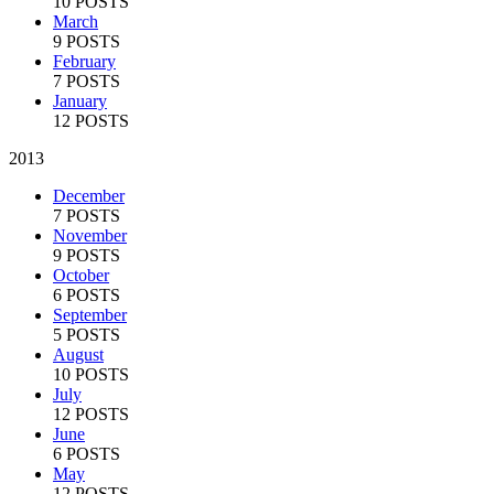
10 POSTS
March
9 POSTS
February
7 POSTS
January
12 POSTS
2013
December
7 POSTS
November
9 POSTS
October
6 POSTS
September
5 POSTS
August
10 POSTS
July
12 POSTS
June
6 POSTS
May
12 POSTS