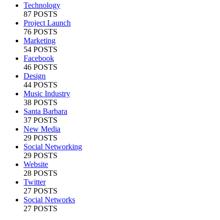
Technology
87 POSTS
Project Launch
76 POSTS
Marketing
54 POSTS
Facebook
46 POSTS
Design
44 POSTS
Music Industry
38 POSTS
Santa Barbara
37 POSTS
New Media
29 POSTS
Social Networking
29 POSTS
Website
28 POSTS
Twitter
27 POSTS
Social Networks
27 POSTS