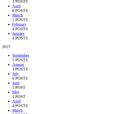
3 POSTS
April
6 POSTS
March
2 POSTS
February
4 POSTS
January
4 POSTS
2015
September
5 POSTS
August
3 POSTS
July
6 POSTS
June
1 POST
May
1 POST
April
4 POSTS
March