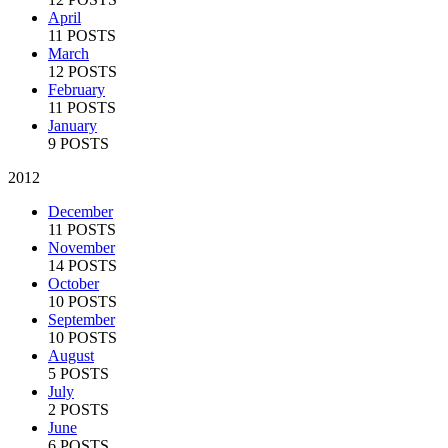
April
11 POSTS
March
12 POSTS
February
11 POSTS
January
9 POSTS
2012
December
11 POSTS
November
14 POSTS
October
10 POSTS
September
10 POSTS
August
5 POSTS
July
2 POSTS
June
6 POSTS