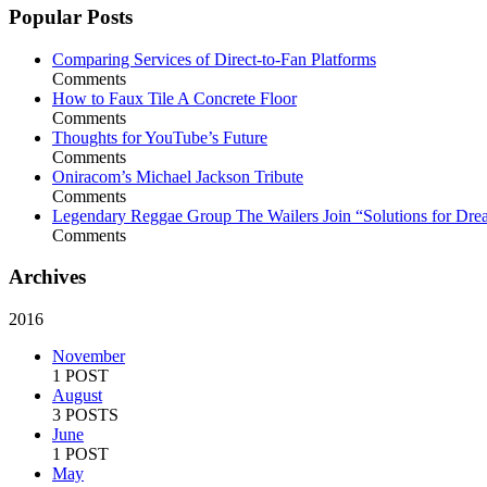
Popular Posts
Comparing Services of Direct-to-Fan Platforms
Comments
How to Faux Tile A Concrete Floor
Comments
Thoughts for YouTube’s Future
Comments
Oniracom’s Michael Jackson Tribute
Comments
Legendary Reggae Group The Wailers Join “Solutions for Dre
Comments
Archives
2016
November
1 POST
August
3 POSTS
June
1 POST
May