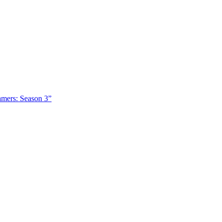
amers: Season 3”