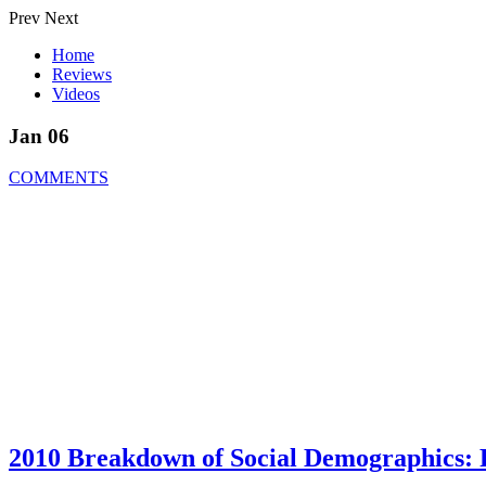
Prev
Next
Home
Reviews
Videos
Jan 06
COMMENTS
2010 Breakdown of Social Demographics: F