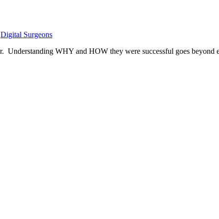
,
Digital Surgeons
year. Understanding WHY and HOW they were successful goes beyond e