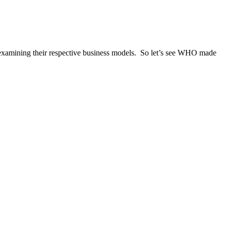
xamining their respective business models. So let’s see WHO made