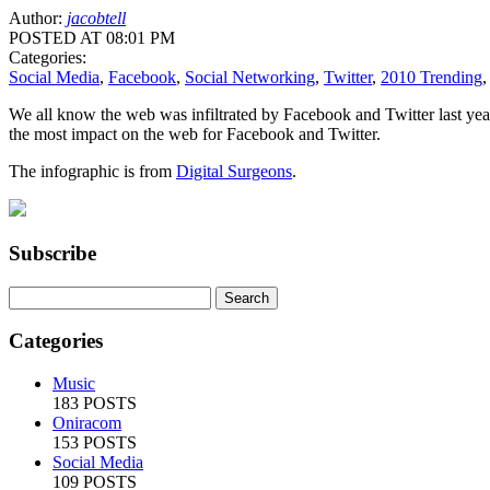
Author:
jacobtell
POSTED AT 08:01 PM
Categories:
Social Media
,
Facebook
,
Social Networking
,
Twitter
,
2010 Trending
We all know the web was infiltrated by Facebook and Twitter last 
the most impact on the web for Facebook and Twitter.
The infographic is from
Digital Surgeons
.
Subscribe
Categories
Music
183 POSTS
Oniracom
153 POSTS
Social Media
109 POSTS