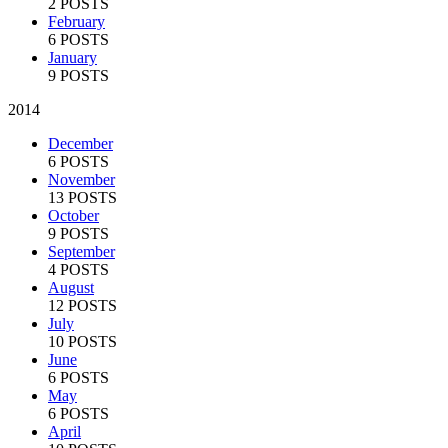
2 POSTS
February
6 POSTS
January
9 POSTS
2014
December
6 POSTS
November
13 POSTS
October
9 POSTS
September
4 POSTS
August
12 POSTS
July
10 POSTS
June
6 POSTS
May
6 POSTS
April