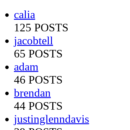
calia
125 POSTS
jacobtell
65 POSTS
adam
46 POSTS
brendan
44 POSTS
justinglenndavis