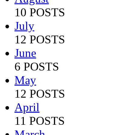
10 POSTS
July
12 POSTS
June
6 POSTS
May
12 POSTS
April
11 POSTS
March