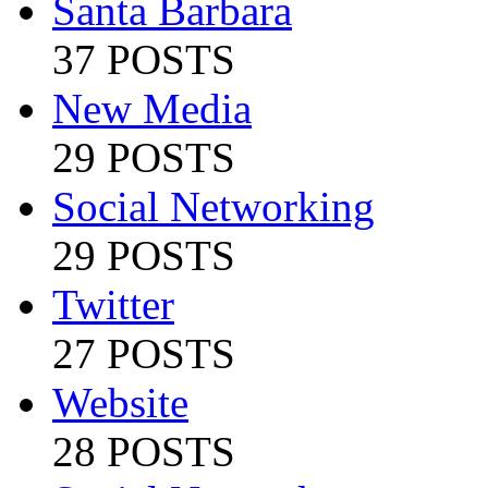
Santa Barbara
37 POSTS
New Media
29 POSTS
Social Networking
29 POSTS
Twitter
27 POSTS
Website
28 POSTS