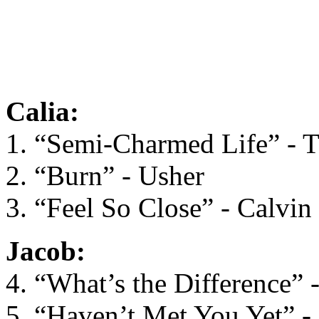
Calia:
1. “Semi-Charmed Life” - T
2. “Burn” - Usher
3. “Feel So Close” - Calvin
Jacob:
4. “What’s the Difference” 
5. “Haven’t Met You Yet” -