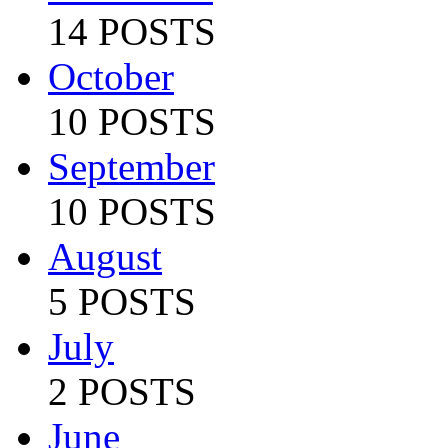
14 POSTS
October
10 POSTS
September
10 POSTS
August
5 POSTS
July
2 POSTS
June