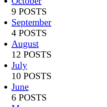
October
9 POSTS
September
4 POSTS
August
12 POSTS
July
10 POSTS
June
6 POSTS