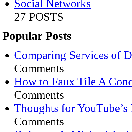
Social Networks
27 POSTS
Popular Posts
Comparing Services of Di
Comments
How to Faux Tile A Conc
Comments
Thoughts for YouTube’s 
Comments