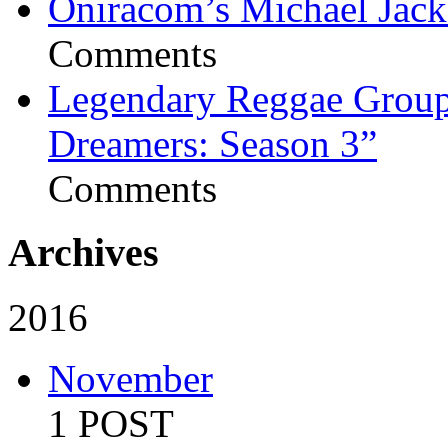
Oniracom’s Michael Jack
Comments
Legendary Reggae Group 
Dreamers: Season 3”
Comments
Archives
2016
November
1 POST