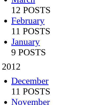
12 POSTS
February
11 POSTS
January
9 POSTS
2012
December
11 POSTS
November