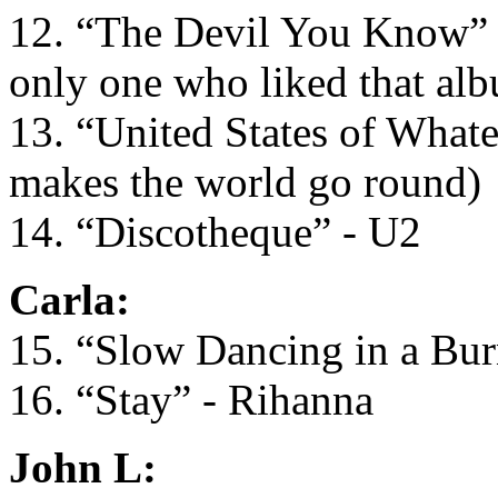
12. “The Devil You Know” - 
only one who liked that al
13. “United States of What
makes the world go round)
14. “Discotheque” - U2
Carla:
15. “Slow Dancing in a Bu
16. “Stay” - Rihanna
John L: