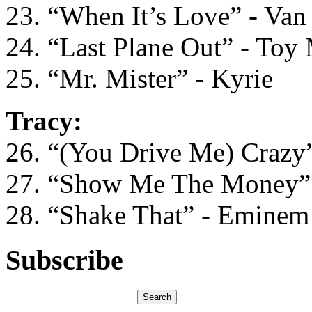
23. “When It’s Love” - Van
24. “Last Plane Out” - Toy
25. “Mr. Mister” - Kyrie
Tracy:
26. “(You Drive Me) Crazy”
27. “Show Me The Money” 
28. “Shake That” - Eminem
Subscribe