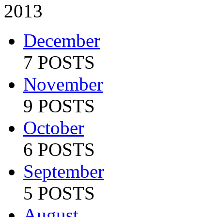
2013
December
7 POSTS
November
9 POSTS
October
6 POSTS
September
5 POSTS
August