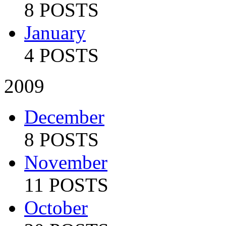
8 POSTS
January
4 POSTS
2009
December
8 POSTS
November
11 POSTS
October