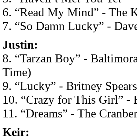
6. “Read My Mind” - The Ki
7. “So Damn Lucky” - Dav
Justin:
8. “Tarzan Boy” - Baltimora 
Time)
9. “Lucky” - Britney Spears
10. “Crazy for This Girl” -
11. “Dreams” - The Cranber
Keir: