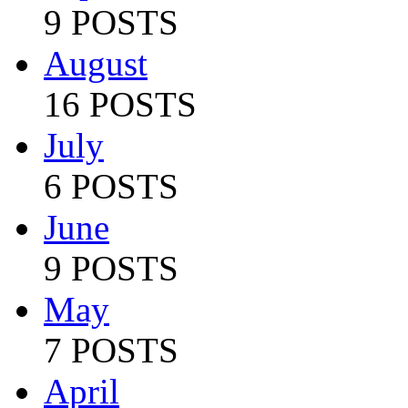
9 POSTS
August
16 POSTS
July
6 POSTS
June
9 POSTS
May
7 POSTS
April