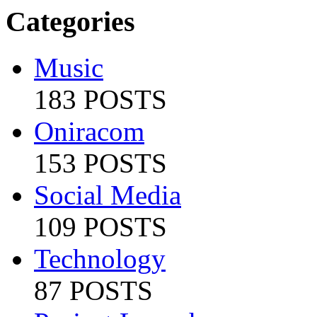
Categories
Music
183 POSTS
Oniracom
153 POSTS
Social Media
109 POSTS
Technology
87 POSTS