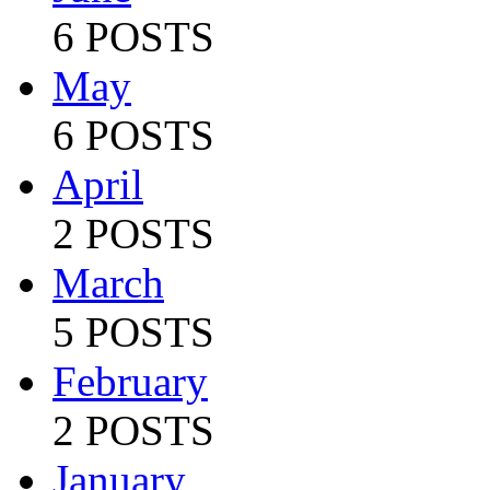
6 POSTS
May
6 POSTS
April
2 POSTS
March
5 POSTS
February
2 POSTS
January