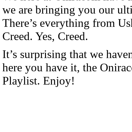
we are bringing you our ulti
There’s everything from Us
Creed. Yes, Creed.
It’s surprising that we have
here you have it, the Onira
Playlist. Enjoy!