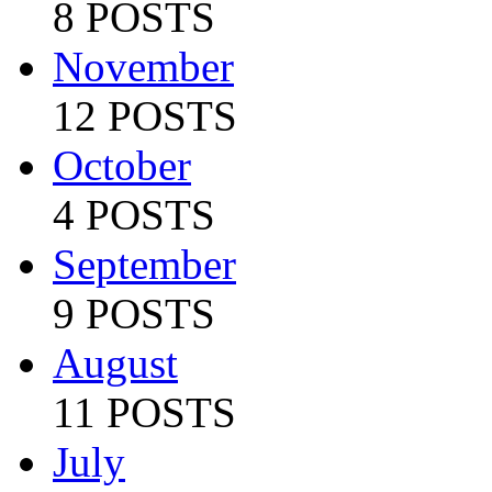
8 POSTS
November
12 POSTS
October
4 POSTS
September
9 POSTS
August
11 POSTS
July