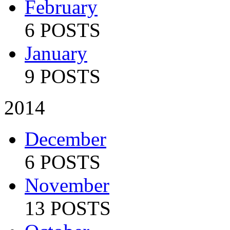
February
6 POSTS
January
9 POSTS
2014
December
6 POSTS
November
13 POSTS