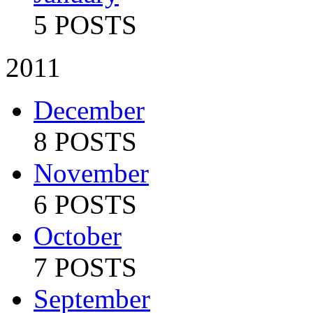
5 POSTS
2011
December
8 POSTS
November
6 POSTS
October
7 POSTS
September