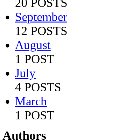
20 POSTS
September
12 POSTS
August
1 POST
July
4 POSTS
March
1 POST
Authors