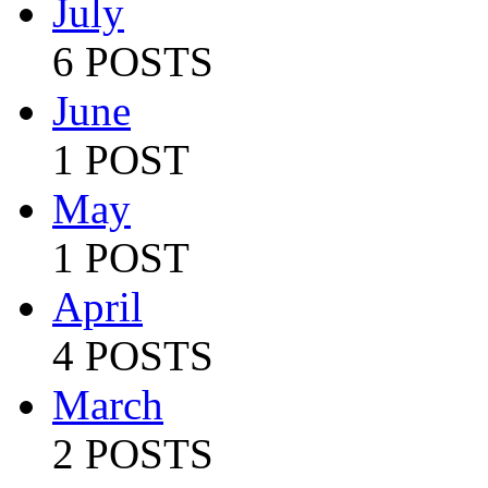
July
6 POSTS
June
1 POST
May
1 POST
April
4 POSTS
March
2 POSTS