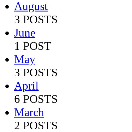
August
3 POSTS
June
1 POST
May
3 POSTS
April
6 POSTS
March
2 POSTS