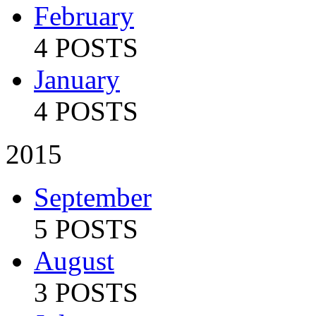
February
4 POSTS
January
4 POSTS
2015
September
5 POSTS
August
3 POSTS