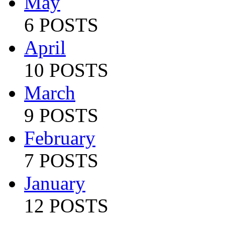
May
6 POSTS
April
10 POSTS
March
9 POSTS
February
7 POSTS
January
12 POSTS