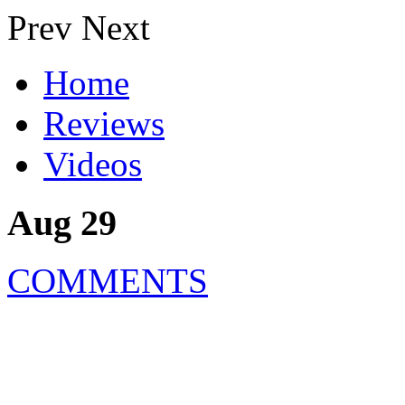
Prev
Next
Home
Reviews
Videos
Aug 29
COMMENTS