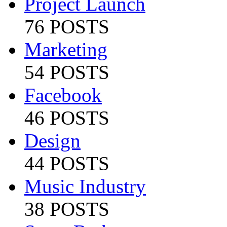
Project Launch
76 POSTS
Marketing
54 POSTS
Facebook
46 POSTS
Design
44 POSTS
Music Industry
38 POSTS