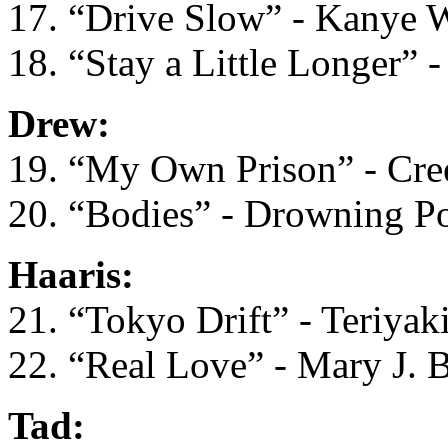
17. “Drive Slow” - Kanye 
18. “Stay a Little Longer” 
Drew:
19. “My Own Prison” - Cre
20. “Bodies” - Drowning P
Haaris:
21. “Tokyo Drift” - Teriyak
22. “Real Love” - Mary J. B
Tad: