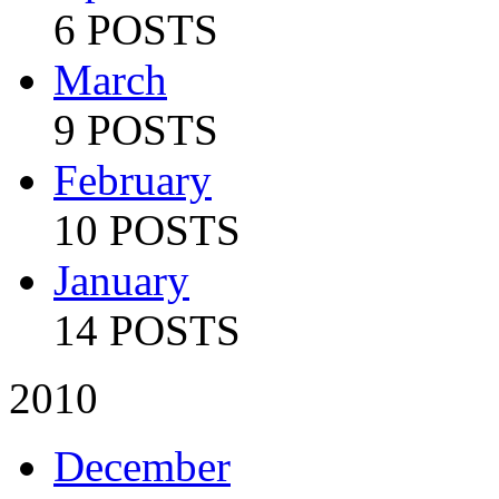
6 POSTS
March
9 POSTS
February
10 POSTS
January
14 POSTS
2010
December