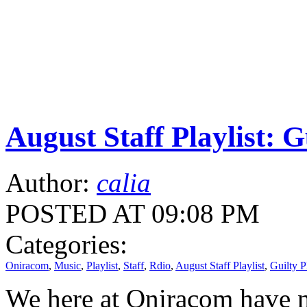
August Staff Playlist: G
Author:
calia
POSTED AT 09:08 PM
Categories:
Oniracom
,
Music
,
Playlist
,
Staff
,
Rdio
,
August Staff Playlist
,
Guilty P
We here at Oniracom have n