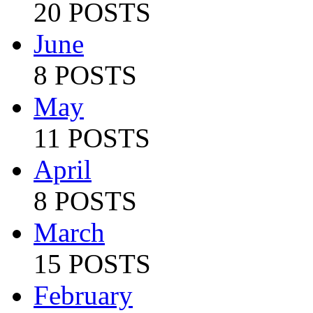
20 POSTS
June
8 POSTS
May
11 POSTS
April
8 POSTS
March
15 POSTS
February