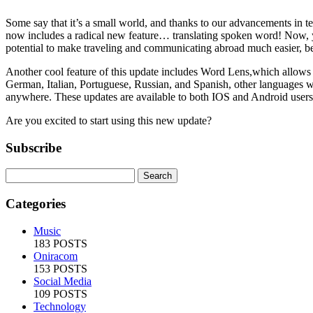
Some say that it’s a small world, and thanks to our advancements in t
now includes a radical new feature… translating spoken word! Now, y
potential to make traveling and communicating abroad much easier, be
Another cool feature of this update includes Word Lens,which allows 
German, Italian, Portuguese, Russian, and Spanish, other languages will
anywhere. These updates are available to both IOS and Android users, 
Are you excited to start using this new update?
Subscribe
Categories
Music
183 POSTS
Oniracom
153 POSTS
Social Media
109 POSTS
Technology