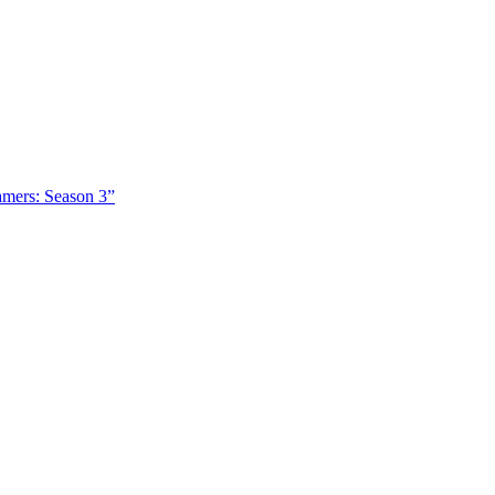
amers: Season 3”