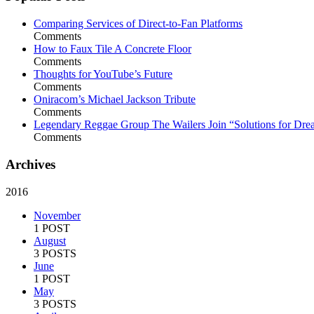
Comparing Services of Direct-to-Fan Platforms
Comments
How to Faux Tile A Concrete Floor
Comments
Thoughts for YouTube’s Future
Comments
Oniracom’s Michael Jackson Tribute
Comments
Legendary Reggae Group The Wailers Join “Solutions for Dre
Comments
Archives
2016
November
1 POST
August
3 POSTS
June
1 POST
May
3 POSTS