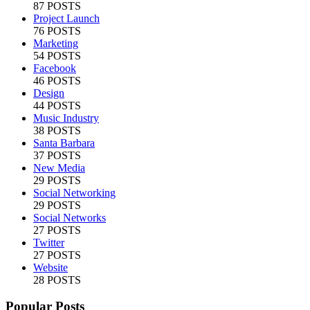
87 POSTS
Project Launch
76 POSTS
Marketing
54 POSTS
Facebook
46 POSTS
Design
44 POSTS
Music Industry
38 POSTS
Santa Barbara
37 POSTS
New Media
29 POSTS
Social Networking
29 POSTS
Social Networks
27 POSTS
Twitter
27 POSTS
Website
28 POSTS
Popular Posts