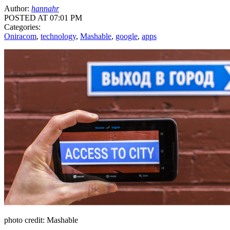
Author:
hannahr
POSTED AT 07:01 PM
Categories:
Oniracom
,
technology
,
Mashable
,
google
,
apps
photo credit: Mashable