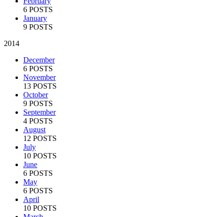
February
6 POSTS
January
9 POSTS
2014
December
6 POSTS
November
13 POSTS
October
9 POSTS
September
4 POSTS
August
12 POSTS
July
10 POSTS
June
6 POSTS
May
6 POSTS
April
10 POSTS
March