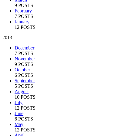
9 POSTS
February
7 POSTS
January
12 POSTS
2013
December
7 POSTS
November
9 POSTS
October
6 POSTS
September
5 POSTS
August
10 POSTS
July
12 POSTS
June
6 POSTS
May
12 POSTS
April