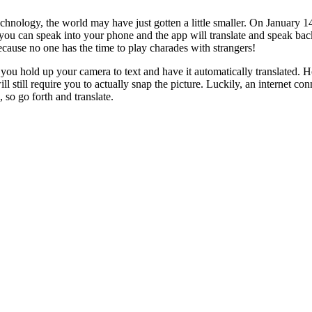
echnology, the world may have just gotten a little smaller. On January 
ou can speak into your phone and the app will translate and speak bac
cause no one has the time to play charades with strangers!
you hold up your camera to text and have it automatically translated. 
 still require you to actually snap the picture. Luckily, an internet co
so go forth and translate.