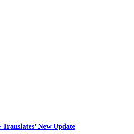
 Translates’ New Update