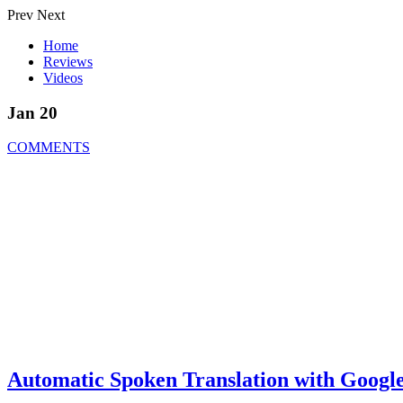
Prev
Next
Home
Reviews
Videos
Jan 20
COMMENTS
Automatic Spoken Translation with Google