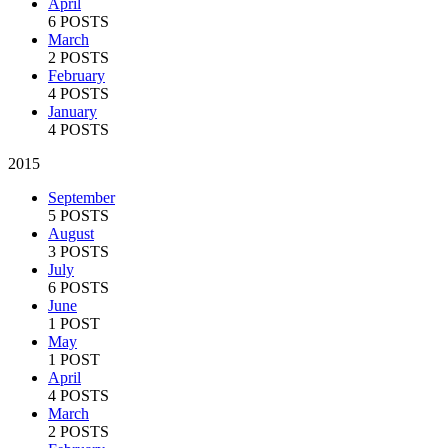
April
6 POSTS
March
2 POSTS
February
4 POSTS
January
4 POSTS
2015
September
5 POSTS
August
3 POSTS
July
6 POSTS
June
1 POST
May
1 POST
April
4 POSTS
March
2 POSTS