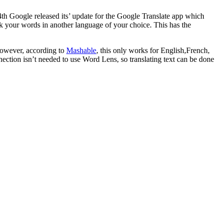
14th Google released its’ update for the Google Translate app which
k your words in another language of your choice. This has the
However, according to
Mashable
, this only works for English,French,
nnection isn’t needed to use Word Lens, so translating text can be done