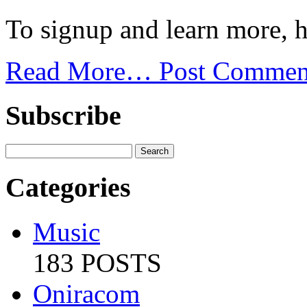
To signup and learn more, h
Read More…
Post Commen
Subscribe
Categories
Music
183 POSTS
Oniracom