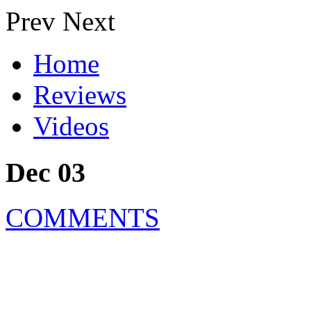
Prev
Next
Home
Reviews
Videos
Dec 03
COMMENTS