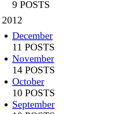
9 POSTS
2012
December
11 POSTS
November
14 POSTS
October
10 POSTS
September