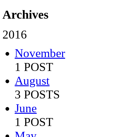
Archives
2016
November
1 POST
August
3 POSTS
June
1 POST
May