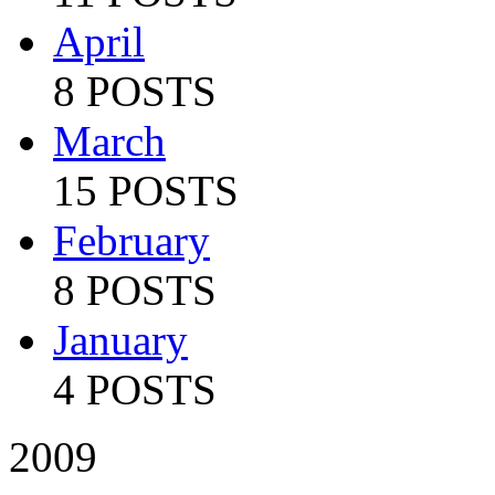
April
8 POSTS
March
15 POSTS
February
8 POSTS
January
4 POSTS
2009