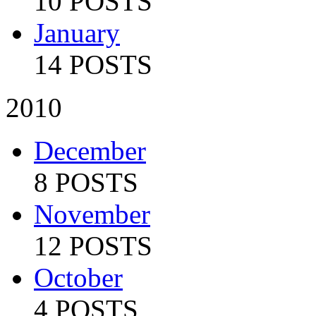
10 POSTS
January
14 POSTS
2010
December
8 POSTS
November
12 POSTS
October
4 POSTS