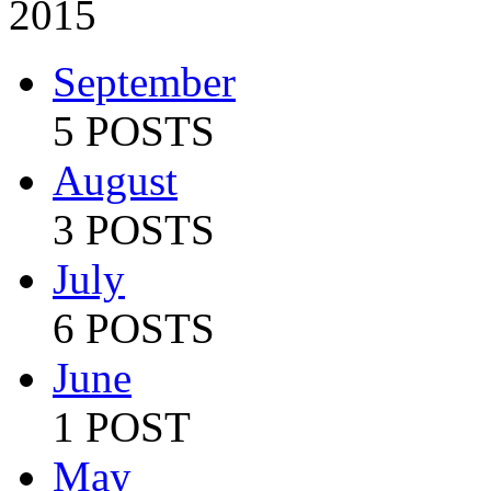
2015
September
5 POSTS
August
3 POSTS
July
6 POSTS
June
1 POST
May