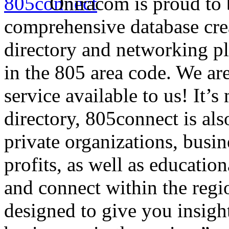
Oniracom is proud to 
comprehensive database crea
directory and networking pl
in the 805 area code. We ar
service available to us! It’
directory, 805connect is also
private organizations, busi
profits, as well as education
and connect within the regi
designed to give you insigh