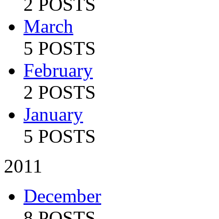
2 POSTS
March
5 POSTS
February
2 POSTS
January
5 POSTS
2011
December
8 POSTS