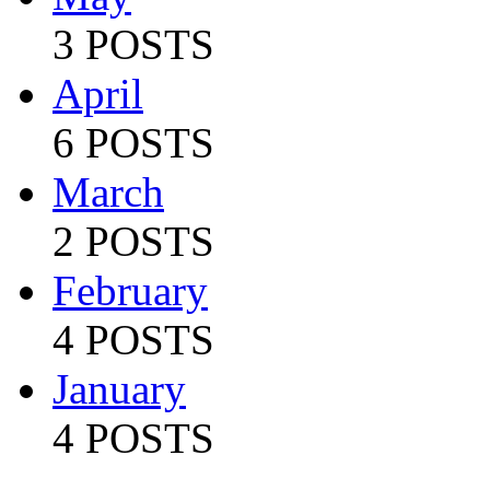
3 POSTS
April
6 POSTS
March
2 POSTS
February
4 POSTS
January
4 POSTS