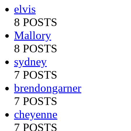
elvis
8 POSTS
Mallory
8 POSTS
sydney
7 POSTS
brendongarner
7 POSTS
cheyenne
7 POSTS