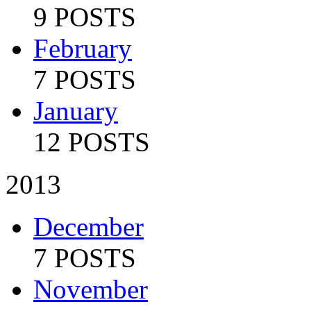
9 POSTS
February
7 POSTS
January
12 POSTS
2013
December
7 POSTS
November