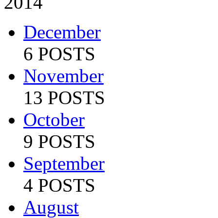
2014
December
6 POSTS
November
13 POSTS
October
9 POSTS
September
4 POSTS
August