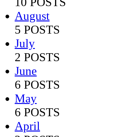
10 POSTS
August
5 POSTS
July
2 POSTS
June
6 POSTS
May
6 POSTS
April