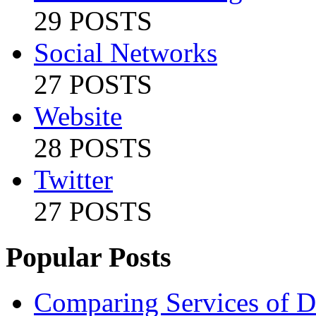
29 POSTS
Social Networks
27 POSTS
Website
28 POSTS
Twitter
27 POSTS
Popular Posts
Comparing Services of Di