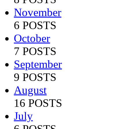
November
6 POSTS
October
7 POSTS
September
9 POSTS
August
16 POSTS
July
6 POSTS