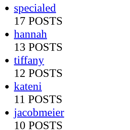
specialed
17 POSTS
hannah
13 POSTS
tiffany
12 POSTS
kateni
11 POSTS
jacobmeier
10 POSTS