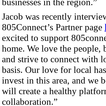
businesses in the region.”
Jacob was recently intervie
805Connect’s Partner page
excited to support 805conne
home. We love the people, b
and strive to connect with l
basis. Our love for local h
invest in this area, and we
will create a healthy platf
collaboration.”