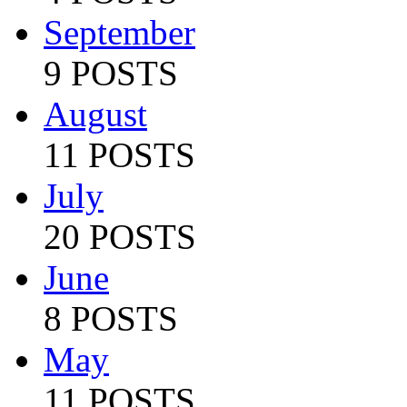
September
9 POSTS
August
11 POSTS
July
20 POSTS
June
8 POSTS
May
11 POSTS