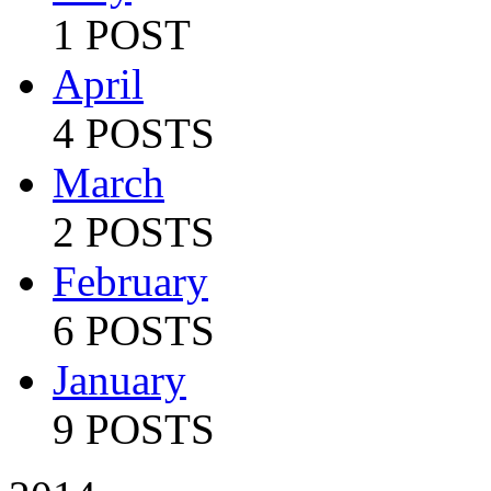
1 POST
April
4 POSTS
March
2 POSTS
February
6 POSTS
January
9 POSTS