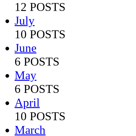
12 POSTS
July
10 POSTS
June
6 POSTS
May
6 POSTS
April
10 POSTS
March