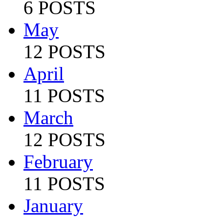
6 POSTS
May
12 POSTS
April
11 POSTS
March
12 POSTS
February
11 POSTS
January