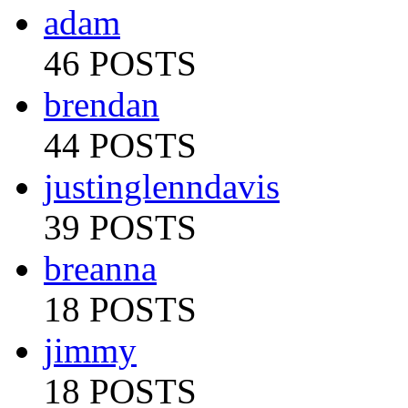
adam
46 POSTS
brendan
44 POSTS
justinglenndavis
39 POSTS
breanna
18 POSTS
jimmy
18 POSTS