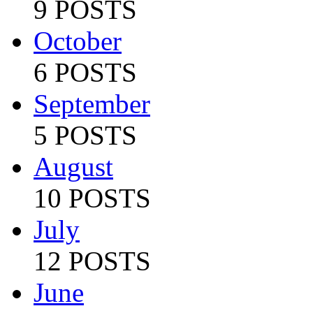
9 POSTS
October
6 POSTS
September
5 POSTS
August
10 POSTS
July
12 POSTS
June