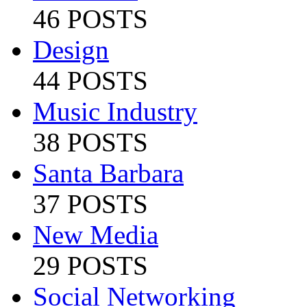
46 POSTS
Design
44 POSTS
Music Industry
38 POSTS
Santa Barbara
37 POSTS
New Media
29 POSTS
Social Networking