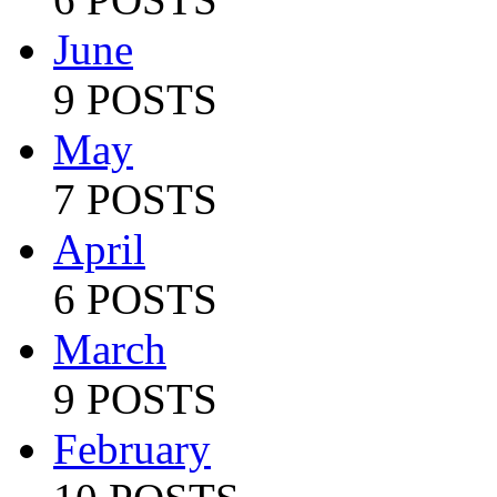
June
9 POSTS
May
7 POSTS
April
6 POSTS
March
9 POSTS
February