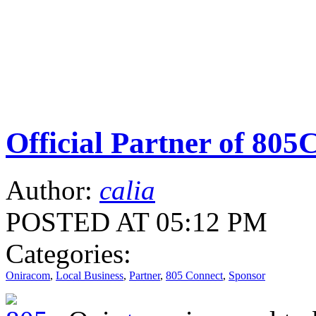
Official Partner of 805
Author:
calia
POSTED AT 05:12 PM
Categories:
Oniracom
,
Local Business
,
Partner
,
805 Connect
,
Sponsor