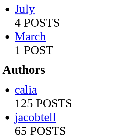
July
4 POSTS
March
1 POST
Authors
calia
125 POSTS
jacobtell
65 POSTS