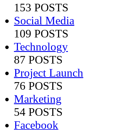
153 POSTS
Social Media
109 POSTS
Technology
87 POSTS
Project Launch
76 POSTS
Marketing
54 POSTS
Facebook