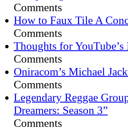
Comments
How to Faux Tile A Conc
Comments
Thoughts for YouTube’s 
Comments
Oniracom’s Michael Jack
Comments
Legendary Reggae Group 
Dreamers: Season 3”
Comments