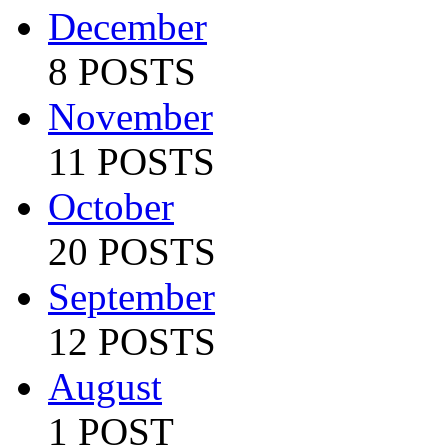
December
8 POSTS
November
11 POSTS
October
20 POSTS
September
12 POSTS
August
1 POST