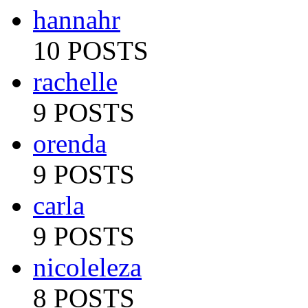
hannahr
10 POSTS
rachelle
9 POSTS
orenda
9 POSTS
carla
9 POSTS
nicoleleza
8 POSTS