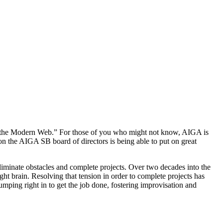
 the Modern Web.” For those of you who might not know, AIGA is
on the AIGA SB board of directors is being able to put on great
iminate obstacles and complete projects. Over two decades into the
ght brain. Resolving that tension in order to complete projects has
ing right in to get the job done, fostering improvisation and