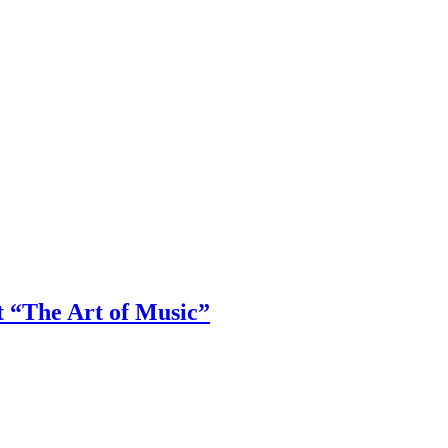
t “The Art of Music”