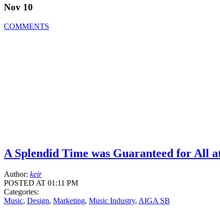
Nov 10
COMMENTS
A Splendid Time was Guaranteed for All a
Author:
keir
POSTED AT 01:11 PM
Categories:
Music
,
Design
,
Marketing
,
Music Industry
,
AIGA SB