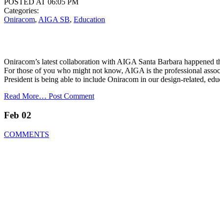
POSTED AT 06:05 PM
Categories:
Oniracom
,
AIGA SB
,
Education
Oniracom’s latest collaboration with AIGA Santa Barbara happened th
For those of you who might not know, AIGA is the professional assoc
President is being able to include Oniracom in our design-related, edu
Read More…
Post Comment
Feb 02
COMMENTS