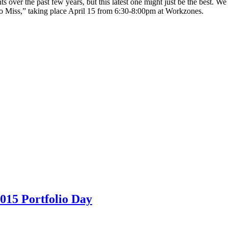
s over the past few years, but this latest one might just be the best. 
 Miss,” taking place April 15 from 6:30-8:00pm at Workzones.
15 Portfolio Day