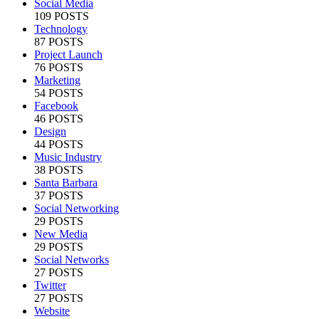
Social Media
109 POSTS
Technology
87 POSTS
Project Launch
76 POSTS
Marketing
54 POSTS
Facebook
46 POSTS
Design
44 POSTS
Music Industry
38 POSTS
Santa Barbara
37 POSTS
Social Networking
29 POSTS
New Media
29 POSTS
Social Networks
27 POSTS
Twitter
27 POSTS
Website