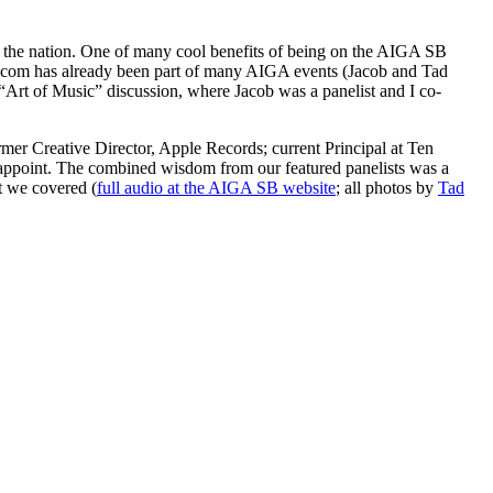
s the nation. One of many cool benefits of being on the AIGA SB
niracom has already been part of many AIGA events (Jacob and Tad
 “Art of Music” discussion, where Jacob was a panelist and I co-
mer Creative Director, Apple Records; current Principal at Ten
sappoint. The combined wisdom from our featured panelists was a
t we covered (
full audio at the AIGA SB website
; all photos by
Tad