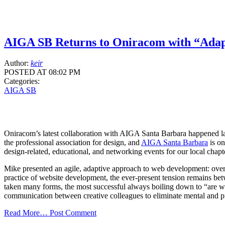
AIGA SB Returns to Oniracom with “Adap
Author:
keir
POSTED AT 08:02 PM
Categories:
AIGA SB
Oniracom’s latest collaboration with AIGA Santa Barbara happened
the professional association for design, and
AIGA Santa Barbara
is on
design-related, educational, and networking events for our local cha
Mike presented an agile, adaptive approach to web development: over
practice of website development, the ever-present tension remains betwe
taken many forms, the most successful always boiling down to “are w
communication between creative colleagues to eliminate mental and pro
Read More…
Post Comment