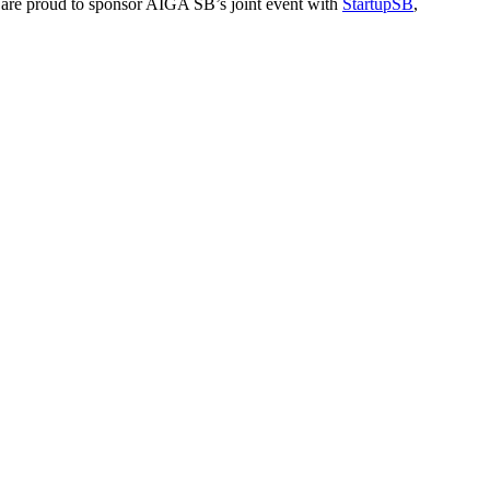
We are proud to sponsor AIGA SB’s joint event with
StartupSB
,