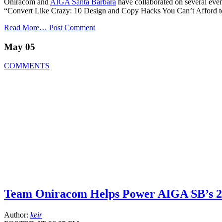
Oniracom and
AIGA Santa Barbara
have collaborated on several event
“Convert Like Crazy: 10 Design and Copy Hacks You Can’t Afford to
Read More…
Post Comment
May 05
COMMENTS
Team Oniracom Helps Power AIGA SB’s 20
Author:
keir