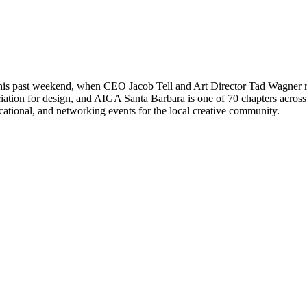
is past weekend, when CEO Jacob Tell and Art Director Tad Wagner rep
iation for design, and AIGA Santa Barbara is one of 70 chapters acros
cational, and networking events for the local creative community.