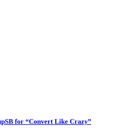
pSB for “Convert Like Crazy”