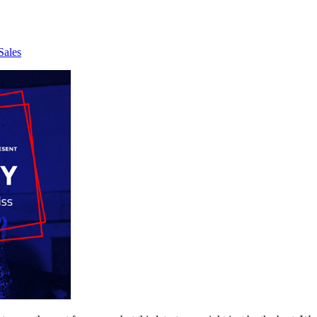
Sales