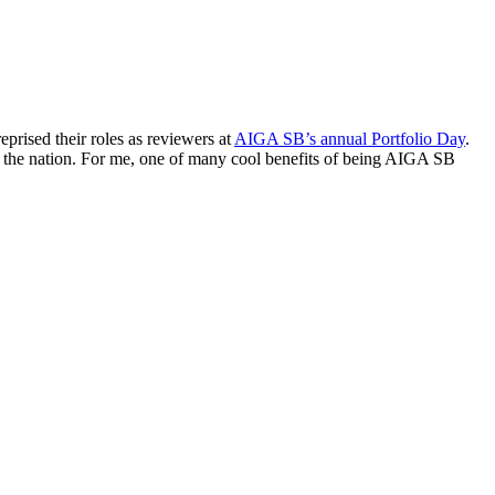
rised their roles as reviewers at
AIGA SB’s annual Portfolio Day
.
s the nation. For me, one of many cool benefits of being AIGA SB