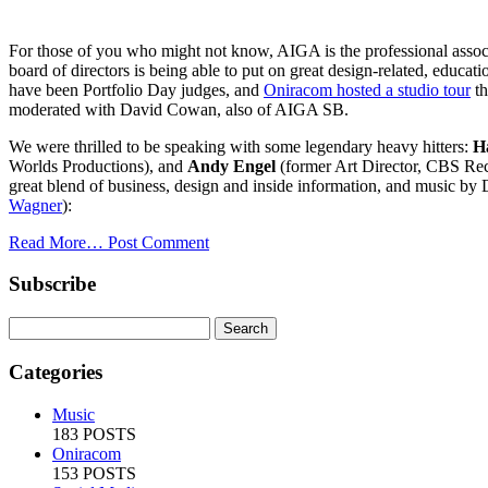
For those of you who might not know, AIGA is the professional assoc
board of directors is being able to put on great design-related, edu
have been Portfolio Day judges, and
Oniracom hosted a studio tour
th
moderated with David Cowan, also of AIGA SB.
We were thrilled to be speaking with some legendary heavy hitters:
H
Worlds Productions), and
Andy Engel
(former Art Director, CBS Reco
great blend of business, design and inside information, and music by
Wagner
):
Read More…
Post Comment
Subscribe
Categories
Music
183 POSTS
Oniracom
153 POSTS