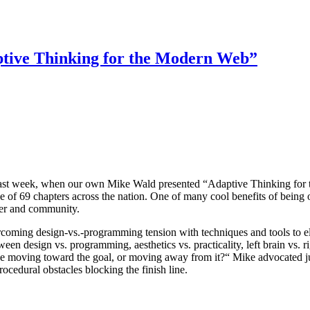
tive Thinking for the Modern Web”
 last week, when our own Mike Wald presented “Adaptive Thinking for
e of 69 chapters across the nation. One of many cool benefits of being 
pter and community.
coming design-vs.-programming tension with techniques and tools to el
en design vs. programming, aesthetics vs. practicality, left brain vs. ri
e moving toward the goal, or moving away from it?“ Mike advocated jump
cedural obstacles blocking the finish line.