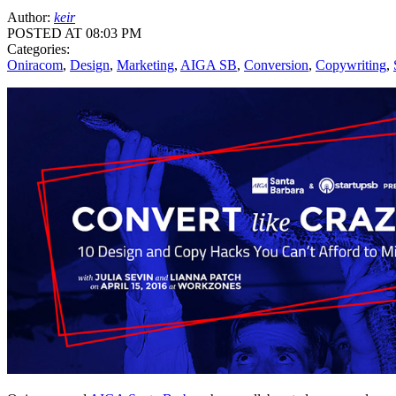
Author:
keir
POSTED AT 08:03 PM
Categories:
Oniracom
,
Design
,
Marketing
,
AIGA SB
,
Conversion
,
Copywriting
,