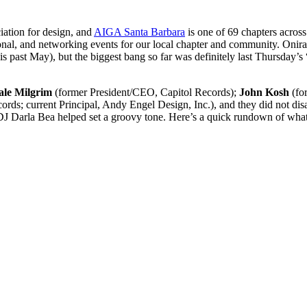
iation for design, and
AIGA Santa Barbara
is one of 69 chapters acros
cational, and networking events for our local chapter and community. O
is past May), but the biggest bang so far was definitely last Thursday’s
ale Milgrim
(former President/CEO, Capitol Records);
John Kosh
(for
rds; current Principal, Andy Engel Design, Inc.), and they did not di
 DJ Darla Bea helped set a groovy tone. Here’s a quick rundown of wha