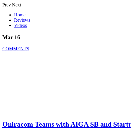
Prev
Next
Home
Reviews
Videos
Mar 16
COMMENTS
Oniracom Teams with AIGA SB and Startu