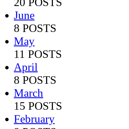
20 POSTS
June
8 POSTS
May
11 POSTS
April
8 POSTS
March
15 POSTS
February