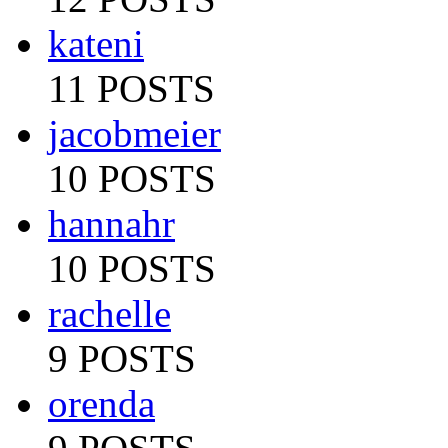
kateni
11 POSTS
jacobmeier
10 POSTS
hannahr
10 POSTS
rachelle
9 POSTS
orenda