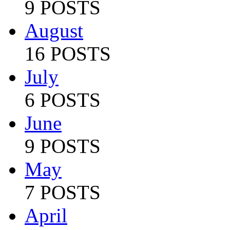
9 POSTS
August
16 POSTS
July
6 POSTS
June
9 POSTS
May
7 POSTS
April