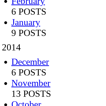
February
6 POSTS
January
9 POSTS
2014
December
6 POSTS
November
13 POSTS
October