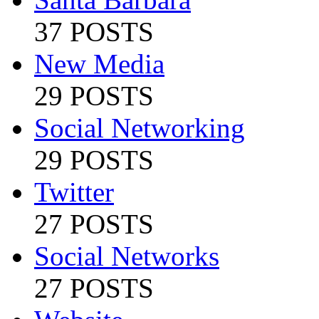
37 POSTS
New Media
29 POSTS
Social Networking
29 POSTS
Twitter
27 POSTS
Social Networks
27 POSTS