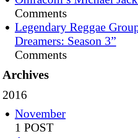
Comments
Legendary Reggae Group 
Dreamers: Season 3”
Comments
Archives
2016
November
1 POST