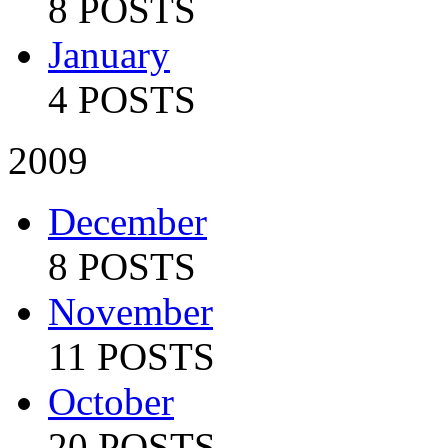
8 POSTS
January
4 POSTS
2009
December
8 POSTS
November
11 POSTS
October
20 POSTS