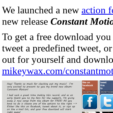
We launched a new
action 
new release
Constant Moti
To get a free download you
tweet a predefined tweet, or
out for yourself and downlo
mikeywax.com/constantmot