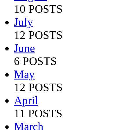
10 POSTS
July
12 POSTS
June
6 POSTS
May
12 POSTS
April
11 POSTS
March