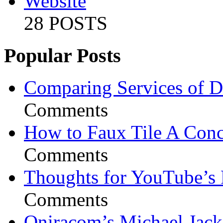
Website
28 POSTS
Popular Posts
Comparing Services of Di
Comments
How to Faux Tile A Conc
Comments
Thoughts for YouTube’s 
Comments
Oniracom’s Michael Jack