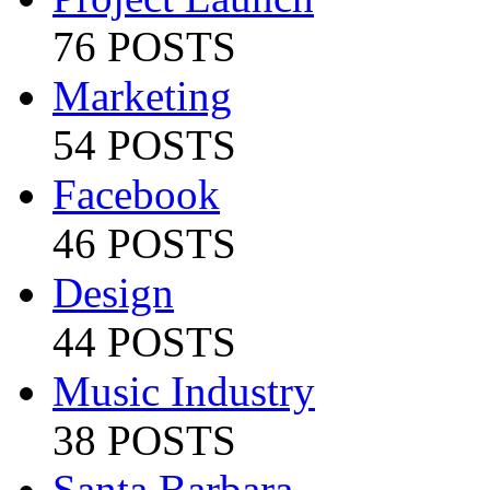
76 POSTS
Marketing
54 POSTS
Facebook
46 POSTS
Design
44 POSTS
Music Industry
38 POSTS
Santa Barbara