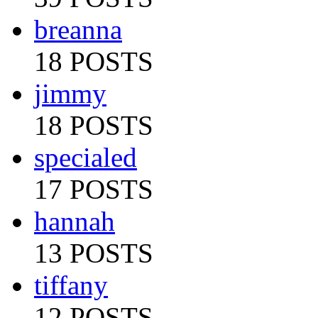
breanna
18 POSTS
jimmy
18 POSTS
specialed
17 POSTS
hannah
13 POSTS
tiffany
12 POSTS