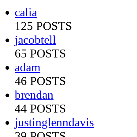
calia
125 POSTS
jacobtell
65 POSTS
adam
46 POSTS
brendan
44 POSTS
justinglenndavis
39 POSTS