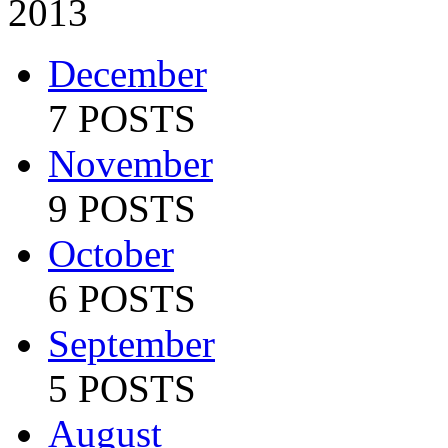
2013
December
7 POSTS
November
9 POSTS
October
6 POSTS
September
5 POSTS
August