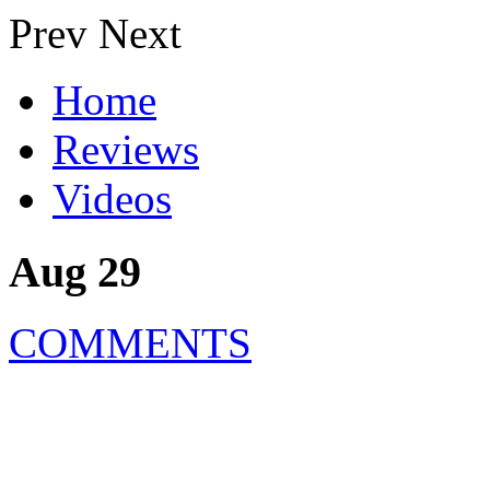
Prev
Next
Home
Reviews
Videos
Aug 29
COMMENTS