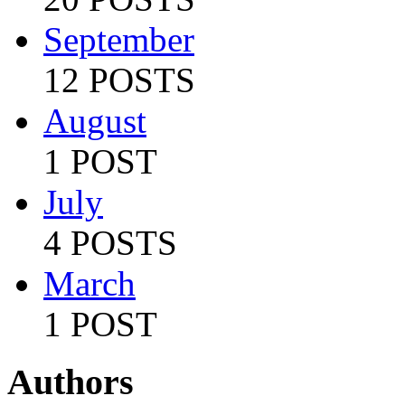
September
12 POSTS
August
1 POST
July
4 POSTS
March
1 POST
Authors