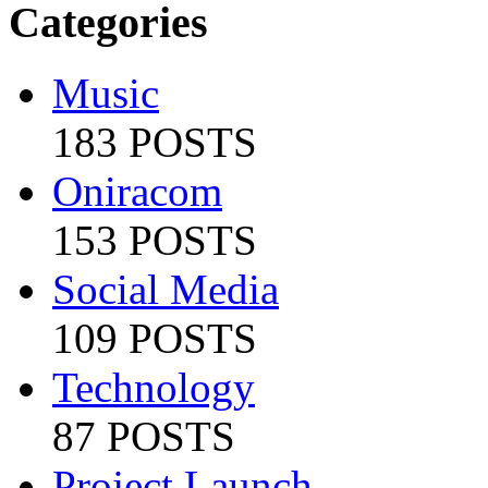
Categories
Music
183 POSTS
Oniracom
153 POSTS
Social Media
109 POSTS
Technology
87 POSTS
Project Launch