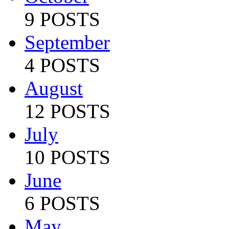
9 POSTS
September
4 POSTS
August
12 POSTS
July
10 POSTS
June
6 POSTS
May