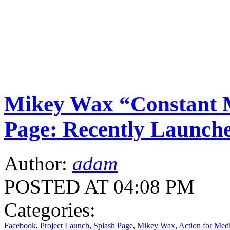
Mikey Wax “Constant M
Page: Recently Launche
Author:
adam
POSTED AT 04:08 PM
Categories:
Facebook
,
Project Launch
,
Splash Page
,
Mikey Wax
,
Action for Med