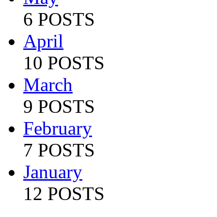
6 POSTS
April
10 POSTS
March
9 POSTS
February
7 POSTS
January
12 POSTS