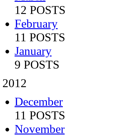
12 POSTS
February
11 POSTS
January
9 POSTS
2012
December
11 POSTS
November