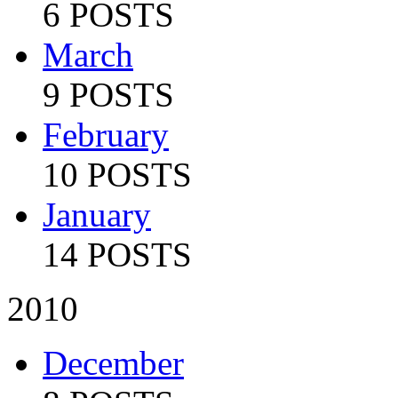
6 POSTS
March
9 POSTS
February
10 POSTS
January
14 POSTS
2010
December