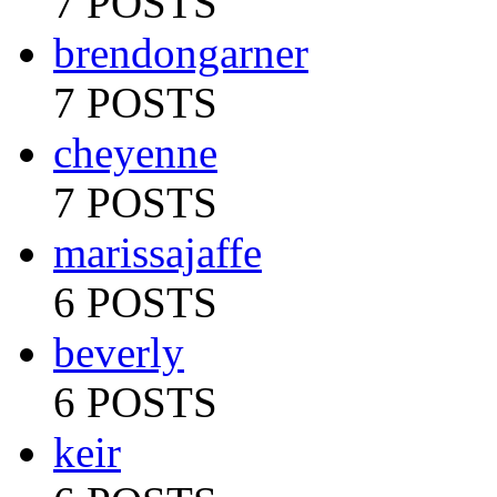
7 POSTS
brendongarner
7 POSTS
cheyenne
7 POSTS
marissajaffe
6 POSTS
beverly
6 POSTS
keir