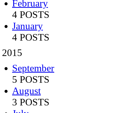
February
4 POSTS
January
4 POSTS
2015
September
5 POSTS
August
3 POSTS