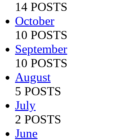
14 POSTS
October
10 POSTS
September
10 POSTS
August
5 POSTS
July
2 POSTS
June