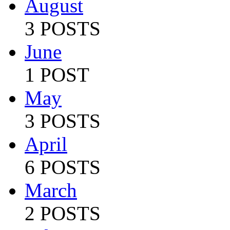
August
3 POSTS
June
1 POST
May
3 POSTS
April
6 POSTS
March
2 POSTS