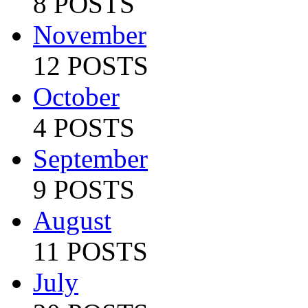
8 POSTS
November
12 POSTS
October
4 POSTS
September
9 POSTS
August
11 POSTS
July