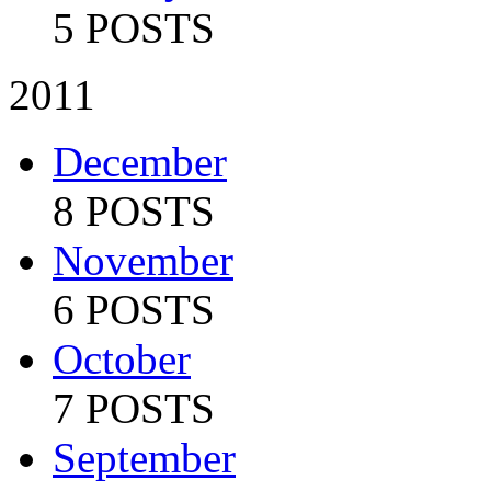
5 POSTS
2011
December
8 POSTS
November
6 POSTS
October
7 POSTS
September