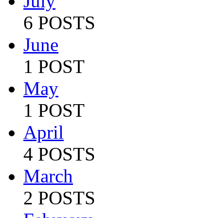
July
6 POSTS
June
1 POST
May
1 POST
April
4 POSTS
March
2 POSTS