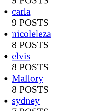
9 POSTS
carla
9 POSTS
nicoleleza
8 POSTS
elvis
8 POSTS
Mallory
8 POSTS
sydney