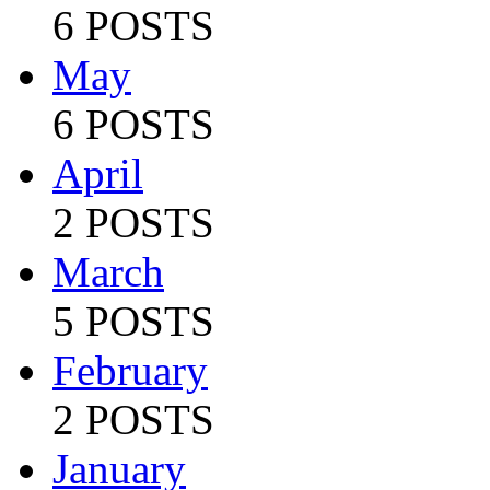
6 POSTS
May
6 POSTS
April
2 POSTS
March
5 POSTS
February
2 POSTS
January