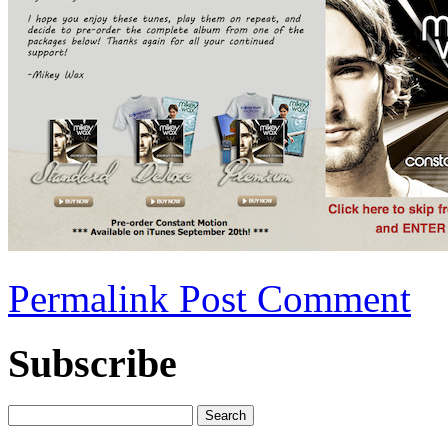
Permalink
Post Comment
Subscribe