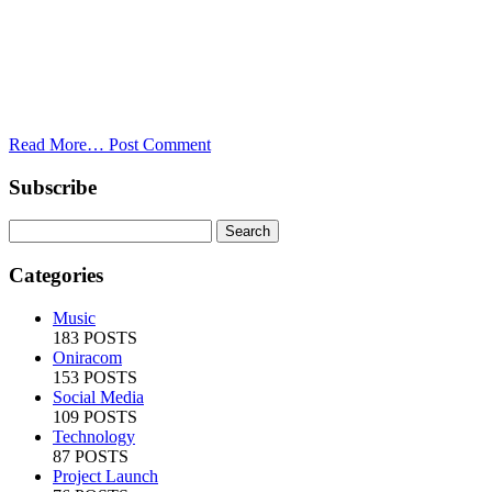
Read More…
Post Comment
Subscribe
Categories
Music
183 POSTS
Oniracom
153 POSTS
Social Media
109 POSTS
Technology
87 POSTS
Project Launch