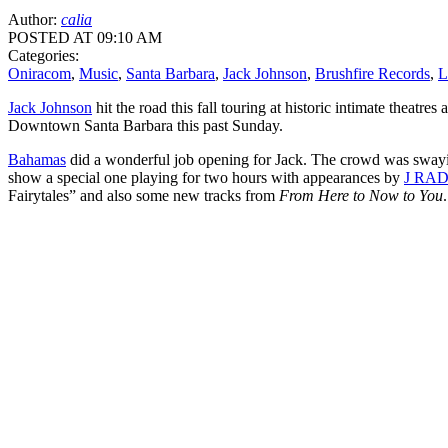
Author:
calia
POSTED AT 09:10 AM
Categories:
Oniracom
,
Music
,
Santa Barbara
,
Jack Johnson
,
Brushfire Records
,
L
Jack Johnson
hit the road this fall touring at historic intimate theatr
Downtown Santa Barbara this past Sunday.
Bahamas
did a wonderful job opening for Jack. The crowd was swaying
show a special one playing for two hours with appearances by
J RA
Fairytales” and also some new tracks from
From Here to Now to You