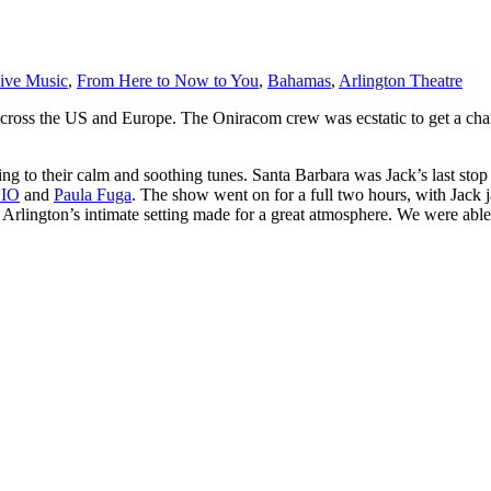
ive Music
,
From Here to Now to You
,
Bahamas
,
Arlington Theatre
es across the US and Europe. The Oniracom crew was ecstatic to get a chan
 to their calm and soothing tunes. Santa Barbara was Jack’s last stop 
DIO
and
Paula Fuga
. The show went on for a full two hours, with Jack 
. Arlington’s intimate setting made for a great atmosphere. We were abl