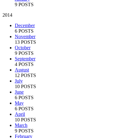
9 POSTS
2014
December
6 POSTS
November
13 POSTS
October
9 POSTS
September
4 POSTS
August
12 POSTS
July
10 POSTS
June
6 POSTS
May
6 POSTS
April
10 POSTS
March
9 POSTS
February