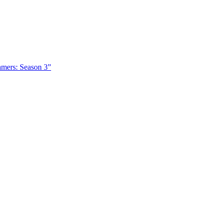
amers: Season 3”