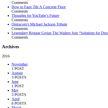
Comments
How to Faux Tile A Concrete Floor
Comments
Thoughts for YouTube’s Future
Comments
Oniracom’s Michael Jackson Tribute
Comments
Legendary Reggae Group The Wailers Join “Solutions for Dre
Comments
Archives
2016
November
1 POST
August
3 POSTS
June
1 POST
May
3 POSTS
April
6 POSTS
March