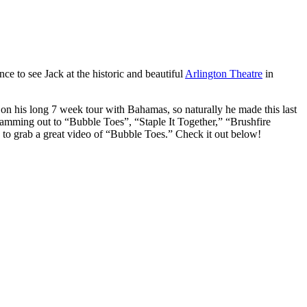
ce to see Jack at the historic and beautiful
Arlington Theatre
in
on his long 7 week tour with Bahamas, so naturally he made this last
jamming out to “Bubble Toes”, “Staple It Together,” “Brushfire
e to grab a great video of “Bubble Toes.” Check it out below!