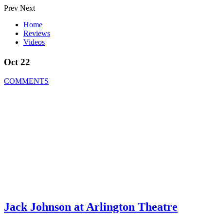
Prev
Next
Home
Reviews
Videos
Oct 22
COMMENTS
Jack Johnson at Arlington Theatre