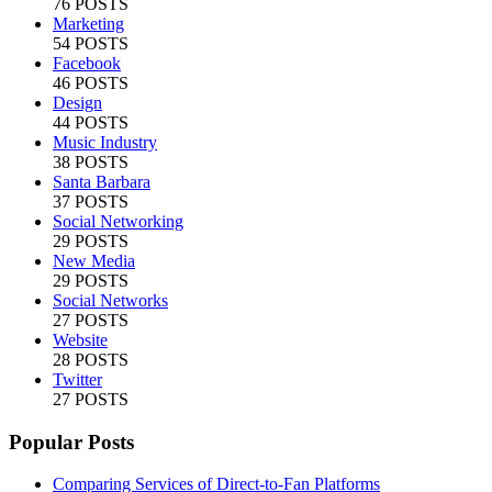
76 POSTS
Marketing
54 POSTS
Facebook
46 POSTS
Design
44 POSTS
Music Industry
38 POSTS
Santa Barbara
37 POSTS
Social Networking
29 POSTS
New Media
29 POSTS
Social Networks
27 POSTS
Website
28 POSTS
Twitter
27 POSTS
Popular Posts
Comparing Services of Direct-to-Fan Platforms