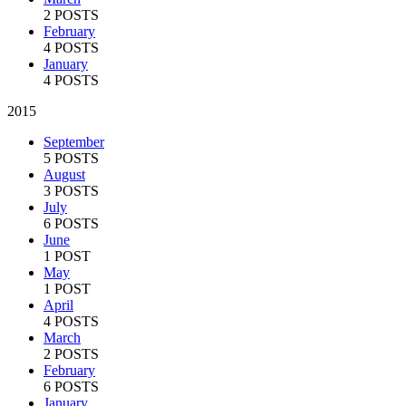
2 POSTS
February
4 POSTS
January
4 POSTS
2015
September
5 POSTS
August
3 POSTS
July
6 POSTS
June
1 POST
May
1 POST
April
4 POSTS
March
2 POSTS
February
6 POSTS
January