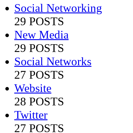
Social Networking
29 POSTS
New Media
29 POSTS
Social Networks
27 POSTS
Website
28 POSTS
Twitter
27 POSTS