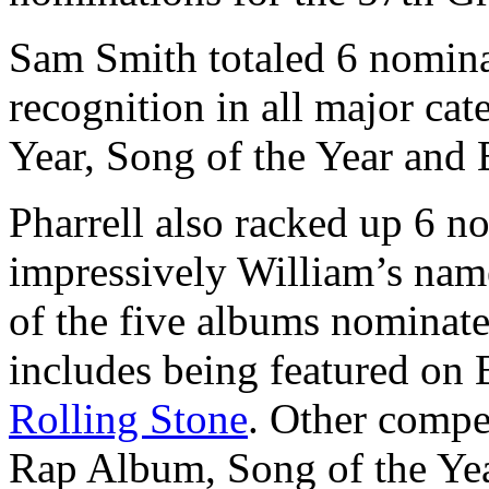
Sam Smith totaled 6 nomina
recognition in all major ca
Year, Song of the Year and 
Pharrell also racked up 6 n
impressively William’s name
of the five albums nominat
includes being featured on
Rolling Stone
. Other compet
Rap Album, Song of the Ye