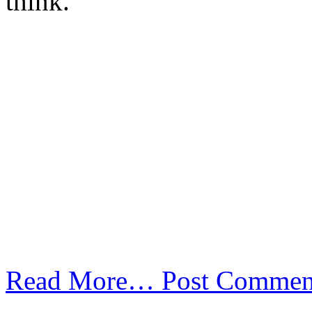
think.
Read More…
Post Commen