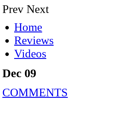
Prev
Next
Home
Reviews
Videos
Dec 09
COMMENTS