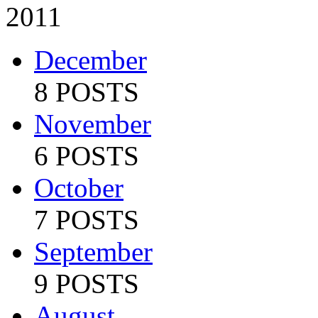
2011
December
8 POSTS
November
6 POSTS
October
7 POSTS
September
9 POSTS
August