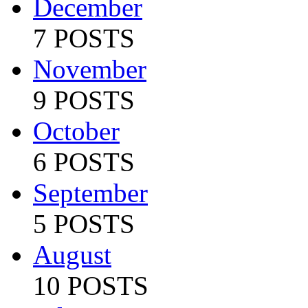
December
7 POSTS
November
9 POSTS
October
6 POSTS
September
5 POSTS
August
10 POSTS