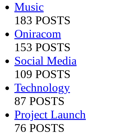
Music
183 POSTS
Oniracom
153 POSTS
Social Media
109 POSTS
Technology
87 POSTS
Project Launch
76 POSTS