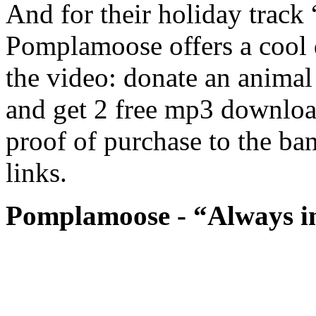
And for their holiday track
Pomplamoose offers a cool di
the video: donate an animal
and get 2 free mp3 download
proof of purchase to the ba
links.
Pomplamoose - “Always in