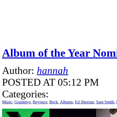
Album of the Year Nom
Author:
hannah
POSTED AT 05:12 PM
Categories:
Music
,
Grammys
,
Beyonce
,
Beck
,
Albums
,
Ed Sheeran
,
Sam Smith
,