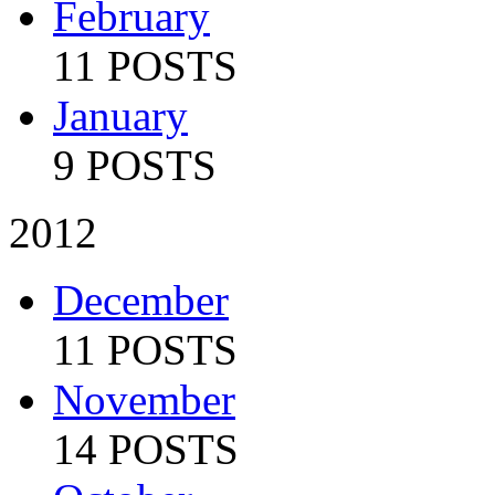
February
11 POSTS
January
9 POSTS
2012
December
11 POSTS
November
14 POSTS