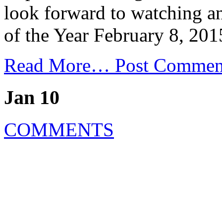
look forward to watching 
of the Year February 8, 201
Read More…
Post Commen
Jan 10
COMMENTS