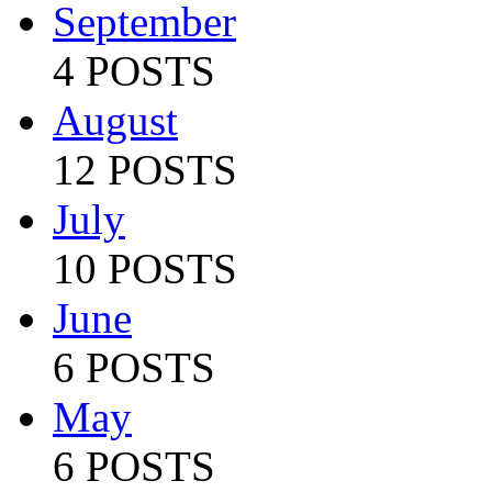
September
4 POSTS
August
12 POSTS
July
10 POSTS
June
6 POSTS
May
6 POSTS