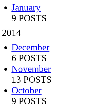
January
9 POSTS
2014
December
6 POSTS
November
13 POSTS
October
9 POSTS