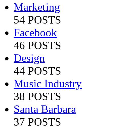
Marketing
54 POSTS
Facebook
46 POSTS
Design
44 POSTS
Music Industry
38 POSTS
Santa Barbara
37 POSTS