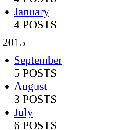
January
4 POSTS
2015
September
5 POSTS
August
3 POSTS
July
6 POSTS