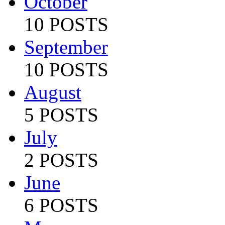
October
10 POSTS
September
10 POSTS
August
5 POSTS
July
2 POSTS
June
6 POSTS