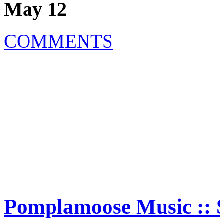
May 12
COMMENTS
Pomplamoose Music :: 