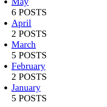
May
6 POSTS
April
2 POSTS
March
5 POSTS
February
2 POSTS
January
5 POSTS