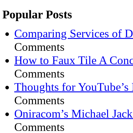
Popular Posts
Comparing Services of Di
Comments
How to Faux Tile A Conc
Comments
Thoughts for YouTube’s 
Comments
Oniracom’s Michael Jack
Comments