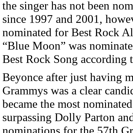
the singer has not been nom
since 1997 and 2001, howev
nominated for Best Rock Al
“Blue Moon” was nominated
Best Rock Song according 
Beyonce after just having mi
Grammys was a clear candida
became the most nominated
surpassing Dolly Parton an
nominations for the 57th 