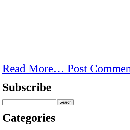
Read More…
Post Commen
Subscribe
Categories