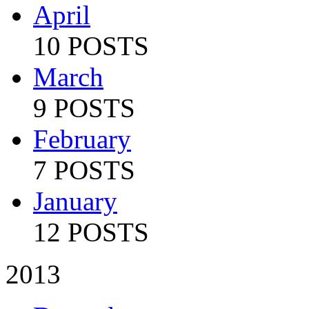
April
10 POSTS
March
9 POSTS
February
7 POSTS
January
12 POSTS
2013