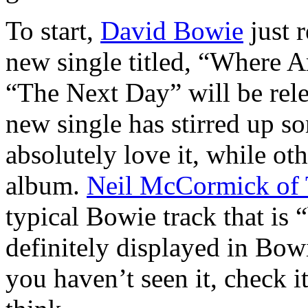
To start,
David Bowie
just r
new single titled, “Where
“The Next Day” will be rel
new single has stirred up 
absolutely love it, while o
album.
Neil McCormick of 
typical Bowie track that is 
definitely displayed in Bowi
you haven’t seen it, check i