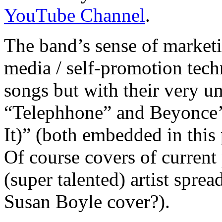
YouTube Channel
.
The band’s sense of marketi
media / self-promotion tec
songs but with their very 
“Telephhone” and Beyonce’
It)” (both embedded in this 
Of course covers of curren
(super talented) artist spre
Susan Boyle cover?).