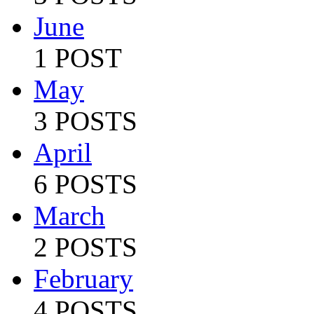
June
1 POST
May
3 POSTS
April
6 POSTS
March
2 POSTS
February
4 POSTS