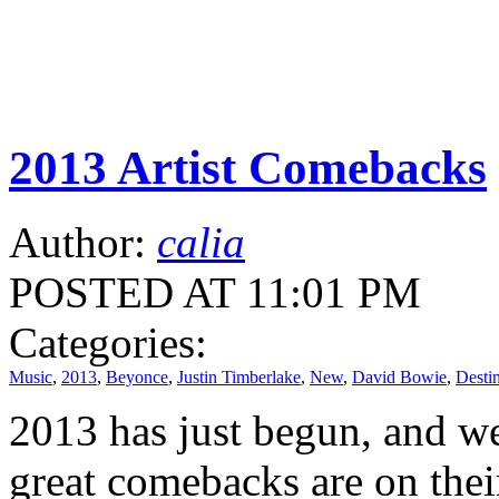
2013 Artist Comebacks
Author:
calia
POSTED AT 11:01 PM
Categories:
Music
,
2013
,
Beyonce
,
Justin Timberlake
,
New
,
David Bowie
,
Destin
2013 has just begun, and w
great comebacks are on the