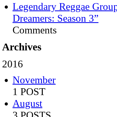
Legendary Reggae Group 
Dreamers: Season 3”
Comments
Archives
2016
November
1 POST
August
3 POSTS