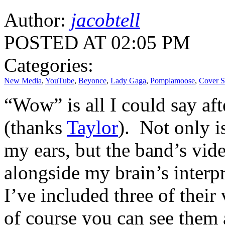
Author:
jacobtell
POSTED AT 02:05 PM
Categories:
New Media
,
YouTube
,
Beyonce
,
Lady Gaga
,
Pomplamoose
,
Cover 
“Wow” is all I could say a
(thanks
Taylor
). Not only i
my ears, but the band’s vid
alongside my brain’s interp
I’ve included three of their
of course you can see them 