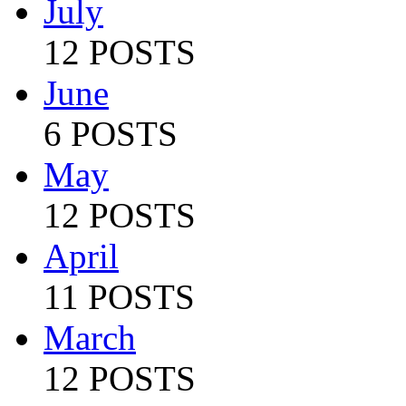
July
12 POSTS
June
6 POSTS
May
12 POSTS
April
11 POSTS
March
12 POSTS