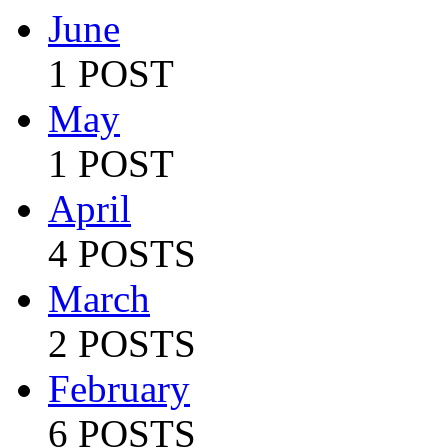
June
1 POST
May
1 POST
April
4 POSTS
March
2 POSTS
February
6 POSTS