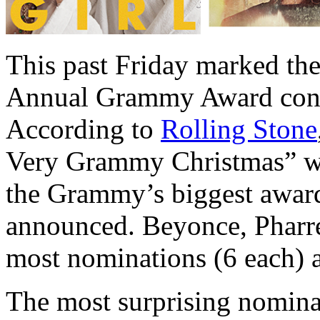
This past Friday marked the
Annual Grammy Award cont
According to
Rolling Stone
Very Grammy Christmas” wh
the Grammy’s biggest award
announced. Beyonce, Pharr
most nominations (6 each) 
The most surprising nomin