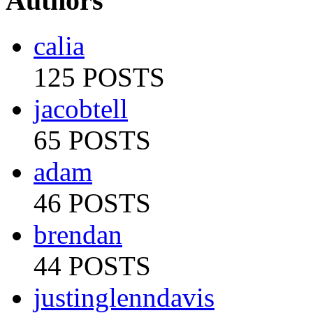
Authors
calia
125 POSTS
jacobtell
65 POSTS
adam
46 POSTS
brendan
44 POSTS
justinglenndavis