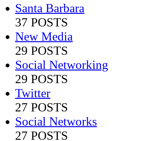
Santa Barbara
37 POSTS
New Media
29 POSTS
Social Networking
29 POSTS
Twitter
27 POSTS
Social Networks
27 POSTS