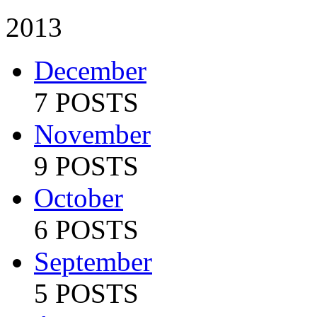
2013
December
7 POSTS
November
9 POSTS
October
6 POSTS
September
5 POSTS