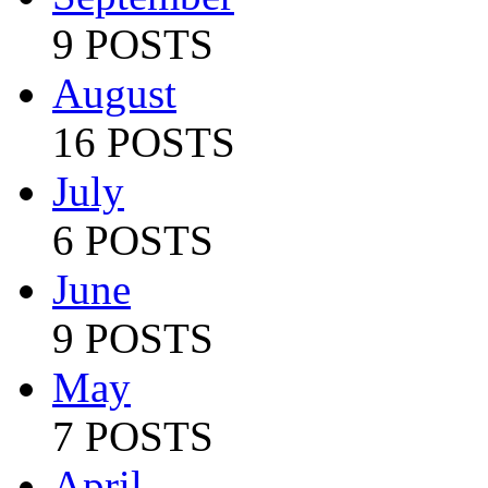
9 POSTS
August
16 POSTS
July
6 POSTS
June
9 POSTS
May
7 POSTS
April