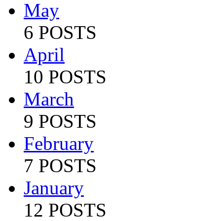
May
6 POSTS
April
10 POSTS
March
9 POSTS
February
7 POSTS
January
12 POSTS