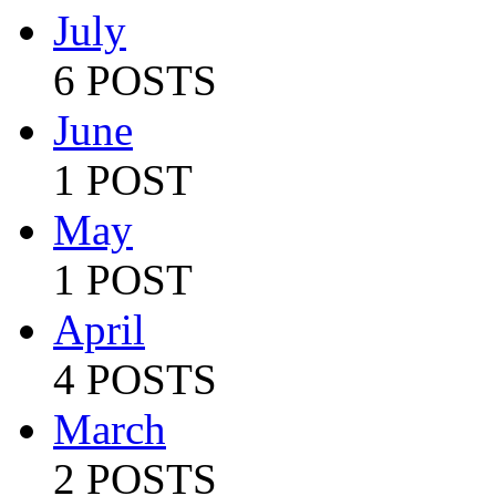
July
6 POSTS
June
1 POST
May
1 POST
April
4 POSTS
March
2 POSTS