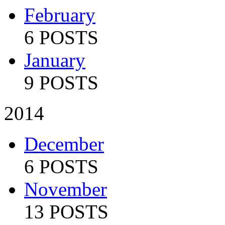
February
6 POSTS
January
9 POSTS
2014
December
6 POSTS
November
13 POSTS