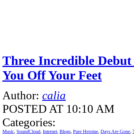
Three Incredible Debu
You Off Your Feet
Author:
calia
POSTED AT 10:10 AM
Categories:
Music
,
SoundCloud
,
Internet
,
Blogs
,
Pure Heroine
,
Days Are Gone
,