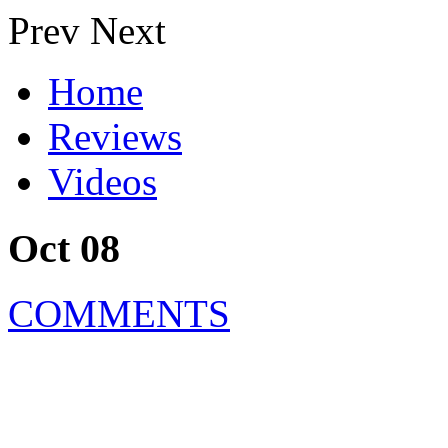
Prev
Next
Home
Reviews
Videos
Oct 08
COMMENTS