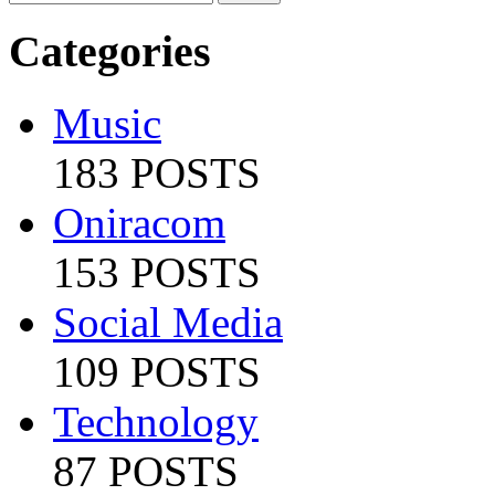
Categories
Music
183 POSTS
Oniracom
153 POSTS
Social Media
109 POSTS
Technology
87 POSTS