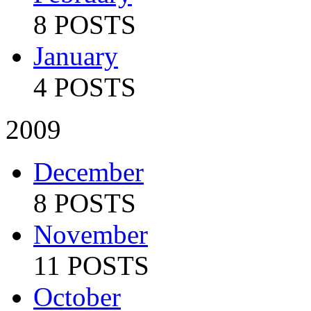
8 POSTS
January
4 POSTS
2009
December
8 POSTS
November
11 POSTS
October