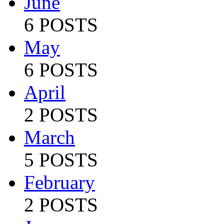
June
6 POSTS
May
6 POSTS
April
2 POSTS
March
5 POSTS
February
2 POSTS