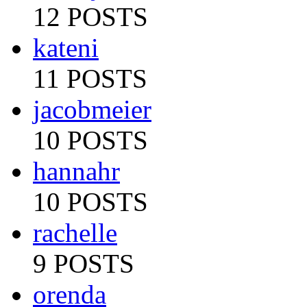
12 POSTS
kateni
11 POSTS
jacobmeier
10 POSTS
hannahr
10 POSTS
rachelle
9 POSTS
orenda