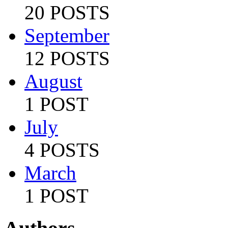
20 POSTS
September
12 POSTS
August
1 POST
July
4 POSTS
March
1 POST