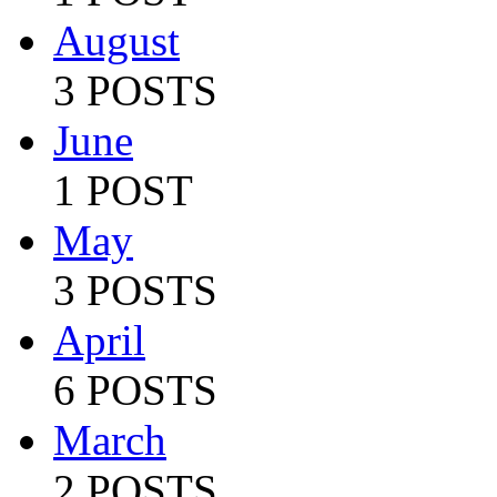
August
3 POSTS
June
1 POST
May
3 POSTS
April
6 POSTS
March
2 POSTS