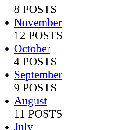
8 POSTS
November
12 POSTS
October
4 POSTS
September
9 POSTS
August
11 POSTS
July