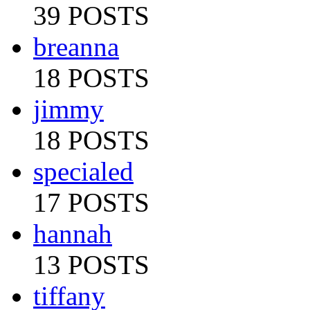
39 POSTS
breanna
18 POSTS
jimmy
18 POSTS
specialed
17 POSTS
hannah
13 POSTS
tiffany