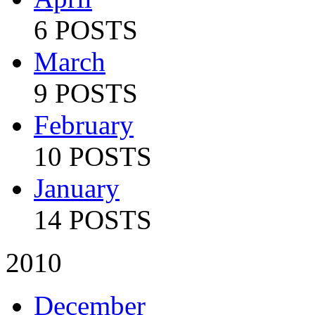
6 POSTS
March
9 POSTS
February
10 POSTS
January
14 POSTS
2010
December