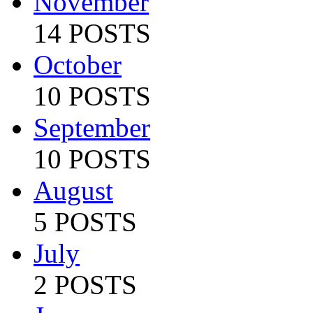
November
14 POSTS
October
10 POSTS
September
10 POSTS
August
5 POSTS
July
2 POSTS