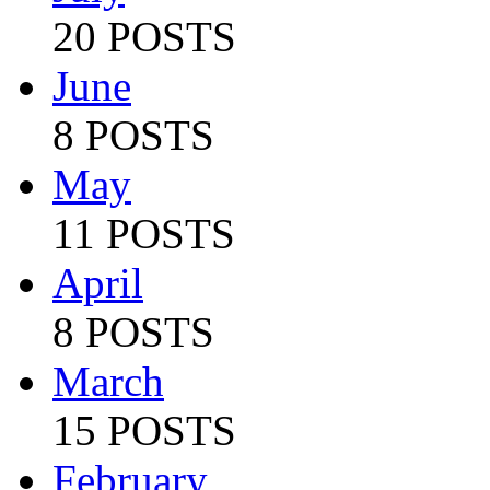
20 POSTS
June
8 POSTS
May
11 POSTS
April
8 POSTS
March
15 POSTS
February