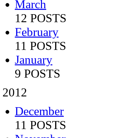
March
12 POSTS
February
11 POSTS
January
9 POSTS
2012
December
11 POSTS