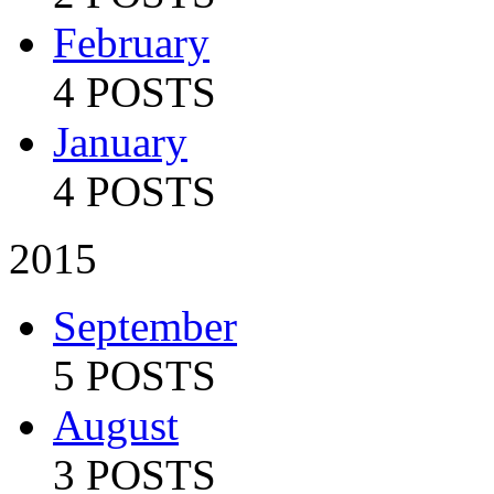
February
4 POSTS
January
4 POSTS
2015
September
5 POSTS
August
3 POSTS