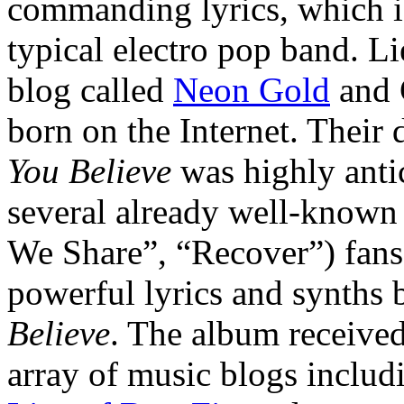
commanding lyrics, which i
typical electro pop band. L
blog called
Neon Gold
and 
born on the Internet. Their
You Believe
was highly antic
several already well-known 
We Share”, “Recover”) fans 
powerful lyrics and synths
Believe
. The album received
array of music blogs inclu