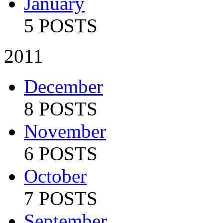
January
5 POSTS
2011
December
8 POSTS
November
6 POSTS
October
7 POSTS
September