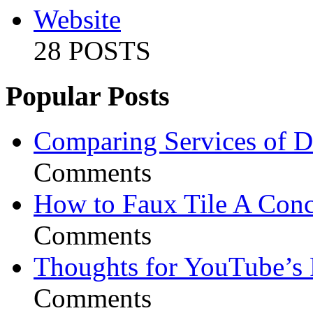
Website
28 POSTS
Popular Posts
Comparing Services of Di
Comments
How to Faux Tile A Conc
Comments
Thoughts for YouTube’s 
Comments