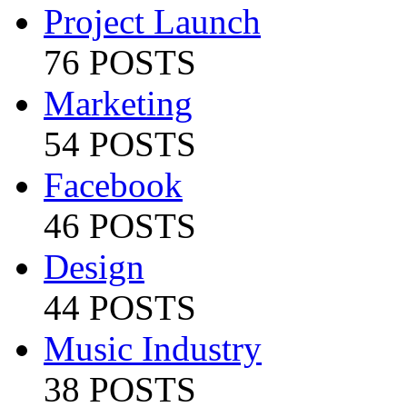
Project Launch
76 POSTS
Marketing
54 POSTS
Facebook
46 POSTS
Design
44 POSTS
Music Industry
38 POSTS