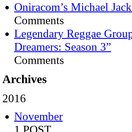
Oniracom’s Michael Jack
Comments
Legendary Reggae Group 
Dreamers: Season 3”
Comments
Archives
2016
November
1 POST