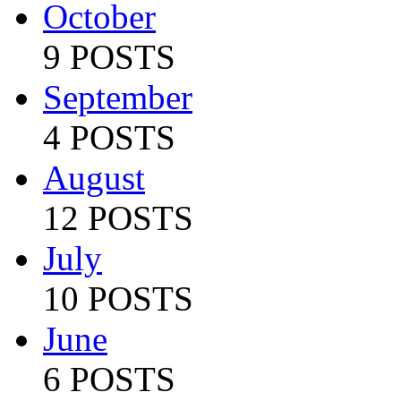
October
9 POSTS
September
4 POSTS
August
12 POSTS
July
10 POSTS
June
6 POSTS