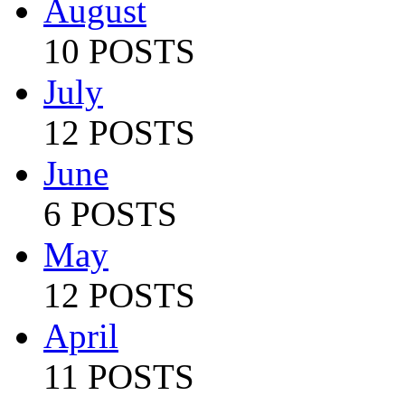
August
10 POSTS
July
12 POSTS
June
6 POSTS
May
12 POSTS
April
11 POSTS