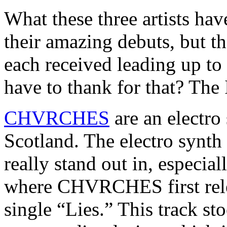
What these three artists ha
their amazing debuts, but t
each received leading up to
have to thank for that? The 
CHVRCHES
are an electr
Scotland. The electro synth 
really stand out in, especi
where CHVRCHES first relea
single “Lies.” This track st