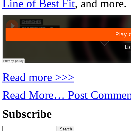
Line of Best Fit
, and more.
Read more >>>
Read More…
Post Commen
Subscribe