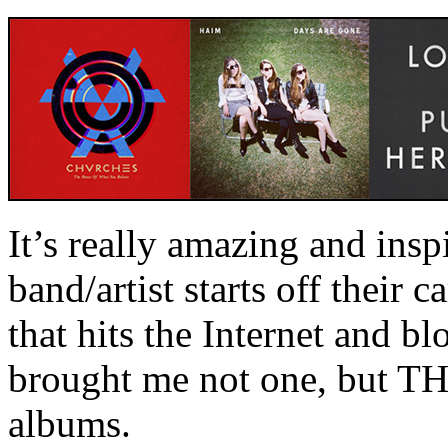
It’s really amazing and ins
band/artist starts off their c
that hits the Internet and b
brought me not one, but T
albums.