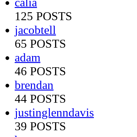
calia
125 POSTS
jacobtell
65 POSTS
adam
46 POSTS
brendan
44 POSTS
justinglenndavis
39 POSTS