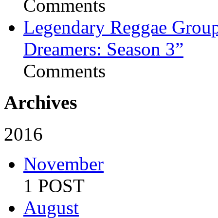
Comments
Legendary Reggae Group 
Dreamers: Season 3”
Comments
Archives
2016
November
1 POST
August