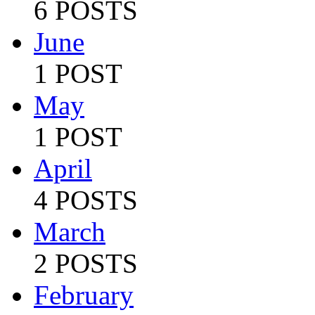
6 POSTS
June
1 POST
May
1 POST
April
4 POSTS
March
2 POSTS
February