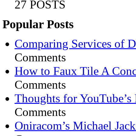
27 POSTS
Popular Posts
Comparing Services of Di
Comments
How to Faux Tile A Conc
Comments
Thoughts for YouTube’s 
Comments
Oniracom’s Michael Jack