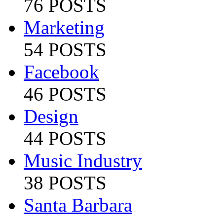
76 POSTS
Marketing
54 POSTS
Facebook
46 POSTS
Design
44 POSTS
Music Industry
38 POSTS
Santa Barbara