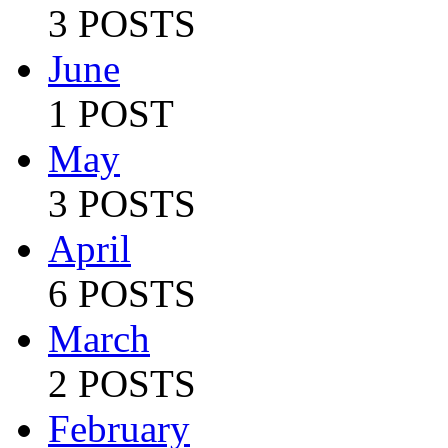
3 POSTS
June
1 POST
May
3 POSTS
April
6 POSTS
March
2 POSTS
February