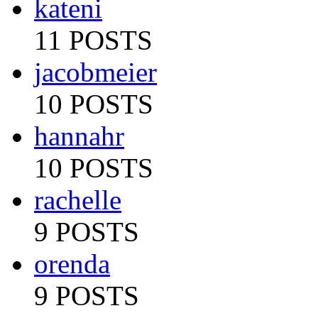
kateni
11 POSTS
jacobmeier
10 POSTS
hannahr
10 POSTS
rachelle
9 POSTS
orenda
9 POSTS