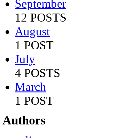
September
12 POSTS
August
1 POST
July
4 POSTS
March
1 POST
Authors