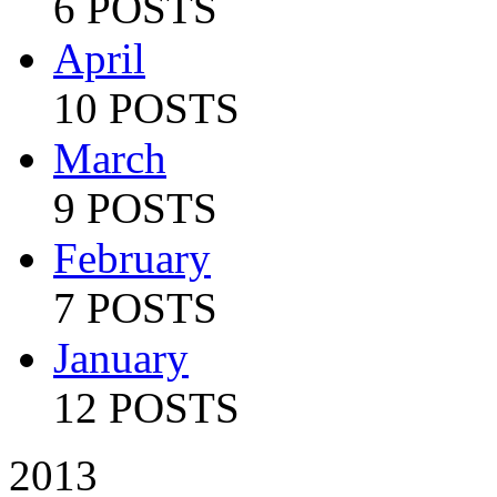
6 POSTS
April
10 POSTS
March
9 POSTS
February
7 POSTS
January
12 POSTS
2013