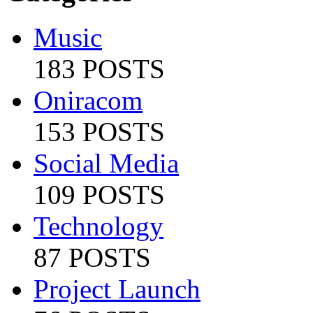
Music
183 POSTS
Oniracom
153 POSTS
Social Media
109 POSTS
Technology
87 POSTS
Project Launch