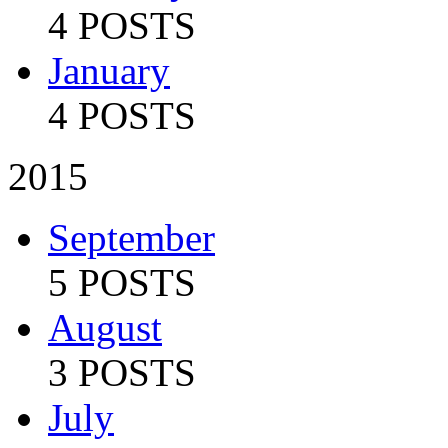
4 POSTS
January
4 POSTS
2015
September
5 POSTS
August
3 POSTS
July