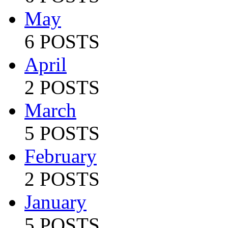
May
6 POSTS
April
2 POSTS
March
5 POSTS
February
2 POSTS
January
5 POSTS