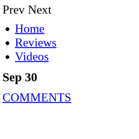
Prev
Next
Home
Reviews
Videos
Sep 30
COMMENTS