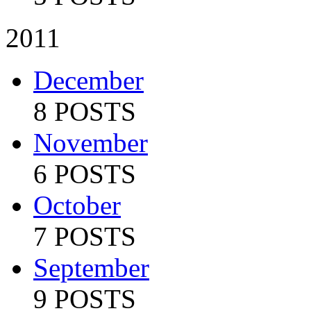
2011
December
8 POSTS
November
6 POSTS
October
7 POSTS
September
9 POSTS