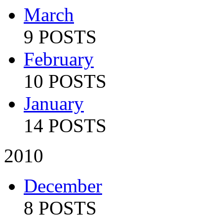
March
9 POSTS
February
10 POSTS
January
14 POSTS
2010
December
8 POSTS