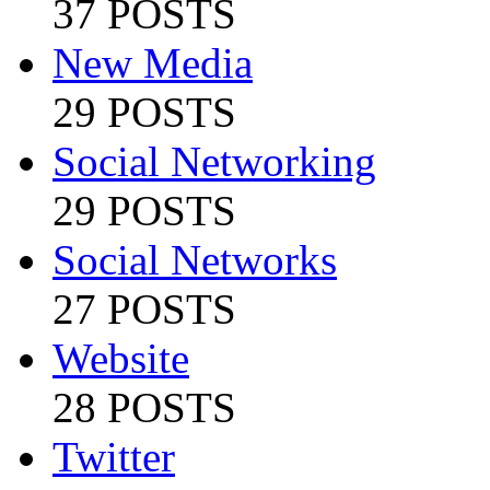
37 POSTS
New Media
29 POSTS
Social Networking
29 POSTS
Social Networks
27 POSTS
Website
28 POSTS
Twitter