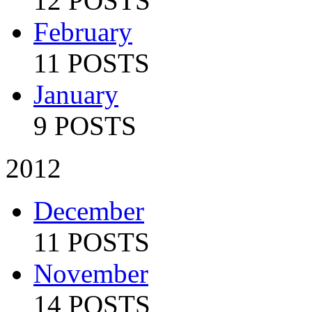
12 POSTS
February
11 POSTS
January
9 POSTS
2012
December
11 POSTS
November
14 POSTS