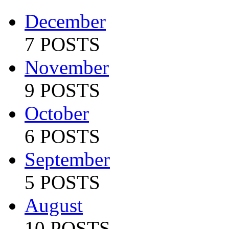
December
7 POSTS
November
9 POSTS
October
6 POSTS
September
5 POSTS
August
10 POSTS