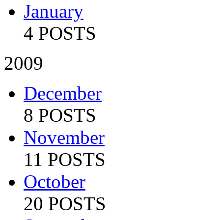
January
4 POSTS
2009
December
8 POSTS
November
11 POSTS
October
20 POSTS