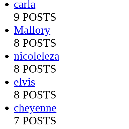
carla
9 POSTS
Mallory
8 POSTS
nicoleleza
8 POSTS
elvis
8 POSTS
cheyenne
7 POSTS