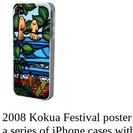
2008 Kokua Festival poster 
a series of iPhone cases wi