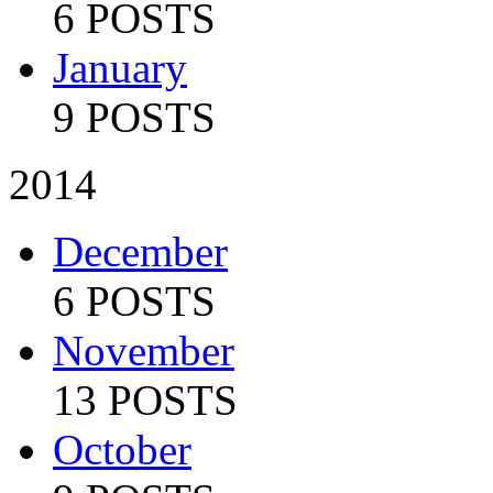
6 POSTS
January
9 POSTS
2014
December
6 POSTS
November
13 POSTS
October