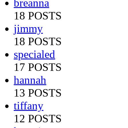
breanna
18 POSTS
jimmy
18 POSTS
specialed
17 POSTS
hannah
13 POSTS
tiffany
12 POSTS