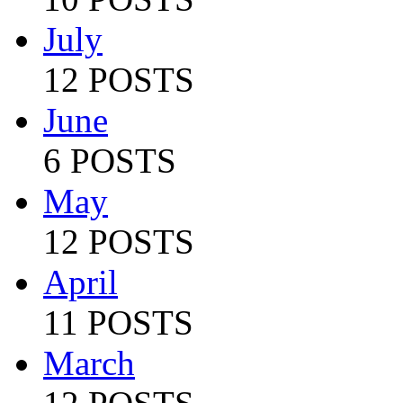
July
12 POSTS
June
6 POSTS
May
12 POSTS
April
11 POSTS
March