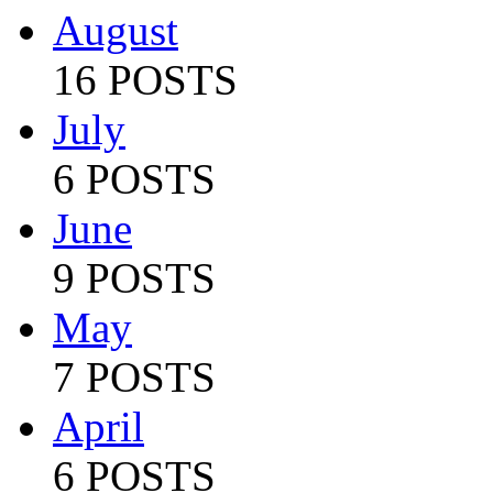
August
16 POSTS
July
6 POSTS
June
9 POSTS
May
7 POSTS
April
6 POSTS