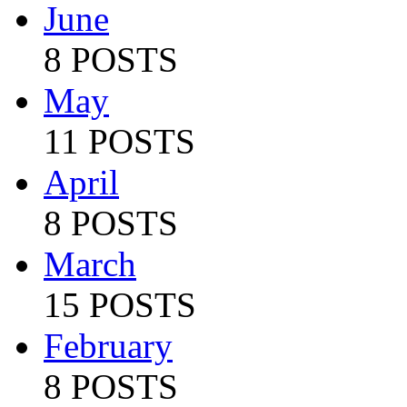
June
8 POSTS
May
11 POSTS
April
8 POSTS
March
15 POSTS
February
8 POSTS