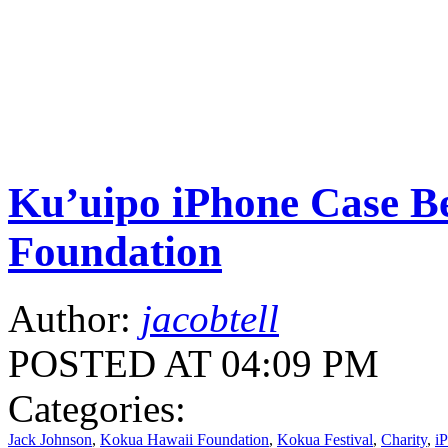
Ku’uipo iPhone Case Be
Foundation
Author:
jacobtell
POSTED AT 04:09 PM
Categories:
Jack Johnson
,
Kokua Hawaii Foundation
,
Kokua Festival
,
Charity
,
i