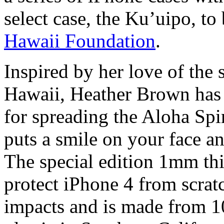
select case, the Ku’uipo, to
Hawaii Foundation
.
Inspired by her love of the 
Hawaii, Heather Brown has 
for spreading the Aloha Spir
puts a smile on your face an
The special edition 1mm thic
protect iPhone 4 from scrat
impacts and is made from 