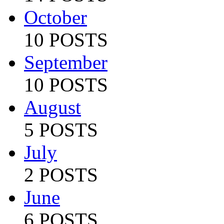
October
10 POSTS
September
10 POSTS
August
5 POSTS
July
2 POSTS
June
6 POSTS