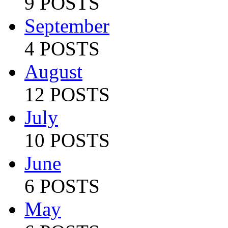
9 POSTS
September
4 POSTS
August
12 POSTS
July
10 POSTS
June
6 POSTS
May