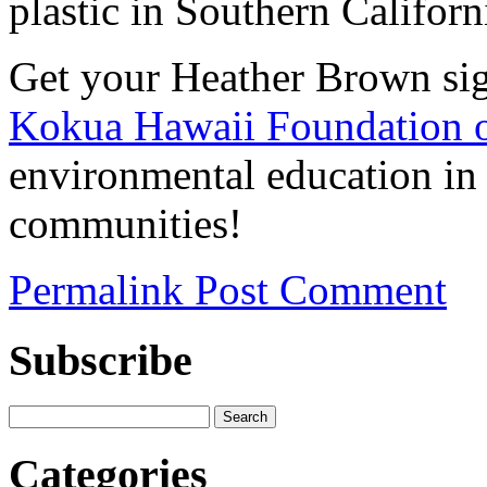
plastic in Southern Californ
Get your Heather Brown si
Kokua Hawaii Foundation o
environmental education in
communities!
Permalink
Post Comment
Subscribe
Categories