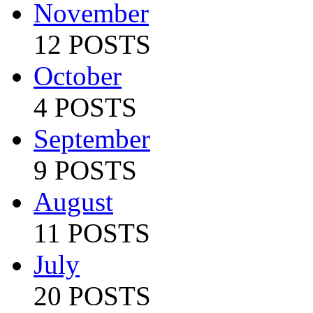
November
12 POSTS
October
4 POSTS
September
9 POSTS
August
11 POSTS
July
20 POSTS