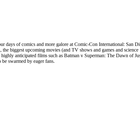
 four days of comics and more galore at Comic-Con International: San 
nd, the biggest upcoming movies (and TV shows and games and science f
of highly anticipated films such as Batman v Superman: The Dawn of Jus
o be swarmed by eager fans.