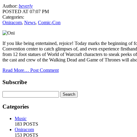
Author:
beverly
POSTED AT 07:07 PM
Categories:
Oniracom
,
News
,
Comic-Con
If you like being entertained, rejoice! Today marks the beginning of
Convention center to catch glimpses of, and even experience firstha
from 12 foot statues of World of Warcraft characters to sneak peeks 
the cast and crew of the Walking Dead and Game of Thrones will als
Read More…
Post Comment
Subscribe
Categories
Music
183 POSTS
Oniracom
153 POSTS