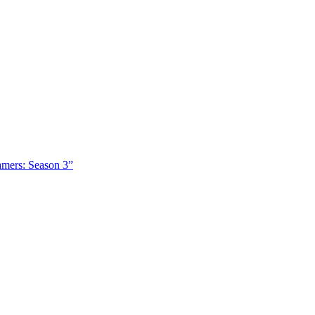
amers: Season 3”