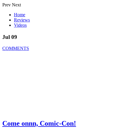
Prev
Next
Home
Reviews
Videos
Jul 09
COMMENTS
Come onnn, Comic-Con!