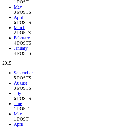
1 POST
May
3 POSTS
April
6 POSTS
March
2 POSTS
February
4 POSTS
January
4 POSTS
2015
September
5 POSTS
August
3 POSTS
July
6 POSTS
June
1 POST
May
1 POST
April