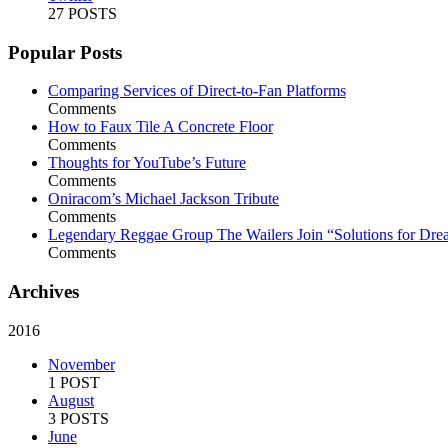
27 POSTS
Popular Posts
Comparing Services of Direct-to-Fan Platforms
Comments
How to Faux Tile A Concrete Floor
Comments
Thoughts for YouTube’s Future
Comments
Oniracom’s Michael Jackson Tribute
Comments
Legendary Reggae Group The Wailers Join “Solutions for Dre
Comments
Archives
2016
November
1 POST
August
3 POSTS
June