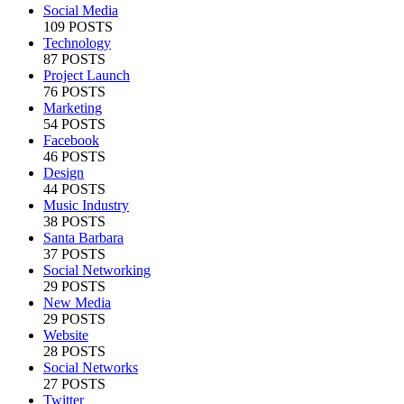
Social Media
109 POSTS
Technology
87 POSTS
Project Launch
76 POSTS
Marketing
54 POSTS
Facebook
46 POSTS
Design
44 POSTS
Music Industry
38 POSTS
Santa Barbara
37 POSTS
Social Networking
29 POSTS
New Media
29 POSTS
Website
28 POSTS
Social Networks
27 POSTS
Twitter