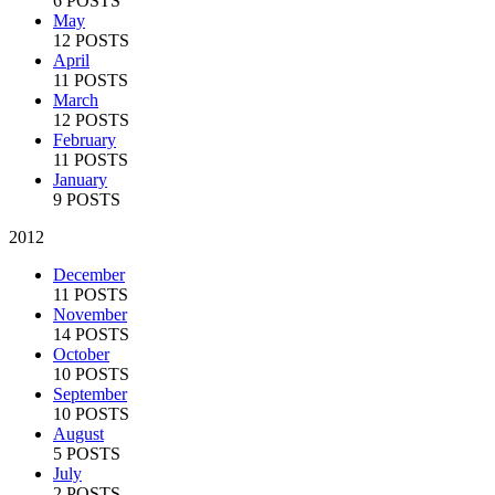
6 POSTS
May
12 POSTS
April
11 POSTS
March
12 POSTS
February
11 POSTS
January
9 POSTS
2012
December
11 POSTS
November
14 POSTS
October
10 POSTS
September
10 POSTS
August
5 POSTS
July
2 POSTS