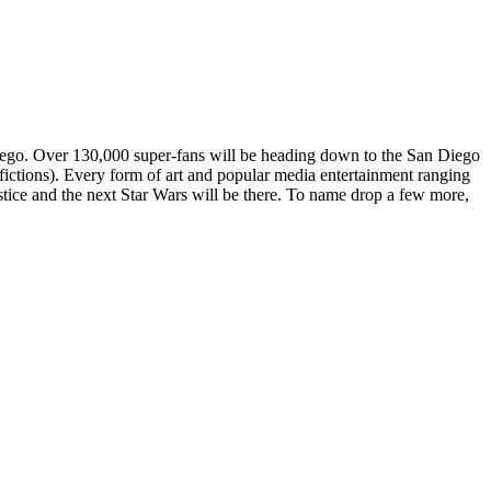
Diego. Over 130,000 super-fans will be heading down to the San Diego
ictions). Every form of art and popular media entertainment ranging
tice and the next Star Wars will be there. To name drop a few more,