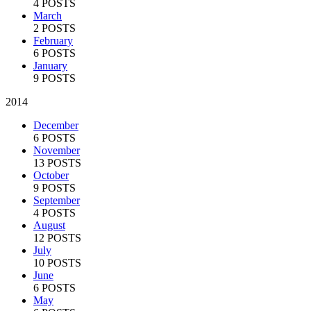
4 POSTS
March
2 POSTS
February
6 POSTS
January
9 POSTS
2014
December
6 POSTS
November
13 POSTS
October
9 POSTS
September
4 POSTS
August
12 POSTS
July
10 POSTS
June
6 POSTS
May