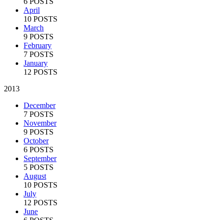
6 POSTS
April
10 POSTS
March
9 POSTS
February
7 POSTS
January
12 POSTS
2013
December
7 POSTS
November
9 POSTS
October
6 POSTS
September
5 POSTS
August
10 POSTS
July
12 POSTS
June