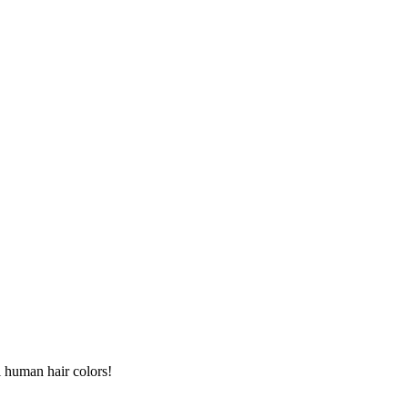
l human hair colors!