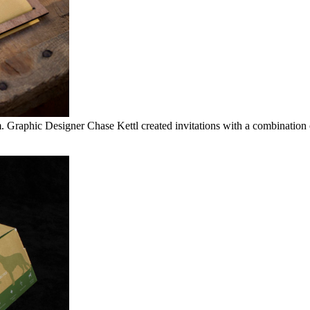
m. Graphic Designer Chase Kettl created invitations with a combination 