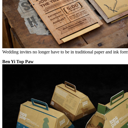
Wedding invites no longer have to be in traditional paper and ink for
Ben Yi Top Paw