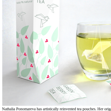
Nathalia Ponomareva has artistically reinvented tea pouches. Her origa