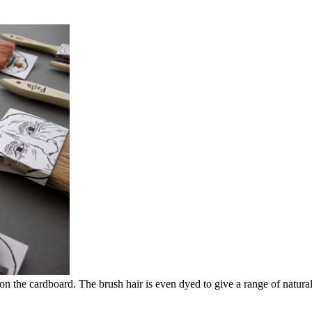
s on the cardboard. The brush hair is even dyed to give a range of natura