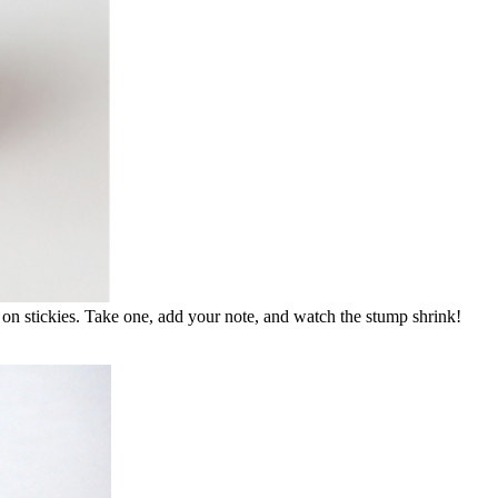
 on stickies. Take one, add your note, and watch the stump shrink!