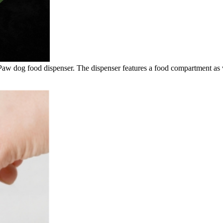
 Paw dog food dispenser. The dispenser features a food compartment as