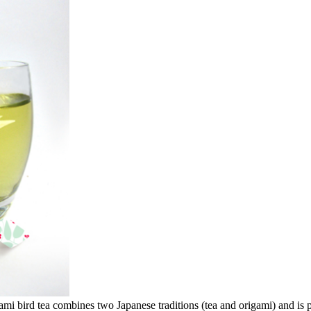
mi bird tea combines two Japanese traditions (tea and origami) and is p