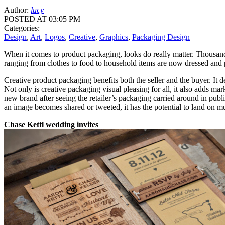
Author:
lucy
POSTED AT 03:05 PM
Categories:
Design
,
Art
,
Logos
,
Creative
,
Graphics
,
Packaging Design
When it comes to product packaging, looks do really matter. Thousand
ranging from clothes to food to household items are now dressed and p
Creative product packaging benefits both the seller and the buyer. It d
Not only is creative packaging visual pleasing for all, it also adds 
new brand after seeing the retailer’s packaging carried around in pu
an image becomes shared or tweeted, it has the potential to land on mu
Chase Kettl wedding invites