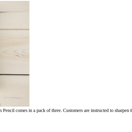
n Pencil comes in a pack of three. Customers are instructed to sharpen t