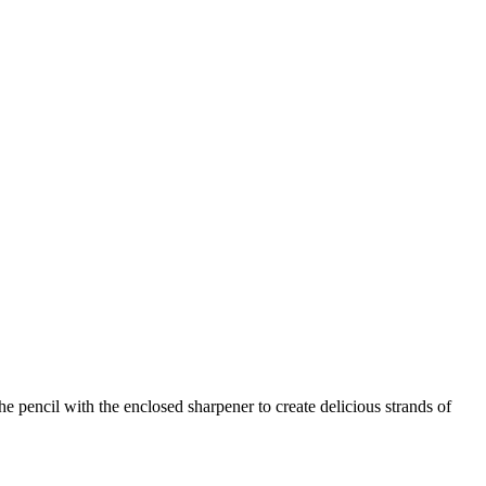
he pencil with the enclosed sharpener to create delicious strands of