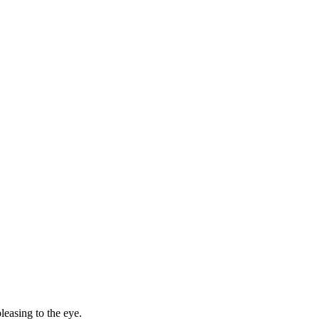
leasing to the eye.