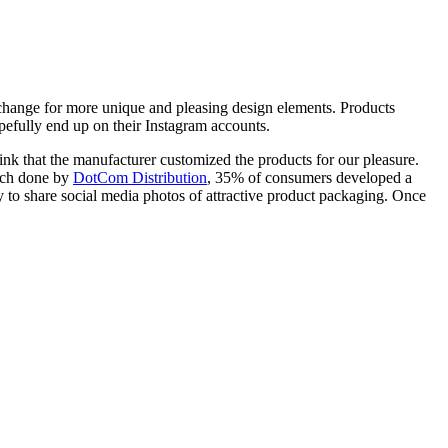
xchange for more unique and pleasing design elements. Products
pefully end up on their Instagram accounts.
think that the manufacturer customized the products for our pleasure.
arch done by
DotCom Distribution
, 35% of consumers developed a
 to share social media photos of attractive product packaging. Once