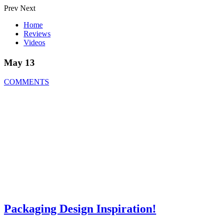
Prev
Next
Home
Reviews
Videos
May 13
COMMENTS
Packaging Design Inspiration!