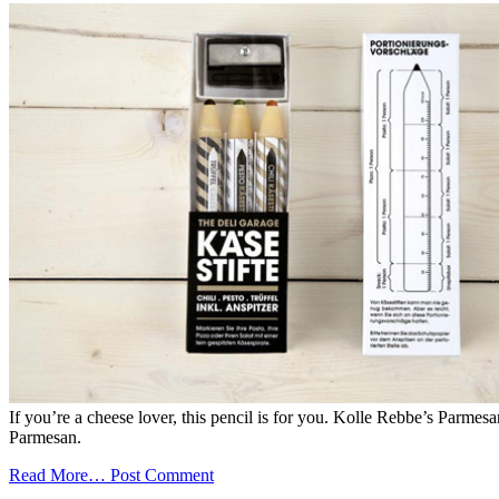
If you’re a cheese lover, this pencil is for you. Kolle Rebbe’s Parmesa
Parmesan.
Read More…
Post Comment