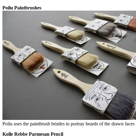
Poilu Paintbrushes
Poilu uses the paintbrush bristles to portray beards of the drawn face
Kolle Rebbe Parmesan Pencil