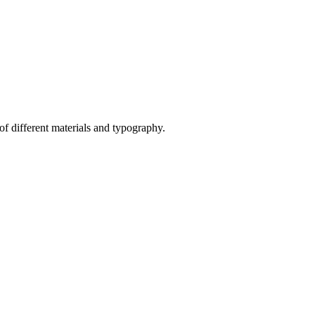
of different materials and typography.