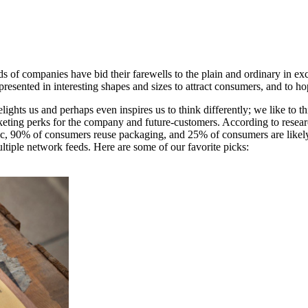
s of companies have bid their farewells to the plain and ordinary in e
resented in interesting shapes and sizes to attract consumers, and to ho
elights us and perhaps even inspires us to think differently; we like to 
marketing perks for the company and future-customers. According to rese
blic, 90% of consumers reuse packaging, and 25% of consumers are likely
ltiple network feeds. Here are some of our favorite picks: