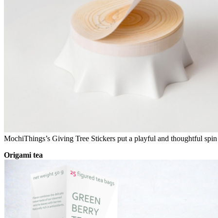
MochiThings’s Giving Tree Stickers put a playful and thoughtful spin
Origami tea