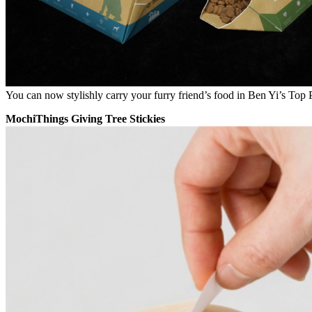
You can now stylishly carry your furry friend’s food in Ben Yi’s Top
MochiThings Giving Tree Stickies