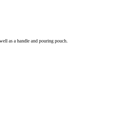
 well as a handle and pouring pouch.