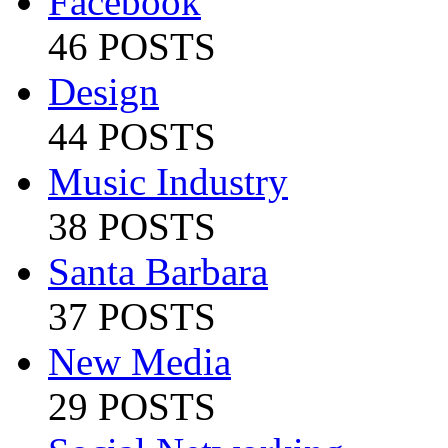
Facebook
46 POSTS
Design
44 POSTS
Music Industry
38 POSTS
Santa Barbara
37 POSTS
New Media
29 POSTS