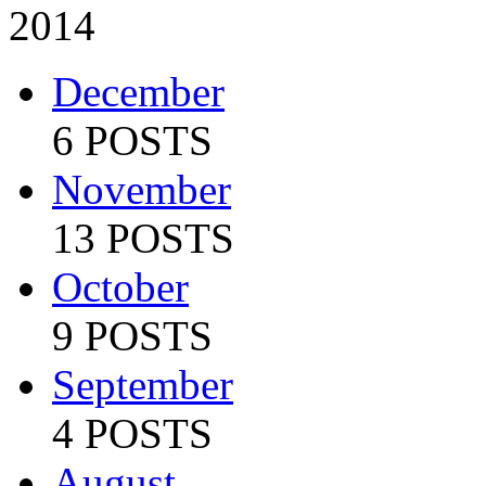
2014
December
6 POSTS
November
13 POSTS
October
9 POSTS
September
4 POSTS
August