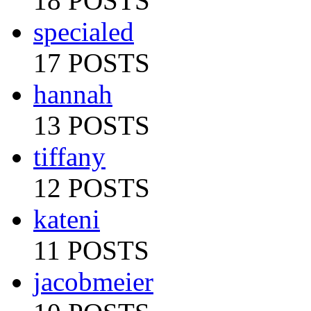
18 POSTS
specialed
17 POSTS
hannah
13 POSTS
tiffany
12 POSTS
kateni
11 POSTS
jacobmeier