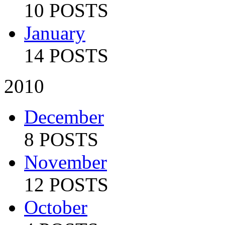
10 POSTS
January
14 POSTS
2010
December
8 POSTS
November
12 POSTS
October