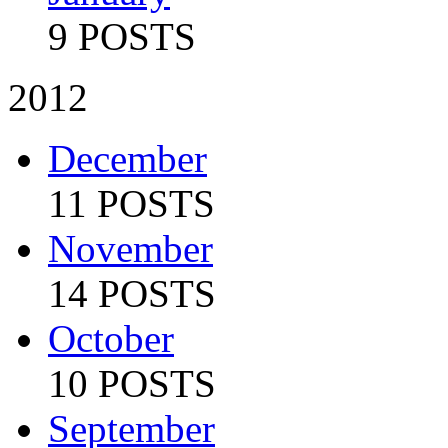
9 POSTS
2012
December
11 POSTS
November
14 POSTS
October
10 POSTS
September