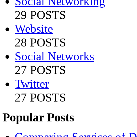
Social Networking
29 POSTS
Website
28 POSTS
Social Networks
27 POSTS
Twitter
27 POSTS
Popular Posts
Comparing Services of Di