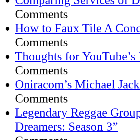
Comments
How to Faux Tile A Conc
Comments
Thoughts for YouTube’s 
Comments
Oniracom’s Michael Jack
Comments
Legendary Reggae Group 
Dreamers: Season 3”