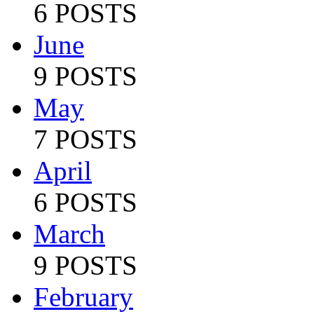
6 POSTS
June
9 POSTS
May
7 POSTS
April
6 POSTS
March
9 POSTS
February