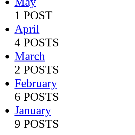
May
1 POST
April
4 POSTS
March
2 POSTS
February
6 POSTS
January
9 POSTS