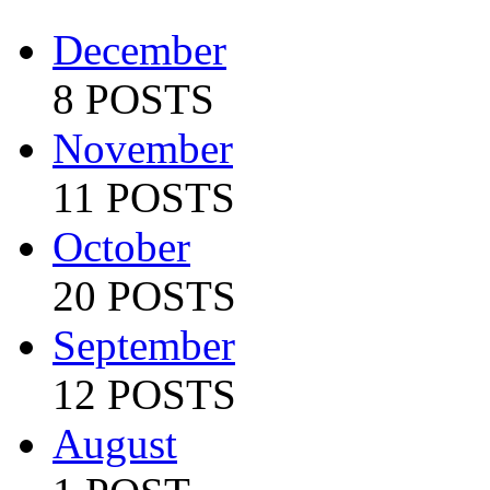
December
8 POSTS
November
11 POSTS
October
20 POSTS
September
12 POSTS
August