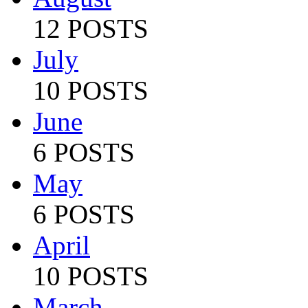
12 POSTS
July
10 POSTS
June
6 POSTS
May
6 POSTS
April
10 POSTS
March