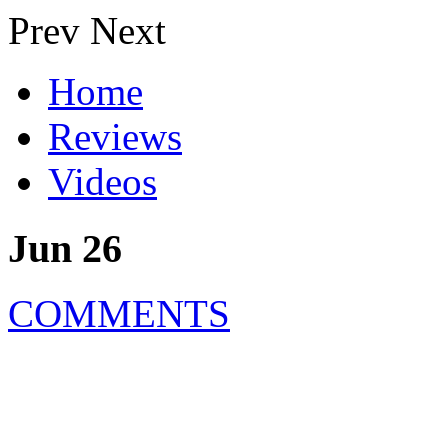
Prev
Next
Home
Reviews
Videos
Jun 26
COMMENTS