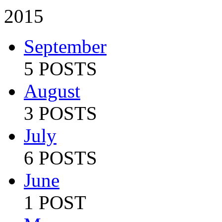
2015
September
5 POSTS
August
3 POSTS
July
6 POSTS
June
1 POST