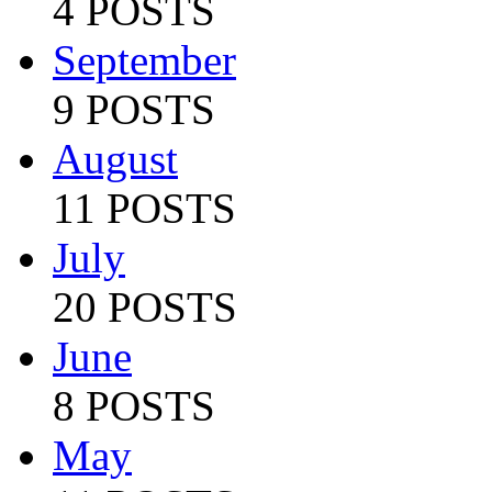
4 POSTS
September
9 POSTS
August
11 POSTS
July
20 POSTS
June
8 POSTS
May