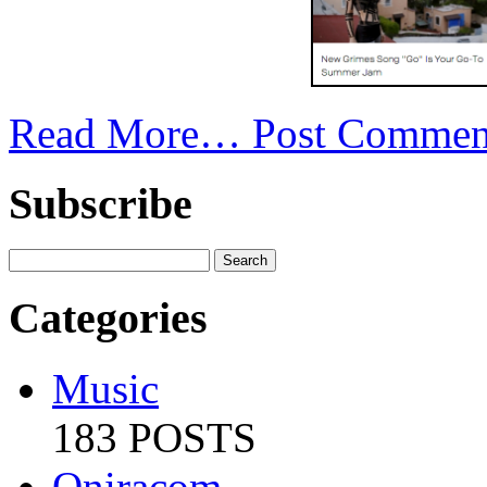
Read More…
Post Commen
Subscribe
Categories
Music
183 POSTS
Oniracom