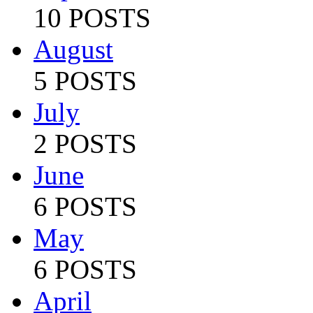
10 POSTS
August
5 POSTS
July
2 POSTS
June
6 POSTS
May
6 POSTS
April