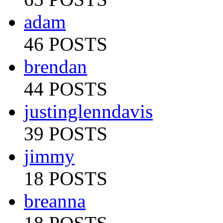
adam
46 POSTS
brendan
44 POSTS
justinglenndavis
39 POSTS
jimmy
18 POSTS
breanna