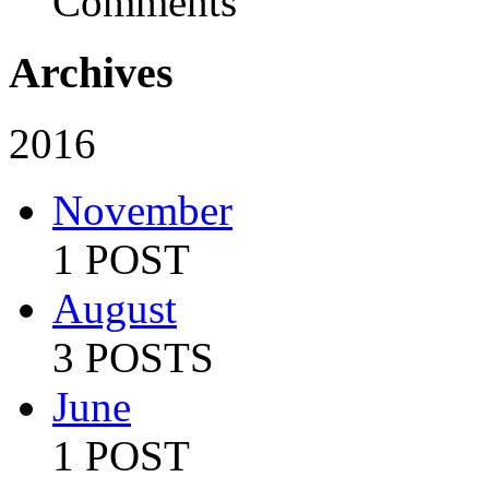
Comments
Archives
2016
November
1 POST
August
3 POSTS
June
1 POST