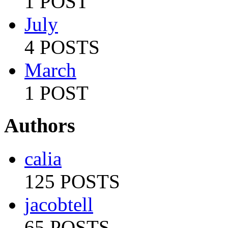
1 POST
July
4 POSTS
March
1 POST
Authors
calia
125 POSTS
jacobtell
65 POSTS