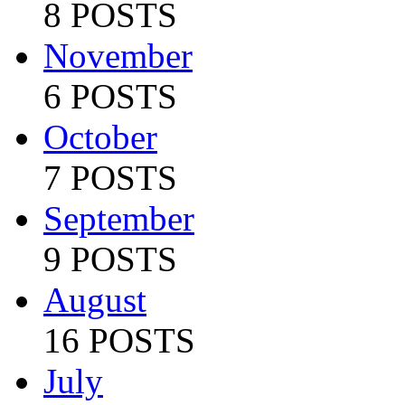
8 POSTS
November
6 POSTS
October
7 POSTS
September
9 POSTS
August
16 POSTS
July