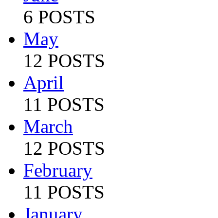
6 POSTS
May
12 POSTS
April
11 POSTS
March
12 POSTS
February
11 POSTS
January