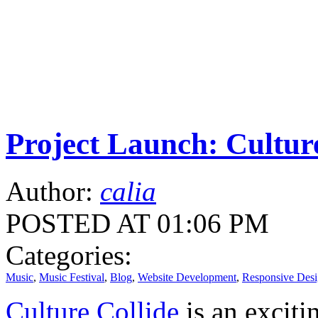
Project Launch: Cultur
Author:
calia
POSTED AT 01:06 PM
Categories:
Music
,
Music Festival
,
Blog
,
Website Development
,
Responsive Des
Culture Collide
is an exciti