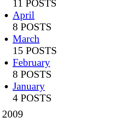
11 POSTS
April
8 POSTS
March
15 POSTS
February
8 POSTS
January
4 POSTS
2009