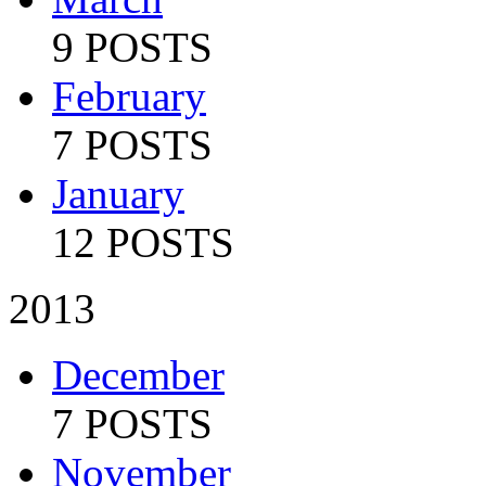
9 POSTS
February
7 POSTS
January
12 POSTS
2013
December
7 POSTS
November