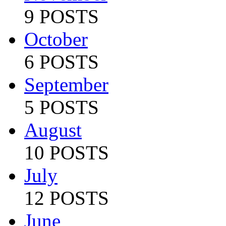
9 POSTS
October
6 POSTS
September
5 POSTS
August
10 POSTS
July
12 POSTS
June