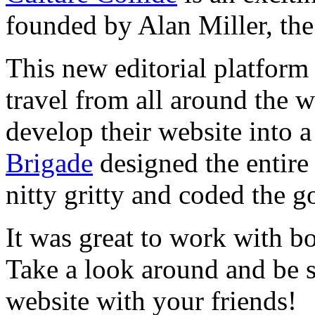
founded by Alan Miller, the
This new editorial platform
travel from all around the w
develop their website into 
Brigade
designed the entire
nitty gritty and coded the g
It was great to work with b
Take a look around and be s
website with your friends!