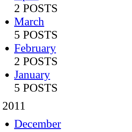
2 POSTS
March
5 POSTS
February
2 POSTS
January
5 POSTS
2011
December