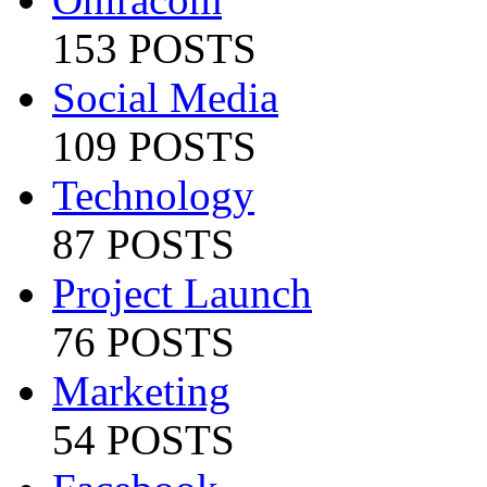
153 POSTS
Social Media
109 POSTS
Technology
87 POSTS
Project Launch
76 POSTS
Marketing
54 POSTS