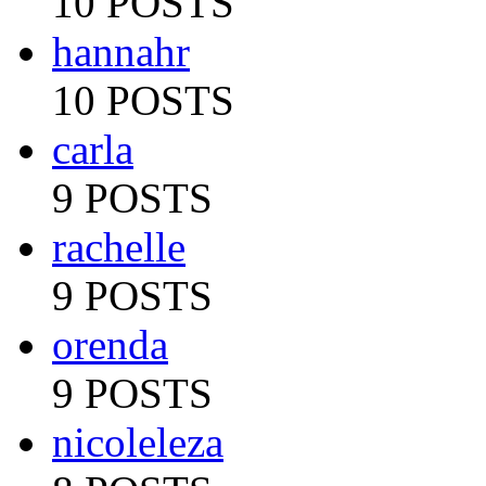
10 POSTS
hannahr
10 POSTS
carla
9 POSTS
rachelle
9 POSTS
orenda
9 POSTS
nicoleleza