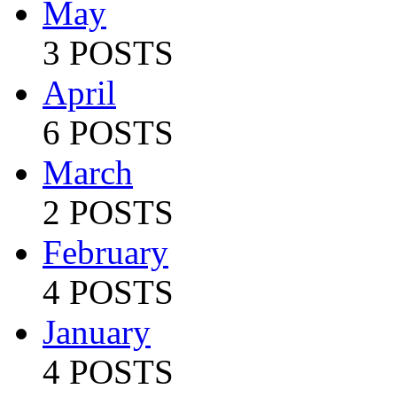
May
3 POSTS
April
6 POSTS
March
2 POSTS
February
4 POSTS
January
4 POSTS