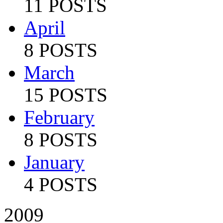
11 POSTS
April
8 POSTS
March
15 POSTS
February
8 POSTS
January
4 POSTS
2009