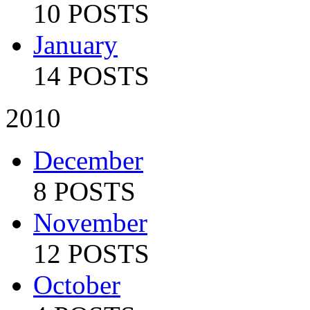
10 POSTS
January
14 POSTS
2010
December
8 POSTS
November
12 POSTS
October