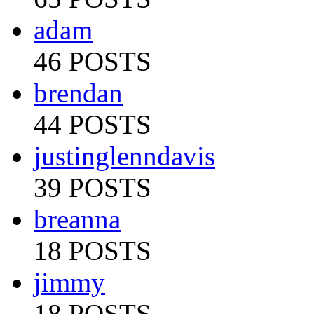
adam
46 POSTS
brendan
44 POSTS
justinglenndavis
39 POSTS
breanna
18 POSTS
jimmy
18 POSTS