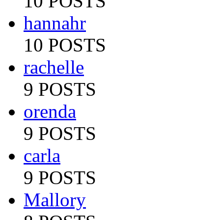
10 POSTS
hannahr
10 POSTS
rachelle
9 POSTS
orenda
9 POSTS
carla
9 POSTS
Mallory