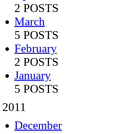
2 POSTS
March
5 POSTS
February
2 POSTS
January
5 POSTS
2011
December