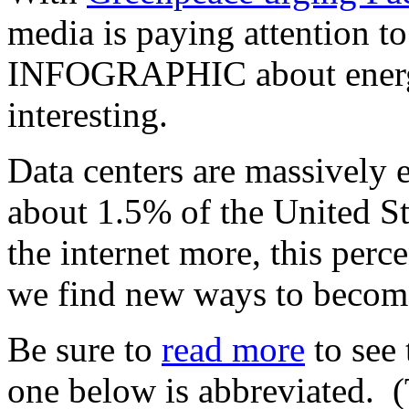
media is paying attention t
INFOGRAPHIC about energy 
interesting.
Data centers are massively 
about 1.5% of the United St
the internet more, this perc
we find new ways to become
Be sure to
read more
to see
one below is abbreviated. (