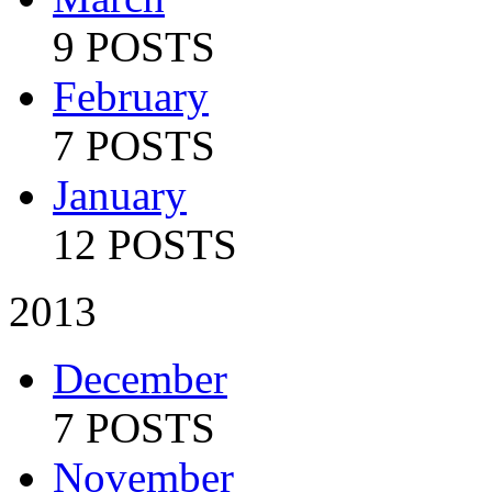
9 POSTS
February
7 POSTS
January
12 POSTS
2013
December
7 POSTS
November