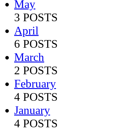
May
3 POSTS
April
6 POSTS
March
2 POSTS
February
4 POSTS
January
4 POSTS