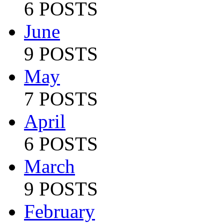
6 POSTS
June
9 POSTS
May
7 POSTS
April
6 POSTS
March
9 POSTS
February