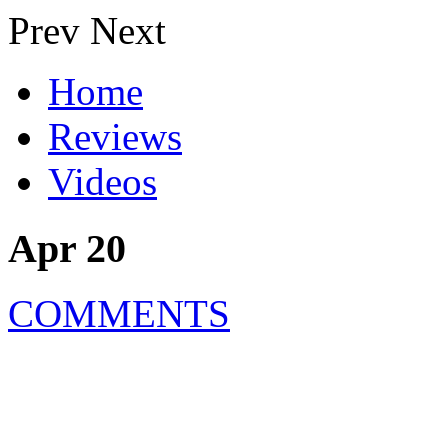
Prev
Next
Home
Reviews
Videos
Apr 20
COMMENTS