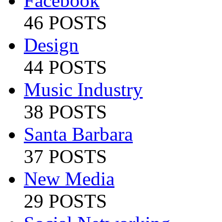
Facebook
46 POSTS
Design
44 POSTS
Music Industry
38 POSTS
Santa Barbara
37 POSTS
New Media
29 POSTS