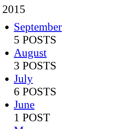
2015
September
5 POSTS
August
3 POSTS
July
6 POSTS
June
1 POST