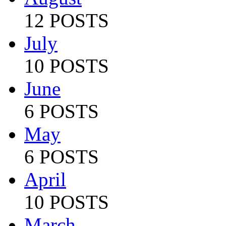
12 POSTS
July
10 POSTS
June
6 POSTS
May
6 POSTS
April
10 POSTS
March