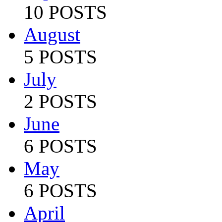
10 POSTS
August
5 POSTS
July
2 POSTS
June
6 POSTS
May
6 POSTS
April