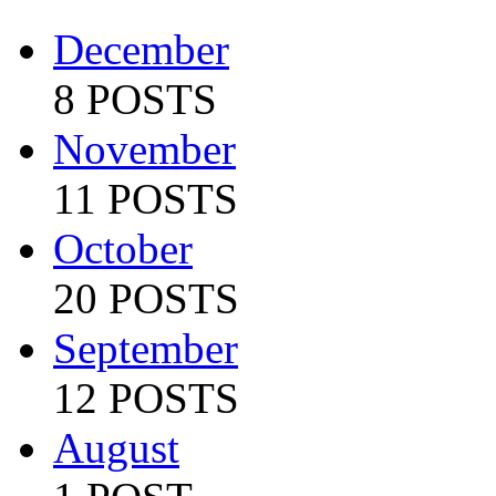
December
8 POSTS
November
11 POSTS
October
20 POSTS
September
12 POSTS
August