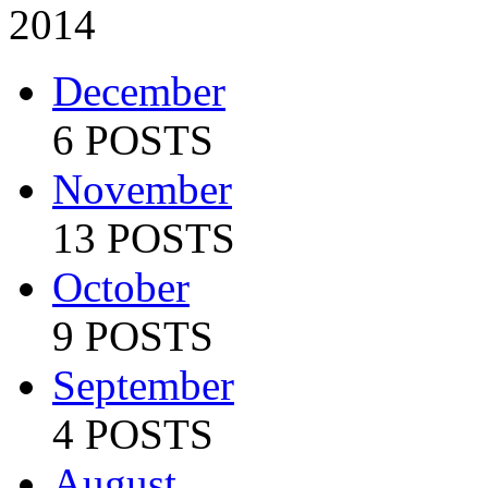
2014
December
6 POSTS
November
13 POSTS
October
9 POSTS
September
4 POSTS
August