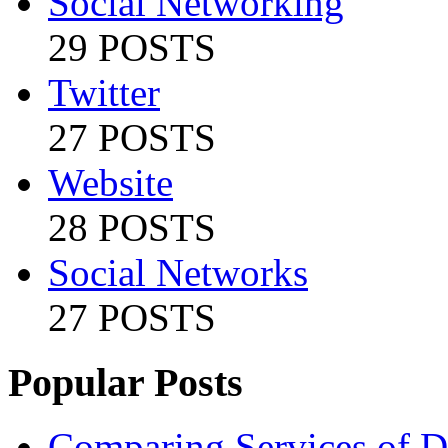
Social Networking
29 POSTS
Twitter
27 POSTS
Website
28 POSTS
Social Networks
27 POSTS
Popular Posts
Comparing Services of Di