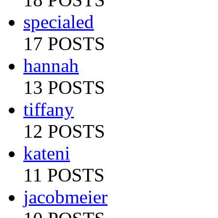
specialed
17 POSTS
hannah
13 POSTS
tiffany
12 POSTS
kateni
11 POSTS
jacobmeier