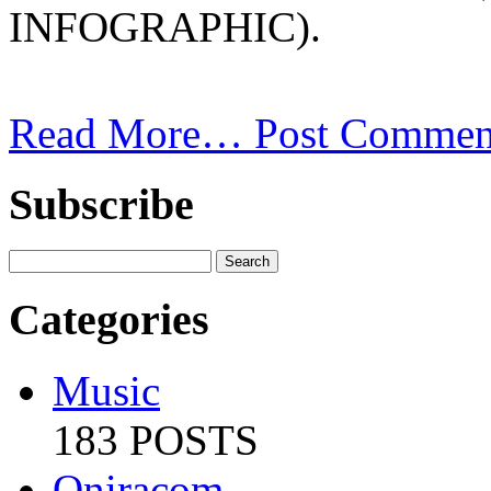
INFOGRAPHIC).
Read More…
Post Commen
Subscribe
Categories
Music
183 POSTS
Oniracom