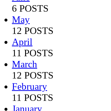
6 POSTS
May
12 POSTS
April
11 POSTS
March
12 POSTS
February
11 POSTS
January