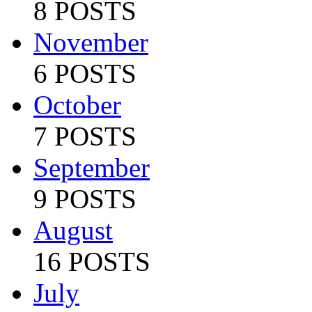
8 POSTS
November
6 POSTS
October
7 POSTS
September
9 POSTS
August
16 POSTS
July