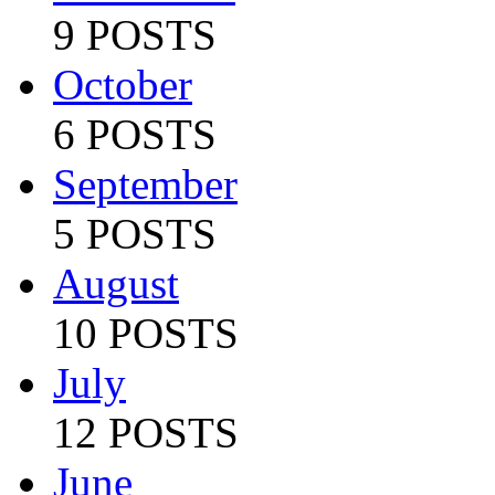
9 POSTS
October
6 POSTS
September
5 POSTS
August
10 POSTS
July
12 POSTS
June