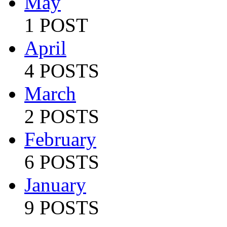
May
1 POST
April
4 POSTS
March
2 POSTS
February
6 POSTS
January
9 POSTS