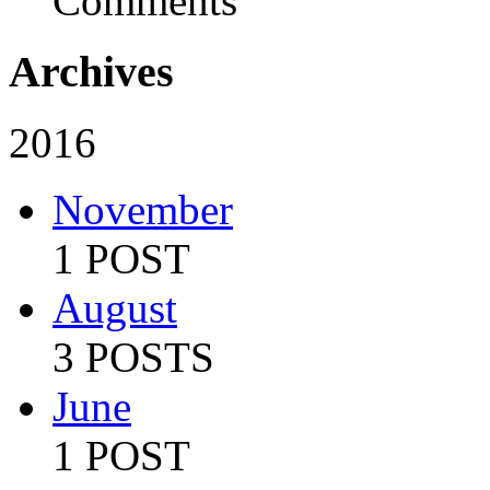
Comments
Archives
2016
November
1 POST
August
3 POSTS
June
1 POST