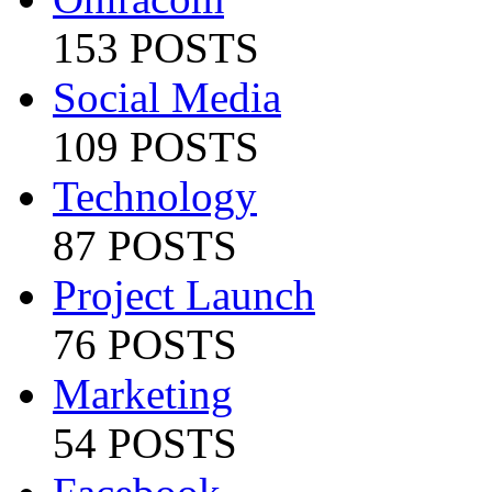
153 POSTS
Social Media
109 POSTS
Technology
87 POSTS
Project Launch
76 POSTS
Marketing
54 POSTS