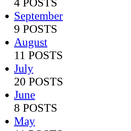
4 POSTS
September
9 POSTS
August
11 POSTS
July
20 POSTS
June
8 POSTS
May