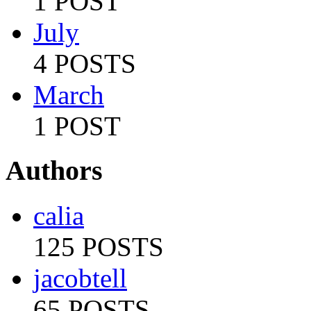
1 POST
July
4 POSTS
March
1 POST
Authors
calia
125 POSTS
jacobtell
65 POSTS