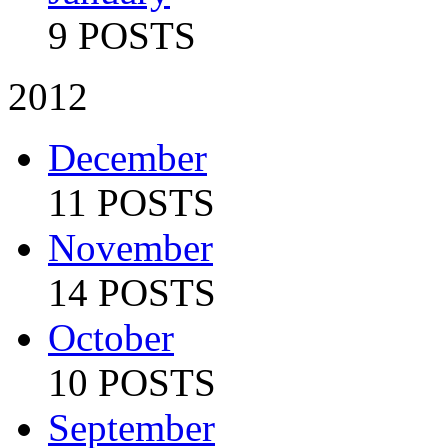
9 POSTS
2012
December
11 POSTS
November
14 POSTS
October
10 POSTS
September