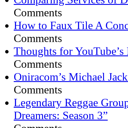
Comments
How to Faux Tile A Conc
Comments
Thoughts for YouTube’s 
Comments
Oniracom’s Michael Jack
Comments
Legendary Reggae Group 
Dreamers: Season 3”