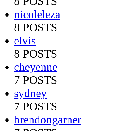
8 POSTS
nicoleleza
8 POSTS
elvis
8 POSTS
cheyenne
7 POSTS
sydney
7 POSTS
brendongarner