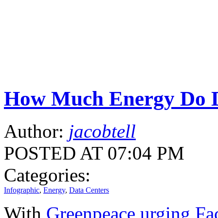
How Much Energy Do D
Author:
jacobtell
POSTED AT 07:04 PM
Categories:
Infographic
,
Energy
,
Data Centers
With
Greenpeace urging Fa