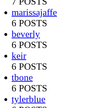
7 POSTS
marissajaffe
6 POSTS
beverly
6 POSTS
keir
6 POSTS
tbone
6 POSTS
tylerblue