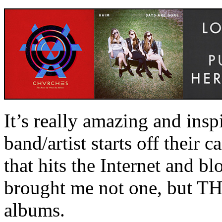
It’s really amazing and ins
band/artist starts off their c
that hits the Internet and b
brought me not one, but T
albums.