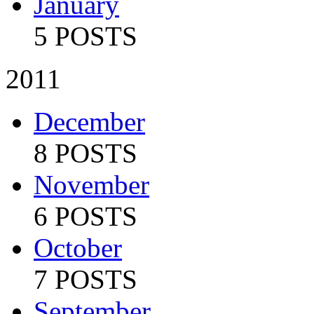
January
5 POSTS
2011
December
8 POSTS
November
6 POSTS
October
7 POSTS
September