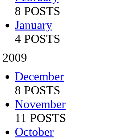
8 POSTS
January
4 POSTS
2009
December
8 POSTS
November
11 POSTS
October