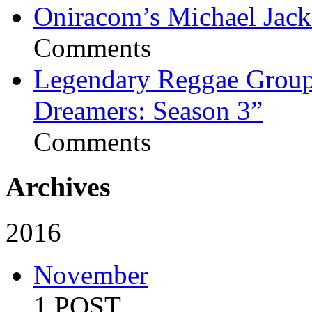
Oniracom’s Michael Jack
Comments
Legendary Reggae Group 
Dreamers: Season 3”
Comments
Archives
2016
November
1 POST