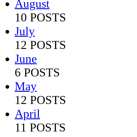
August
10 POSTS
July
12 POSTS
June
6 POSTS
May
12 POSTS
April
11 POSTS