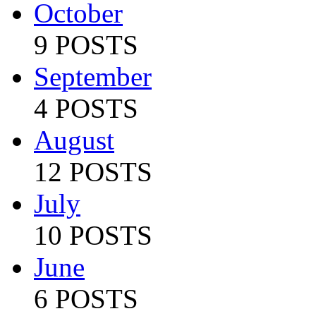
October
9 POSTS
September
4 POSTS
August
12 POSTS
July
10 POSTS
June
6 POSTS