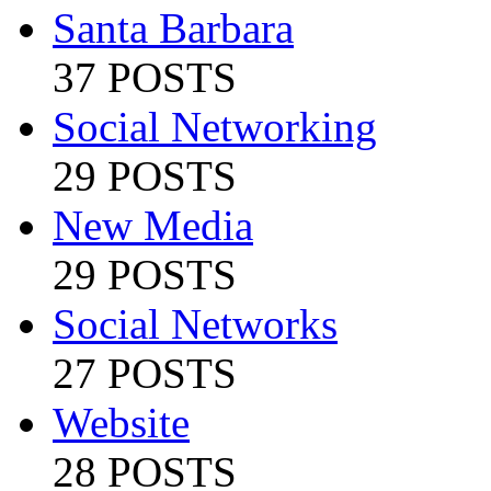
Santa Barbara
37 POSTS
Social Networking
29 POSTS
New Media
29 POSTS
Social Networks
27 POSTS
Website
28 POSTS