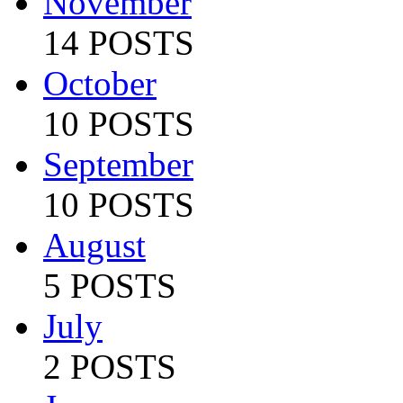
November
14 POSTS
October
10 POSTS
September
10 POSTS
August
5 POSTS
July
2 POSTS