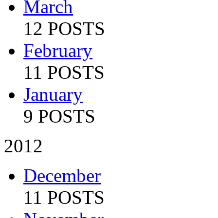
March
12 POSTS
February
11 POSTS
January
9 POSTS
2012
December
11 POSTS