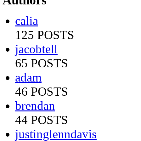
Authors
calia
125 POSTS
jacobtell
65 POSTS
adam
46 POSTS
brendan
44 POSTS
justinglenndavis