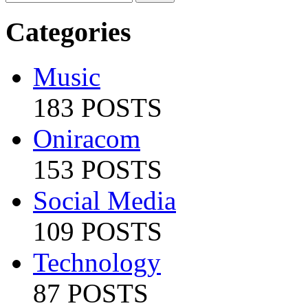
Categories
Music
183 POSTS
Oniracom
153 POSTS
Social Media
109 POSTS
Technology
87 POSTS