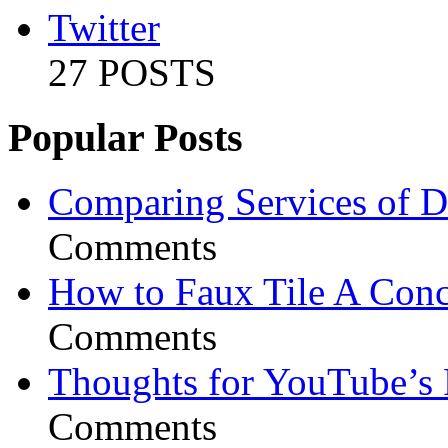
Twitter
27 POSTS
Popular Posts
Comparing Services of Di
Comments
How to Faux Tile A Conc
Comments
Thoughts for YouTube’s 
Comments