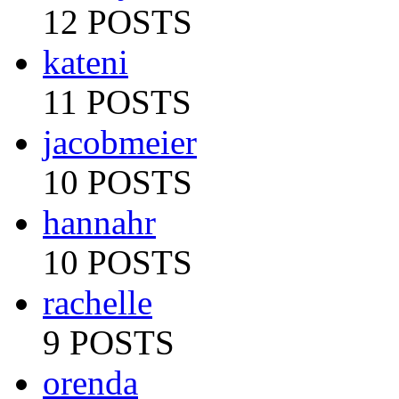
12 POSTS
kateni
11 POSTS
jacobmeier
10 POSTS
hannahr
10 POSTS
rachelle
9 POSTS
orenda