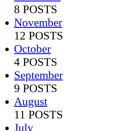
8 POSTS
November
12 POSTS
October
4 POSTS
September
9 POSTS
August
11 POSTS
July