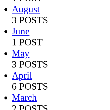
August
3 POSTS
June
1 POST
May
3 POSTS
April
6 POSTS
March
2 POSTS