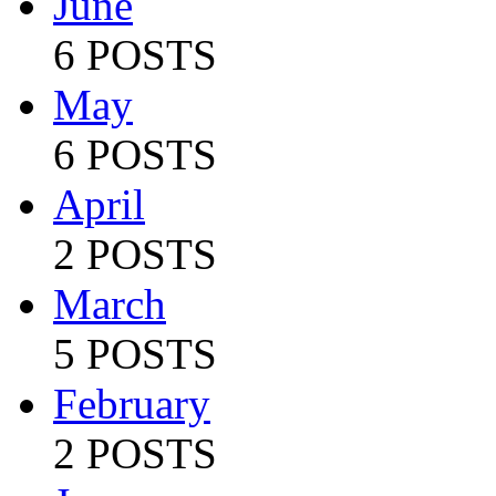
June
6 POSTS
May
6 POSTS
April
2 POSTS
March
5 POSTS
February
2 POSTS