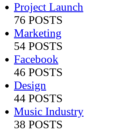
Project Launch
76 POSTS
Marketing
54 POSTS
Facebook
46 POSTS
Design
44 POSTS
Music Industry
38 POSTS