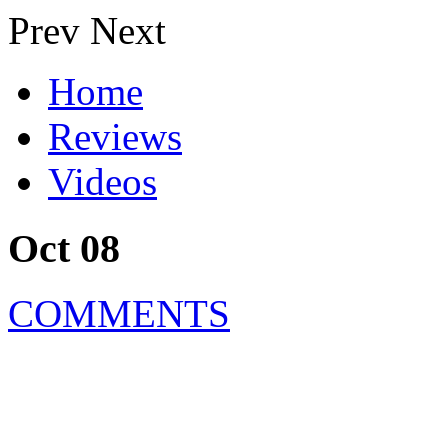
Prev
Next
Home
Reviews
Videos
Oct 08
COMMENTS