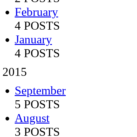
February
4 POSTS
January
4 POSTS
2015
September
5 POSTS
August
3 POSTS