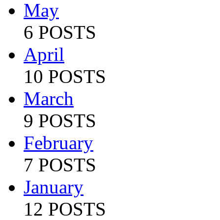
May
6 POSTS
April
10 POSTS
March
9 POSTS
February
7 POSTS
January
12 POSTS