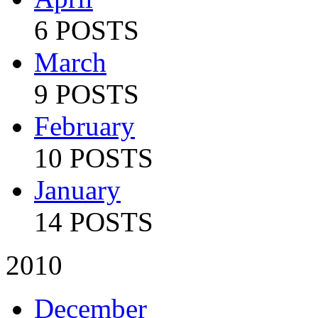
6 POSTS
March
9 POSTS
February
10 POSTS
January
14 POSTS
2010
December