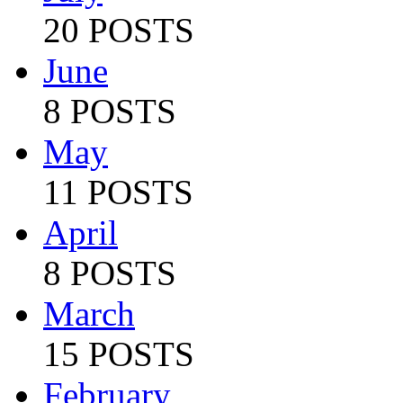
20 POSTS
June
8 POSTS
May
11 POSTS
April
8 POSTS
March
15 POSTS
February