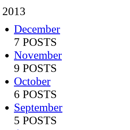
2013
December
7 POSTS
November
9 POSTS
October
6 POSTS
September
5 POSTS