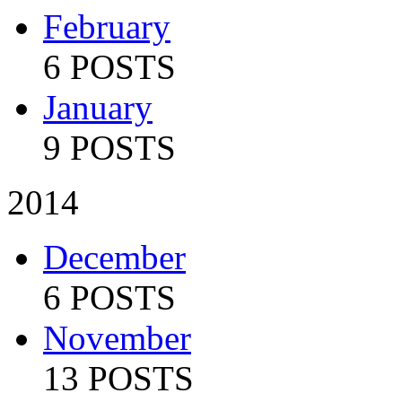
February
6 POSTS
January
9 POSTS
2014
December
6 POSTS
November
13 POSTS