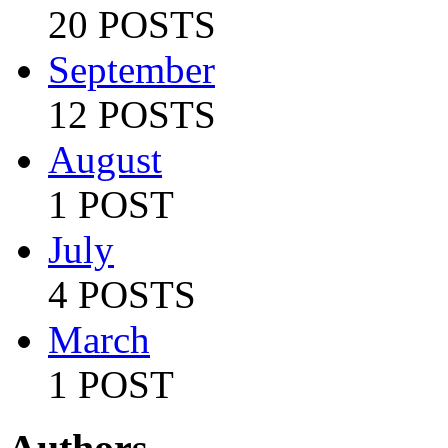
20 POSTS
September
12 POSTS
August
1 POST
July
4 POSTS
March
1 POST