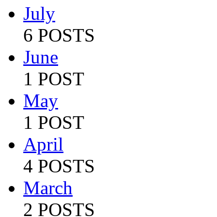
July
6 POSTS
June
1 POST
May
1 POST
April
4 POSTS
March
2 POSTS