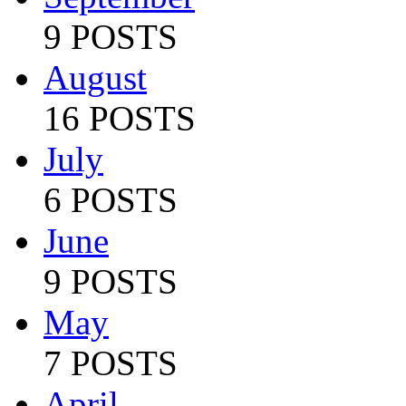
9 POSTS
August
16 POSTS
July
6 POSTS
June
9 POSTS
May
7 POSTS
April