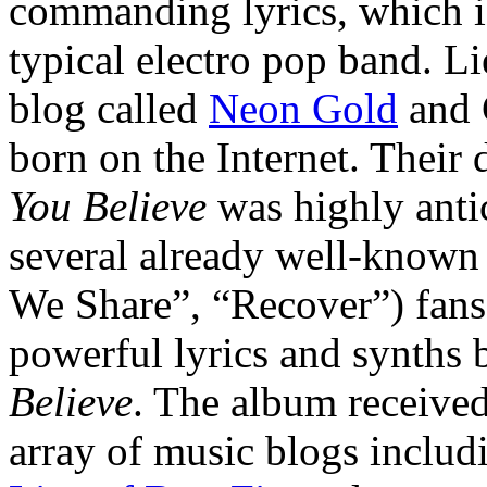
commanding lyrics, which i
typical electro pop band. L
blog called
Neon Gold
and 
born on the Internet. Their
You Believe
was highly antic
several already well-known 
We Share”, “Recover”) fans 
powerful lyrics and synths
Believe
. The album received
array of music blogs inclu