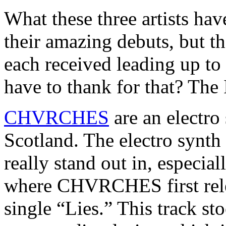
What these three artists ha
their amazing debuts, but t
each received leading up to
have to thank for that? The 
CHVRCHES
are an electr
Scotland. The electro synth 
really stand out in, especi
where CHVRCHES first relea
single “Lies.” This track st