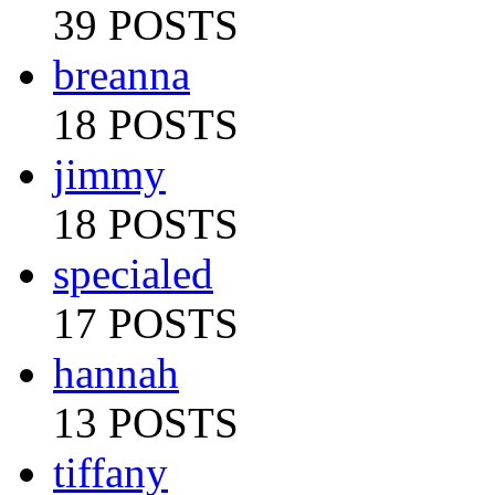
39 POSTS
breanna
18 POSTS
jimmy
18 POSTS
specialed
17 POSTS
hannah
13 POSTS
tiffany