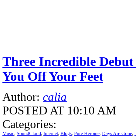
Three Incredible Debu
You Off Your Feet
Author:
calia
POSTED AT 10:10 AM
Categories:
Music
,
SoundCloud
,
Internet
,
Blogs
,
Pure Heroine
,
Days Are Gone
,