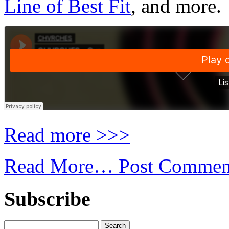
Line of Best Fit
, and more.
Read more >>>
Read More…
Post Commen
Subscribe