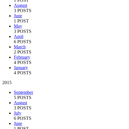
1 POST
August
3 POSTS
June
1 POST
May
3 POSTS
April
6 POSTS
March
2 POSTS
February
4 POSTS
January
4 POSTS
2015
September
5 POSTS
August
3 POSTS
July
6 POSTS
June
1 POST