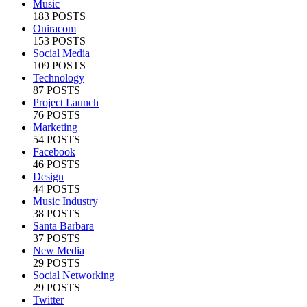
Music
183 POSTS
Oniracom
153 POSTS
Social Media
109 POSTS
Technology
87 POSTS
Project Launch
76 POSTS
Marketing
54 POSTS
Facebook
46 POSTS
Design
44 POSTS
Music Industry
38 POSTS
Santa Barbara
37 POSTS
New Media
29 POSTS
Social Networking
29 POSTS
Twitter