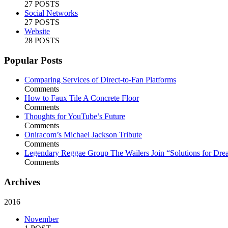
27 POSTS
Social Networks
27 POSTS
Website
28 POSTS
Popular Posts
Comparing Services of Direct-to-Fan Platforms
Comments
How to Faux Tile A Concrete Floor
Comments
Thoughts for YouTube’s Future
Comments
Oniracom’s Michael Jackson Tribute
Comments
Legendary Reggae Group The Wailers Join “Solutions for Dre
Comments
Archives
2016
November