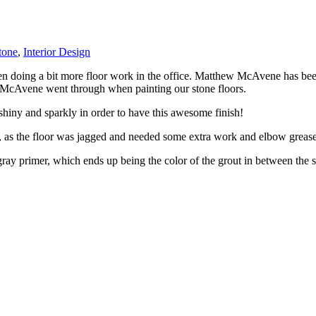
tone
,
Interior Design
en doing a bit more floor work in the office. Matthew McAvene has be
ess McAvene went through when painting our stone floors.
shiny and sparkly in order to have this awesome finish!
, as the floor was jagged and needed some extra work and elbow grease
gray primer, which ends up being the color of the grout in between the s