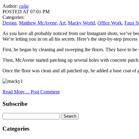
Author:
calia
POSTED AT 07:01 PM
Categories:
Design
,
Matthew McAvene
,
Art
,
Macky World
,
Office Work
,
Faux S
As you have all probably noticed from our Instagram shots, we’ve be
We’re letting you in on all his secrets. Here’s the step-by-step proc
First, he began by cleaning and sweeping the floors. They have to be 
Then, McAvene started patching up several holes with concrete patch
Once the floor was clean and all patched up, he added a base coat of 
Read More…
Post Comment
Subscribe
Categories