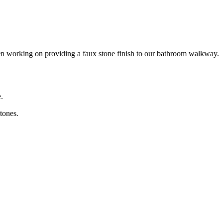
en working on providing a faux stone finish to our bathroom walkway.
.
tones.