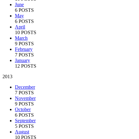
June
6 POSTS
May
6 POSTS
April
10 POSTS
March
9 POSTS
February
7 POSTS
January
12 POSTS
2013
December
7 POSTS
November
9 POSTS
October
6 POSTS
September
5 POSTS
August
10 POSTS