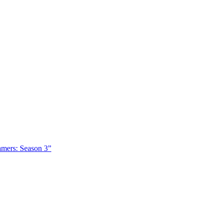
amers: Season 3”