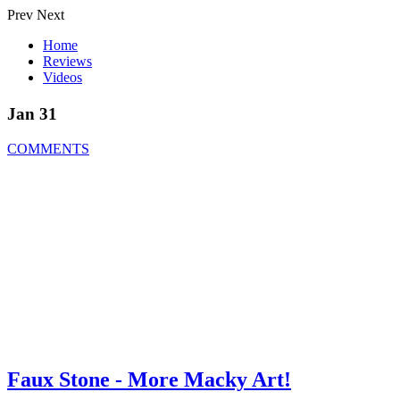
Prev
Next
Home
Reviews
Videos
Jan 31
COMMENTS
Faux Stone - More Macky Art!