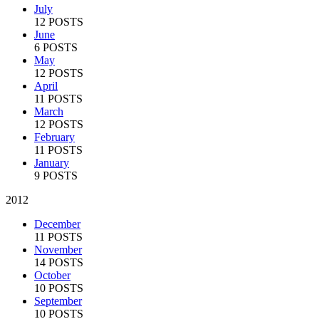
July
12 POSTS
June
6 POSTS
May
12 POSTS
April
11 POSTS
March
12 POSTS
February
11 POSTS
January
9 POSTS
2012
December
11 POSTS
November
14 POSTS
October
10 POSTS
September
10 POSTS