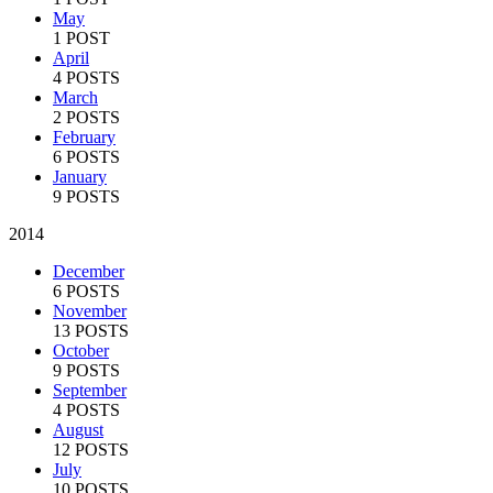
May
1 POST
April
4 POSTS
March
2 POSTS
February
6 POSTS
January
9 POSTS
2014
December
6 POSTS
November
13 POSTS
October
9 POSTS
September
4 POSTS
August
12 POSTS
July
10 POSTS