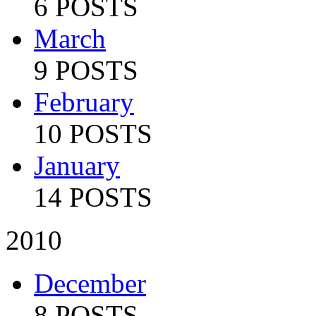
6 POSTS
March
9 POSTS
February
10 POSTS
January
14 POSTS
2010
December
8 POSTS