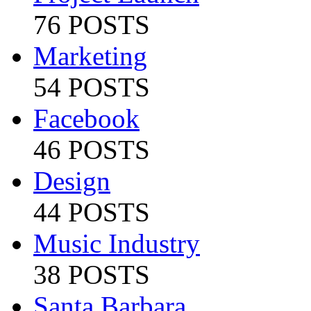
76 POSTS
Marketing
54 POSTS
Facebook
46 POSTS
Design
44 POSTS
Music Industry
38 POSTS
Santa Barbara