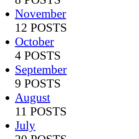
November
12 POSTS
October
4 POSTS
September
9 POSTS
August
11 POSTS
July