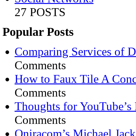
27 POSTS
Popular Posts
Comparing Services of Di
Comments
How to Faux Tile A Conc
Comments
Thoughts for YouTube’s 
Comments
Oniracom’s Michael Jack