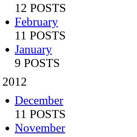
12 POSTS
February
11 POSTS
January
9 POSTS
2012
December
11 POSTS
November