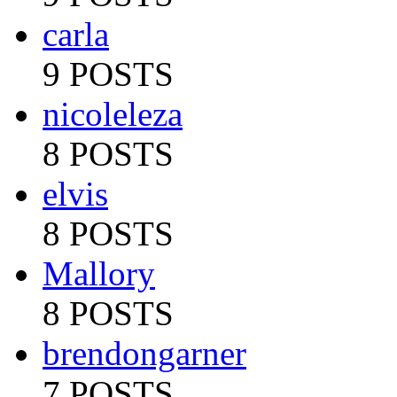
carla
9 POSTS
nicoleleza
8 POSTS
elvis
8 POSTS
Mallory
8 POSTS
brendongarner
7 POSTS