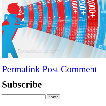
Permalink
Post Comment
Subscribe