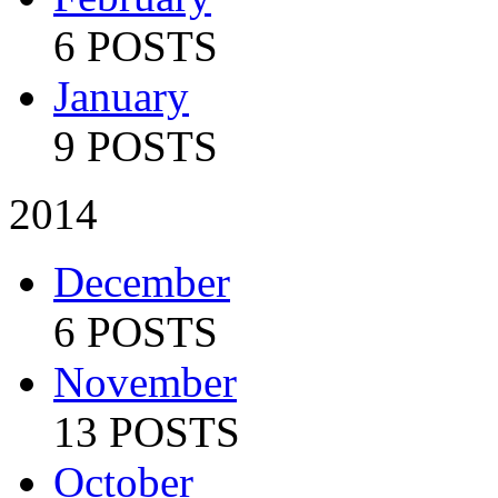
6 POSTS
January
9 POSTS
2014
December
6 POSTS
November
13 POSTS
October