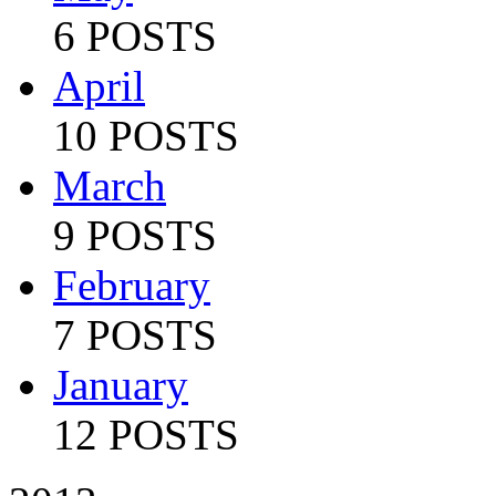
6 POSTS
April
10 POSTS
March
9 POSTS
February
7 POSTS
January
12 POSTS