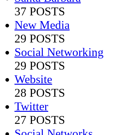
37 POSTS
New Media
29 POSTS
Social Networking
29 POSTS
Website
28 POSTS
Twitter
27 POSTS
Social Networks