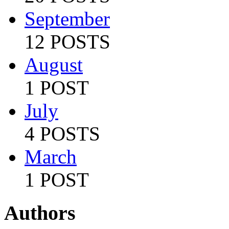
September
12 POSTS
August
1 POST
July
4 POSTS
March
1 POST
Authors