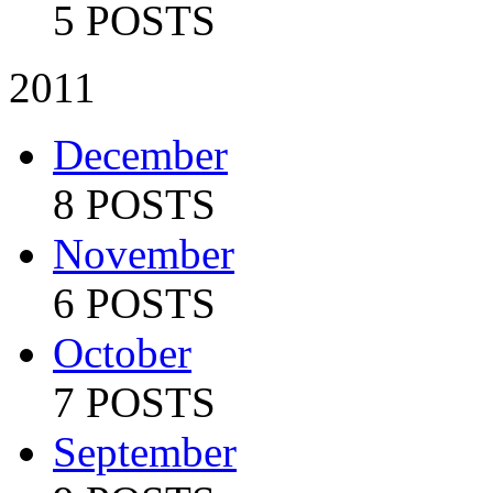
5 POSTS
2011
December
8 POSTS
November
6 POSTS
October
7 POSTS
September