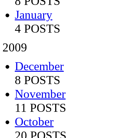
8 POSTS
January
4 POSTS
2009
December
8 POSTS
November
11 POSTS
October
20 POSTS