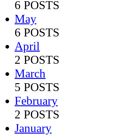
6 POSTS
May
6 POSTS
April
2 POSTS
March
5 POSTS
February
2 POSTS
January