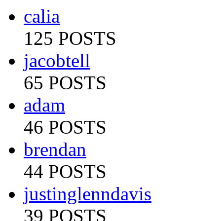
calia
125 POSTS
jacobtell
65 POSTS
adam
46 POSTS
brendan
44 POSTS
justinglenndavis
39 POSTS