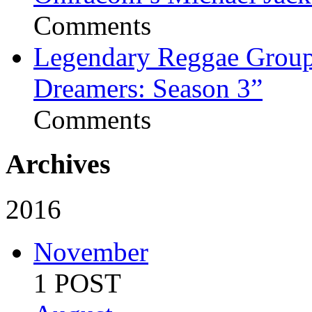
Comments
Legendary Reggae Group 
Dreamers: Season 3”
Comments
Archives
2016
November
1 POST