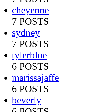
cheyenne
7 POSTS
sydney
7 POSTS
tylerblue
6 POSTS
marissajaffe
6 POSTS
beverly
6 POSTS