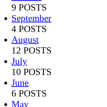
9 POSTS
September
4 POSTS
August
12 POSTS
July
10 POSTS
June
6 POSTS
May