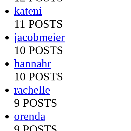
kateni
11 POSTS
jacobmeier
10 POSTS
hannahr
10 POSTS
rachelle
9 POSTS
orenda
9 POSTS