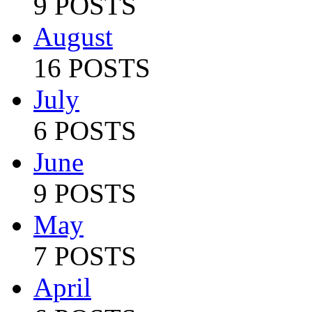
9 POSTS
August
16 POSTS
July
6 POSTS
June
9 POSTS
May
7 POSTS
April