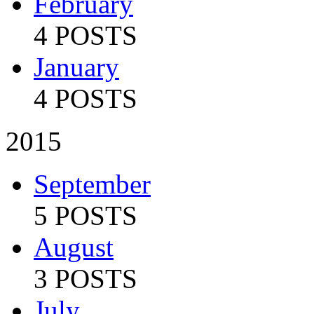
February
4 POSTS
January
4 POSTS
2015
September
5 POSTS
August
3 POSTS
July