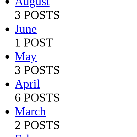
August
3 POSTS
June
1 POST
May
3 POSTS
April
6 POSTS
March
2 POSTS