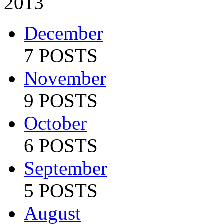
2013
December
7 POSTS
November
9 POSTS
October
6 POSTS
September
5 POSTS
August