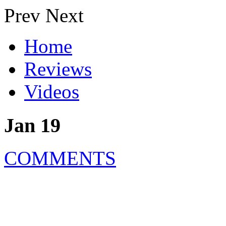
Prev
Next
Home
Reviews
Videos
Jan 19
COMMENTS