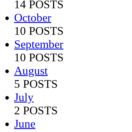
14 POSTS
October
10 POSTS
September
10 POSTS
August
5 POSTS
July
2 POSTS
June