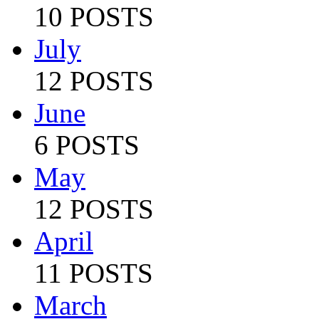
10 POSTS
July
12 POSTS
June
6 POSTS
May
12 POSTS
April
11 POSTS
March