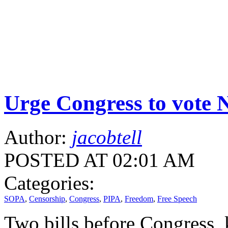
Urge Congress to vote
Author:
jacobtell
POSTED AT 02:01 AM
Categories:
SOPA
,
Censorship
,
Congress
,
PIPA
,
Freedom
,
Free Speech
Two bills before Congress, 