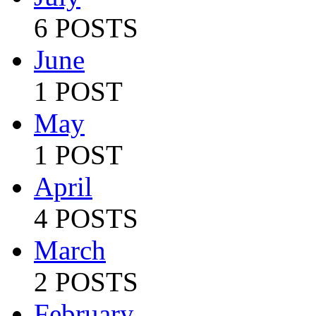
6 POSTS
June
1 POST
May
1 POST
April
4 POSTS
March
2 POSTS
February