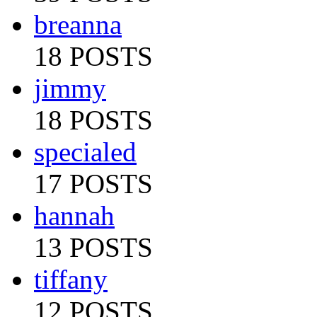
breanna
18 POSTS
jimmy
18 POSTS
specialed
17 POSTS
hannah
13 POSTS
tiffany
12 POSTS