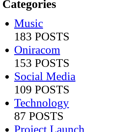
Categories
Music
183 POSTS
Oniracom
153 POSTS
Social Media
109 POSTS
Technology
87 POSTS
Project Launch