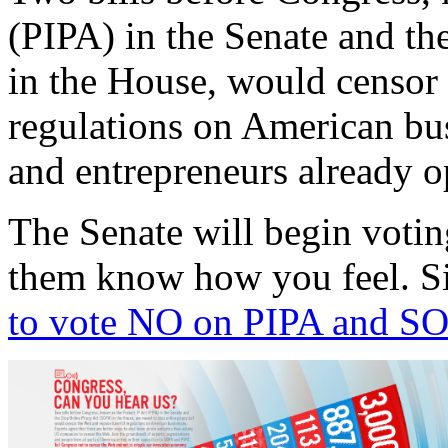
(PIPA) in the Senate and t
in the House, would censor
regulations on American bus
and entrepreneurs already
The Senate will begin votin
them know how you feel. 
to vote NO on PIPA and SOPA