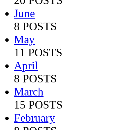
20 POSTS
June
8 POSTS
May
11 POSTS
April
8 POSTS
March
15 POSTS
February