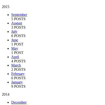
2015
September
5 POSTS
August
3 POSTS
July
6 POSTS
June
1 POST
May
1 POST
April
4 POSTS
March
2 POSTS
February
6 POSTS
January
9 POSTS
2014
December