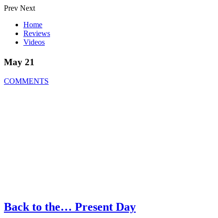
Prev
Next
Home
Reviews
Videos
May 21
COMMENTS
Back to the… Present Day