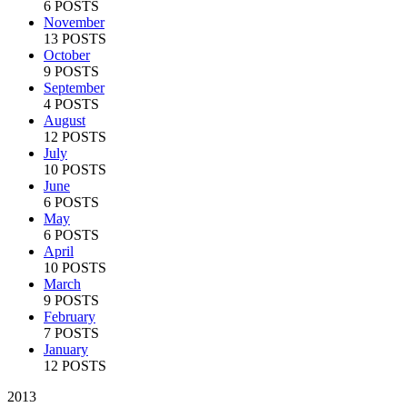
6 POSTS
November
13 POSTS
October
9 POSTS
September
4 POSTS
August
12 POSTS
July
10 POSTS
June
6 POSTS
May
6 POSTS
April
10 POSTS
March
9 POSTS
February
7 POSTS
January
12 POSTS
2013