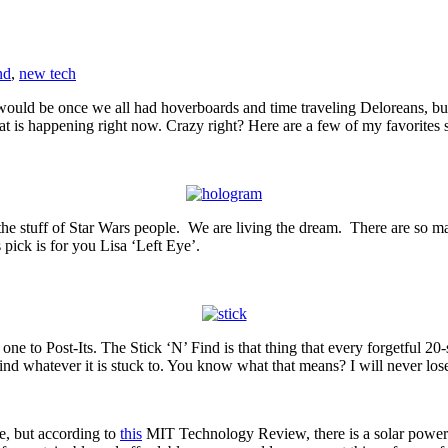
nd
,
new tech
ld be once we all had hoverboards and time traveling Deloreans, but as 
at is happening right now. Crazy right? Here are a few of my favorites s
e stuff of Star Wars people. We are living the dream. There are so many
pick is for you Lisa ‘Left Eye’.
one to Post-Its. The Stick ‘N’ Find is that thing that every forgetful 20
find whatever it is stuck to. You know what that means? I will never l
e, but according to
this
MIT Technology Review, there is a solar power c