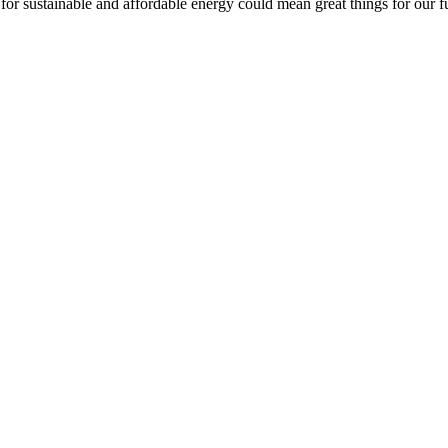
for sustainable and affordable energy could mean great things for our f