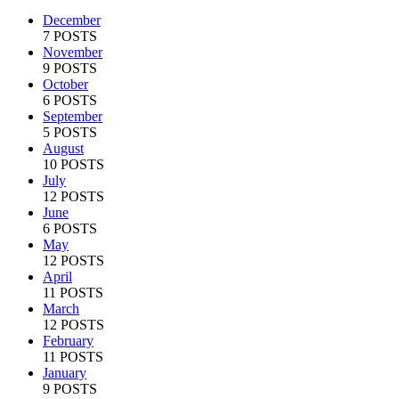
December
7 POSTS
November
9 POSTS
October
6 POSTS
September
5 POSTS
August
10 POSTS
July
12 POSTS
June
6 POSTS
May
12 POSTS
April
11 POSTS
March
12 POSTS
February
11 POSTS
January
9 POSTS