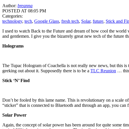
Author:
breanna
POSTED AT 08:05 PM
Categories:
technology
,
tech
,
Google Glass
,
fresh tech
,
Solar
,
future
,
Stick and Fi
I used to watch Back to the Future and dream of how cool the world wou
and gentlemen. I give you the bizarrely great new tech of the future th
Holograms
The Tupac Hologram of Coachella is not really new news, but this is th
geeking out about it. Supposedly there is to be a
TLC Reunion
… this 
Stick ‘N’ Find
Don’t be fooled by this lame name. This is revolutionary on a scale of 
“sticker” that is connected to Bluetooth and through an app, you can 
Solar Power
Again, the concept of solar power has been around for quite some tim