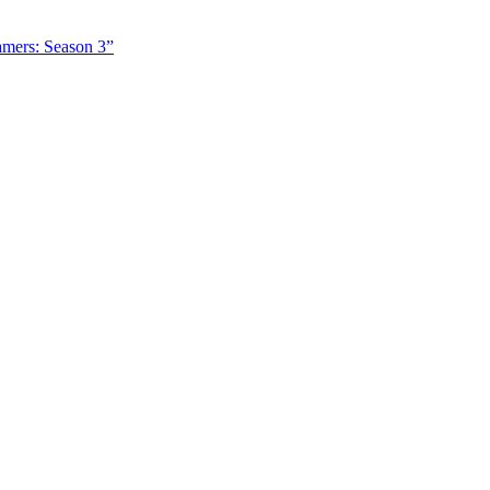
amers: Season 3”