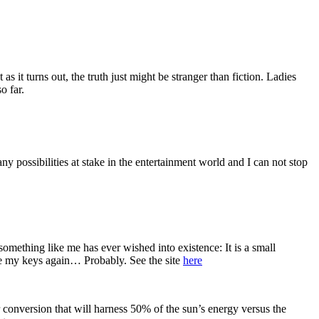
it turns out, the truth just might be stranger than fiction. Ladies
o far.
 possibilities at stake in the entertainment world and I can not stop
-something like me has ever wished into existence: It is a small
ose my keys again… Probably. See the site
here
onversion that will harness 50% of the sun’s energy versus the