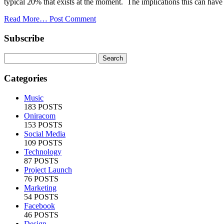
typical 20% that exists at the moment. The implications this can have 
Read More…
Post Comment
Subscribe
Categories
Music
183 POSTS
Oniracom
153 POSTS
Social Media
109 POSTS
Technology
87 POSTS
Project Launch
76 POSTS
Marketing
54 POSTS
Facebook
46 POSTS
Design