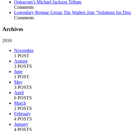
Oniracom’s Michael Jackson Tribute
Comments
Legendary Reggae Group The Wailers Join “Solutions for Dre
Comments
Archives
2016
November
1 POST
August
3 POSTS
June
1 POST
May
3 POSTS
April
6 POSTS
March
2 POSTS
February
4 POSTS
January
4 POSTS