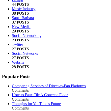
44 POSTS
Music Industry
38 POSTS
Santa Barbara
37 POSTS
New Media
29 POSTS
Social Networking
29 POSTS
Twitter
27 POSTS
Social Networks
27 POSTS
Website
28 POSTS
Popular Posts
Comparing Services of Direct-to-Fan Platforms
Comments
How to Faux Tile A Concrete Floor
Comments
Thoughts for YouTube’s Future
Comments