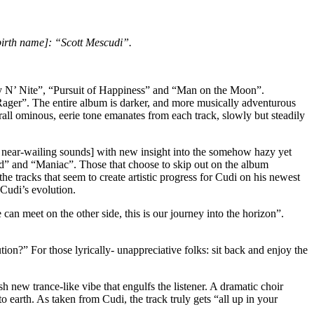
birth name]: “Scott Mescudi”.
Day N’ Nite”, “Pursuit of Happiness” and “Man on the Moon”.
. Rager”. The entire album is darker, and more musically adventurous
all ominous, eerie tone emanates from each track, slowly but steadily
 near-wailing sounds] with new insight into the somehow hazy yet
” and “Maniac”. Those that choose to skip out on the album
e tracks that seem to create artistic progress for Cudi on his newest
 Cudi’s evolution.
n meet on the other side, this is our journey into the horizon”.
n?” For those lyrically- unappreciative folks: sit back and enjoy the
h new trance-like vibe that engulfs the listener. A dramatic choir
 earth. As taken from Cudi, the track truly gets “all up in your