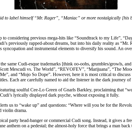
aid to label himself “Mr. Rager”, “Maniac” or more nostalgically [his 
 up to considering previous mega-hits like “Soundtrack to my Life”, “
udi’s previously rapped-about dreams, but into his daily reality as “Mr
s syncopation and instrumental elements to diversify his sound. An over
f the same Cudi-esque trademarks [think oo-oohs, grumbles/growls, and
s: “Scott Mescudi vs. The World”, “REVOFEV”, “Marijuana”, “The Mood
Me”, and “Mojo So Dope”. However, here it is most critical to discuss th
tles. Each are carefully named to aid the listener in the dark journey of
turing soulful Cee-Lo Green of Gnarls Barkley, proclaiming that “we ca
o Cudi’s lyrically displayed dark psyche, without exposing it fully.
rts us to “wake up” and questions: “Where will you be for the Revolutio
d violin drama.
ical party head-banger or commercial Cudi song. Instead, it gives a fres
ane anthem on a pedestal; the almost-holy force that brings a man back to