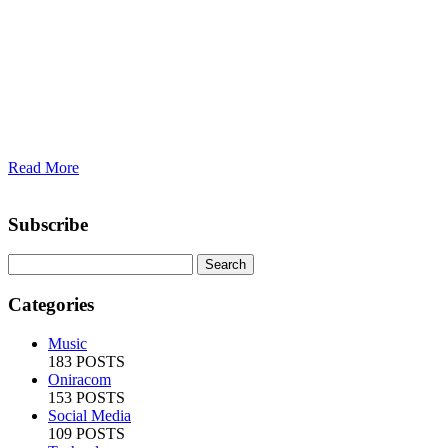
Read More
Subscribe
Categories
Music
183 POSTS
Oniracom
153 POSTS
Social Media
109 POSTS