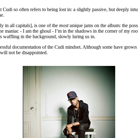
Cudi so often refers to being lost in: a slightly passive, but deeply intu
ne.
in all capitals], is one of the
most
unique jams on the album: the posse
the maniac - I am the ghoul - I’m in the shadows in the corner of my room”
waffling in the background, slowly luring us in.
cessful documentation of the Cudi mindset. Although some have grown tir
will not be disappointed.