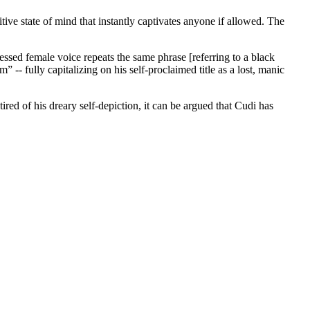
itive state of mind that instantly captivates anyone if allowed. The
ssed female voice repeats the same phrase [referring to a black
 -- fully capitalizing on his self-proclaimed title as a lost, manic
ed of his dreary self-depiction, it can be argued that Cudi has