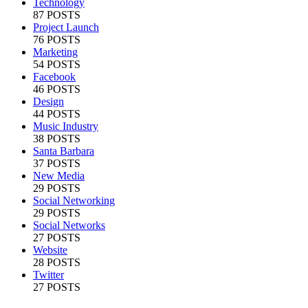
Technology
87 POSTS
Project Launch
76 POSTS
Marketing
54 POSTS
Facebook
46 POSTS
Design
44 POSTS
Music Industry
38 POSTS
Santa Barbara
37 POSTS
New Media
29 POSTS
Social Networking
29 POSTS
Social Networks
27 POSTS
Website
28 POSTS
Twitter
27 POSTS