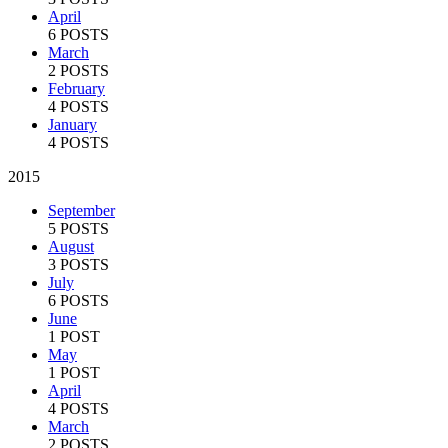
April
6 POSTS
March
2 POSTS
February
4 POSTS
January
4 POSTS
2015
September
5 POSTS
August
3 POSTS
July
6 POSTS
June
1 POST
May
1 POST
April
4 POSTS
March
2 POSTS