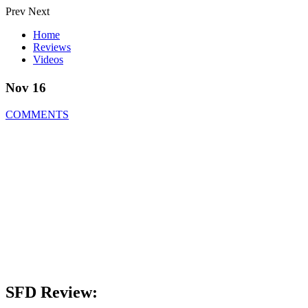
Prev
Next
Home
Reviews
Videos
Nov 16
COMMENTS
SFD Review: