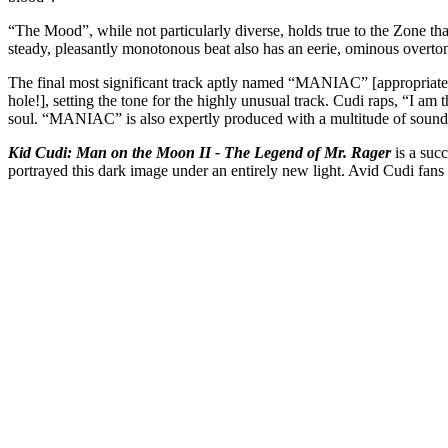
“The Mood”, while not particularly diverse, holds true to the Zone that 
steady, pleasantly monotonous beat also has an eerie, ominous overto
The final most significant track aptly named “MANIAC” [appropriately 
hole!], setting the tone for the highly unusual track. Cudi raps, “I am 
soul. “MANIAC” is also expertly produced with a multitude of sounds 
Kid Cudi: Man on the Moon II - The Legend of Mr. Rager
is a suc
portrayed this dark image under an entirely new light. Avid Cudi fans 