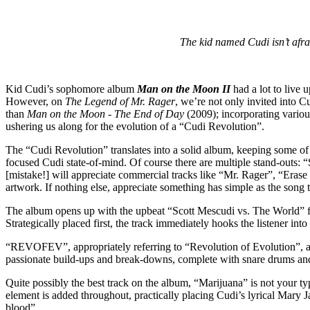
The kid named Cudi isn’t afr
Kid Cudi’s sophomore album
Man on the Moon II
had a lot to live
However, on
The Legend of Mr. Rager
, we’re not only invited into C
than
Man on the Moon - The End of Day
(2009); incorporating variou
ushering us along for the evolution of a “Cudi Revolution”.
The “Cudi Revolution” translates into a solid album, keeping some o
focused Cudi state-of-mind. Of course there are multiple stand-out
[mistake!] will appreciate commercial tracks like “Mr. Rager”, “Erase 
artwork. If nothing else, appreciate something has simple as the song ti
The album opens up with the upbeat “Scott Mescudi vs. The World” fea
Strategically placed first, the track immediately hooks the listener int
“REVOFEV”, appropriately referring to “Revolution of Evolution”, ale
passionate build-ups and break-downs, complete with snare drums an
Quite possibly the best track on the album, “Marijuana” is not your typ
element is added throughout, practically placing Cudi’s lyrical Mary J
blood”.