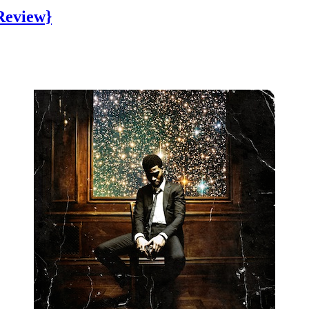
Review}