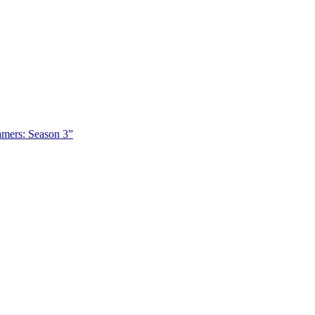
amers: Season 3”