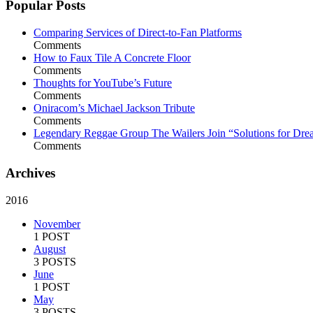
Popular Posts
Comparing Services of Direct-to-Fan Platforms
Comments
How to Faux Tile A Concrete Floor
Comments
Thoughts for YouTube’s Future
Comments
Oniracom’s Michael Jackson Tribute
Comments
Legendary Reggae Group The Wailers Join “Solutions for Dre
Comments
Archives
2016
November
1 POST
August
3 POSTS
June
1 POST
May
3 POSTS