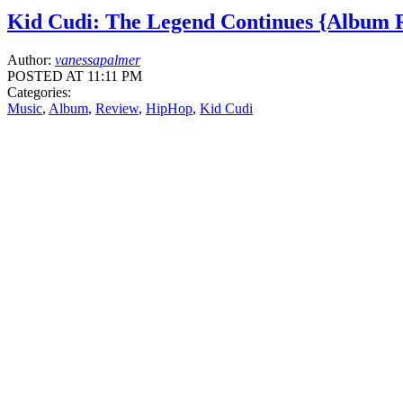
Kid Cudi: The Legend Continues {Album 
Author:
vanessapalmer
POSTED AT 11:11 PM
Categories:
Music
,
Album
,
Review
,
HipHop
,
Kid Cudi