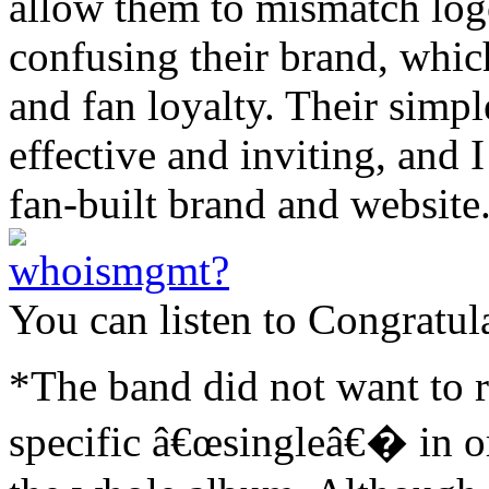
allow them to mismatch log
confusing their brand, whic
and fan loyalty. Their simpl
effective and inviting, and 
fan-built brand and website
You can listen to Congratul
*The band did not want to r
specific â€œsingleâ€� in or