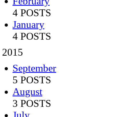
February
4 POSTS
January
4 POSTS
2015
September
5 POSTS
August
3 POSTS
July