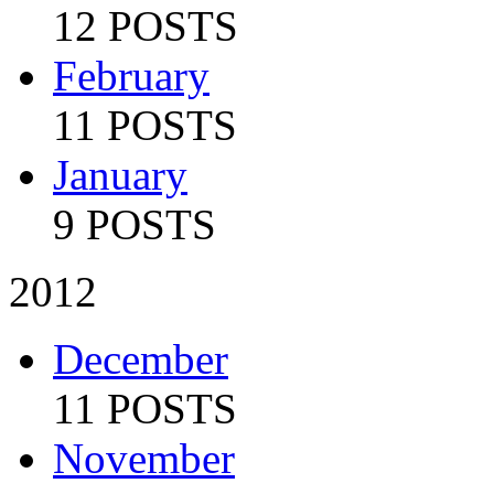
12 POSTS
February
11 POSTS
January
9 POSTS
2012
December
11 POSTS
November