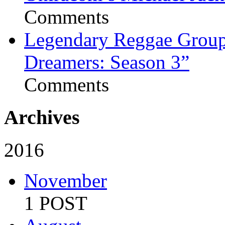
Comments
Legendary Reggae Group 
Dreamers: Season 3”
Comments
Archives
2016
November
1 POST