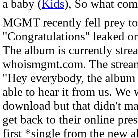
a baby (
Kids
), So what com
MGMT recently fell prey to 
"Congratulations" leaked o
The album is currently stre
whoismgmt.com. The streami
"Hey everybody, the album 
able to hear it from us. We w
download but that didn't mak
get back to their online pre
first *single from the new 