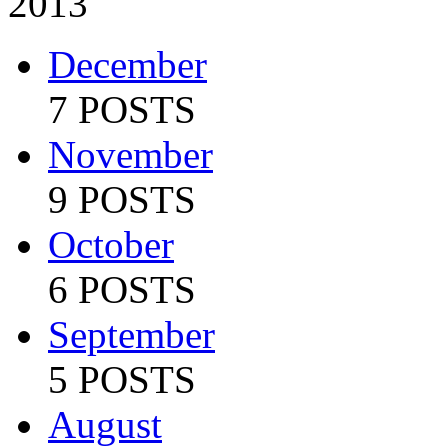
2013
December
7 POSTS
November
9 POSTS
October
6 POSTS
September
5 POSTS
August