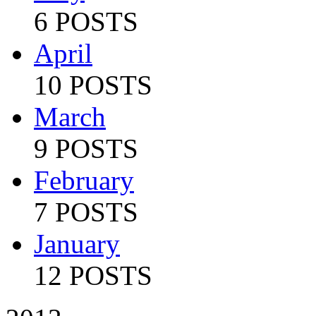
6 POSTS
April
10 POSTS
March
9 POSTS
February
7 POSTS
January
12 POSTS