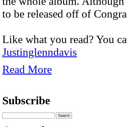
the whole album. Although
to be released off of Congra
Like what you read? You c
Justinglenndavis
Read More
Subscribe