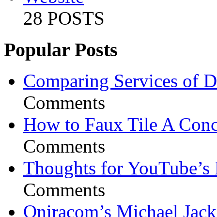
28 POSTS
Popular Posts
Comparing Services of Di
Comments
How to Faux Tile A Conc
Comments
Thoughts for YouTube’s 
Comments
Oniracom’s Michael Jack