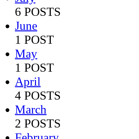
6 POSTS
June
1 POST
May
1 POST
April
4 POSTS
March
2 POSTS
February