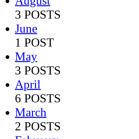
August
3 POSTS
June
1 POST
May
3 POSTS
April
6 POSTS
March
2 POSTS