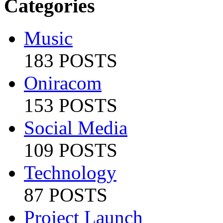
Categories
Music
183 POSTS
Oniracom
153 POSTS
Social Media
109 POSTS
Technology
87 POSTS
Project Launch