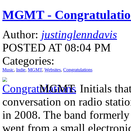
MGMT - Congratulatio
Author:
justinglenndavis
POSTED AT 08:04 PM
Categories:
Music
,
Indie
,
MGMT
,
Websites
,
Congratulations
MGMT. Initials that
conversation on radio stat
in 2008. The band formerl
went from a small electronic