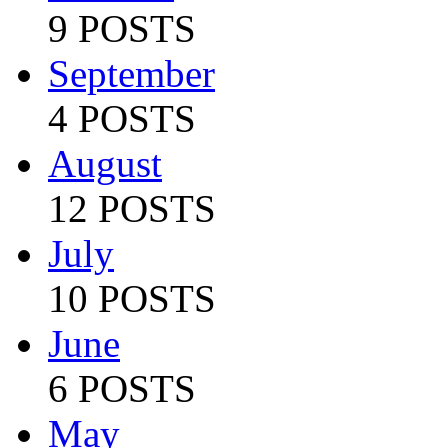
9 POSTS
September
4 POSTS
August
12 POSTS
July
10 POSTS
June
6 POSTS
May