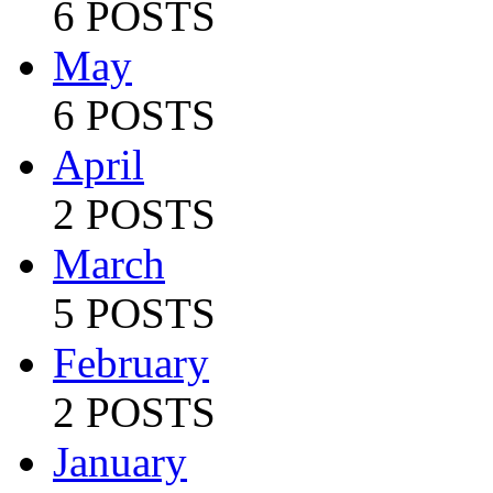
6 POSTS
May
6 POSTS
April
2 POSTS
March
5 POSTS
February
2 POSTS
January