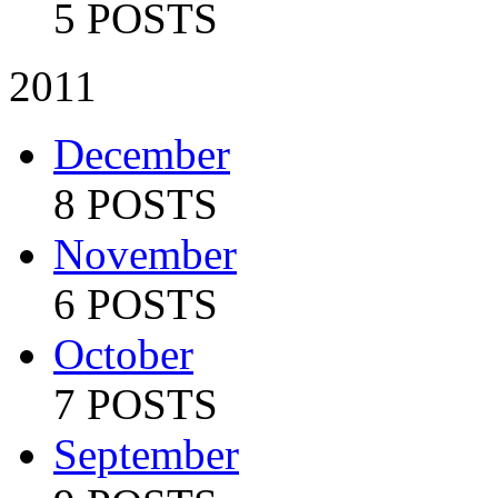
5 POSTS
2011
December
8 POSTS
November
6 POSTS
October
7 POSTS
September