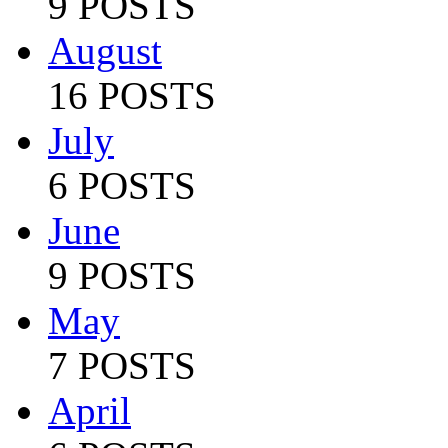
9 POSTS
August
16 POSTS
July
6 POSTS
June
9 POSTS
May
7 POSTS
April