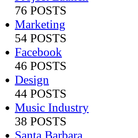
76 POSTS
Marketing
54 POSTS
Facebook
46 POSTS
Design
44 POSTS
Music Industry
38 POSTS
Santa Barbara