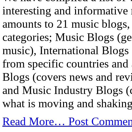
interesting and informative
amounts to 21 music blogs, 
categories; Music Blogs (g
music), International Blog
from specific countries and
Blogs (covers news and revi
and Music Industry Blogs (c
what is moving and shaking 
Read More…
Post Commen