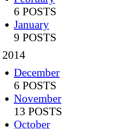
6 POSTS
January
9 POSTS
2014
December
6 POSTS
November
13 POSTS
October