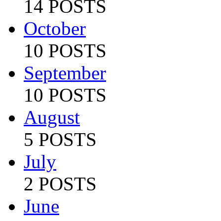
14 POSTS
October
10 POSTS
September
10 POSTS
August
5 POSTS
July
2 POSTS
June