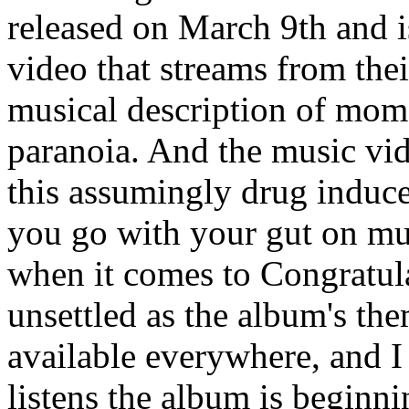
released on March 9th and 
video that streams from thei
musical description of mom
paranoia. And the music vide
this assumingly drug induce
you go with your gut on mus
when it comes to Congratul
unsettled as the album's th
available everywhere, and I
listens the album is beginni