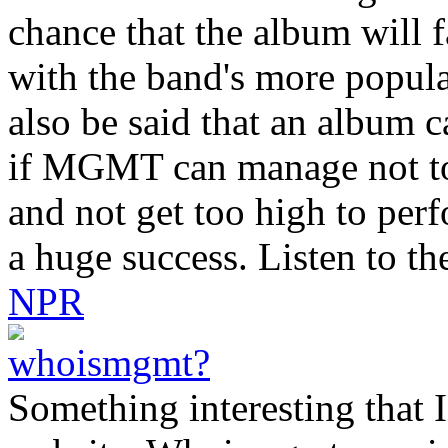
chance that the album will 
with the band's more popula
also be said that an album c
if MGMT can manage not to 
and not get too high to per
a huge success. Listen to th
NPR
Something interesting that I