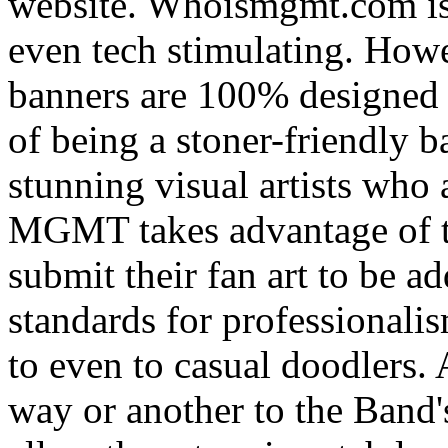
website. Whoismgmt.com is 
even tech stimulating. How
banners are 100% designed b
of being a stoner-friendly b
stunning visual artists who 
MGMT takes advantage of t
submit their fan art to be ad
standards for professionali
to even to casual doodlers. 
way or another to the Band