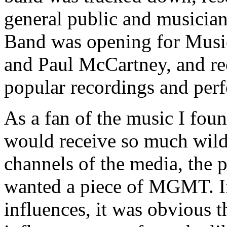
general public and musician
Band was opening for Music
and Paul McCartney, and rec
popular recordings and per
As a fan of the music I foun
would receive so much wild 
channels of the media, the 
wanted a piece of MGMT. In
influences, it was obvious t