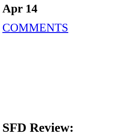
Apr 14
COMMENTS
SFD Review: