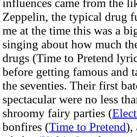
influences came from the li
Zeppelin, the typical drug f
me at the time this was a bi
singing about how much th
drugs (Time to Pretend lyri
before getting famous and 
the seventies. Their first b
spectacular were no less tha
shroomy fairy parties (
Elect
bonfires (
Time to Pretend
),