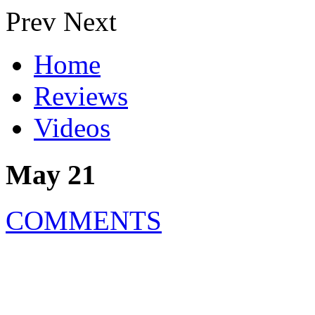
Prev
Next
Home
Reviews
Videos
May 21
COMMENTS