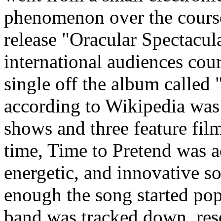
phenomenon over the course
release "Oracular Spectacul
international audiences cour
single off the album called
according to Wikipedia was 
shows and three feature film
time, Time to Pretend was a
energetic, and innovative so
enough the song started po
band was tracked down, rese