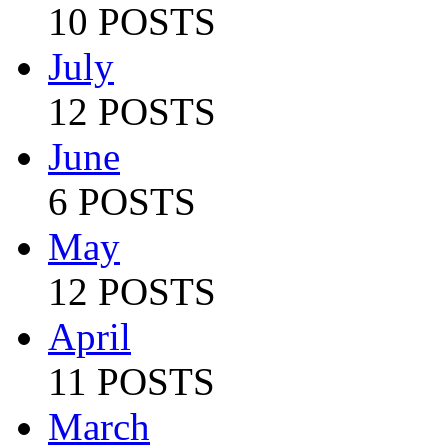
10 POSTS
July
12 POSTS
June
6 POSTS
May
12 POSTS
April
11 POSTS
March