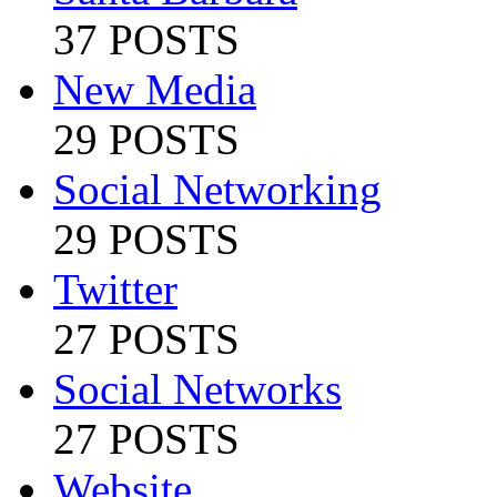
37 POSTS
New Media
29 POSTS
Social Networking
29 POSTS
Twitter
27 POSTS
Social Networks
27 POSTS
Website