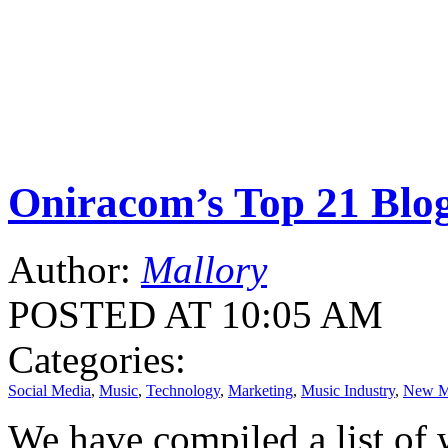
Oniracom’s Top 21 Blo
Author:
Mallory
POSTED AT 10:05 AM
Categories:
Social Media
,
Music
,
Technology
,
Marketing
,
Music Industry
,
New M
We have compiled a list of 