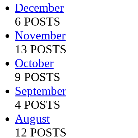
December
6 POSTS
November
13 POSTS
October
9 POSTS
September
4 POSTS
August
12 POSTS