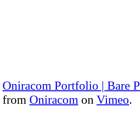
Oniracom Portfolio | Bare
from
Oniracom
on
Vimeo
.