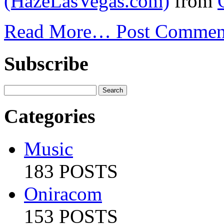
(HazeLasVegas.com)
from
Read More…
Post Commen
Subscribe
Categories
Music
183 POSTS
Oniracom
153 POSTS