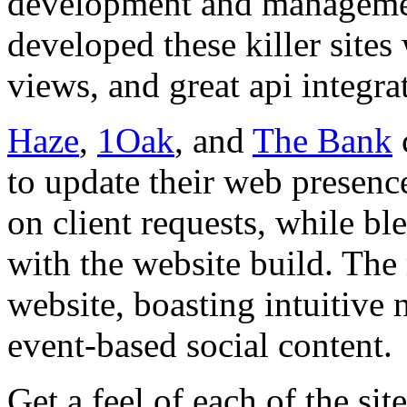
development and manageme
developed these killer site
views, and great api integra
Haze
,
1Oak
, and
The Bank
to update their web presen
on client requests, while b
with the website build. The 
website, boasting intuitive 
event-based social content.
Get a feel of each of the si