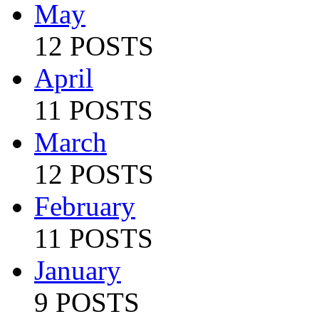
May
12 POSTS
April
11 POSTS
March
12 POSTS
February
11 POSTS
January
9 POSTS