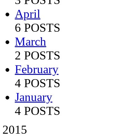
April
6 POSTS
March
2 POSTS
February
4 POSTS
January
4 POSTS
2015