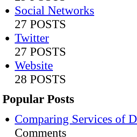
Social Networks
27 POSTS
Twitter
27 POSTS
Website
28 POSTS
Popular Posts
Comparing Services of Di
Comments