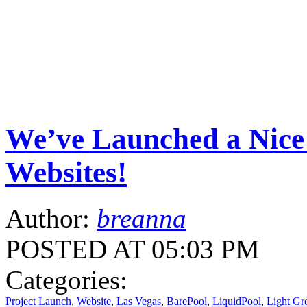
We’ve Launched a Nice 
Websites!
Author:
breanna
POSTED AT 05:03 PM
Categories:
Project Launch
,
Website
,
Las Vegas
,
BarePool
,
LiquidPool
,
Light G