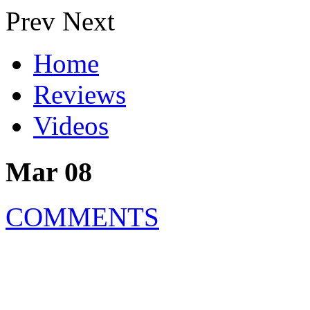
Prev
Next
Home
Reviews
Videos
Mar 08
COMMENTS