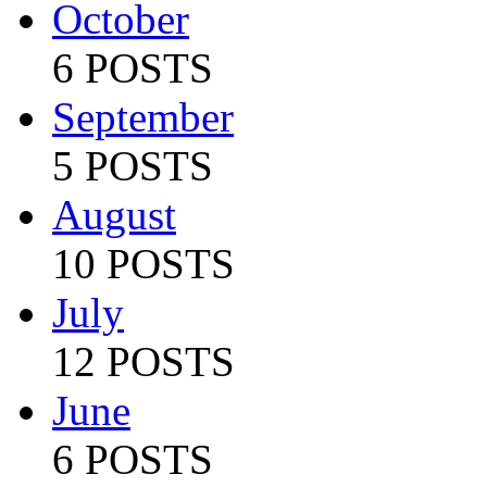
October
6 POSTS
September
5 POSTS
August
10 POSTS
July
12 POSTS
June
6 POSTS