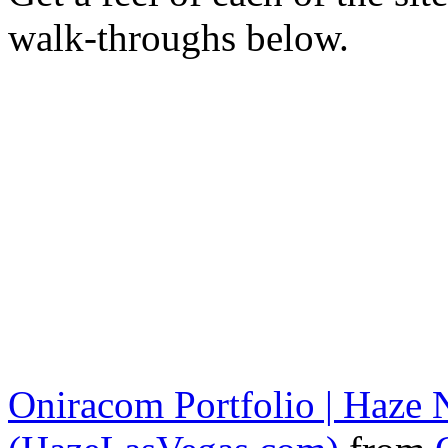
walk-throughs below.
Oniracom Portfolio | Haze N