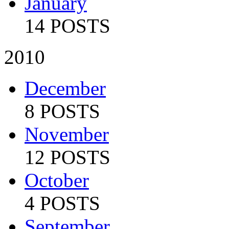
January
14 POSTS
2010
December
8 POSTS
November
12 POSTS
October
4 POSTS
September