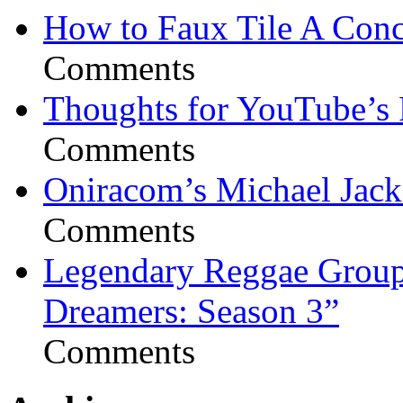
How to Faux Tile A Conc
Comments
Thoughts for YouTube’s 
Comments
Oniracom’s Michael Jack
Comments
Legendary Reggae Group 
Dreamers: Season 3”
Comments