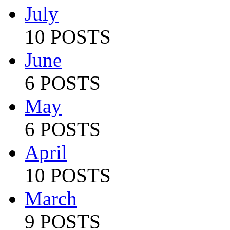
July
10 POSTS
June
6 POSTS
May
6 POSTS
April
10 POSTS
March
9 POSTS