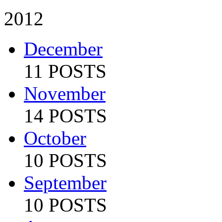
2012
December
11 POSTS
November
14 POSTS
October
10 POSTS
September
10 POSTS