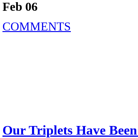
Feb 06
COMMENTS
Our Triplets Have Bee