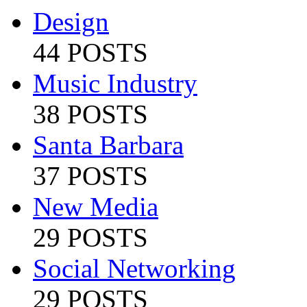
Design
44 POSTS
Music Industry
38 POSTS
Santa Barbara
37 POSTS
New Media
29 POSTS
Social Networking
29 POSTS