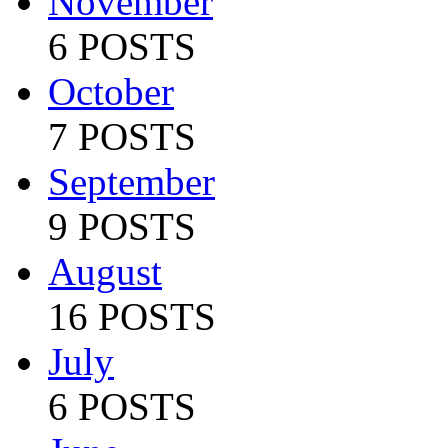
November
6 POSTS
October
7 POSTS
September
9 POSTS
August
16 POSTS
July
6 POSTS