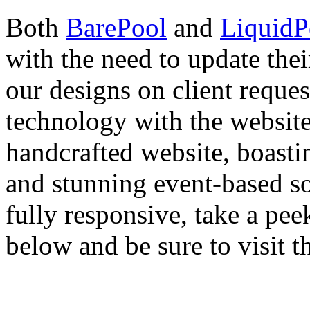
Both
BarePool
and
LiquidP
with the need to update th
our designs on client reque
technology with the website 
handcrafted website, boastin
and stunning event-based soc
fully responsive, take a pee
below and be sure to visit th