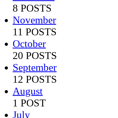
8 POSTS
November
11 POSTS
October
20 POSTS
September
12 POSTS
August
1 POST
July