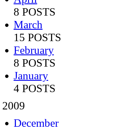
8 POSTS
March
15 POSTS
February
8 POSTS
January
4 POSTS
2009
December