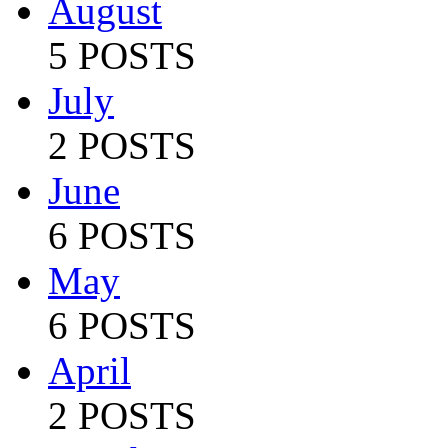
August
5 POSTS
July
2 POSTS
June
6 POSTS
May
6 POSTS
April
2 POSTS