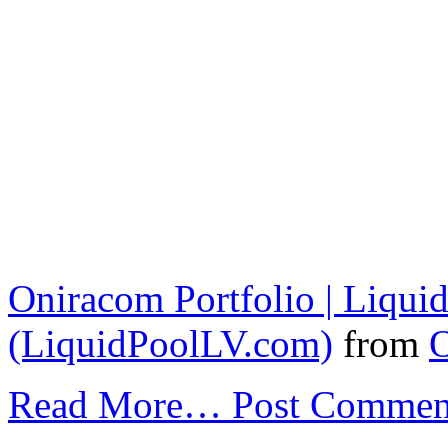
Oniracom Portfolio | Liqui
(LiquidPoolLV.com)
from
Read More…
Post Commen