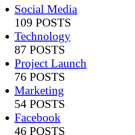
Social Media
109 POSTS
Technology
87 POSTS
Project Launch
76 POSTS
Marketing
54 POSTS
Facebook
46 POSTS