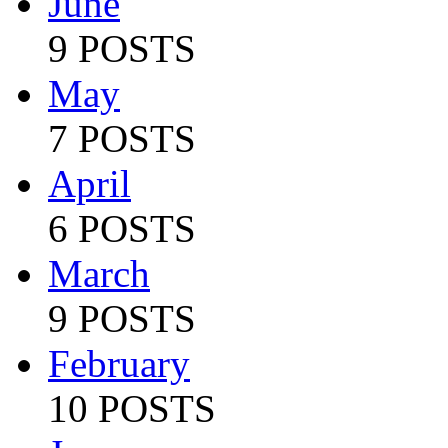
June
9 POSTS
May
7 POSTS
April
6 POSTS
March
9 POSTS
February
10 POSTS