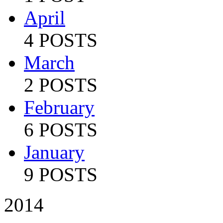
April
4 POSTS
March
2 POSTS
February
6 POSTS
January
9 POSTS
2014