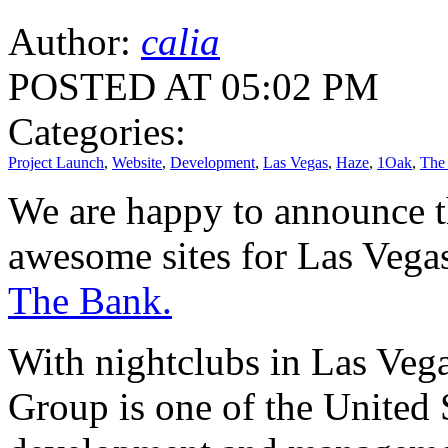
Author:
calia
POSTED AT 05:02 PM
Categories:
Project Launch
,
Website
,
Development
,
Las Vegas
,
Haze
,
1Oak
,
The
We are happy to announce 
awesome sites for Las Vega
The Bank.
With nightclubs in Las Veg
Group is one of the United S