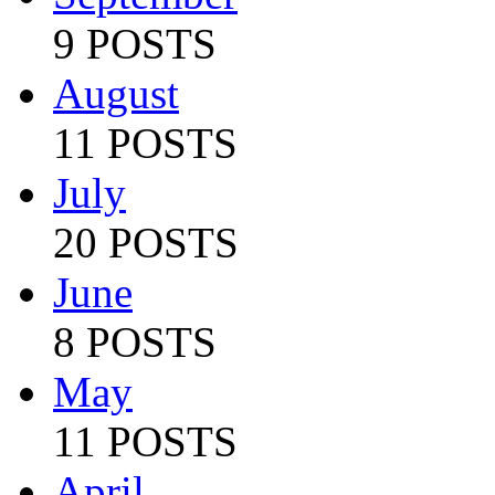
9 POSTS
August
11 POSTS
July
20 POSTS
June
8 POSTS
May
11 POSTS
April