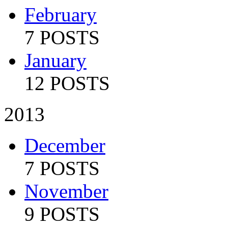
February
7 POSTS
January
12 POSTS
2013
December
7 POSTS
November
9 POSTS