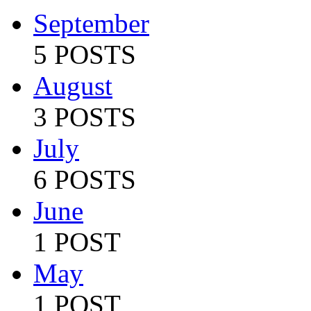
September
5 POSTS
August
3 POSTS
July
6 POSTS
June
1 POST
May
1 POST