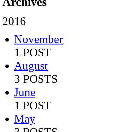
Archives
2016
November
1 POST
August
3 POSTS
June
1 POST
May
3 POSTS