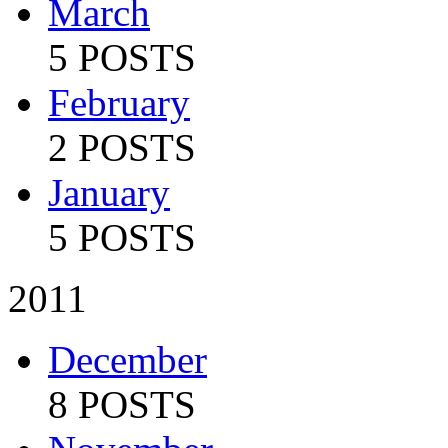
March
5 POSTS
February
2 POSTS
January
5 POSTS
2011
December
8 POSTS