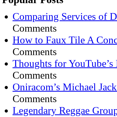
Comparing Services of Di
Comments
How to Faux Tile A Conc
Comments
Thoughts for YouTube’s 
Comments
Oniracom’s Michael Jack
Comments
Legendary Reggae Group 