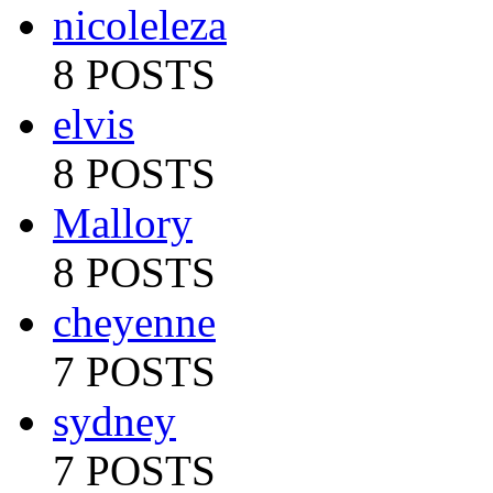
nicoleleza
8 POSTS
elvis
8 POSTS
Mallory
8 POSTS
cheyenne
7 POSTS
sydney
7 POSTS