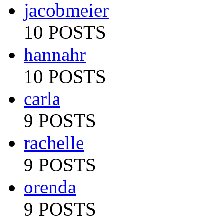
jacobmeier
10 POSTS
hannahr
10 POSTS
carla
9 POSTS
rachelle
9 POSTS
orenda
9 POSTS