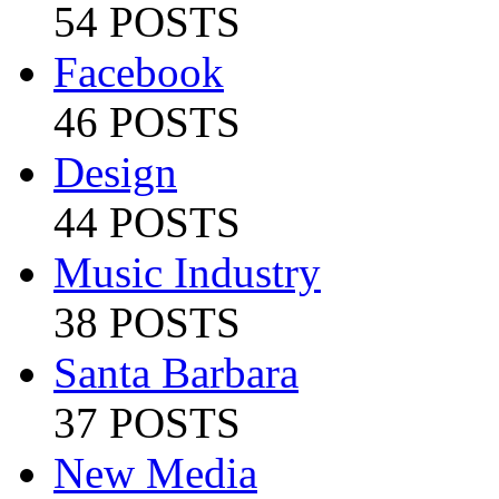
54 POSTS
Facebook
46 POSTS
Design
44 POSTS
Music Industry
38 POSTS
Santa Barbara
37 POSTS
New Media