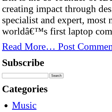
creating impact through des
specialist and expert, most 
worldâ€™s first laptop com
Read More…
Post Commen
Subscribe
Categories
Music