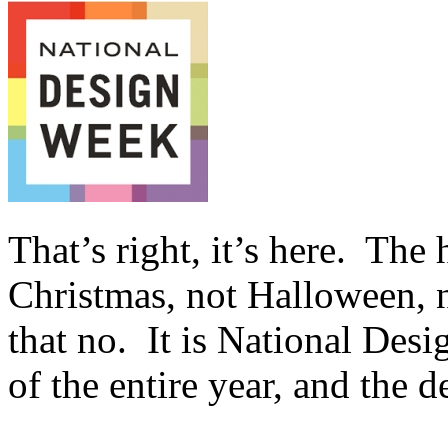
That’s right, it’s here. The
Christmas, not Halloween, 
that no. It is National Des
of the entire year, and the 