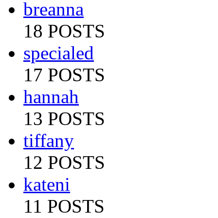
breanna
18 POSTS
specialed
17 POSTS
hannah
13 POSTS
tiffany
12 POSTS
kateni
11 POSTS