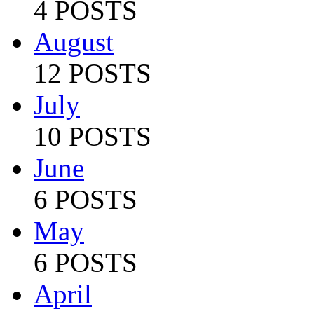
4 POSTS
August
12 POSTS
July
10 POSTS
June
6 POSTS
May
6 POSTS
April