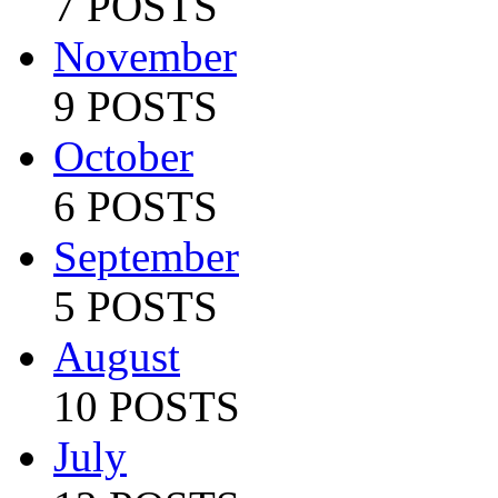
7 POSTS
November
9 POSTS
October
6 POSTS
September
5 POSTS
August
10 POSTS
July