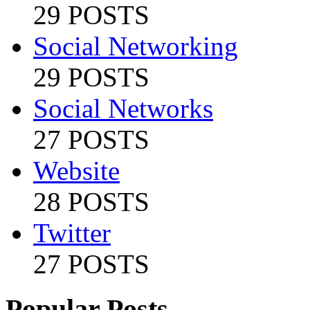
29 POSTS
Social Networking
29 POSTS
Social Networks
27 POSTS
Website
28 POSTS
Twitter
27 POSTS
Popular Posts