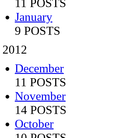
11 POSTS
January
9 POSTS
2012
December
11 POSTS
November
14 POSTS
October
10 POSTS