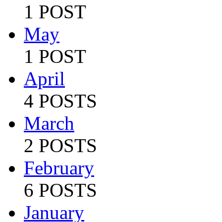
1 POST
May
1 POST
April
4 POSTS
March
2 POSTS
February
6 POSTS
January