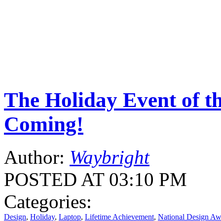
The Holiday Event of th
Coming!
Author:
Waybright
POSTED AT 03:10 PM
Categories:
Design
,
Holiday
,
Laptop
,
Lifetime Achievement
,
National Design Aw