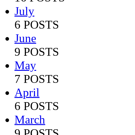
July
6 POSTS
June
9 POSTS
May
7 POSTS
April
6 POSTS
March
9 POSTS