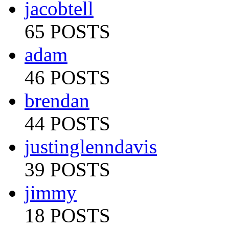
jacobtell
65 POSTS
adam
46 POSTS
brendan
44 POSTS
justinglenndavis
39 POSTS
jimmy
18 POSTS