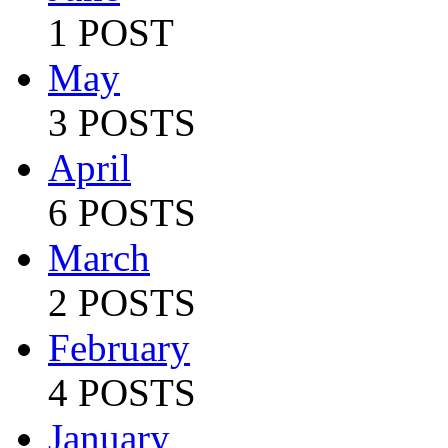
1 POST
May
3 POSTS
April
6 POSTS
March
2 POSTS
February
4 POSTS
January