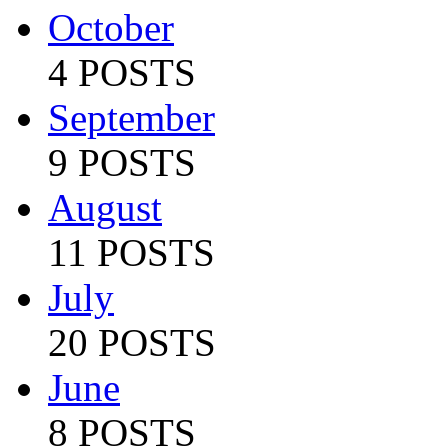
October
4 POSTS
September
9 POSTS
August
11 POSTS
July
20 POSTS
June
8 POSTS