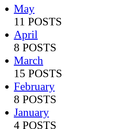
May
11 POSTS
April
8 POSTS
March
15 POSTS
February
8 POSTS
January
4 POSTS