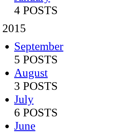
4 POSTS
2015
September
5 POSTS
August
3 POSTS
July
6 POSTS
June