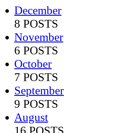
December
8 POSTS
November
6 POSTS
October
7 POSTS
September
9 POSTS
August
16 POSTS