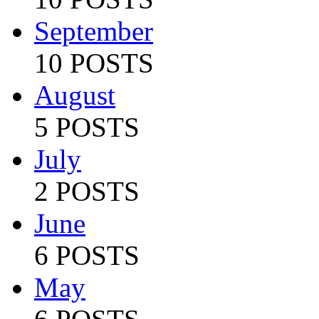
September
10 POSTS
August
5 POSTS
July
2 POSTS
June
6 POSTS
May