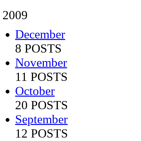
2009
December
8 POSTS
November
11 POSTS
October
20 POSTS
September
12 POSTS