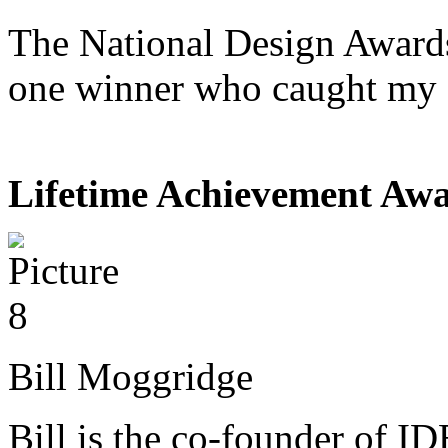
The National Design Awards
one winner who caught my 
Lifetime Achievement Aw
Bill Moggridge
Bill is the co-founder of I