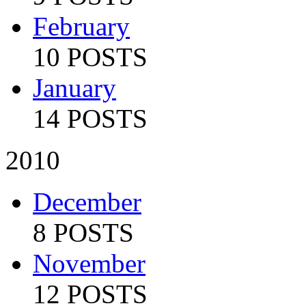
February
10 POSTS
January
14 POSTS
2010
December
8 POSTS
November
12 POSTS