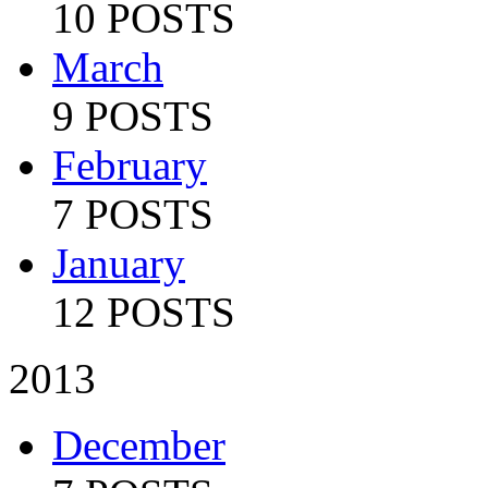
10 POSTS
March
9 POSTS
February
7 POSTS
January
12 POSTS
2013
December