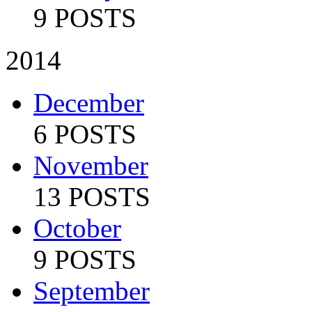
9 POSTS
2014
December
6 POSTS
November
13 POSTS
October
9 POSTS
September