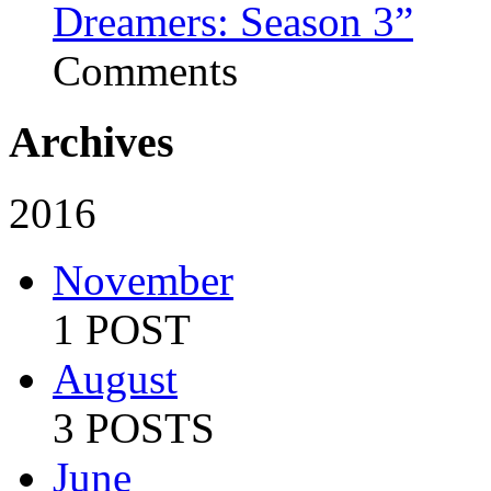
Dreamers: Season 3”
Comments
Archives
2016
November
1 POST
August
3 POSTS
June