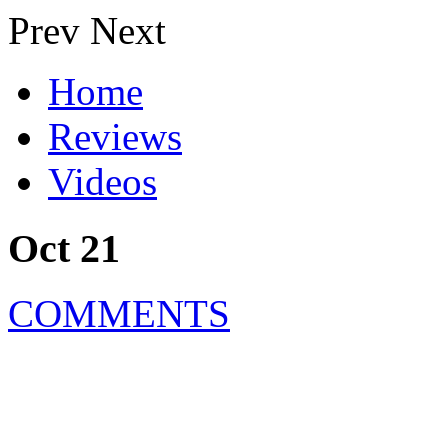
Prev
Next
Home
Reviews
Videos
Oct 21
COMMENTS