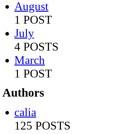
August
1 POST
July
4 POSTS
March
1 POST
Authors
calia
125 POSTS