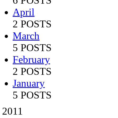
6 POSTS
April
2 POSTS
March
5 POSTS
February
2 POSTS
January
5 POSTS
2011