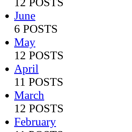
12 POSTS
June
6 POSTS
May
12 POSTS
April
11 POSTS
March
12 POSTS
February