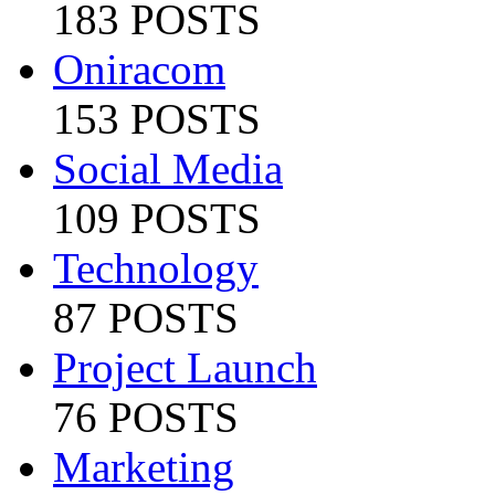
183 POSTS
Oniracom
153 POSTS
Social Media
109 POSTS
Technology
87 POSTS
Project Launch
76 POSTS
Marketing