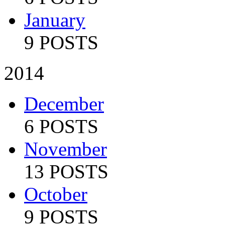
January
9 POSTS
2014
December
6 POSTS
November
13 POSTS
October
9 POSTS