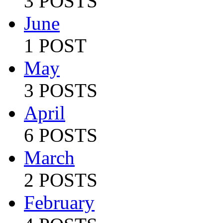
3 POSTS
June
1 POST
May
3 POSTS
April
6 POSTS
March
2 POSTS
February