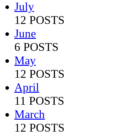
July
12 POSTS
June
6 POSTS
May
12 POSTS
April
11 POSTS
March
12 POSTS