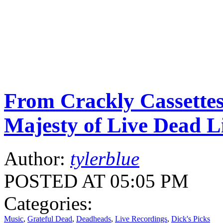
From Crackly Cassettes
Majesty of Live Dead L
Author:
tylerblue
POSTED AT 05:05 PM
Categories:
Music
,
Grateful Dead
,
Deadheads
,
Live Recordings
,
Dick's Picks