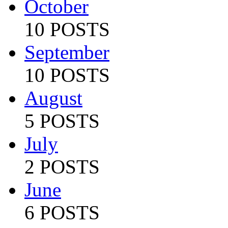
October
10 POSTS
September
10 POSTS
August
5 POSTS
July
2 POSTS
June
6 POSTS