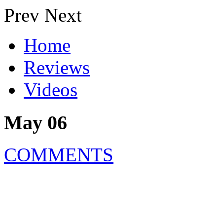
Prev
Next
Home
Reviews
Videos
May 06
COMMENTS