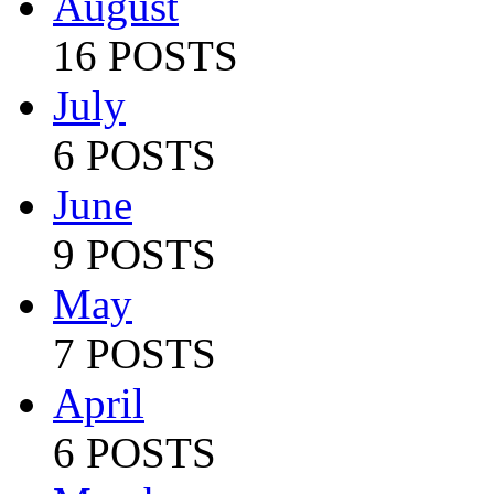
August
16 POSTS
July
6 POSTS
June
9 POSTS
May
7 POSTS
April
6 POSTS