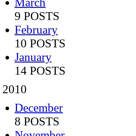
March
9 POSTS
February
10 POSTS
January
14 POSTS
2010
December
8 POSTS
November