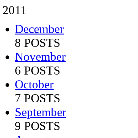
2011
December
8 POSTS
November
6 POSTS
October
7 POSTS
September
9 POSTS