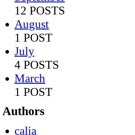
12 POSTS
August
1 POST
July
4 POSTS
March
1 POST
Authors
calia