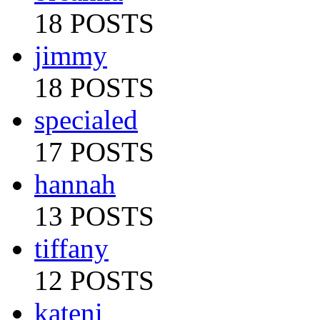
18 POSTS
jimmy
18 POSTS
specialed
17 POSTS
hannah
13 POSTS
tiffany
12 POSTS
kateni