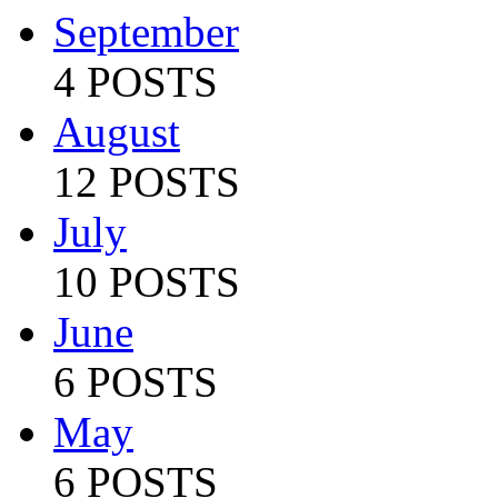
September
4 POSTS
August
12 POSTS
July
10 POSTS
June
6 POSTS
May
6 POSTS