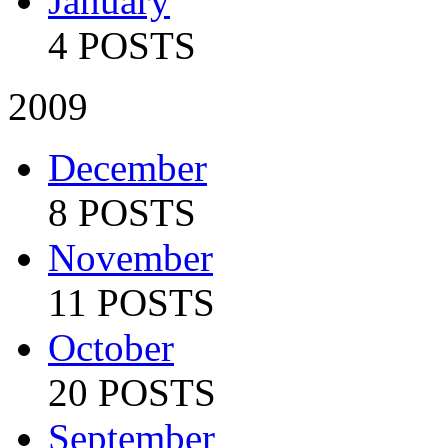
January
4 POSTS
2009
December
8 POSTS
November
11 POSTS
October
20 POSTS
September