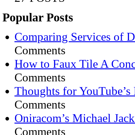
Popular Posts
Comparing Services of Di
Comments
How to Faux Tile A Conc
Comments
Thoughts for YouTube’s 
Comments
Oniracom’s Michael Jack
Comments