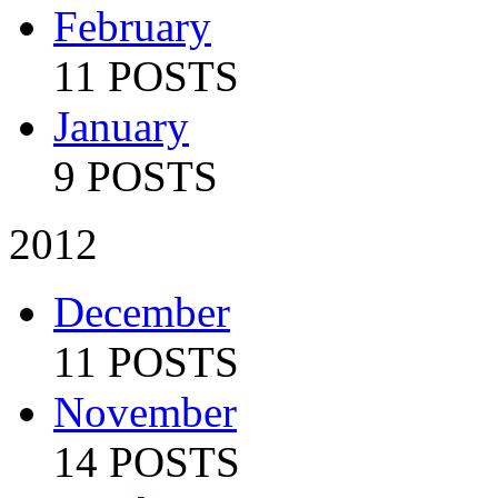
February
11 POSTS
January
9 POSTS
2012
December
11 POSTS
November
14 POSTS