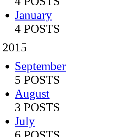
4 POSTS
January
4 POSTS
2015
September
5 POSTS
August
3 POSTS
July
6 POSTS