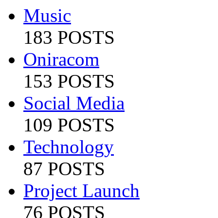
Music
183 POSTS
Oniracom
153 POSTS
Social Media
109 POSTS
Technology
87 POSTS
Project Launch
76 POSTS