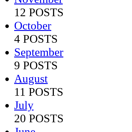
12 POSTS
October
4 POSTS
September
9 POSTS
August
11 POSTS
July
20 POSTS
June