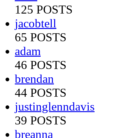
125 POSTS
jacobtell
65 POSTS
adam
46 POSTS
brendan
44 POSTS
justinglenndavis
39 POSTS
breanna