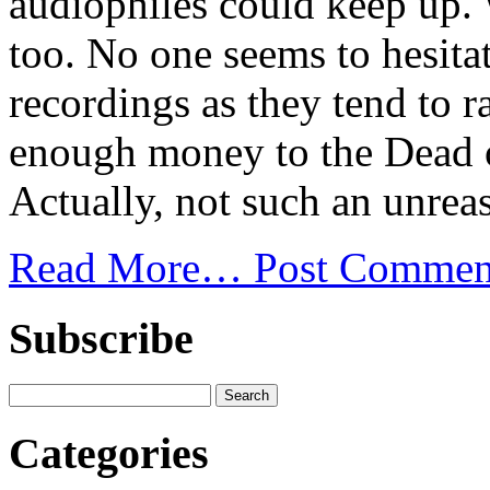
audiophiles could keep up. 
too. No one seems to hesita
recordings as they tend to r
enough money to the Dead o
Actually, not such an unreas
Read More…
Post Commen
Subscribe
Categories