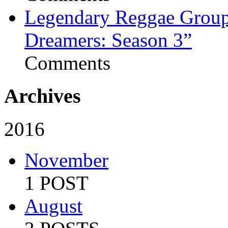
Legendary Reggae Group 
Dreamers: Season 3”
Comments
Archives
2016
November
1 POST
August