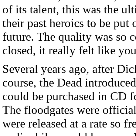
of its talent, this was the u
their past heroics to be put 
future. The quality was so co
closed, it really felt like yo
Several years ago, after Dic
course, the Dead introduced
could be purchased in CD fo
The floodgates were officia
were released at a rate so f