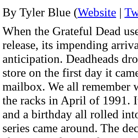
By Tyler Blue (
Website
|
Tw
When the Grateful Dead use
release, its impending arri
anticipation. Deadheads dro
store on the first day it cam
mailbox. We all remember w
the racks in April of 1991.
and a birthday all rolled in
series came around. The dec