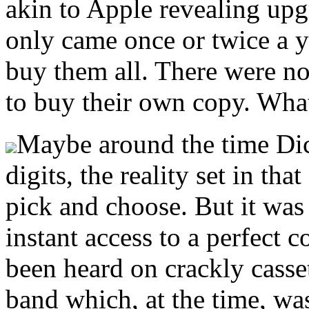
akin to Apple revealing upg
only came once or twice a y
buy them all. There were n
to buy their own copy. What
Maybe around the time Dic
digits, the reality set in tha
pick and choose. But it was 
instant access to a perfect
been heard on crackly casset
band which, at the time, was