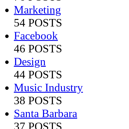
Marketing
54 POSTS
Facebook
46 POSTS
Design
44 POSTS
Music Industry
38 POSTS
Santa Barbara
37 POSTS