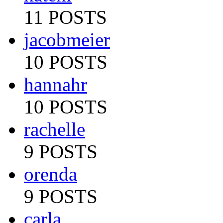
11 POSTS
jacobmeier
10 POSTS
hannahr
10 POSTS
rachelle
9 POSTS
orenda
9 POSTS
carla