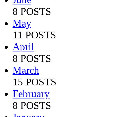
8 POSTS
May
11 POSTS
April
8 POSTS
March
15 POSTS
February
8 POSTS