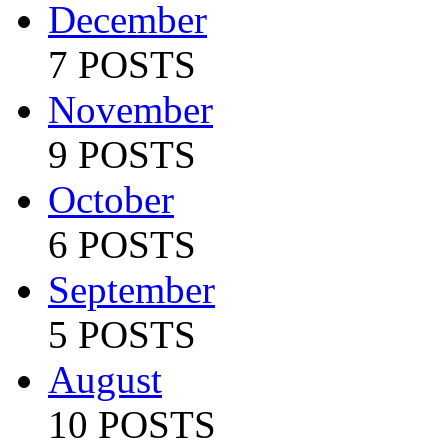
December
7 POSTS
November
9 POSTS
October
6 POSTS
September
5 POSTS
August
10 POSTS