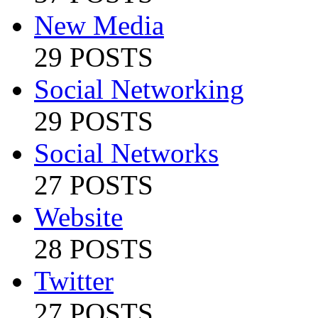
New Media
29 POSTS
Social Networking
29 POSTS
Social Networks
27 POSTS
Website
28 POSTS
Twitter
27 POSTS