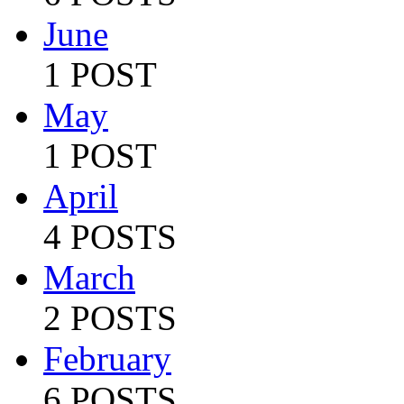
June
1 POST
May
1 POST
April
4 POSTS
March
2 POSTS
February
6 POSTS