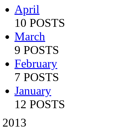
April
10 POSTS
March
9 POSTS
February
7 POSTS
January
12 POSTS
2013