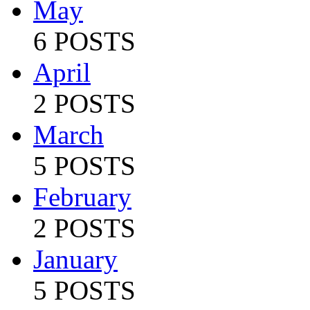
May
6 POSTS
April
2 POSTS
March
5 POSTS
February
2 POSTS
January
5 POSTS