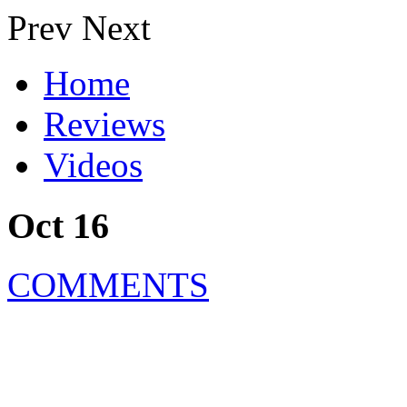
Prev
Next
Home
Reviews
Videos
Oct 16
COMMENTS