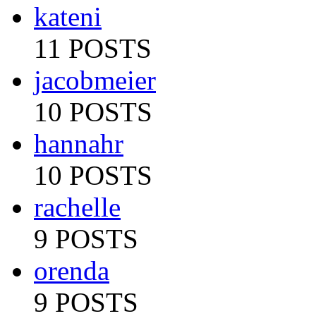
kateni
11 POSTS
jacobmeier
10 POSTS
hannahr
10 POSTS
rachelle
9 POSTS
orenda
9 POSTS