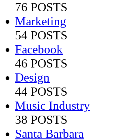
76 POSTS
Marketing
54 POSTS
Facebook
46 POSTS
Design
44 POSTS
Music Industry
38 POSTS
Santa Barbara