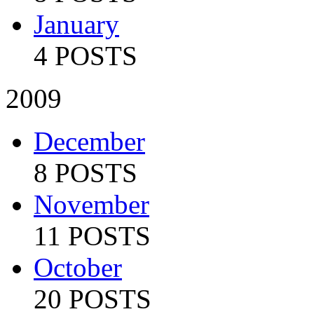
January
4 POSTS
2009
December
8 POSTS
November
11 POSTS
October
20 POSTS