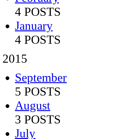
4 POSTS
January
4 POSTS
2015
September
5 POSTS
August
3 POSTS
July