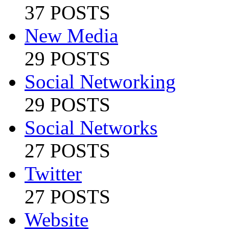
37 POSTS
New Media
29 POSTS
Social Networking
29 POSTS
Social Networks
27 POSTS
Twitter
27 POSTS
Website