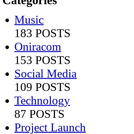
Categories
Music
183 POSTS
Oniracom
153 POSTS
Social Media
109 POSTS
Technology
87 POSTS
Project Launch