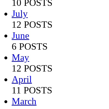
10 POSTS
July
12 POSTS
June
6 POSTS
May
12 POSTS
April
11 POSTS
March