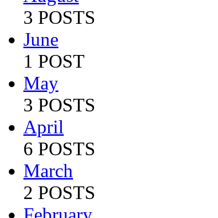
3 POSTS
June
1 POST
May
3 POSTS
April
6 POSTS
March
2 POSTS
February