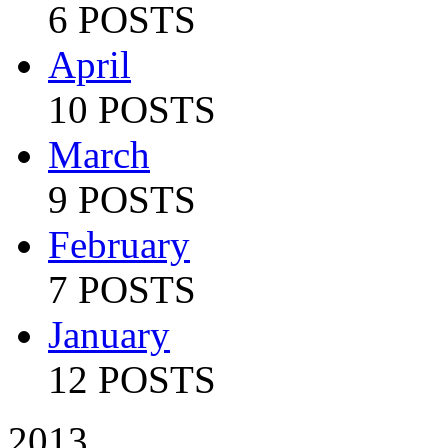
6 POSTS
April
10 POSTS
March
9 POSTS
February
7 POSTS
January
12 POSTS
2013