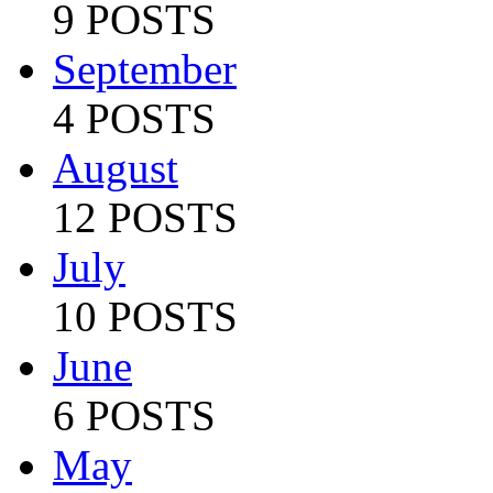
9 POSTS
September
4 POSTS
August
12 POSTS
July
10 POSTS
June
6 POSTS
May