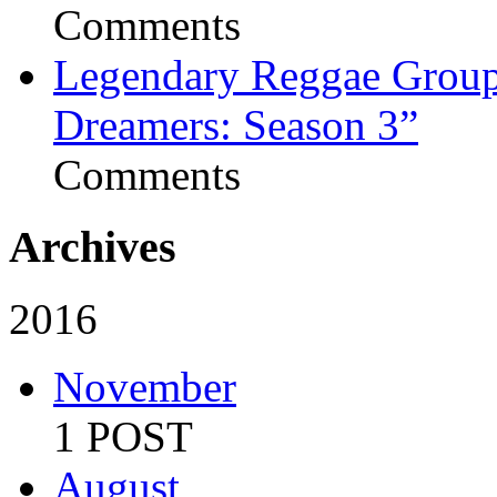
Comments
Legendary Reggae Group 
Dreamers: Season 3”
Comments
Archives
2016
November
1 POST
August