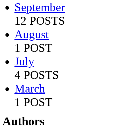
September
12 POSTS
August
1 POST
July
4 POSTS
March
1 POST
Authors