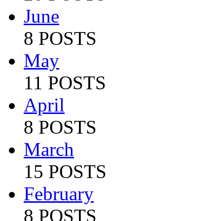
June
8 POSTS
May
11 POSTS
April
8 POSTS
March
15 POSTS
February
8 POSTS