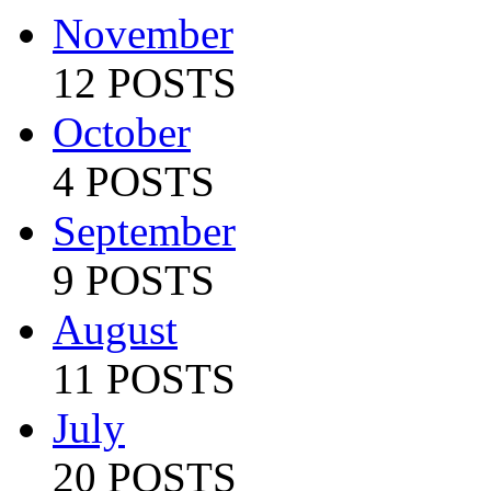
November
12 POSTS
October
4 POSTS
September
9 POSTS
August
11 POSTS
July
20 POSTS