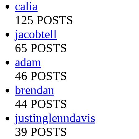
calia
125 POSTS
jacobtell
65 POSTS
adam
46 POSTS
brendan
44 POSTS
justinglenndavis
39 POSTS