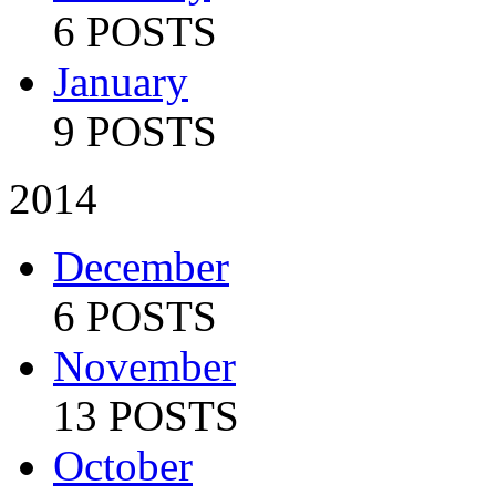
6 POSTS
January
9 POSTS
2014
December
6 POSTS
November
13 POSTS
October