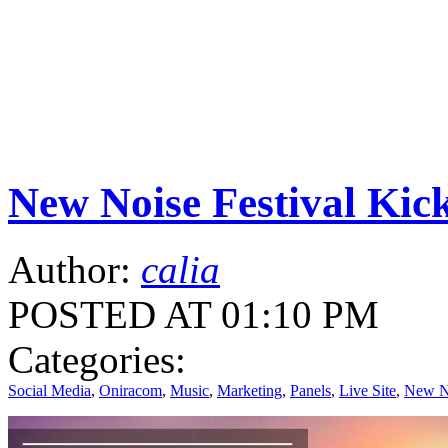
New Noise Festival K
Author:
calia
POSTED AT 01:10 PM
Categories:
Social Media
,
Oniracom
,
Music
,
Marketing
,
Panels
,
Live Site
,
New No