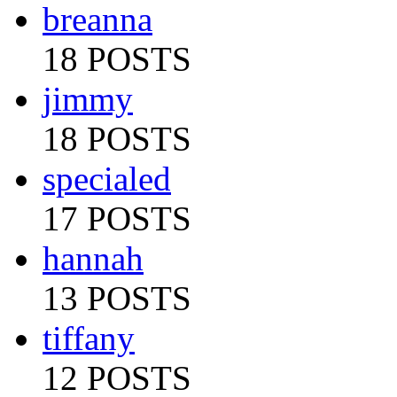
breanna
18 POSTS
jimmy
18 POSTS
specialed
17 POSTS
hannah
13 POSTS
tiffany
12 POSTS