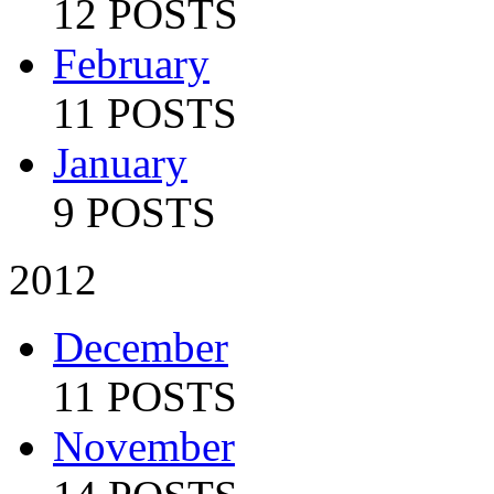
12 POSTS
February
11 POSTS
January
9 POSTS
2012
December
11 POSTS
November