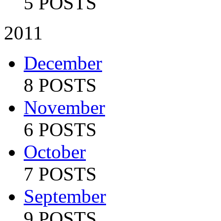
5 POSTS
2011
December
8 POSTS
November
6 POSTS
October
7 POSTS
September
9 POSTS