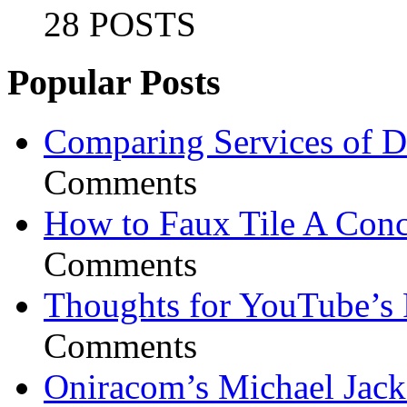
28 POSTS
Popular Posts
Comparing Services of Di
Comments
How to Faux Tile A Conc
Comments
Thoughts for YouTube’s 
Comments
Oniracom’s Michael Jack