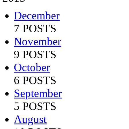
December
7 POSTS
November
9 POSTS
October
6 POSTS
September
5 POSTS
August