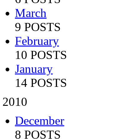
March
9 POSTS
February
10 POSTS
January
14 POSTS
2010
December
8 POSTS