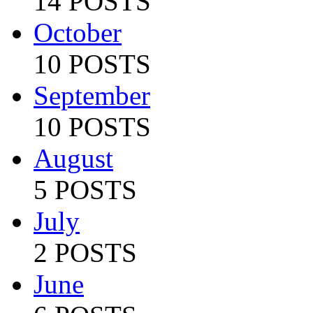
14 POSTS
October
10 POSTS
September
10 POSTS
August
5 POSTS
July
2 POSTS
June