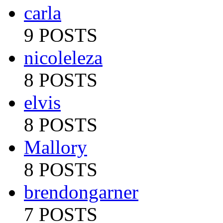
carla
9 POSTS
nicoleleza
8 POSTS
elvis
8 POSTS
Mallory
8 POSTS
brendongarner
7 POSTS