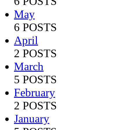
6 POSTS
May
6 POSTS
April
2 POSTS
March
5 POSTS
February
2 POSTS
January