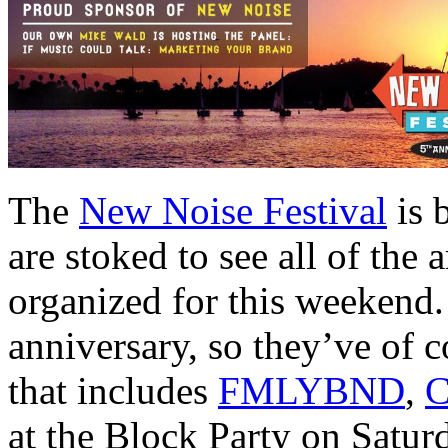
The
New Noise Festival
is 
are stoked to see all of the 
organized for this weekend.
anniversary, so they’ve of c
that includes
FMLYBND
,
C
at the Block Party on Saturd