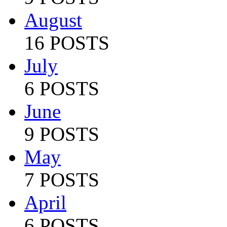
August
16 POSTS
July
6 POSTS
June
9 POSTS
May
7 POSTS
April
6 POSTS