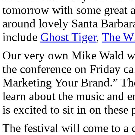
tomorrow with some great ar
around lovely Santa Barbar
include
Ghost Tiger
,
The Wh
Our very own Mike Wald wil
the conference on Friday ca
Marketing Your Brand.” The
learn about the music and en
is excited to sit in on these 
The festival will come to a