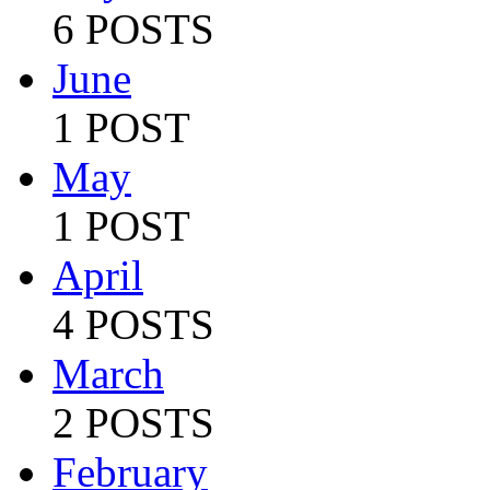
6 POSTS
June
1 POST
May
1 POST
April
4 POSTS
March
2 POSTS
February