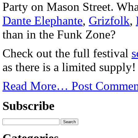
Party on Mason Street. What
Dante Elephante
,
Grizfolk
,
than in the Funk Zone?
Check out the full festival
s
as there is a limited supply!
Read More…
Post Commen
Subscribe