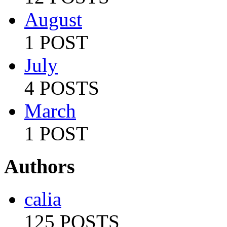
August
1 POST
July
4 POSTS
March
1 POST
Authors
calia
125 POSTS