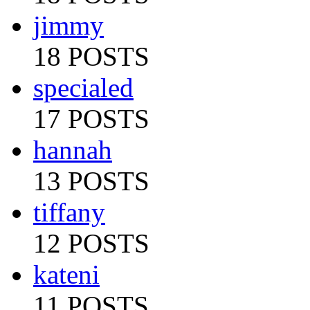
jimmy
18 POSTS
specialed
17 POSTS
hannah
13 POSTS
tiffany
12 POSTS
kateni
11 POSTS