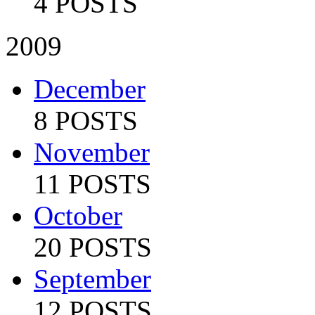
4 POSTS
2009
December
8 POSTS
November
11 POSTS
October
20 POSTS
September
12 POSTS