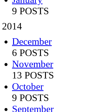
9 POSTS
2014
December
6 POSTS
November
13 POSTS
October
9 POSTS
September