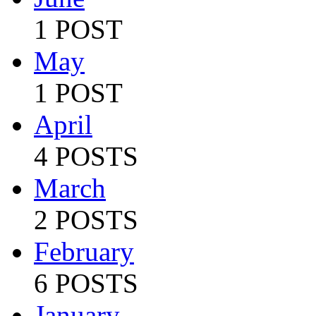
1 POST
May
1 POST
April
4 POSTS
March
2 POSTS
February
6 POSTS
January