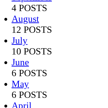
4 POSTS
August
12 POSTS
July
10 POSTS
June
6 POSTS
May
6 POSTS
April