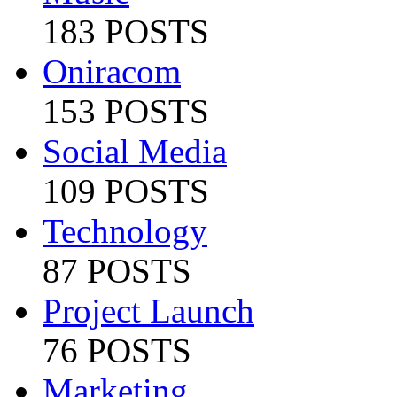
183 POSTS
Oniracom
153 POSTS
Social Media
109 POSTS
Technology
87 POSTS
Project Launch
76 POSTS
Marketing