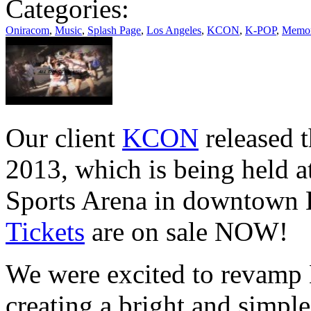
Categories:
Oniracom
,
Music
,
Splash Page
,
Los Angeles
,
KCON
,
K-POP
,
Memori
Our client
KCON
released t
2013, which is being held 
Sports Arena in downtown 
Tickets
are on sale NOW!
We were excited to revamp
creating a bright and simple