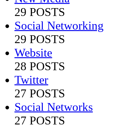
29 POSTS
Social Networking
29 POSTS
Website
28 POSTS
Twitter
27 POSTS
Social Networks
27 POSTS