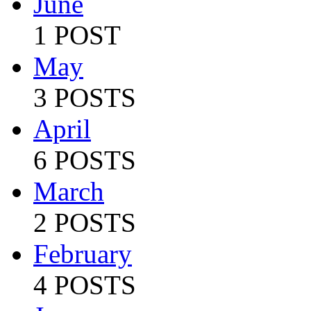
June
1 POST
May
3 POSTS
April
6 POSTS
March
2 POSTS
February
4 POSTS