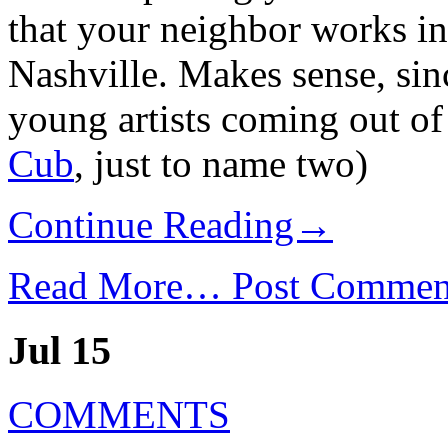
that your neighbor works in 
Nashville. Makes sense, si
young artists coming out of 
Cub
, just to name two)
Continue Reading→
Read More…
Post Commen
Jul 15
COMMENTS