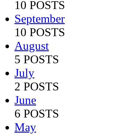
10 POSTS
September
10 POSTS
August
5 POSTS
July
2 POSTS
June
6 POSTS
May