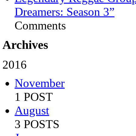
Dreamers: Season 3”
Comments
Archives
2016
November
1 POST
August
3 POSTS