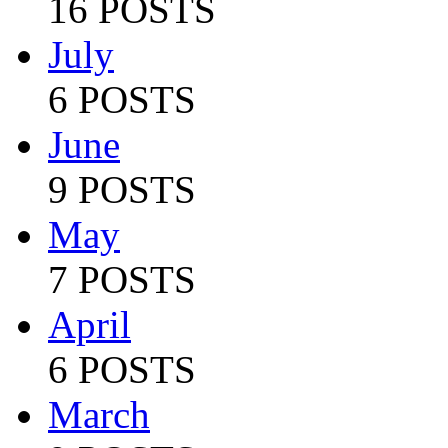
16 POSTS
July
6 POSTS
June
9 POSTS
May
7 POSTS
April
6 POSTS
March