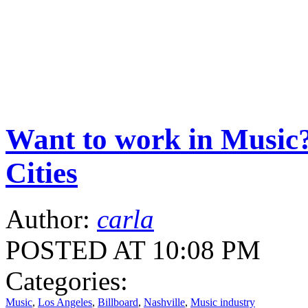
Want to work in Music?
Cities
Author:
carla
POSTED AT 10:08 PM
Categories:
Music
,
Los Angeles
,
Billboard
,
Nashville
,
Music industry