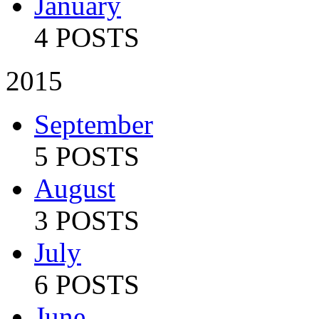
January
4 POSTS
2015
September
5 POSTS
August
3 POSTS
July
6 POSTS
June