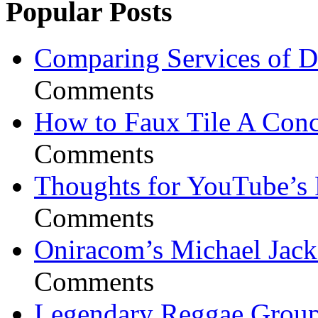
Popular Posts
Comparing Services of Di
Comments
How to Faux Tile A Conc
Comments
Thoughts for YouTube’s 
Comments
Oniracom’s Michael Jack
Comments
Legendary Reggae Group 