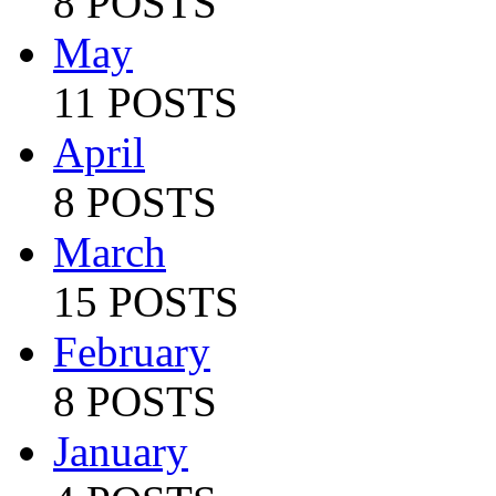
8 POSTS
May
11 POSTS
April
8 POSTS
March
15 POSTS
February
8 POSTS
January