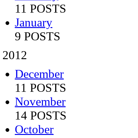
11 POSTS
January
9 POSTS
2012
December
11 POSTS
November
14 POSTS
October