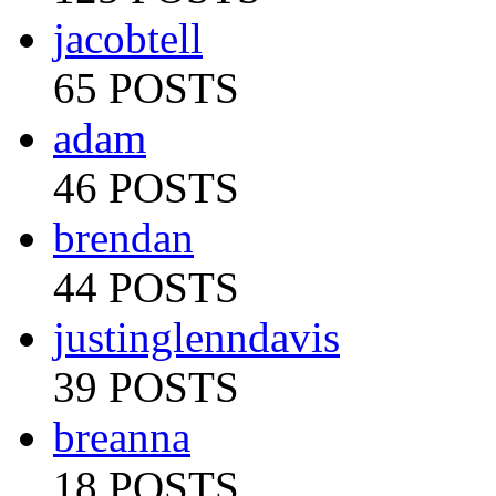
jacobtell
65 POSTS
adam
46 POSTS
brendan
44 POSTS
justinglenndavis
39 POSTS
breanna
18 POSTS