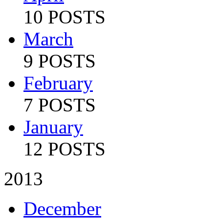
10 POSTS
March
9 POSTS
February
7 POSTS
January
12 POSTS
2013
December