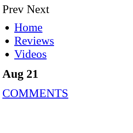
Prev
Next
Home
Reviews
Videos
Aug 21
COMMENTS