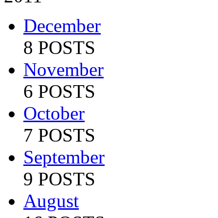
December
8 POSTS
November
6 POSTS
October
7 POSTS
September
9 POSTS
August