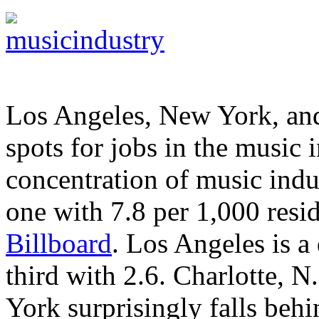
Los Angeles, New York, and
spots for jobs in the music i
concentration of music indu
one with 7.8 per 1,000 resid
Billboard
. Los Angeles is a 
third with 2.6. Charlotte, N
York surprisingly falls behi