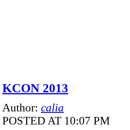
KCON 2013
Author:
calia
POSTED AT 10:07 PM