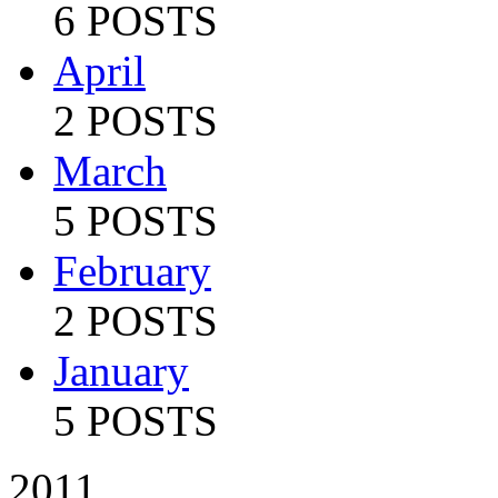
6 POSTS
April
2 POSTS
March
5 POSTS
February
2 POSTS
January
5 POSTS
2011