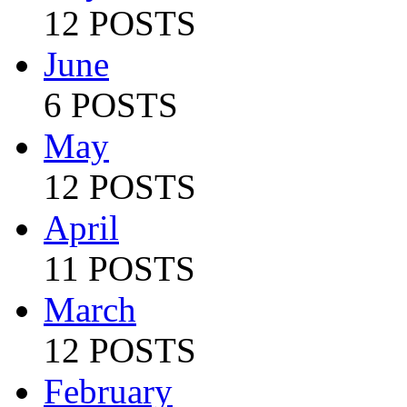
12 POSTS
June
6 POSTS
May
12 POSTS
April
11 POSTS
March
12 POSTS
February