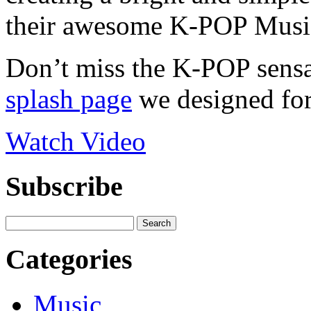
their awesome K-POP Musi
Don’t miss the K-POP sensat
splash page
we designed for
Watch Video
Subscribe
Categories
Music