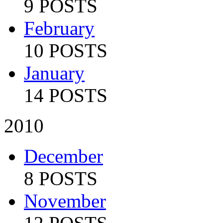
9 POSTS
February
10 POSTS
January
14 POSTS
2010
December
8 POSTS
November