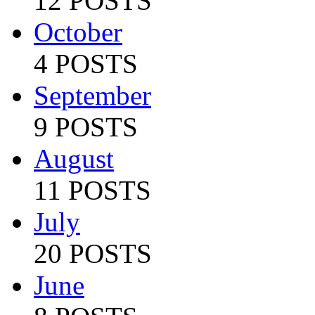
12 POSTS
October
4 POSTS
September
9 POSTS
August
11 POSTS
July
20 POSTS
June