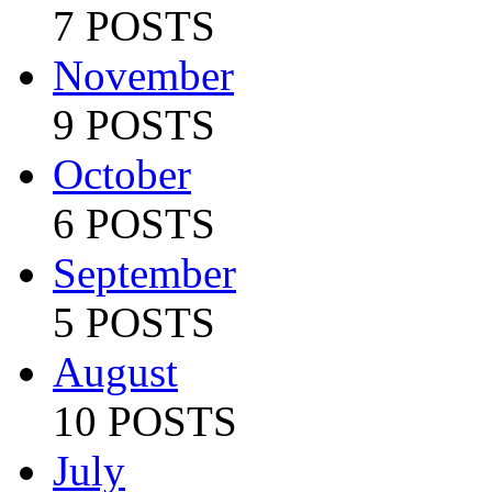
7 POSTS
November
9 POSTS
October
6 POSTS
September
5 POSTS
August
10 POSTS
July