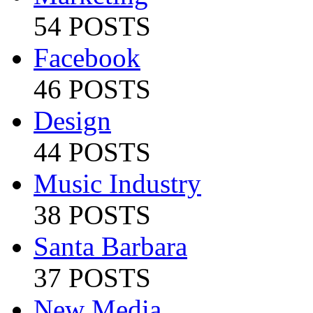
54 POSTS
Facebook
46 POSTS
Design
44 POSTS
Music Industry
38 POSTS
Santa Barbara
37 POSTS
New Media