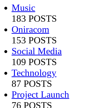
Music
183 POSTS
Oniracom
153 POSTS
Social Media
109 POSTS
Technology
87 POSTS
Project Launch
76 POSTS