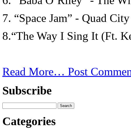
6. “Baba O’Riley” - The W
7. “Space Jam” - Quad City
8.“The Way I Sing It (Ft. Ke
Read More…
Post Commen
Subscribe
Categories