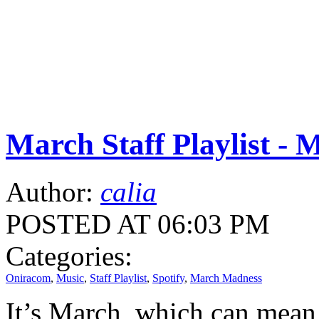
March Staff Playlist -
Author:
calia
POSTED AT 06:03 PM
Categories:
Oniracom
,
Music
,
Staff Playlist
,
Spotify
,
March Madness
It’s March, which can mean 