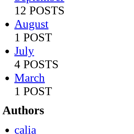
12 POSTS
August
1 POST
July
4 POSTS
March
1 POST
Authors
calia