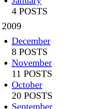
January
4 POSTS
2009
December
8 POSTS
November
11 POSTS
October
20 POSTS
September