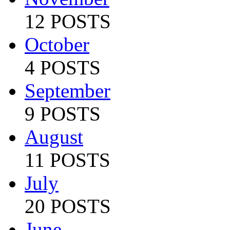
12 POSTS
October
4 POSTS
September
9 POSTS
August
11 POSTS
July
20 POSTS
June