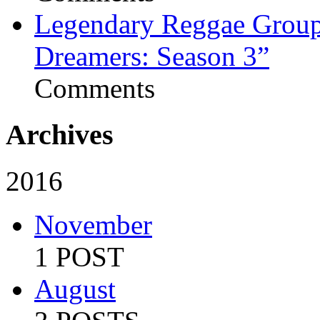
Legendary Reggae Group 
Dreamers: Season 3”
Comments
Archives
2016
November
1 POST
August