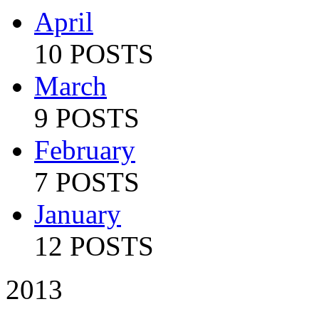
April
10 POSTS
March
9 POSTS
February
7 POSTS
January
12 POSTS
2013