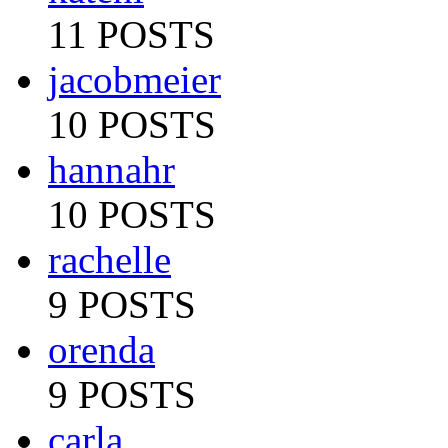
11 POSTS
jacobmeier
10 POSTS
hannahr
10 POSTS
rachelle
9 POSTS
orenda
9 POSTS
carla