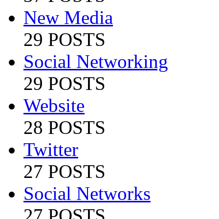
New Media
29 POSTS
Social Networking
29 POSTS
Website
28 POSTS
Twitter
27 POSTS
Social Networks
27 POSTS