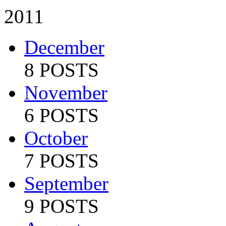
2011
December
8 POSTS
November
6 POSTS
October
7 POSTS
September
9 POSTS