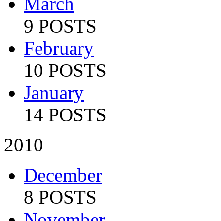
March
9 POSTS
February
10 POSTS
January
14 POSTS
2010
December
8 POSTS
November