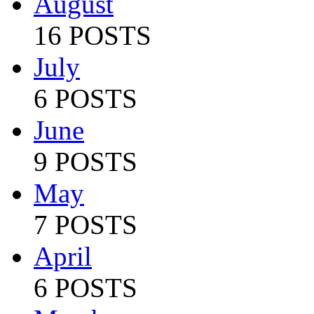
August
16 POSTS
July
6 POSTS
June
9 POSTS
May
7 POSTS
April
6 POSTS