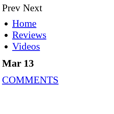
Prev
Next
Home
Reviews
Videos
Mar 13
COMMENTS