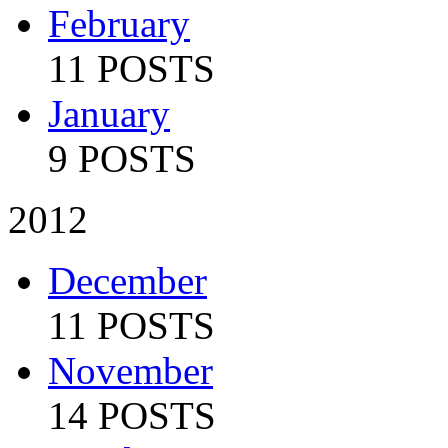
February
11 POSTS
January
9 POSTS
2012
December
11 POSTS
November
14 POSTS