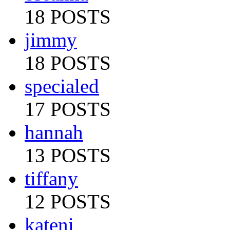
18 POSTS
jimmy
18 POSTS
specialed
17 POSTS
hannah
13 POSTS
tiffany
12 POSTS
kateni