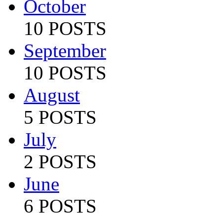
October
10 POSTS
September
10 POSTS
August
5 POSTS
July
2 POSTS
June
6 POSTS