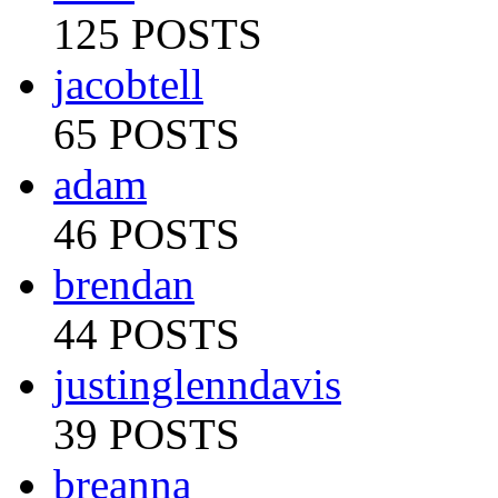
125 POSTS
jacobtell
65 POSTS
adam
46 POSTS
brendan
44 POSTS
justinglenndavis
39 POSTS
breanna