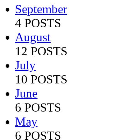
September
4 POSTS
August
12 POSTS
July
10 POSTS
June
6 POSTS
May
6 POSTS