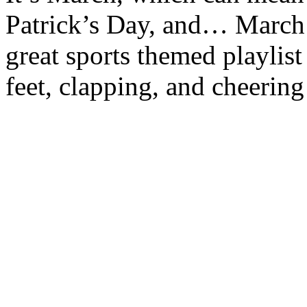
Patrick’s Day, and… March
great sports themed playlist
feet, clapping, and cheerin