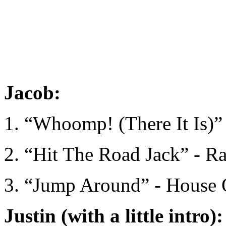
Jacob:
1. “Whoomp! (There It Is)”
2. “Hit The Road Jack” - R
3. “Jump Around” - House 
Justin (with a little intro):