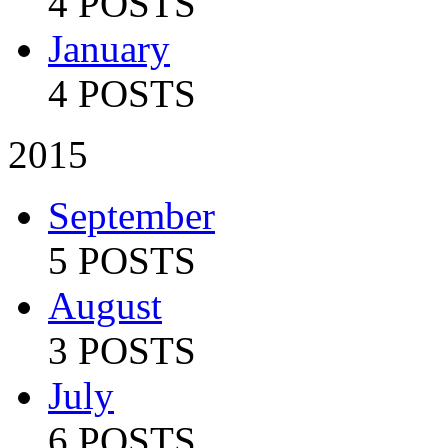
4 POSTS
January
4 POSTS
2015
September
5 POSTS
August
3 POSTS
July
6 POSTS