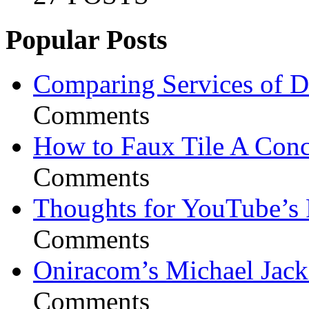
Popular Posts
Comparing Services of Di
Comments
How to Faux Tile A Conc
Comments
Thoughts for YouTube’s 
Comments
Oniracom’s Michael Jack
Comments