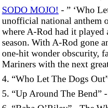
SODO MOJO!
- ” ‘Who Let
unofficial national anthem of
where A-Rod had it played 
season. With A-Rod gone an
one-hit wonder obscurity, f
Mariners with the next grea
4. “Who Let The Dogs Out
5. “Up Around The Bend” -