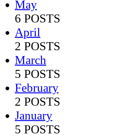
May
6 POSTS
April
2 POSTS
March
5 POSTS
February
2 POSTS
January
5 POSTS