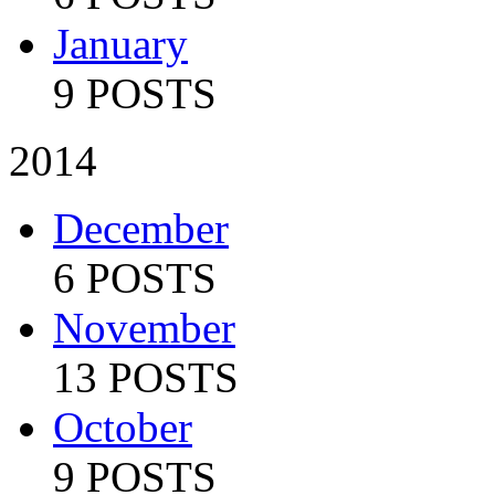
January
9 POSTS
2014
December
6 POSTS
November
13 POSTS
October
9 POSTS