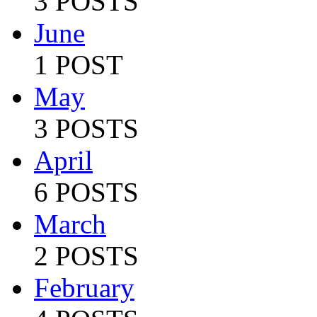
3 POSTS
June
1 POST
May
3 POSTS
April
6 POSTS
March
2 POSTS
February