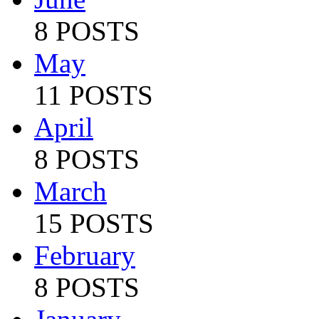
8 POSTS
May
11 POSTS
April
8 POSTS
March
15 POSTS
February
8 POSTS