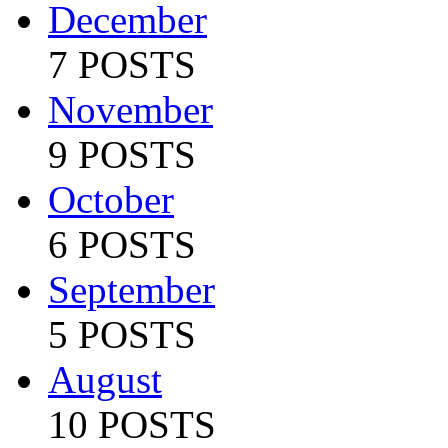
December
7 POSTS
November
9 POSTS
October
6 POSTS
September
5 POSTS
August
10 POSTS