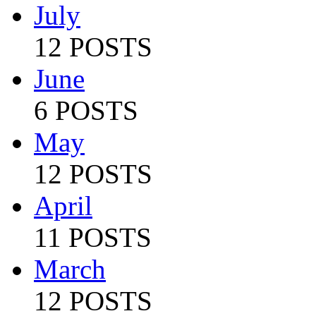
July
12 POSTS
June
6 POSTS
May
12 POSTS
April
11 POSTS
March
12 POSTS