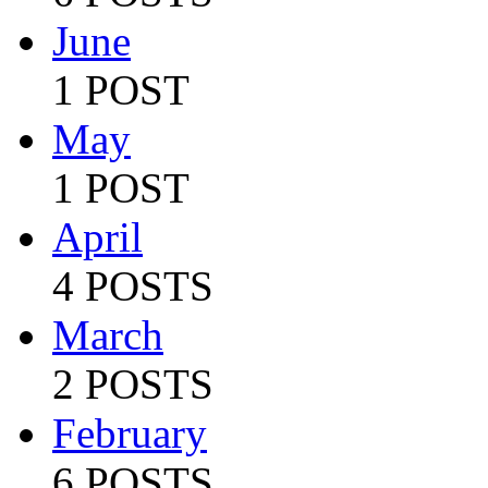
June
1 POST
May
1 POST
April
4 POSTS
March
2 POSTS
February
6 POSTS