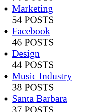
Marketing
54 POSTS
Facebook
46 POSTS
Design
44 POSTS
Music Industry
38 POSTS
Santa Barbara
37 POSTS