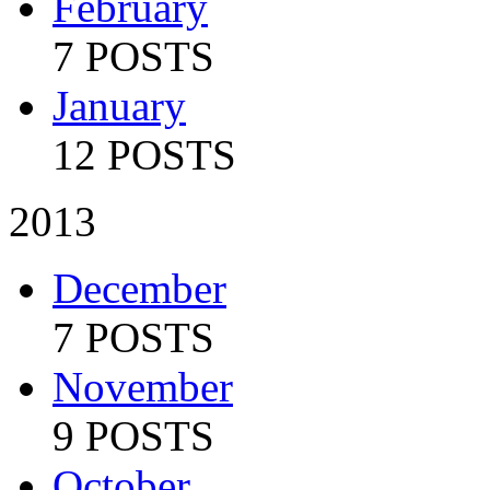
February
7 POSTS
January
12 POSTS
2013
December
7 POSTS
November
9 POSTS
October