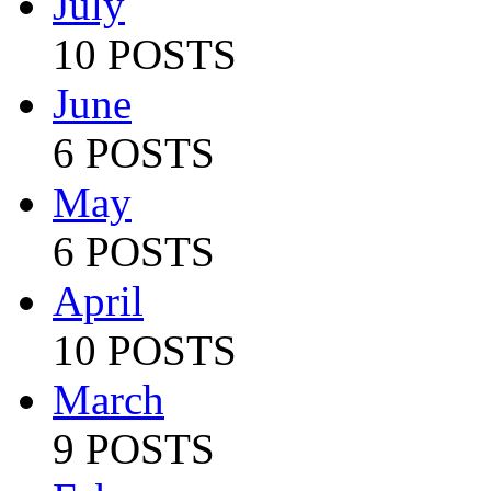
July
10 POSTS
June
6 POSTS
May
6 POSTS
April
10 POSTS
March
9 POSTS