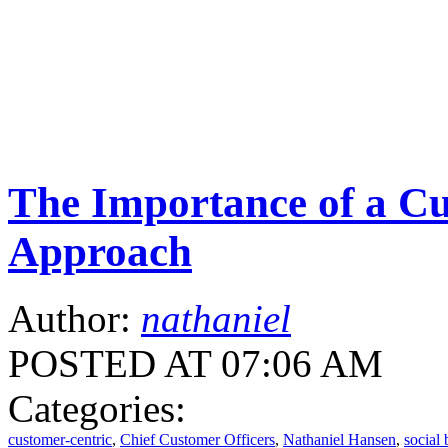
The Importance of a Cu
Approach
Author:
nathaniel
POSTED AT 07:06 AM
Categories:
customer-centric
,
Chief Customer Officers
,
Nathaniel Hansen
,
social 