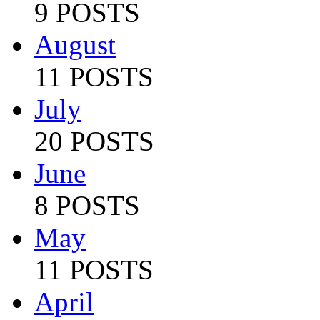
9 POSTS
August
11 POSTS
July
20 POSTS
June
8 POSTS
May
11 POSTS
April