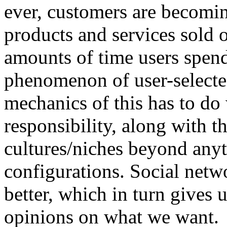
ever, customers are becomin
products and services sold o
amounts of time users spen
phenomenon of user-selecte
mechanics of this has to do
responsibility, along with 
cultures/niches beyond anyt
configurations. Social netw
better, which in turn gives 
opinions on what we want.