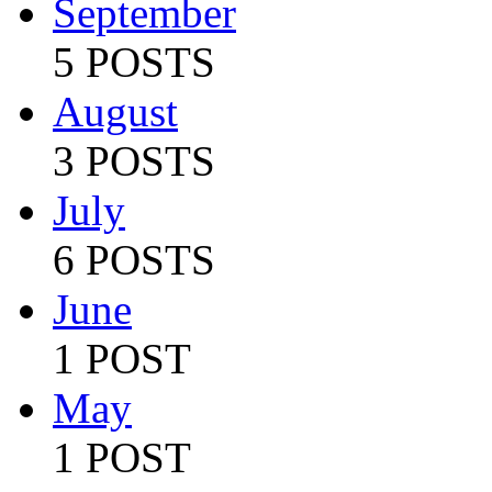
September
5 POSTS
August
3 POSTS
July
6 POSTS
June
1 POST
May
1 POST