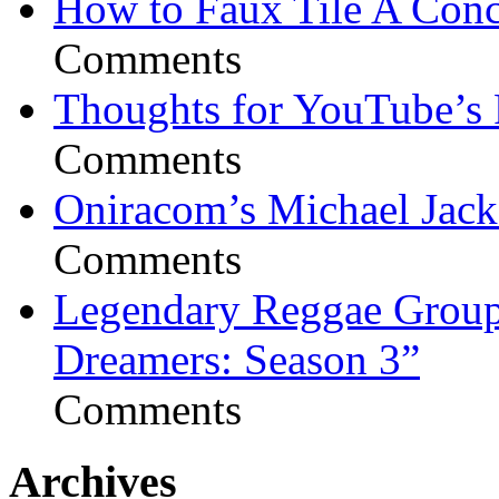
How to Faux Tile A Conc
Comments
Thoughts for YouTube’s 
Comments
Oniracom’s Michael Jack
Comments
Legendary Reggae Group 
Dreamers: Season 3”
Comments
Archives