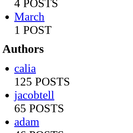
4 POSTS
March
1 POST
Authors
calia
125 POSTS
jacobtell
65 POSTS
adam