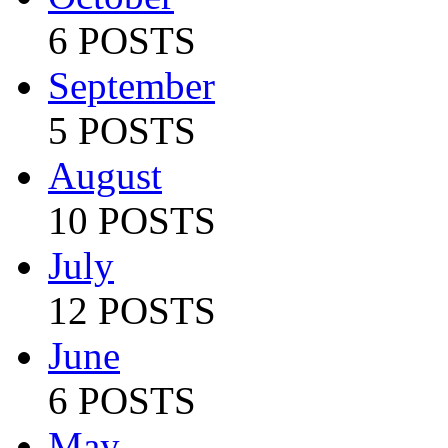
6 POSTS
September
5 POSTS
August
10 POSTS
July
12 POSTS
June
6 POSTS
May