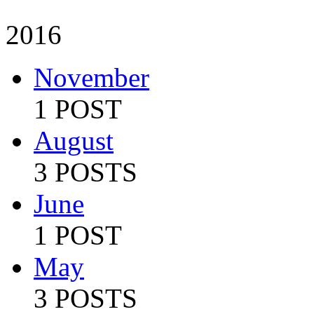
2016
November
1 POST
August
3 POSTS
June
1 POST
May
3 POSTS