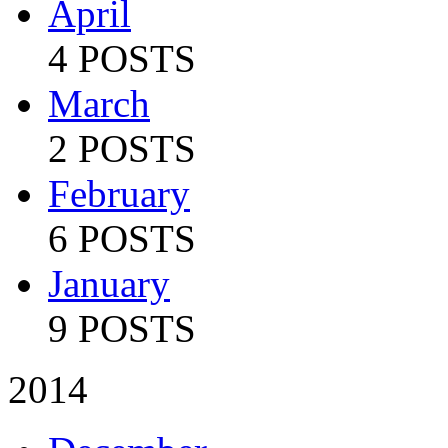
April
4 POSTS
March
2 POSTS
February
6 POSTS
January
9 POSTS
2014