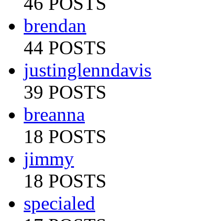
46 POSTS
brendan
44 POSTS
justinglenndavis
39 POSTS
breanna
18 POSTS
jimmy
18 POSTS
specialed