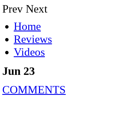
Prev
Next
Home
Reviews
Videos
Jun 23
COMMENTS