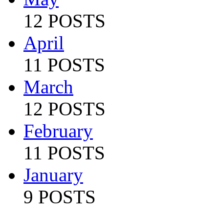
12 POSTS
April
11 POSTS
March
12 POSTS
February
11 POSTS
January
9 POSTS