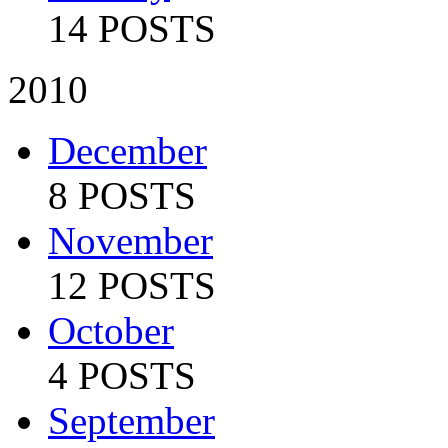
14 POSTS
2010
December
8 POSTS
November
12 POSTS
October
4 POSTS
September