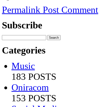
Permalink
Post Comment
Subscribe
Categories
Music
183 POSTS
Oniracom
153 POSTS