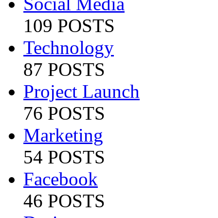
Social Media
109 POSTS
Technology
87 POSTS
Project Launch
76 POSTS
Marketing
54 POSTS
Facebook
46 POSTS