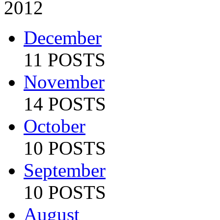
2012
December
11 POSTS
November
14 POSTS
October
10 POSTS
September
10 POSTS
August