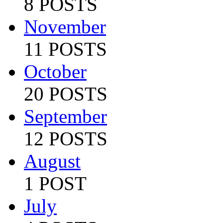
8 POSTS
November
11 POSTS
October
20 POSTS
September
12 POSTS
August
1 POST
July