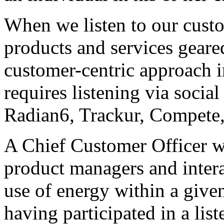
When we listen to our custo
products and services geare
customer-centric approach i
requires listening via socia
Radian6, Trackur, Compete
A Chief Customer Officer wi
product managers and intera
use of energy within a give
having participated in a li