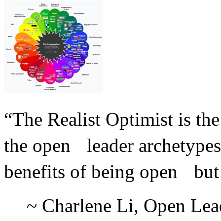
“The Realist Optimist is th
the open leader archetype
benefits of being open but 
~ Charlene Li, Open Lead