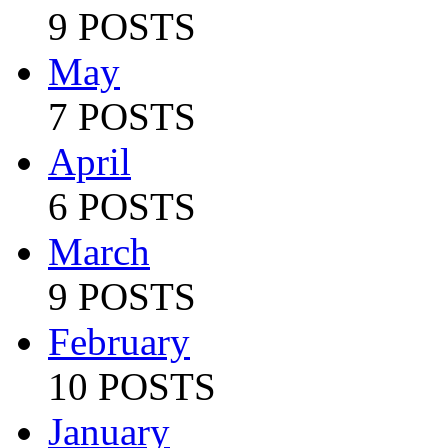
9 POSTS
May
7 POSTS
April
6 POSTS
March
9 POSTS
February
10 POSTS
January