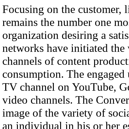
Focusing on the customer, l
remains the number one most
organization desiring a sat
networks have initiated the
channels of content product
consumption. The engaged u
TV channel on YouTube, G
video channels. The Convers
image of the variety of soci
an individual in his or her e