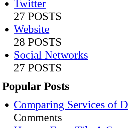
Twitter
27 POSTS
Website
28 POSTS
Social Networks
27 POSTS
Popular Posts
Comparing Services of Di
Comments