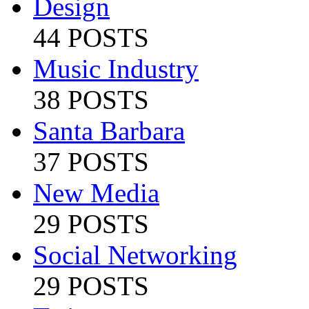
Design
44 POSTS
Music Industry
38 POSTS
Santa Barbara
37 POSTS
New Media
29 POSTS
Social Networking
29 POSTS