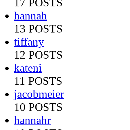
17 POSTS
hannah
13 POSTS
tiffany
12 POSTS
kateni
11 POSTS
jacobmeier
10 POSTS
hannahr