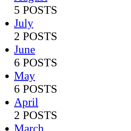
5 POSTS
July
2 POSTS
June
6 POSTS
May
6 POSTS
April
2 POSTS
March