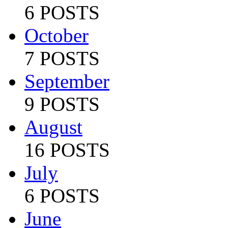
6 POSTS
October
7 POSTS
September
9 POSTS
August
16 POSTS
July
6 POSTS
June