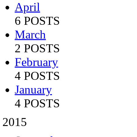
April
6 POSTS
March
2 POSTS
February
4 POSTS
January
4 POSTS
2015