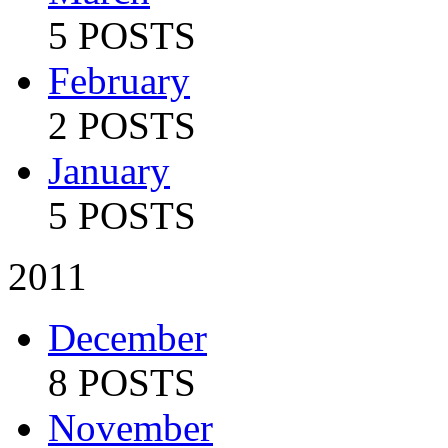
5 POSTS
February
2 POSTS
January
5 POSTS
2011
December
8 POSTS
November