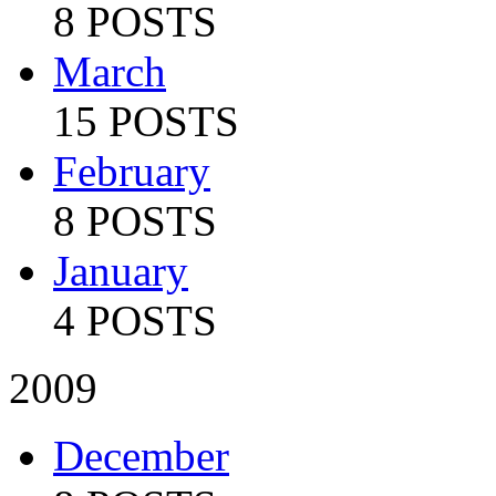
8 POSTS
March
15 POSTS
February
8 POSTS
January
4 POSTS
2009
December