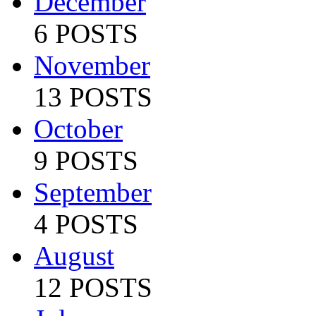
December
6 POSTS
November
13 POSTS
October
9 POSTS
September
4 POSTS
August
12 POSTS