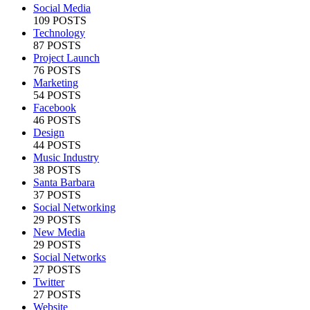
Social Media
109 POSTS
Technology
87 POSTS
Project Launch
76 POSTS
Marketing
54 POSTS
Facebook
46 POSTS
Design
44 POSTS
Music Industry
38 POSTS
Santa Barbara
37 POSTS
Social Networking
29 POSTS
New Media
29 POSTS
Social Networks
27 POSTS
Twitter
27 POSTS
Website