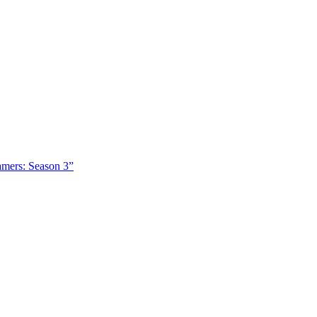
amers: Season 3”