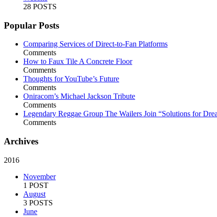
28 POSTS
Popular Posts
Comparing Services of Direct-to-Fan Platforms
Comments
How to Faux Tile A Concrete Floor
Comments
Thoughts for YouTube’s Future
Comments
Oniracom’s Michael Jackson Tribute
Comments
Legendary Reggae Group The Wailers Join “Solutions for Dre
Comments
Archives
2016
November
1 POST
August
3 POSTS
June