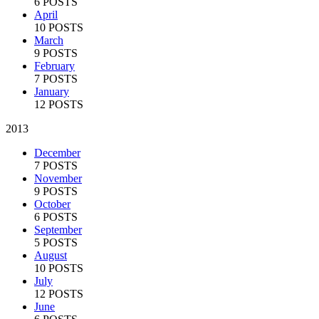
6 POSTS
April
10 POSTS
March
9 POSTS
February
7 POSTS
January
12 POSTS
2013
December
7 POSTS
November
9 POSTS
October
6 POSTS
September
5 POSTS
August
10 POSTS
July
12 POSTS
June