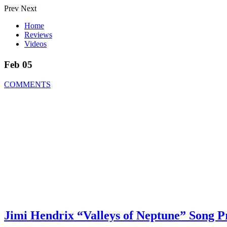
Prev
Next
Home
Reviews
Videos
Feb 05
COMMENTS
Jimi Hendrix “Valleys of Neptune” Song 