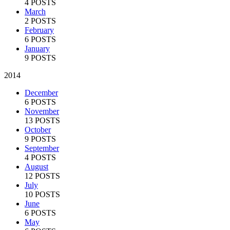
4 POSTS
March
2 POSTS
February
6 POSTS
January
9 POSTS
2014
December
6 POSTS
November
13 POSTS
October
9 POSTS
September
4 POSTS
August
12 POSTS
July
10 POSTS
June
6 POSTS
May