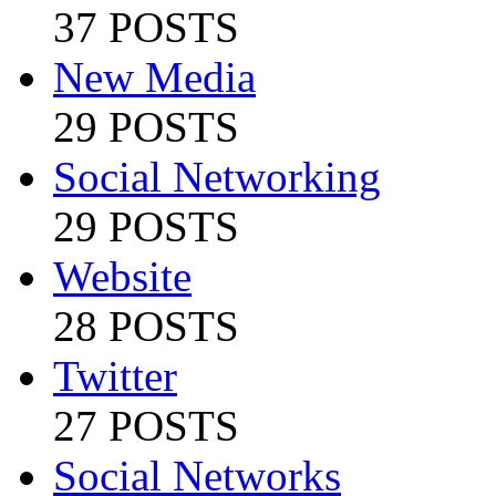
37 POSTS
New Media
29 POSTS
Social Networking
29 POSTS
Website
28 POSTS
Twitter
27 POSTS
Social Networks