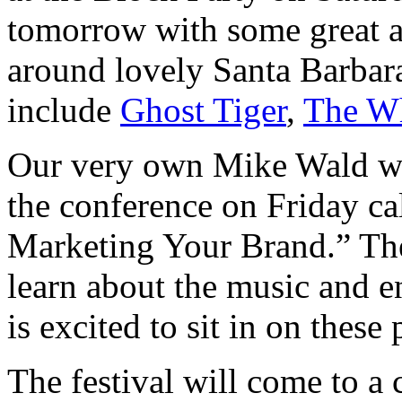
tomorrow with some great ar
around lovely Santa Barbar
include
Ghost Tiger
,
The Wh
Our very own Mike Wald wil
the conference on Friday ca
Marketing Your Brand.” The
learn about the music and en
is excited to sit in on these 
The festival will come to a