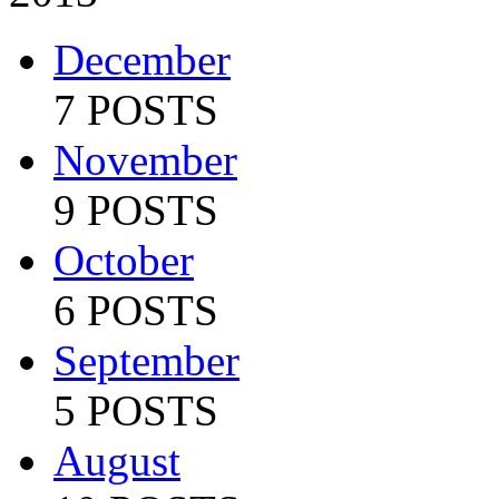
December
7 POSTS
November
9 POSTS
October
6 POSTS
September
5 POSTS
August