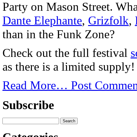
Party on Mason Street. What
Dante Elephante
,
Grizfolk
,
than in the Funk Zone?
Check out the full festival
s
as there is a limited supply!
Read More…
Post Commen
Subscribe