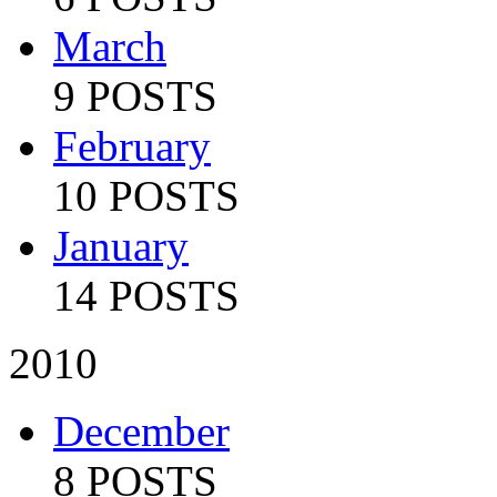
March
9 POSTS
February
10 POSTS
January
14 POSTS
2010
December
8 POSTS