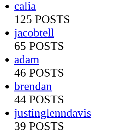
calia
125 POSTS
jacobtell
65 POSTS
adam
46 POSTS
brendan
44 POSTS
justinglenndavis
39 POSTS