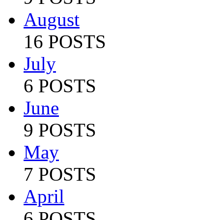
August
16 POSTS
July
6 POSTS
June
9 POSTS
May
7 POSTS
April
6 POSTS