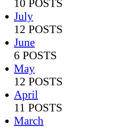
10 POSTS
July
12 POSTS
June
6 POSTS
May
12 POSTS
April
11 POSTS
March