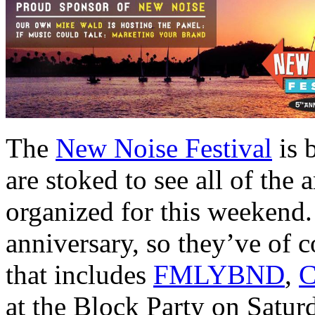
The
New Noise Festival
is 
are stoked to see all of the 
organized for this weekend.
anniversary, so they’ve of c
that includes
FMLYBND
,
C
at the Block Party on Saturd