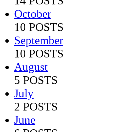
14 POSTS
October
10 POSTS
September
10 POSTS
August
5 POSTS
July
2 POSTS
June