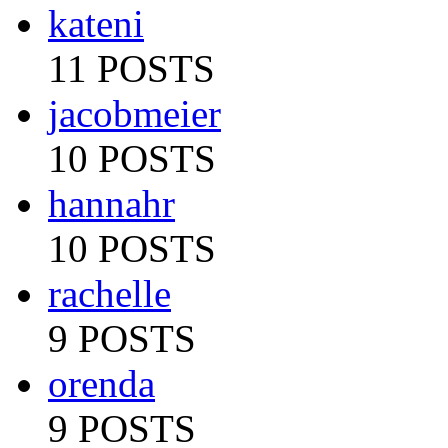
kateni
11 POSTS
jacobmeier
10 POSTS
hannahr
10 POSTS
rachelle
9 POSTS
orenda
9 POSTS