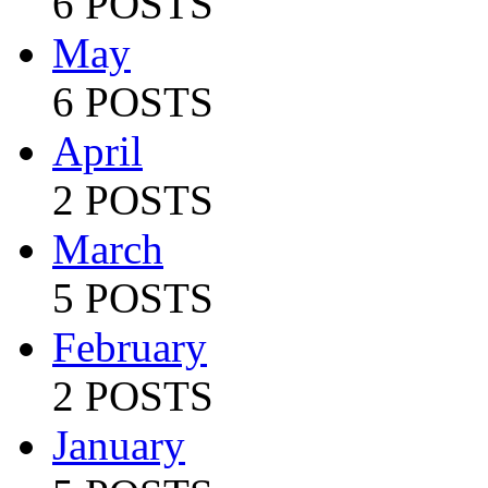
6 POSTS
May
6 POSTS
April
2 POSTS
March
5 POSTS
February
2 POSTS
January