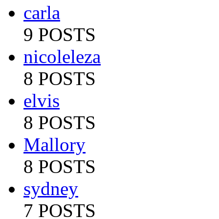
carla
9 POSTS
nicoleleza
8 POSTS
elvis
8 POSTS
Mallory
8 POSTS
sydney
7 POSTS