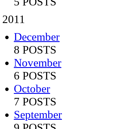
5 POSTS
2011
December
8 POSTS
November
6 POSTS
October
7 POSTS
September
9 POSTS