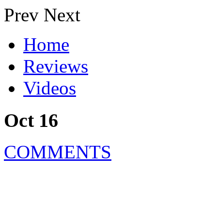
Prev
Next
Home
Reviews
Videos
Oct 16
COMMENTS