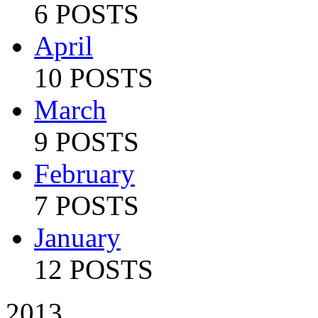
6 POSTS
April
10 POSTS
March
9 POSTS
February
7 POSTS
January
12 POSTS
2013