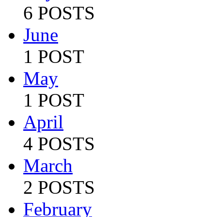
6 POSTS
June
1 POST
May
1 POST
April
4 POSTS
March
2 POSTS
February