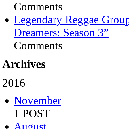
Comments
Legendary Reggae Group 
Dreamers: Season 3”
Comments
Archives
2016
November
1 POST
August