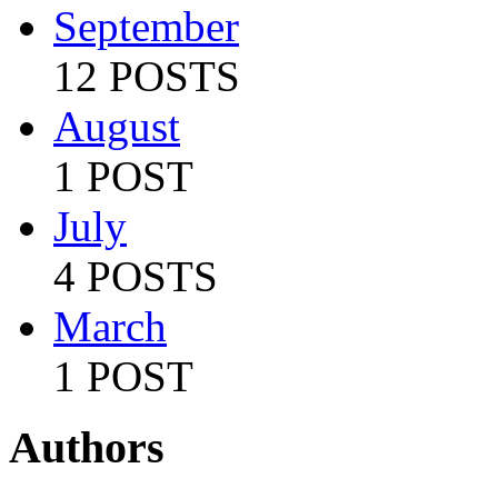
September
12 POSTS
August
1 POST
July
4 POSTS
March
1 POST
Authors