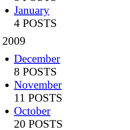
January
4 POSTS
2009
December
8 POSTS
November
11 POSTS
October
20 POSTS