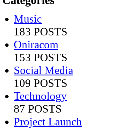
Categories
Music
183 POSTS
Oniracom
153 POSTS
Social Media
109 POSTS
Technology
87 POSTS
Project Launch