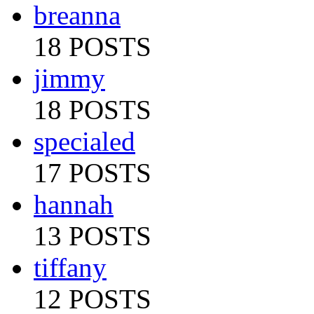
breanna
18 POSTS
jimmy
18 POSTS
specialed
17 POSTS
hannah
13 POSTS
tiffany
12 POSTS