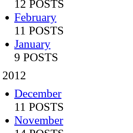
12 POSTS
February
11 POSTS
January
9 POSTS
2012
December
11 POSTS
November