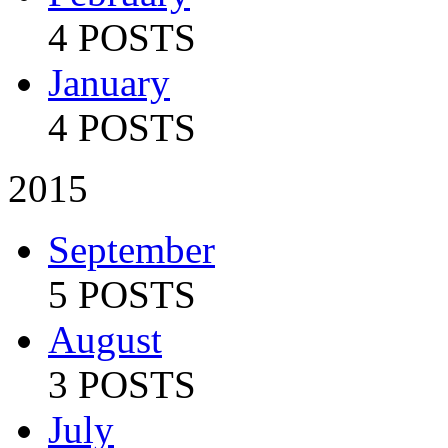
4 POSTS
January
4 POSTS
2015
September
5 POSTS
August
3 POSTS
July