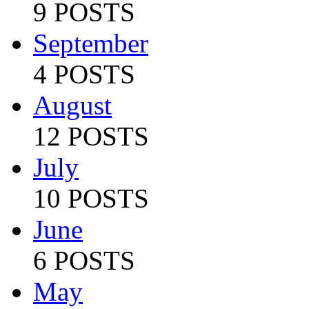
9 POSTS
September
4 POSTS
August
12 POSTS
July
10 POSTS
June
6 POSTS
May