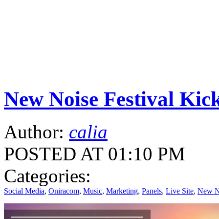
New Noise Festival K
Author:
calia
POSTED AT 01:10 PM
Categories:
Social Media
,
Oniracom
,
Music
,
Marketing
,
Panels
,
Live Site
,
New No