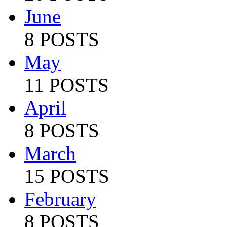
June
8 POSTS
May
11 POSTS
April
8 POSTS
March
15 POSTS
February
8 POSTS