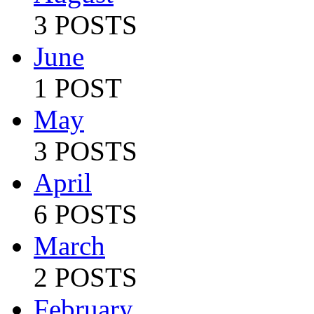
3 POSTS
June
1 POST
May
3 POSTS
April
6 POSTS
March
2 POSTS
February