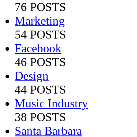
76 POSTS
Marketing
54 POSTS
Facebook
46 POSTS
Design
44 POSTS
Music Industry
38 POSTS
Santa Barbara