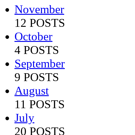
November
12 POSTS
October
4 POSTS
September
9 POSTS
August
11 POSTS
July
20 POSTS