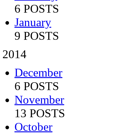
6 POSTS
January
9 POSTS
2014
December
6 POSTS
November
13 POSTS
October