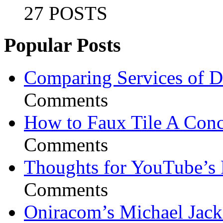
27 POSTS
Popular Posts
Comparing Services of Di
Comments
How to Faux Tile A Conc
Comments
Thoughts for YouTube’s 
Comments
Oniracom’s Michael Jack