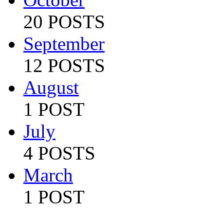
20 POSTS
September
12 POSTS
August
1 POST
July
4 POSTS
March
1 POST