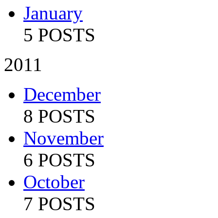
January
5 POSTS
2011
December
8 POSTS
November
6 POSTS
October
7 POSTS