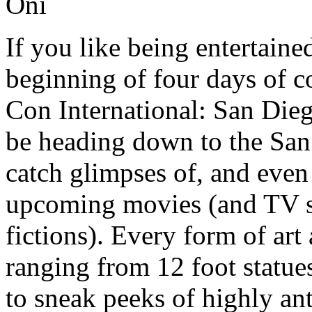
If you like being entertaine
beginning of four days of 
Con International: San Dieg
be heading down to the San
catch glimpses of, and even 
upcoming movies (and TV s
fictions). Every form of ar
ranging from 12 foot statue
to sneak peeks of highly an