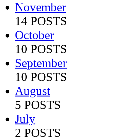
November
14 POSTS
October
10 POSTS
September
10 POSTS
August
5 POSTS
July
2 POSTS