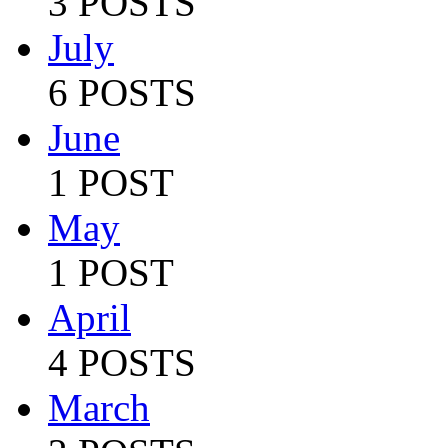
3 POSTS
July
6 POSTS
June
1 POST
May
1 POST
April
4 POSTS
March