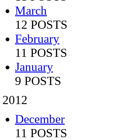
March
12 POSTS
February
11 POSTS
January
9 POSTS
2012
December
11 POSTS