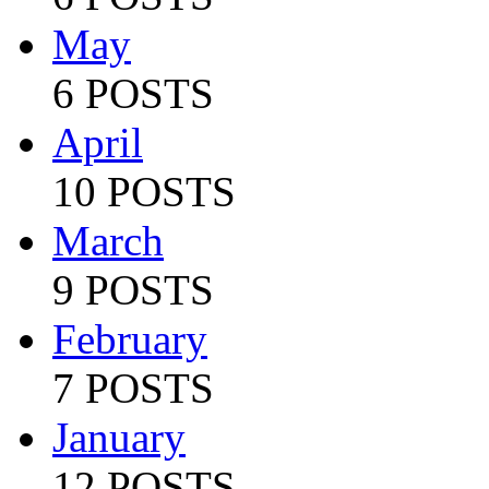
May
6 POSTS
April
10 POSTS
March
9 POSTS
February
7 POSTS
January
12 POSTS