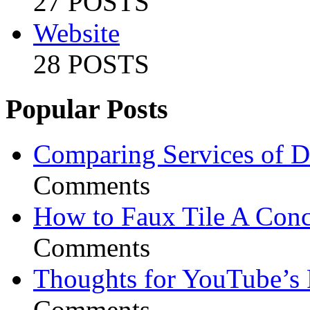
27 POSTS
Website
28 POSTS
Popular Posts
Comparing Services of Di
Comments
How to Faux Tile A Conc
Comments
Thoughts for YouTube’s 
Comments