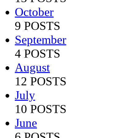
October
9 POSTS
September
4 POSTS
August
12 POSTS
July
10 POSTS
June
6 POSTS