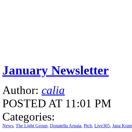
January Newsletter
Author:
calia
POSTED AT 11:01 PM
Categories:
News
,
The Light Group
,
Donatella Arpaia
,
Ptch
,
Live365
,
Jana Kram