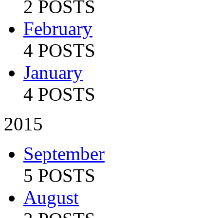
2 POSTS
February
4 POSTS
January
4 POSTS
2015
September
5 POSTS
August