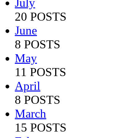
July
20 POSTS
June
8 POSTS
May
11 POSTS
April
8 POSTS
March
15 POSTS