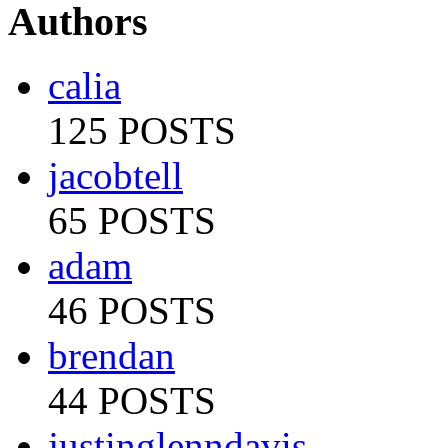
Authors
calia
125 POSTS
jacobtell
65 POSTS
adam
46 POSTS
brendan
44 POSTS
justinglenndavis