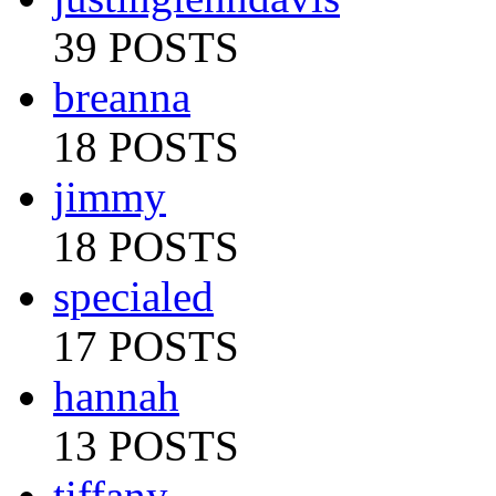
39 POSTS
breanna
18 POSTS
jimmy
18 POSTS
specialed
17 POSTS
hannah
13 POSTS
tiffany