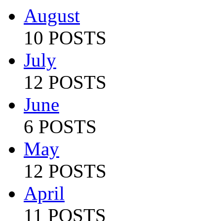
August
10 POSTS
July
12 POSTS
June
6 POSTS
May
12 POSTS
April
11 POSTS