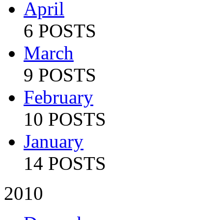
April
6 POSTS
March
9 POSTS
February
10 POSTS
January
14 POSTS
2010