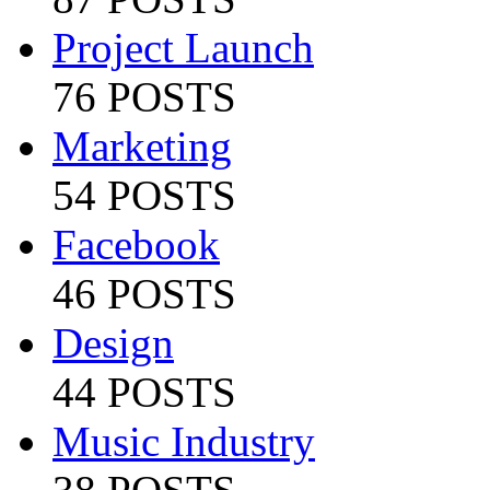
Project Launch
76 POSTS
Marketing
54 POSTS
Facebook
46 POSTS
Design
44 POSTS
Music Industry