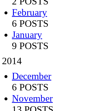
2 POSTS
February
6 POSTS
January
9 POSTS
2014
December
6 POSTS
November
13 POSTS