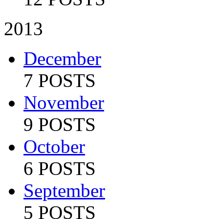
2013
December
7 POSTS
November
9 POSTS
October
6 POSTS
September
5 POSTS