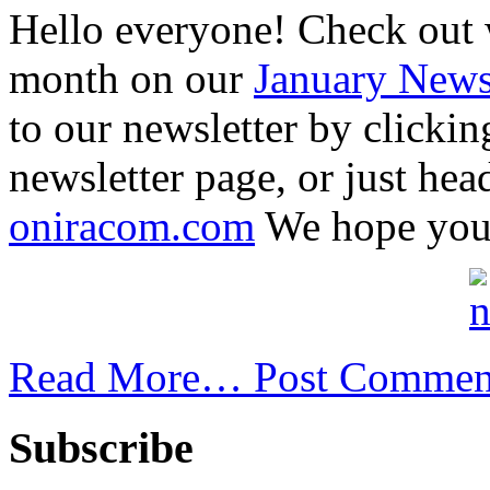
Hello everyone! Check out 
month on our
January Newsl
to our newsletter by clickin
newsletter page, or just hea
oniracom.com
We hope your 
Read More…
Post Commen
Subscribe