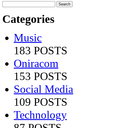
Categories
Music
183 POSTS
Oniracom
153 POSTS
Social Media
109 POSTS
Technology
87 POSTS