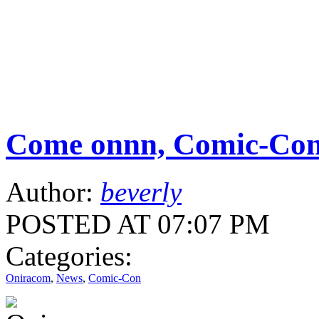
Come onnn, Comic-Con
Author:
beverly
POSTED AT 07:07 PM
Categories:
Oniracom
,
News
,
Comic-Con