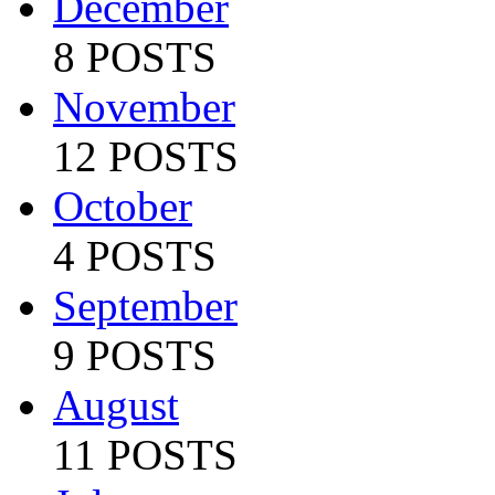
December
8 POSTS
November
12 POSTS
October
4 POSTS
September
9 POSTS
August
11 POSTS