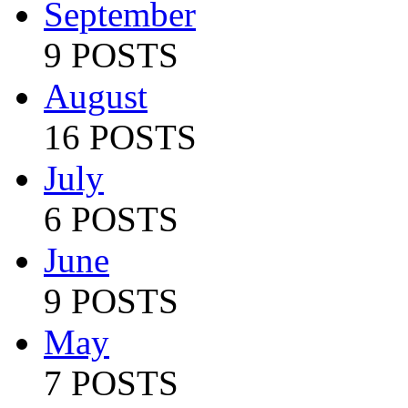
September
9 POSTS
August
16 POSTS
July
6 POSTS
June
9 POSTS
May
7 POSTS