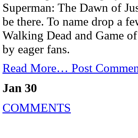
Superman: The Dawn of Just
be there. To name drop a fe
Walking Dead and Game of 
by eager fans.
Read More…
Post Commen
Jan 30
COMMENTS