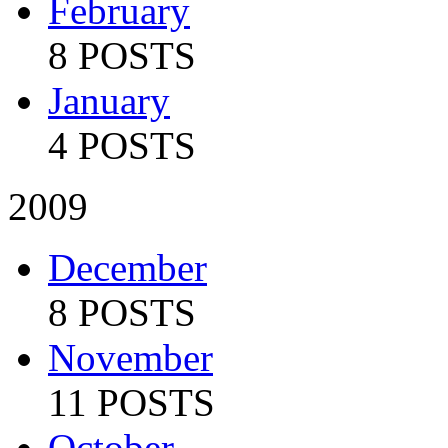
February
8 POSTS
January
4 POSTS
2009
December
8 POSTS
November
11 POSTS
October