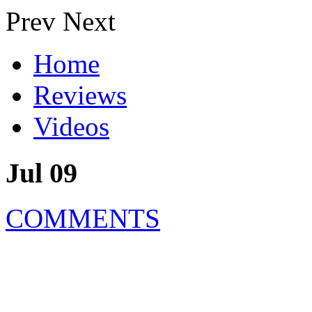
Prev
Next
Home
Reviews
Videos
Jul 09
COMMENTS