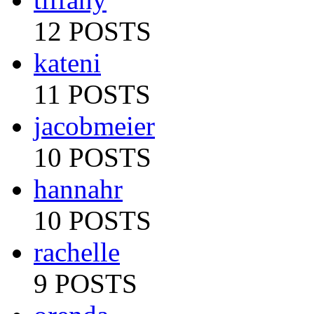
12 POSTS
kateni
11 POSTS
jacobmeier
10 POSTS
hannahr
10 POSTS
rachelle
9 POSTS