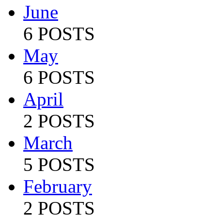
June
6 POSTS
May
6 POSTS
April
2 POSTS
March
5 POSTS
February
2 POSTS