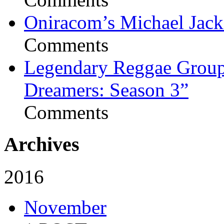
Oniracom’s Michael Jack
Comments
Legendary Reggae Group 
Dreamers: Season 3”
Comments
Archives
2016
November