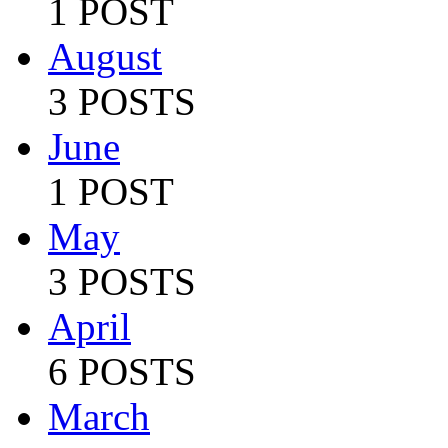
1 POST
August
3 POSTS
June
1 POST
May
3 POSTS
April
6 POSTS
March