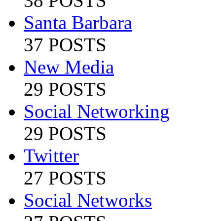
38 POSTS
Santa Barbara
37 POSTS
New Media
29 POSTS
Social Networking
29 POSTS
Twitter
27 POSTS
Social Networks