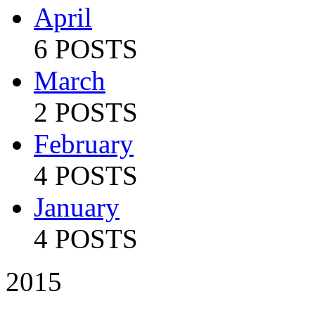
April
6 POSTS
March
2 POSTS
February
4 POSTS
January
4 POSTS
2015