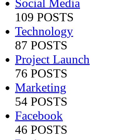
Social Media
109 POSTS
Technology
87 POSTS
Project Launch
76 POSTS
Marketing
54 POSTS
Facebook
46 POSTS