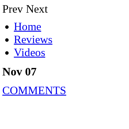
Prev
Next
Home
Reviews
Videos
Nov 07
COMMENTS