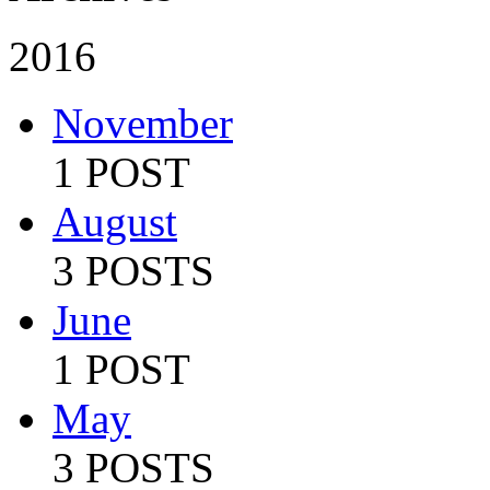
2016
November
1 POST
August
3 POSTS
June
1 POST
May
3 POSTS