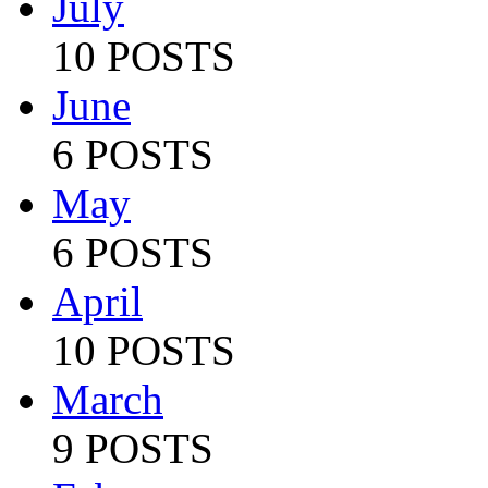
July
10 POSTS
June
6 POSTS
May
6 POSTS
April
10 POSTS
March
9 POSTS