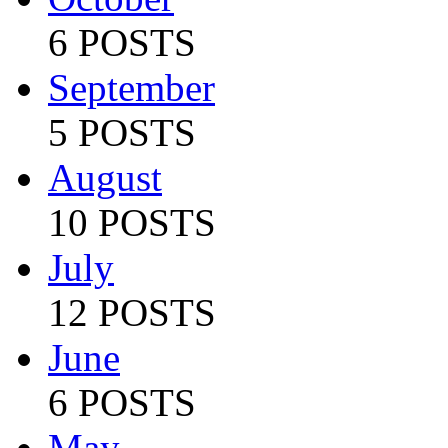
6 POSTS
September
5 POSTS
August
10 POSTS
July
12 POSTS
June
6 POSTS
May