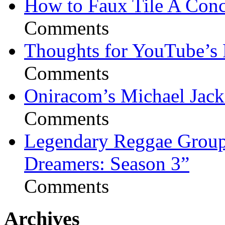
How to Faux Tile A Conc
Comments
Thoughts for YouTube’s 
Comments
Oniracom’s Michael Jack
Comments
Legendary Reggae Group 
Dreamers: Season 3”
Comments
Archives