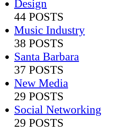
Design
44 POSTS
Music Industry
38 POSTS
Santa Barbara
37 POSTS
New Media
29 POSTS
Social Networking
29 POSTS