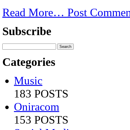
Read More…
Post Commen
Subscribe
Categories
Music
183 POSTS
Oniracom
153 POSTS