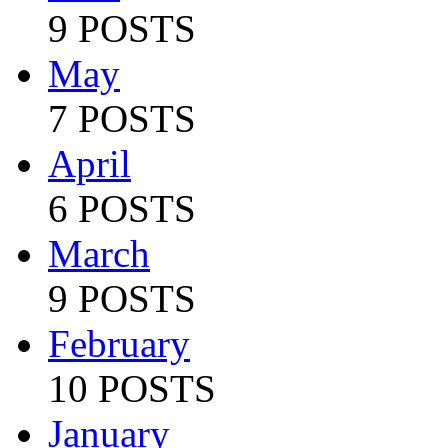
9 POSTS
May
7 POSTS
April
6 POSTS
March
9 POSTS
February
10 POSTS
January