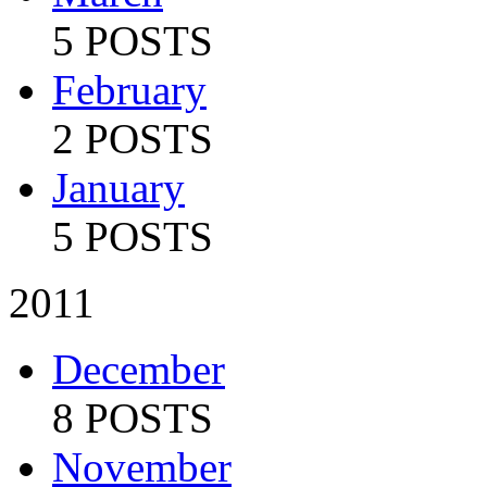
5 POSTS
February
2 POSTS
January
5 POSTS
2011
December
8 POSTS
November