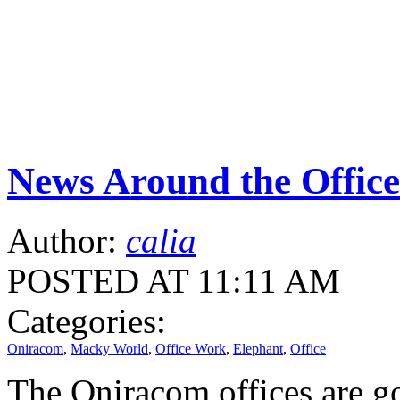
News Around the Office
Author:
calia
POSTED AT 11:11 AM
Categories:
Oniracom
,
Macky World
,
Office Work
,
Elephant
,
Office
The Oniracom offices are 