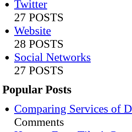
Twitter
27 POSTS
Website
28 POSTS
Social Networks
27 POSTS
Popular Posts
Comparing Services of Di
Comments