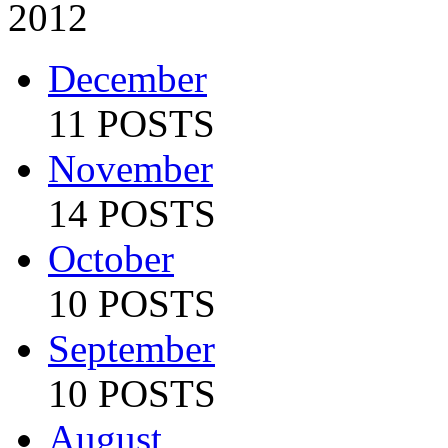
2012
December
11 POSTS
November
14 POSTS
October
10 POSTS
September
10 POSTS
August