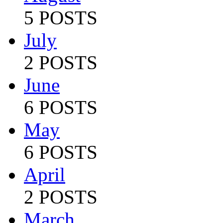
5 POSTS
July
2 POSTS
June
6 POSTS
May
6 POSTS
April
2 POSTS
March