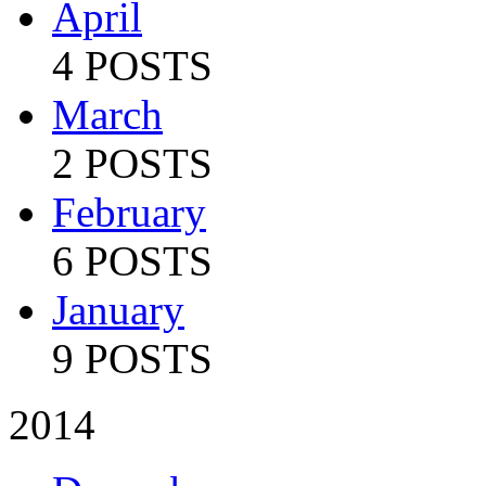
April
4 POSTS
March
2 POSTS
February
6 POSTS
January
9 POSTS
2014