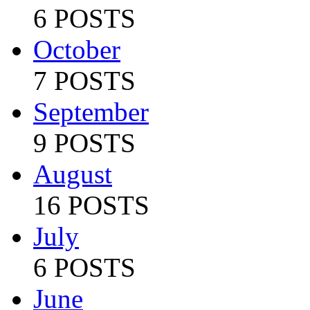
6 POSTS
October
7 POSTS
September
9 POSTS
August
16 POSTS
July
6 POSTS
June