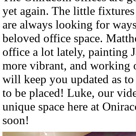
yet again. The little fixture
are always looking for way
beloved office space. Matth
office a lot lately, painting
more vibrant, and working 
will keep you updated as to
to be placed! Luke, our vid
unique space here at Onira
soon!