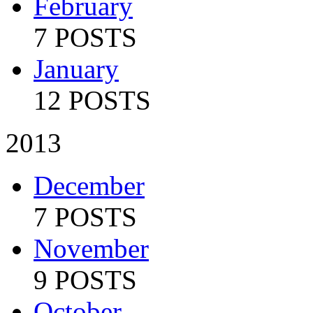
February
7 POSTS
January
12 POSTS
2013
December
7 POSTS
November
9 POSTS
October