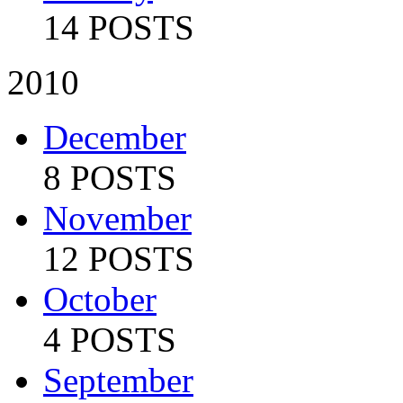
14 POSTS
2010
December
8 POSTS
November
12 POSTS
October
4 POSTS
September