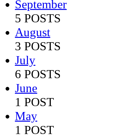
September
5 POSTS
August
3 POSTS
July
6 POSTS
June
1 POST
May
1 POST