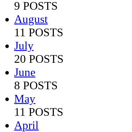
9 POSTS
August
11 POSTS
July
20 POSTS
June
8 POSTS
May
11 POSTS
April