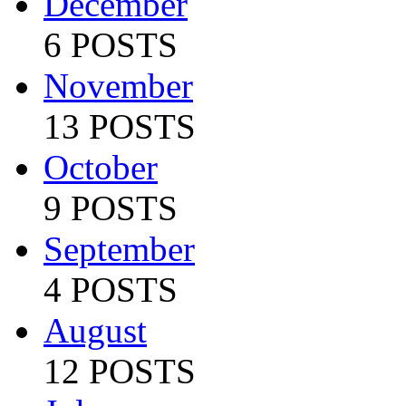
December
6 POSTS
November
13 POSTS
October
9 POSTS
September
4 POSTS
August
12 POSTS