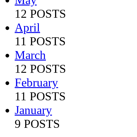
12 POSTS
April
11 POSTS
March
12 POSTS
February
11 POSTS
January
9 POSTS