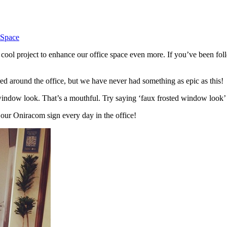
 Space
cool project to enhance our office space even more. If you’ve been fo
ed around the office, but we have never had something as epic as this!
 window look. That’s a mouthful. Try saying ‘faux frosted window look’ 
e our Oniracom sign every day in the office!