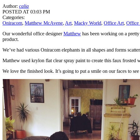
Author:
calia
POSTED AT 03:03 PM
Categories:
Oniracom
,
Matthew McAvene
,
Art
,
Macky World
,
Office Art
,
Office
Our wonderful office designer
Matthew
has been working on a pretty 
product.
We’ve had various Oniracom elephants in all shapes and forms scatter
Matthew used krylon flat clear spray paint to create this faux frosted
We love the finished look. It’s going to put a smile on our faces to se