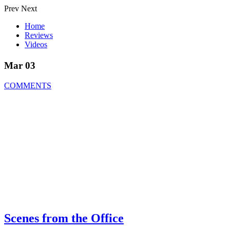
Prev
Next
Home
Reviews
Videos
Mar 03
COMMENTS
Scenes from the Office