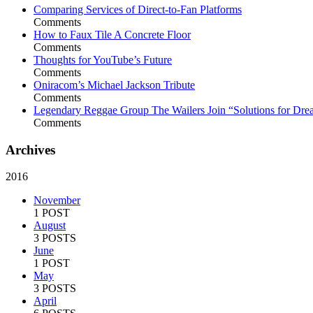
Comparing Services of Direct-to-Fan Platforms
Comments
How to Faux Tile A Concrete Floor
Comments
Thoughts for YouTube’s Future
Comments
Oniracom’s Michael Jackson Tribute
Comments
Legendary Reggae Group The Wailers Join “Solutions for Dre
Comments
Archives
2016
November
1 POST
August
3 POSTS
June
1 POST
May
3 POSTS
April