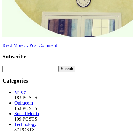
Read More…
Post Comment
Subscribe
Categories
Music
183 POSTS
Oniracom
153 POSTS
Social Media
109 POSTS
Technology
87 POSTS