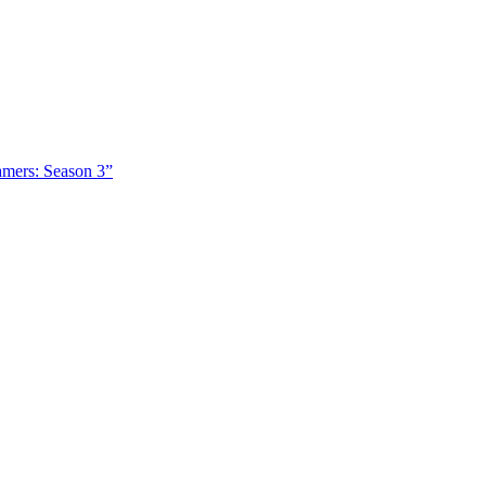
amers: Season 3”