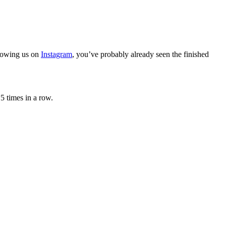
llowing us on
Instagram
, you’ve probably already seen the finished
5 times in a row.