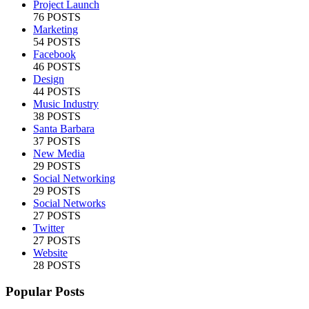
Project Launch
76 POSTS
Marketing
54 POSTS
Facebook
46 POSTS
Design
44 POSTS
Music Industry
38 POSTS
Santa Barbara
37 POSTS
New Media
29 POSTS
Social Networking
29 POSTS
Social Networks
27 POSTS
Twitter
27 POSTS
Website
28 POSTS
Popular Posts