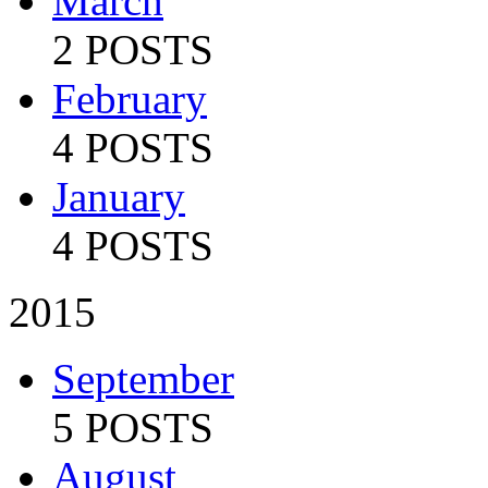
March
2 POSTS
February
4 POSTS
January
4 POSTS
2015
September
5 POSTS
August