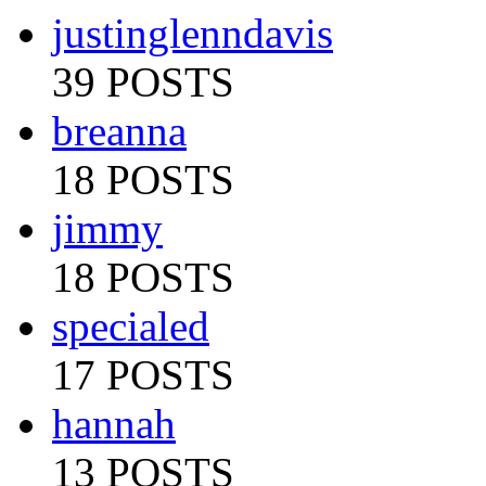
justinglenndavis
39 POSTS
breanna
18 POSTS
jimmy
18 POSTS
specialed
17 POSTS
hannah
13 POSTS