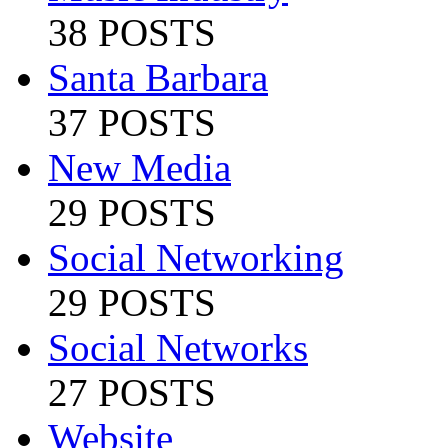
38 POSTS
Santa Barbara
37 POSTS
New Media
29 POSTS
Social Networking
29 POSTS
Social Networks
27 POSTS
Website