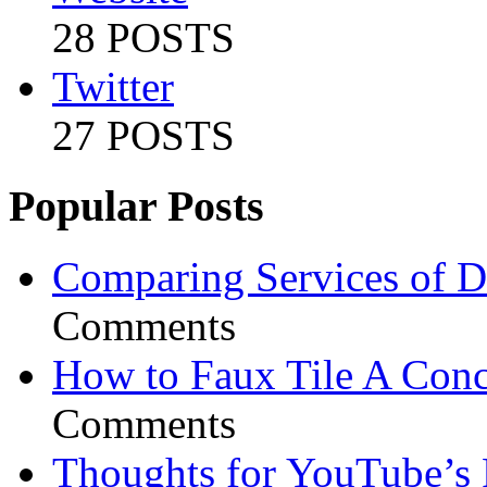
28 POSTS
Twitter
27 POSTS
Popular Posts
Comparing Services of Di
Comments
How to Faux Tile A Conc
Comments
Thoughts for YouTube’s 