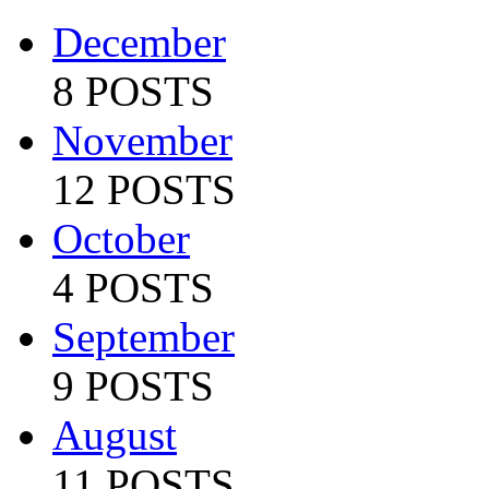
December
8 POSTS
November
12 POSTS
October
4 POSTS
September
9 POSTS
August
11 POSTS