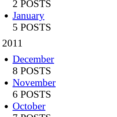
2 POSTS
January
5 POSTS
2011
December
8 POSTS
November
6 POSTS
October