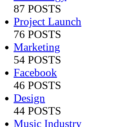
87 POSTS
Project Launch
76 POSTS
Marketing
54 POSTS
Facebook
46 POSTS
Design
44 POSTS
Music Industry