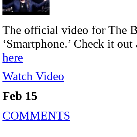
The official video for The 
‘Smartphone.’ Check it out a
here
Watch Video
Feb 15
COMMENTS