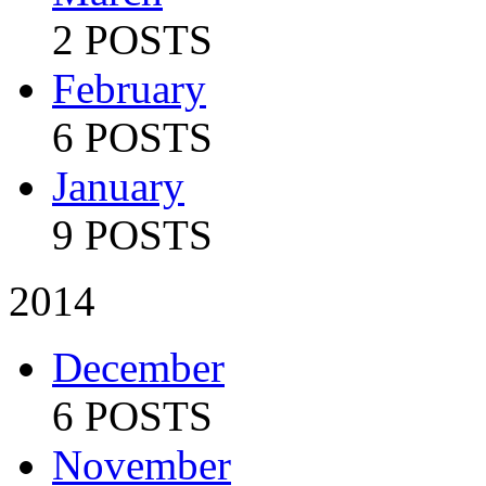
2 POSTS
February
6 POSTS
January
9 POSTS
2014
December
6 POSTS
November