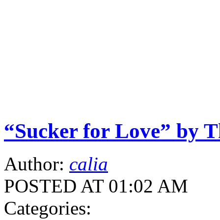
“Sucker for Love” by T
Author:
calia
POSTED AT 01:02 AM
Categories: