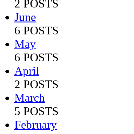
2 POSTS
June
6 POSTS
May
6 POSTS
April
2 POSTS
March
5 POSTS
February