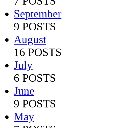
7 POSTS
September
9 POSTS
August
16 POSTS
July
6 POSTS
June
9 POSTS
May