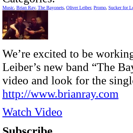
Music
,
Brian Ray
,
The Bayonets
,
Oliver Leiber
,
Promo
,
Sucker for L
We’re excited to be workin
Leiber’s new band “The Bay
video and look for the sing
http://www.brianray.com
Watch Video
Subscribe