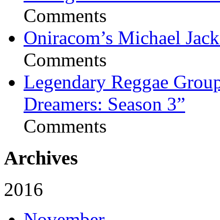
Comments
Oniracom’s Michael Jack
Comments
Legendary Reggae Group 
Dreamers: Season 3”
Comments
Archives
2016
November