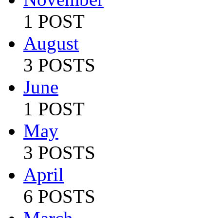
1 POST
August
3 POSTS
June
1 POST
May
3 POSTS
April
6 POSTS