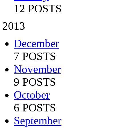
12 POSTS
2013
December
7 POSTS
November
9 POSTS
October
6 POSTS
September