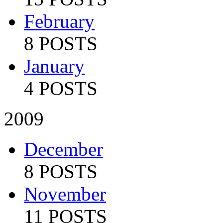
February
8 POSTS
January
4 POSTS
2009
December
8 POSTS
November
11 POSTS