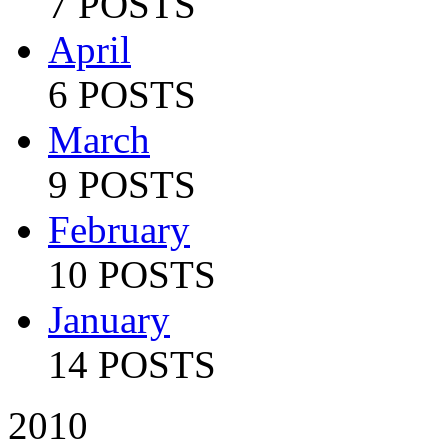
7 POSTS
April
6 POSTS
March
9 POSTS
February
10 POSTS
January
14 POSTS
2010