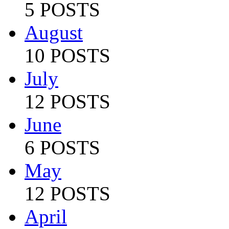
5 POSTS
August
10 POSTS
July
12 POSTS
June
6 POSTS
May
12 POSTS
April