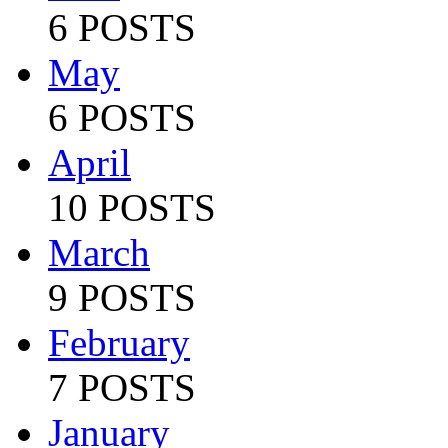
6 POSTS
May
6 POSTS
April
10 POSTS
March
9 POSTS
February
7 POSTS
January