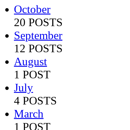
October
20 POSTS
September
12 POSTS
August
1 POST
July
4 POSTS
March
1 POST