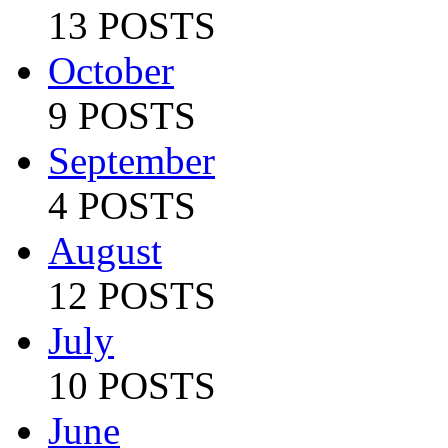
13 POSTS
October
9 POSTS
September
4 POSTS
August
12 POSTS
July
10 POSTS
June