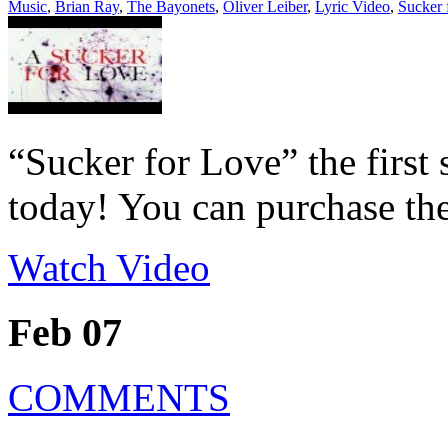
Music
,
Brian Ray
,
The Bayonets
,
Oliver Leiber
,
Lyric Video
,
Sucker 
“Sucker for Love” the first
today! You can purchase the
Watch Video
Feb 07
COMMENTS