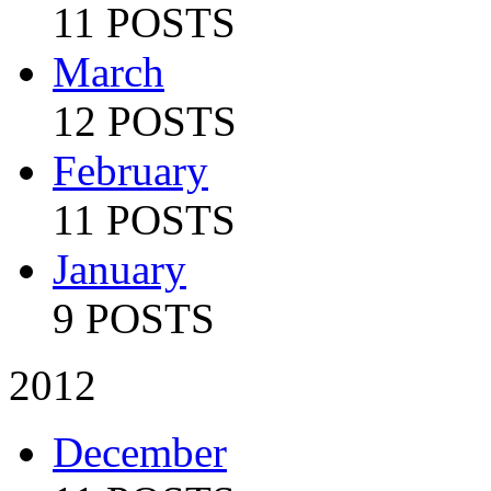
11 POSTS
March
12 POSTS
February
11 POSTS
January
9 POSTS
2012
December