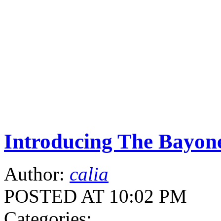
Introducing The Bayone
Author:
calia
POSTED AT 10:02 PM
Categories: