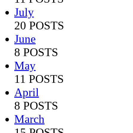
July
20 POSTS
June
8 POSTS
May
11 POSTS
April
8 POSTS
March
15 POSTS