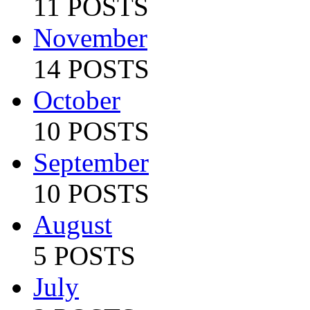
11 POSTS
November
14 POSTS
October
10 POSTS
September
10 POSTS
August
5 POSTS
July