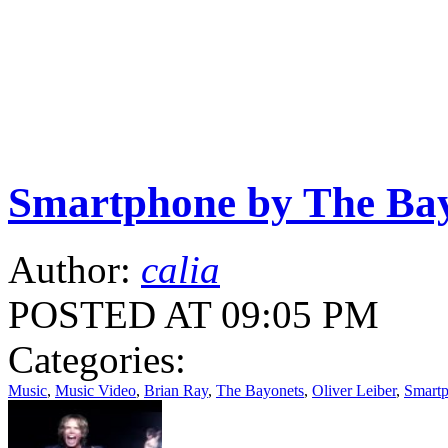
Smartphone by The Ba
Author:
calia
POSTED AT 09:05 PM
Categories:
Music
,
Music Video
,
Brian Ray
,
The Bayonets
,
Oliver Leiber
,
Smart