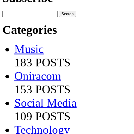
Categories
Music
183 POSTS
Oniracom
153 POSTS
Social Media
109 POSTS
Technology