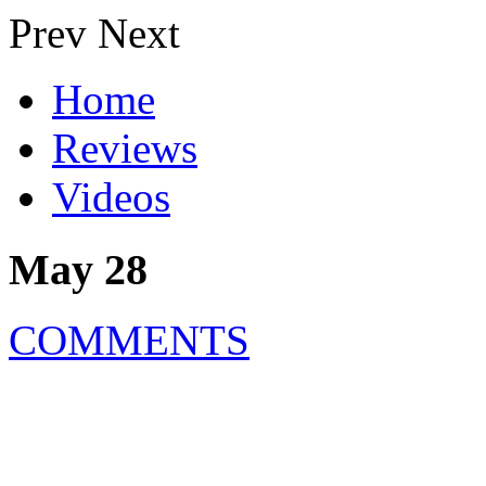
Prev
Next
Home
Reviews
Videos
May 28
COMMENTS