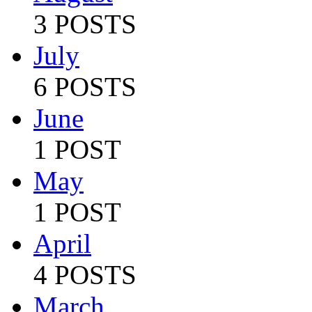
3 POSTS
July
6 POSTS
June
1 POST
May
1 POST
April
4 POSTS
March