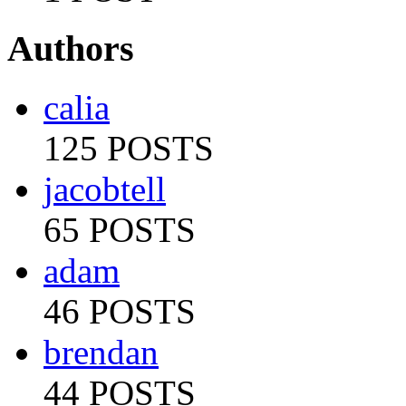
Authors
calia
125 POSTS
jacobtell
65 POSTS
adam
46 POSTS
brendan
44 POSTS