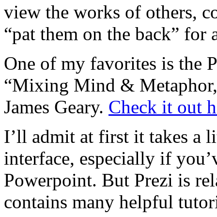
view the works of others, 
“pat them on the back” for 
One of my favorites is the P
“Mixing Mind & Metaphor,
James Geary.
Check it out h
I’ll admit at first it takes a 
interface, especially if you
Powerpoint. But Prezi is rela
contains many helpful tutori