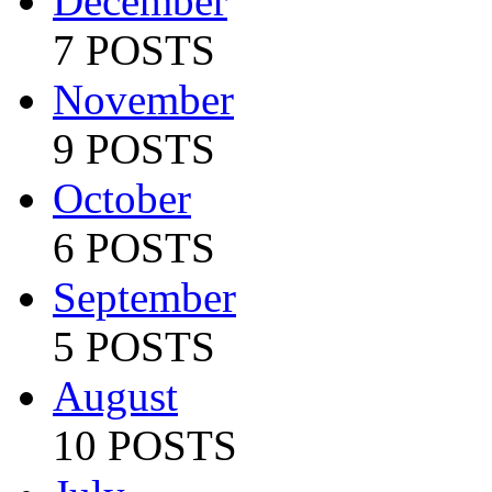
December
7 POSTS
November
9 POSTS
October
6 POSTS
September
5 POSTS
August
10 POSTS