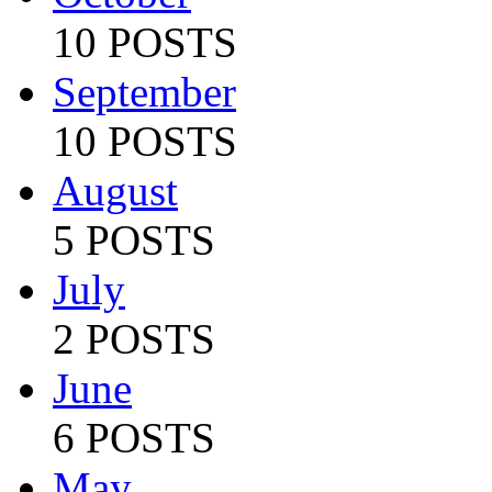
10 POSTS
September
10 POSTS
August
5 POSTS
July
2 POSTS
June
6 POSTS
May