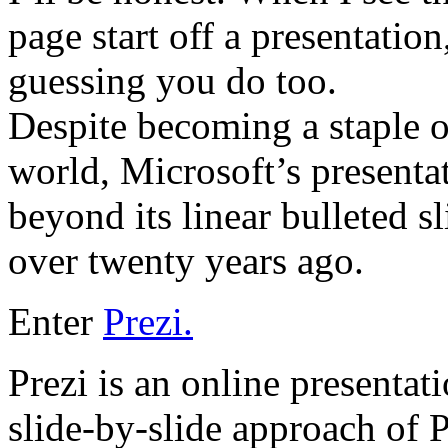
page start off a presentatio
guessing you do too.
Despite becoming a staple o
world, Microsoft’s presenta
beyond its linear bulleted sl
over twenty years ago.
Enter
Prezi.
Prezi is an online presentat
slide-by-slide approach of P