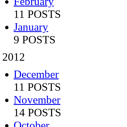
February
11 POSTS
January
9 POSTS
2012
December
11 POSTS
November
14 POSTS
October