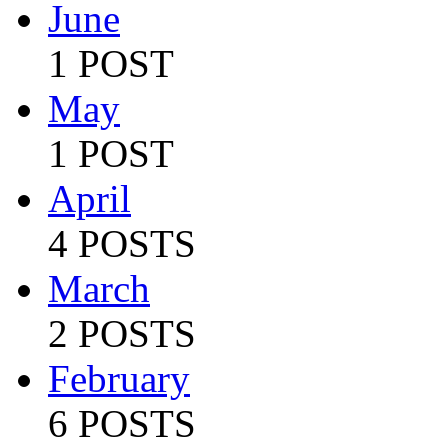
June
1 POST
May
1 POST
April
4 POSTS
March
2 POSTS
February
6 POSTS