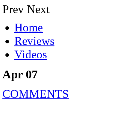
Prev
Next
Home
Reviews
Videos
Apr 07
COMMENTS