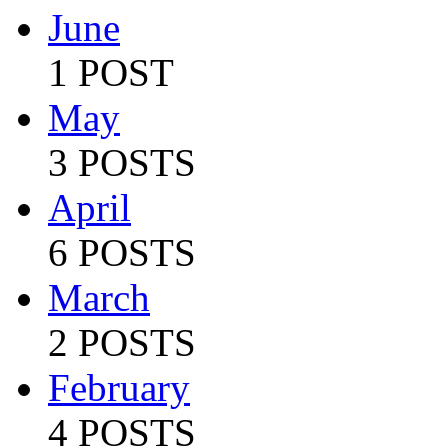
June
1 POST
May
3 POSTS
April
6 POSTS
March
2 POSTS
February
4 POSTS