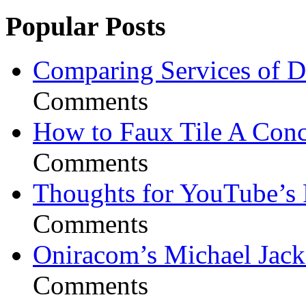
Popular Posts
Comparing Services of Di
Comments
How to Faux Tile A Conc
Comments
Thoughts for YouTube’s 
Comments
Oniracom’s Michael Jack
Comments