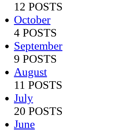
12 POSTS
October
4 POSTS
September
9 POSTS
August
11 POSTS
July
20 POSTS
June