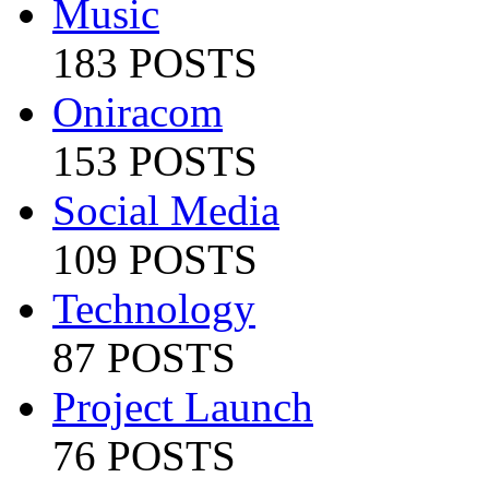
Music
183 POSTS
Oniracom
153 POSTS
Social Media
109 POSTS
Technology
87 POSTS
Project Launch
76 POSTS