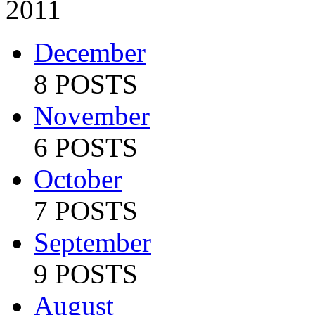
2011
December
8 POSTS
November
6 POSTS
October
7 POSTS
September
9 POSTS
August