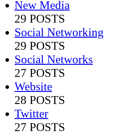
New Media
29 POSTS
Social Networking
29 POSTS
Social Networks
27 POSTS
Website
28 POSTS
Twitter
27 POSTS