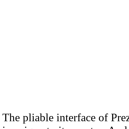
The pliable interface of Pre