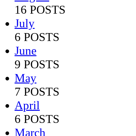
16 POSTS
July
6 POSTS
June
9 POSTS
May
7 POSTS
April
6 POSTS
March