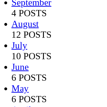
September
4 POSTS
August
12 POSTS
July
10 POSTS
June
6 POSTS
May
6 POSTS