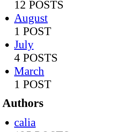
12 POSTS
August
1 POST
July
4 POSTS
March
1 POST
Authors
calia