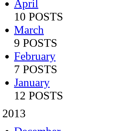
April
10 POSTS
March
9 POSTS
February
7 POSTS
January
12 POSTS
2013