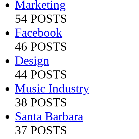
Marketing
54 POSTS
Facebook
46 POSTS
Design
44 POSTS
Music Industry
38 POSTS
Santa Barbara
37 POSTS