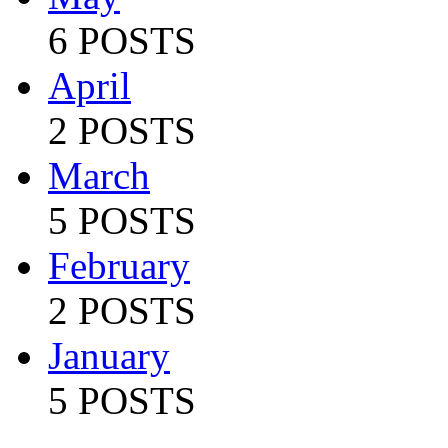
6 POSTS
April
2 POSTS
March
5 POSTS
February
2 POSTS
January
5 POSTS