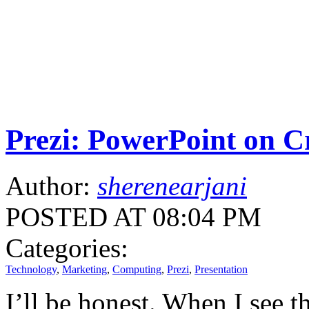
Prezi: PowerPoint on C
Author:
sherenearjani
POSTED AT 08:04 PM
Categories:
Technology
,
Marketing
,
Computing
,
Prezi
,
Presentation
I’ll be honest. When I see t