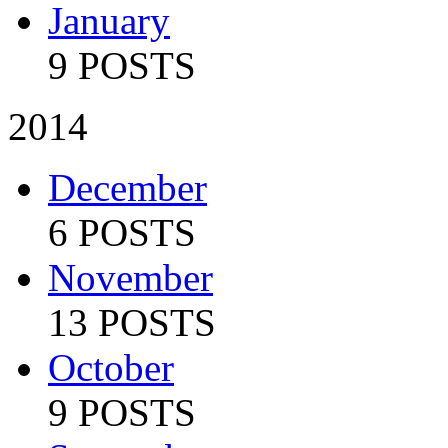
January
9 POSTS
2014
December
6 POSTS
November
13 POSTS
October
9 POSTS