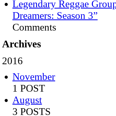
Legendary Reggae Group 
Dreamers: Season 3”
Comments
Archives
2016
November
1 POST
August
3 POSTS