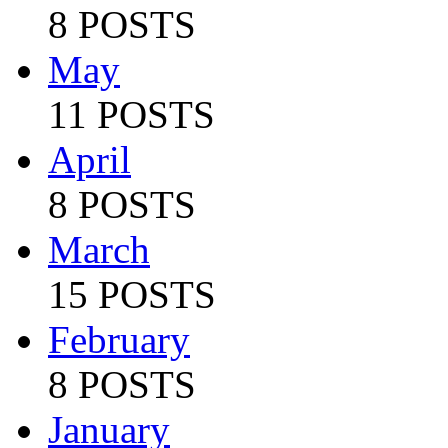
8 POSTS
May
11 POSTS
April
8 POSTS
March
15 POSTS
February
8 POSTS
January