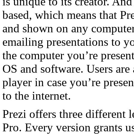
is unique to its creator. And
based, which means that Pre
and shown on any computer 
emailing presentations to yo
the computer you’re present
OS and software. Users are 
player in case you’re prese
to the internet.
Prezi offers three different 
Pro. Every version grants us