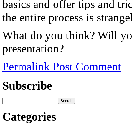
basics and offer tips and tri
the entire process is strange
What do you think? Will you
presentation?
Permalink
Post Comment
Subscribe
Categories