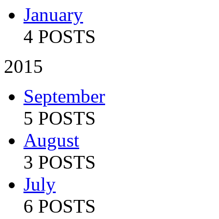
January
4 POSTS
2015
September
5 POSTS
August
3 POSTS
July
6 POSTS