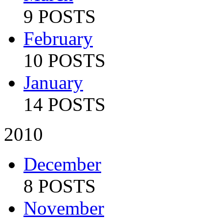
9 POSTS
February
10 POSTS
January
14 POSTS
2010
December
8 POSTS
November