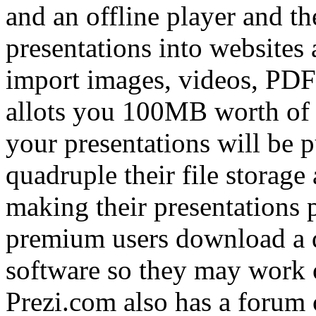
and an offline player and t
presentations into websites 
import images, videos, PDFs
allots you 100MB worth of fi
your presentations will be p
quadruple their file storage
making their presentations pr
premium users download a d
software so they may work o
Prezi.com also has a forum