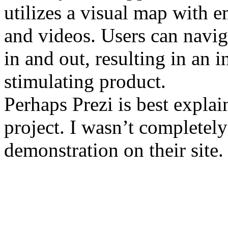
utilizes a visual map with 
and videos. Users can navi
in and out, resulting in an i
stimulating product.
Perhaps Prezi is best expla
project. I wasn’t completely
demonstration on their site