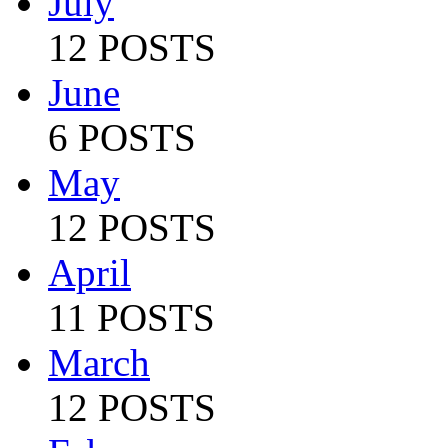
July
12 POSTS
June
6 POSTS
May
12 POSTS
April
11 POSTS
March
12 POSTS