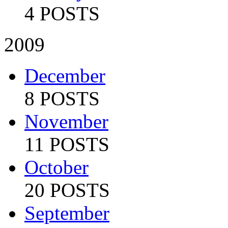
4 POSTS
2009
December
8 POSTS
November
11 POSTS
October
20 POSTS
September