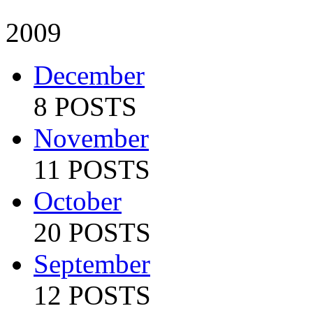
2009
December
8 POSTS
November
11 POSTS
October
20 POSTS
September
12 POSTS