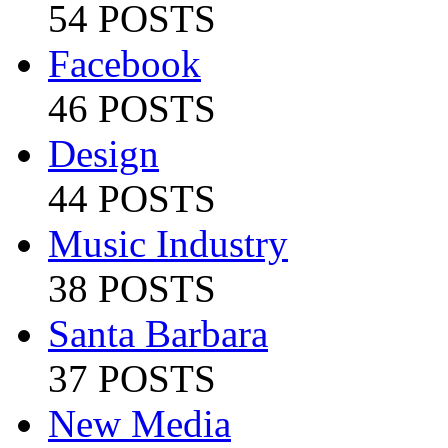
54 POSTS
Facebook
46 POSTS
Design
44 POSTS
Music Industry
38 POSTS
Santa Barbara
37 POSTS
New Media