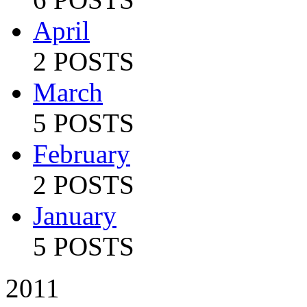
April
2 POSTS
March
5 POSTS
February
2 POSTS
January
5 POSTS
2011