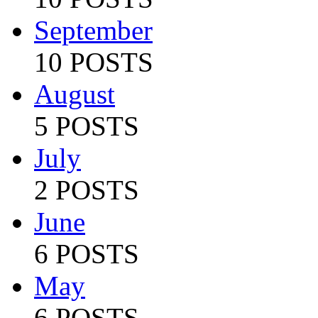
September
10 POSTS
August
5 POSTS
July
2 POSTS
June
6 POSTS
May
6 POSTS