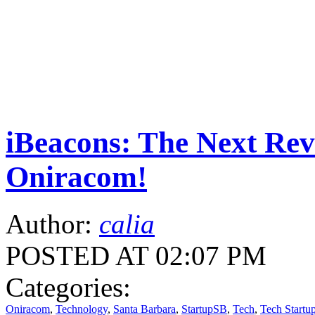
iBeacons: The Next Rev
Oniracom!
Author:
calia
POSTED AT 02:07 PM
Categories:
Oniracom
,
Technology
,
Santa Barbara
,
StartupSB
,
Tech
,
Tech Startu