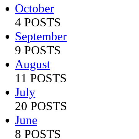
October
4 POSTS
September
9 POSTS
August
11 POSTS
July
20 POSTS
June
8 POSTS