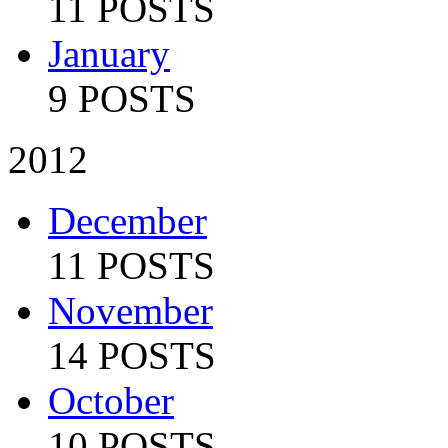
11 POSTS
January
9 POSTS
2012
December
11 POSTS
November
14 POSTS
October
10 POSTS