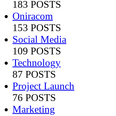
183 POSTS
Oniracom
153 POSTS
Social Media
109 POSTS
Technology
87 POSTS
Project Launch
76 POSTS
Marketing