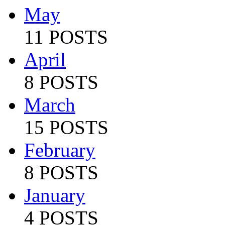
May
11 POSTS
April
8 POSTS
March
15 POSTS
February
8 POSTS
January
4 POSTS