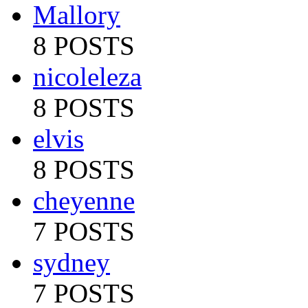
Mallory
8 POSTS
nicoleleza
8 POSTS
elvis
8 POSTS
cheyenne
7 POSTS
sydney
7 POSTS