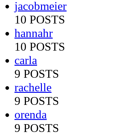
jacobmeier
10 POSTS
hannahr
10 POSTS
carla
9 POSTS
rachelle
9 POSTS
orenda
9 POSTS