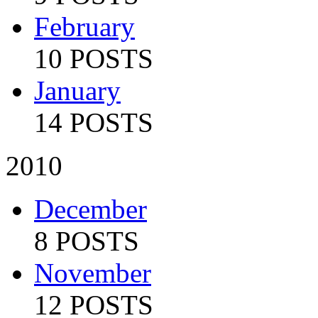
February
10 POSTS
January
14 POSTS
2010
December
8 POSTS
November
12 POSTS