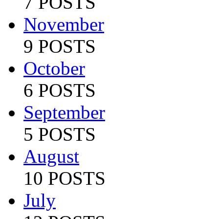
7 POSTS
November
9 POSTS
October
6 POSTS
September
5 POSTS
August
10 POSTS
July