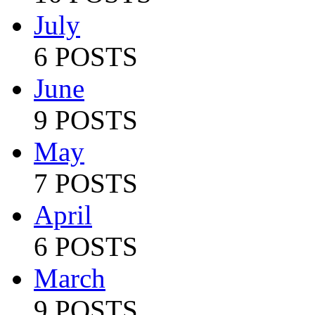
July
6 POSTS
June
9 POSTS
May
7 POSTS
April
6 POSTS
March
9 POSTS