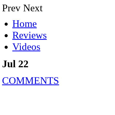
Prev
Next
Home
Reviews
Videos
Jul 22
COMMENTS