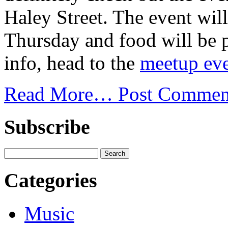
Haley Street. The event wi
Thursday and food will be 
info, head to the
meetup eve
Read More…
Post Commen
Subscribe
Categories
Music