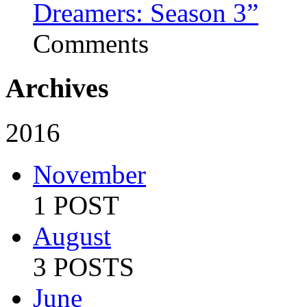
Dreamers: Season 3”
Comments
Archives
2016
November
1 POST
August
3 POSTS
June