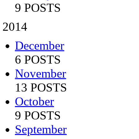
9 POSTS
2014
December
6 POSTS
November
13 POSTS
October
9 POSTS
September