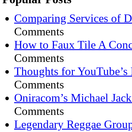
Comparing Services of Di
Comments
How to Faux Tile A Conc
Comments
Thoughts for YouTube’s 
Comments
Oniracom’s Michael Jack
Comments
Legendary Reggae Group 