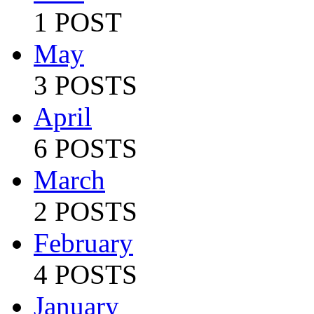
1 POST
May
3 POSTS
April
6 POSTS
March
2 POSTS
February
4 POSTS
January