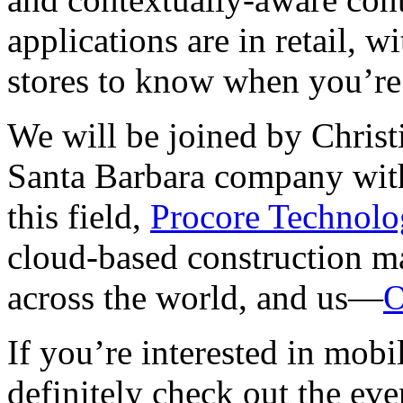
applications are in retail, wi
stores to know when you’re 
We will be joined by Chris
Santa Barbara company with
this field,
Procore Technolo
cloud-based construction m
across the world, and us—
O
If you’re interested in mob
definitely check out the eve