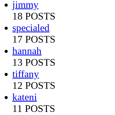
jimmy
18 POSTS
specialed
17 POSTS
hannah
13 POSTS
tiffany
12 POSTS
kateni
11 POSTS