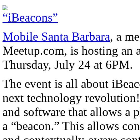
Mobile Santa Barbara
, a m
Meetup.com, is hosting an 
Thursday, July 24 at 6PM.
The event is all about iBea
next technology revolution!
and software that allows a
a “beacon.” This allows com
and contextually-aware cont