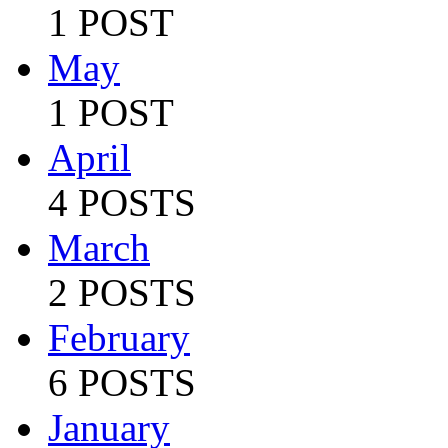
1 POST
May
1 POST
April
4 POSTS
March
2 POSTS
February
6 POSTS
January