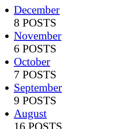
December
8 POSTS
November
6 POSTS
October
7 POSTS
September
9 POSTS
August
16 POSTS