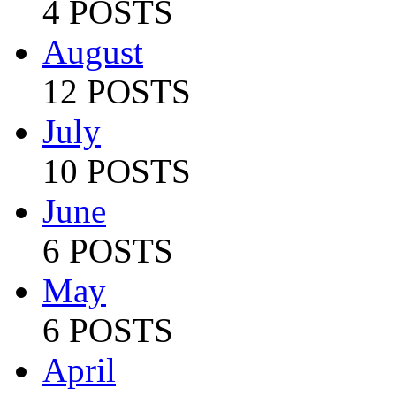
4 POSTS
August
12 POSTS
July
10 POSTS
June
6 POSTS
May
6 POSTS
April