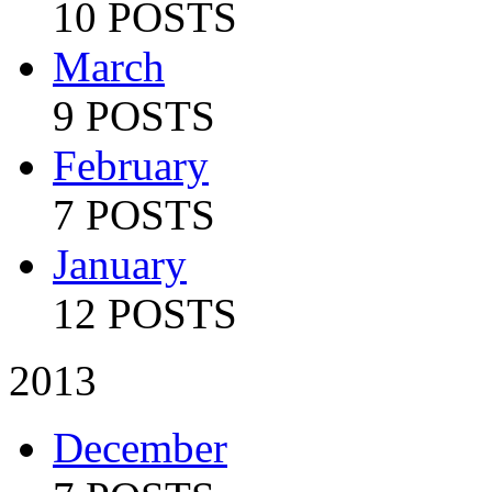
10 POSTS
March
9 POSTS
February
7 POSTS
January
12 POSTS
2013
December