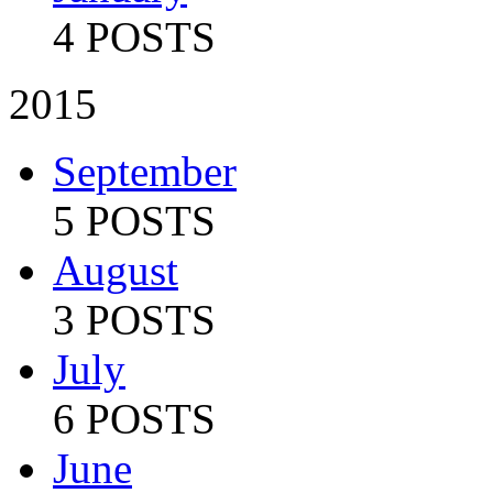
4 POSTS
2015
September
5 POSTS
August
3 POSTS
July
6 POSTS
June