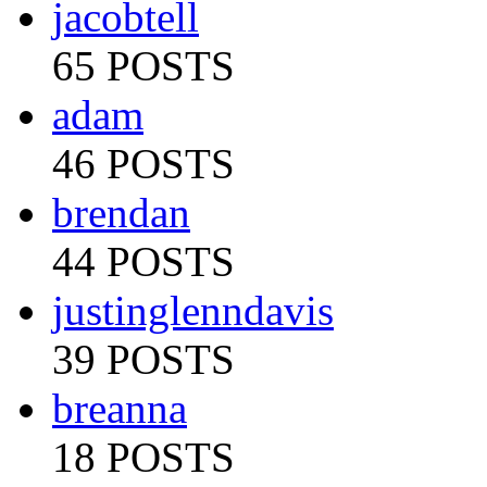
jacobtell
65 POSTS
adam
46 POSTS
brendan
44 POSTS
justinglenndavis
39 POSTS
breanna
18 POSTS