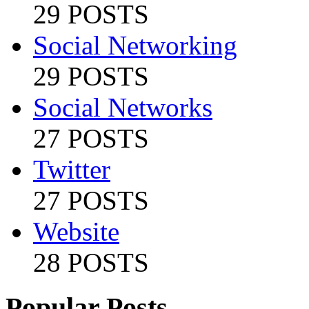
29 POSTS
Social Networking
29 POSTS
Social Networks
27 POSTS
Twitter
27 POSTS
Website
28 POSTS
Popular Posts