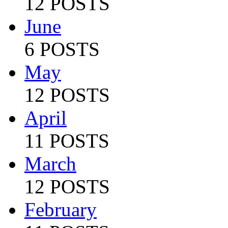
12 POSTS
June
6 POSTS
May
12 POSTS
April
11 POSTS
March
12 POSTS
February