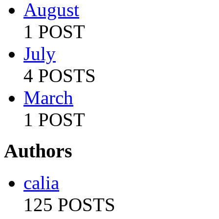
August
1 POST
July
4 POSTS
March
1 POST
Authors
calia
125 POSTS