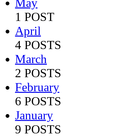
May
1 POST
April
4 POSTS
March
2 POSTS
February
6 POSTS
January
9 POSTS