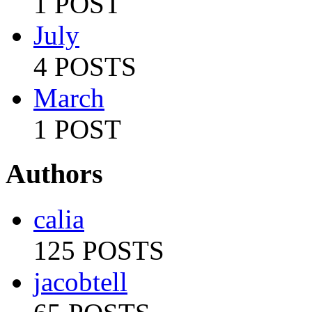
1 POST
July
4 POSTS
March
1 POST
Authors
calia
125 POSTS
jacobtell