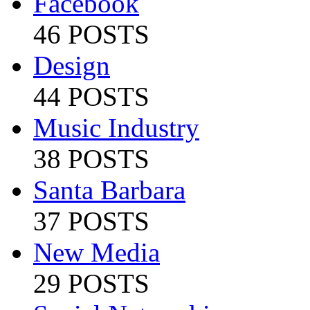
Facebook
46 POSTS
Design
44 POSTS
Music Industry
38 POSTS
Santa Barbara
37 POSTS
New Media
29 POSTS