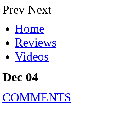
Prev
Next
Home
Reviews
Videos
Dec 04
COMMENTS