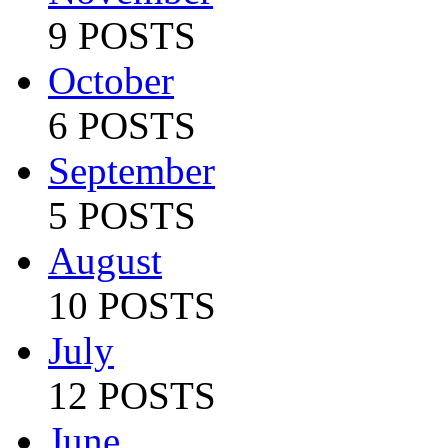
9 POSTS
October
6 POSTS
September
5 POSTS
August
10 POSTS
July
12 POSTS
June