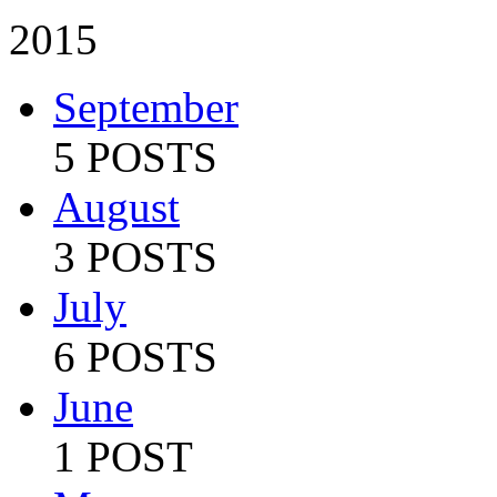
2015
September
5 POSTS
August
3 POSTS
July
6 POSTS
June
1 POST