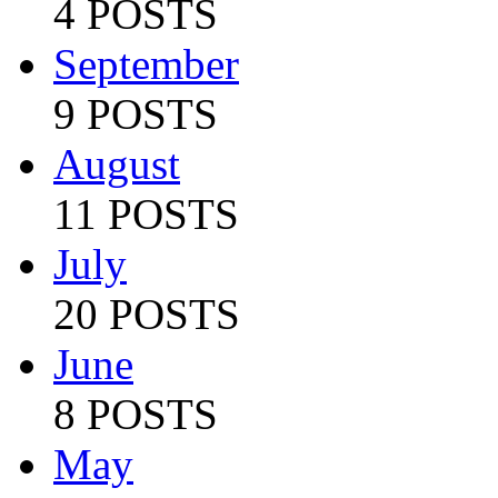
4 POSTS
September
9 POSTS
August
11 POSTS
July
20 POSTS
June
8 POSTS
May