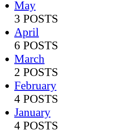
May
3 POSTS
April
6 POSTS
March
2 POSTS
February
4 POSTS
January
4 POSTS