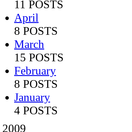
11 POSTS
April
8 POSTS
March
15 POSTS
February
8 POSTS
January
4 POSTS
2009