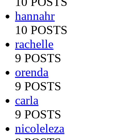
10 POSTS
hannahr
10 POSTS
rachelle
9 POSTS
orenda
9 POSTS
carla
9 POSTS
nicoleleza