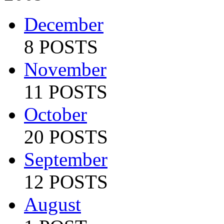
December
8 POSTS
November
11 POSTS
October
20 POSTS
September
12 POSTS
August