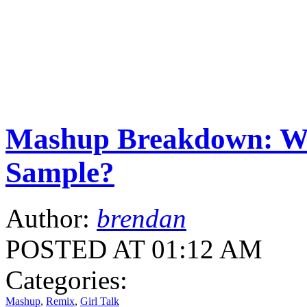
Mashup Breakdown: Wh
Sample?
Author:
brendan
POSTED AT 01:12 AM
Categories:
Mashup
,
Remix
,
Girl Talk