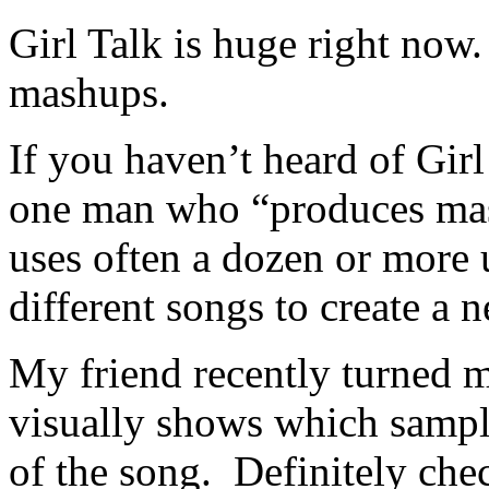
Girl Talk is huge right now
mashups.
If you haven’t heard of Girl 
one man who “produces mas
uses often a dozen or more
different songs to create a 
My friend recently turned me
visually shows which sample
of the song. Definitely chec