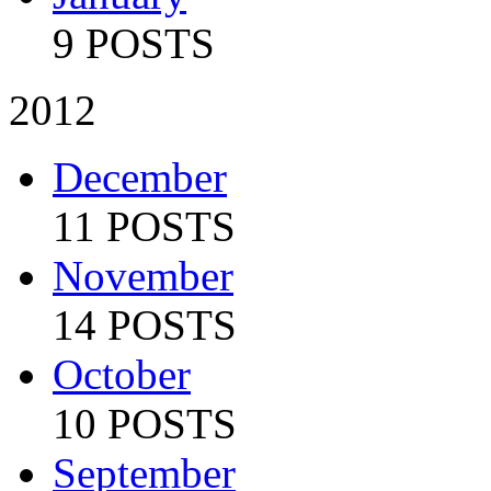
9 POSTS
2012
December
11 POSTS
November
14 POSTS
October
10 POSTS
September