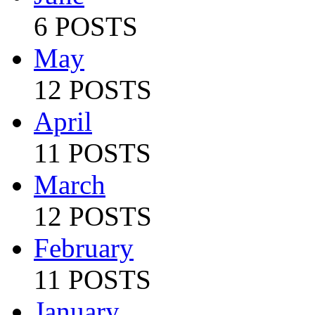
6 POSTS
May
12 POSTS
April
11 POSTS
March
12 POSTS
February
11 POSTS
January