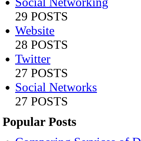
Social Networking
29 POSTS
Website
28 POSTS
Twitter
27 POSTS
Social Networks
27 POSTS
Popular Posts