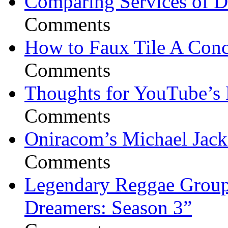
Comparing Services of Di
Comments
How to Faux Tile A Conc
Comments
Thoughts for YouTube’s 
Comments
Oniracom’s Michael Jack
Comments
Legendary Reggae Group 
Dreamers: Season 3”