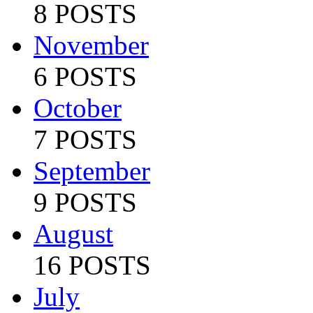
8 POSTS
November
6 POSTS
October
7 POSTS
September
9 POSTS
August
16 POSTS
July