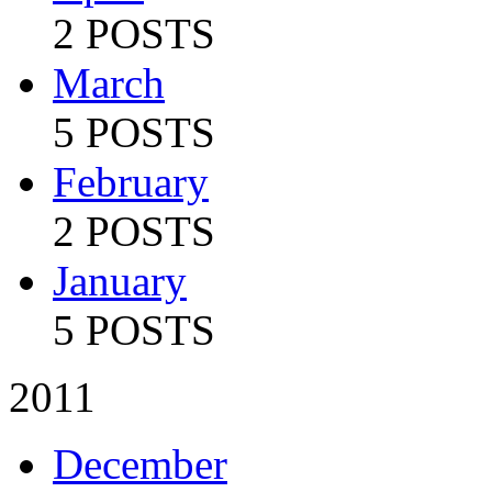
2 POSTS
March
5 POSTS
February
2 POSTS
January
5 POSTS
2011
December