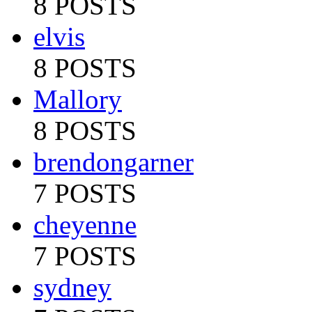
8 POSTS
elvis
8 POSTS
Mallory
8 POSTS
brendongarner
7 POSTS
cheyenne
7 POSTS
sydney