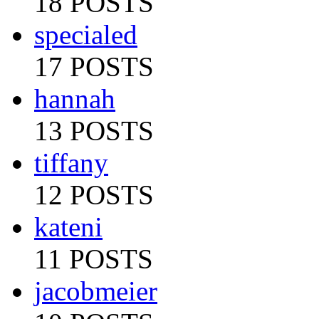
18 POSTS
specialed
17 POSTS
hannah
13 POSTS
tiffany
12 POSTS
kateni
11 POSTS
jacobmeier