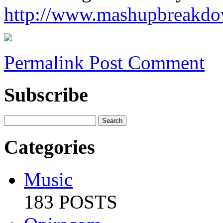
http://www.mashupbreakd
Permalink
Post Comment
Subscribe
Categories
Music
183 POSTS