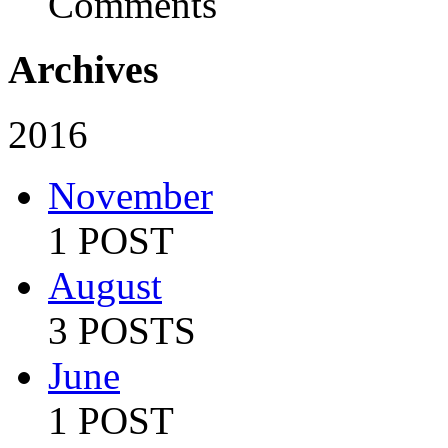
Comments
Archives
2016
November
1 POST
August
3 POSTS
June
1 POST