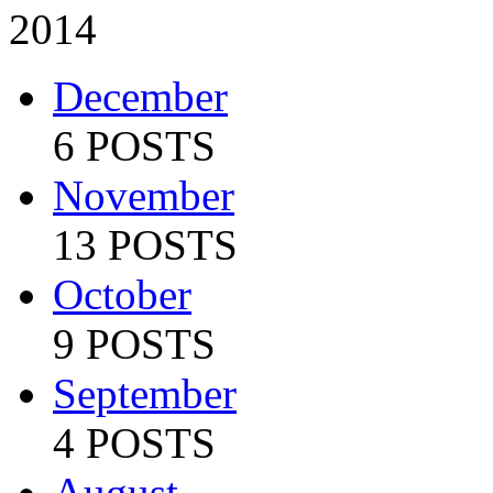
2014
December
6 POSTS
November
13 POSTS
October
9 POSTS
September
4 POSTS
August