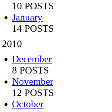
10 POSTS
January
14 POSTS
2010
December
8 POSTS
November
12 POSTS
October