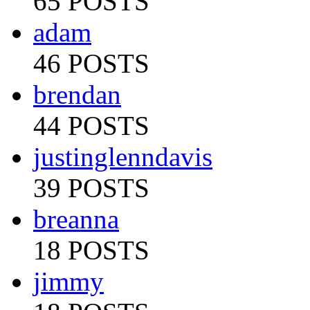
65 POSTS
adam
46 POSTS
brendan
44 POSTS
justinglenndavis
39 POSTS
breanna
18 POSTS
jimmy