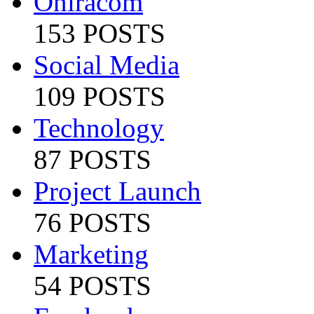
Oniracom
153 POSTS
Social Media
109 POSTS
Technology
87 POSTS
Project Launch
76 POSTS
Marketing
54 POSTS