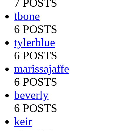
7 POSTS
tbone
6 POSTS
tylerblue
6 POSTS
marissajaffe
6 POSTS
beverly
6 POSTS
keir