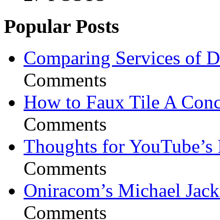
Popular Posts
Comparing Services of Di
Comments
How to Faux Tile A Conc
Comments
Thoughts for YouTube’s 
Comments
Oniracom’s Michael Jack
Comments