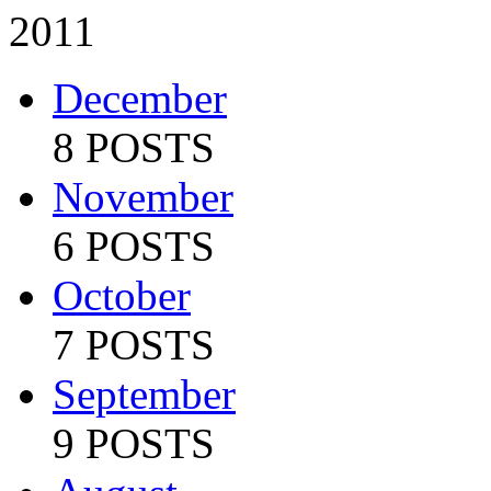
2011
December
8 POSTS
November
6 POSTS
October
7 POSTS
September
9 POSTS