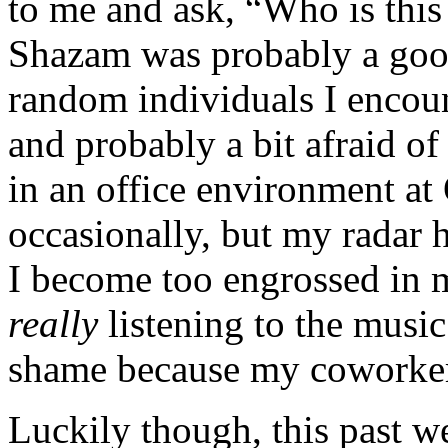
to me and ask, “Who is this 
Shazam was probably a good
random individuals I encoun
and probably a bit afraid o
in an office environment a
occasionally, but my radar 
I become too engrossed in 
really
listening to the music
shame because my coworker
Luckily though, this past w