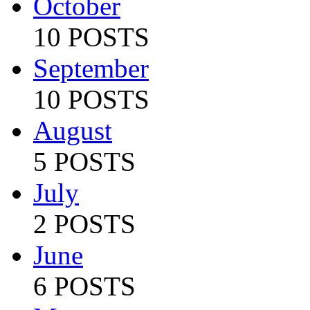
October
10 POSTS
September
10 POSTS
August
5 POSTS
July
2 POSTS
June
6 POSTS