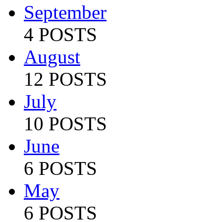
September
4 POSTS
August
12 POSTS
July
10 POSTS
June
6 POSTS
May
6 POSTS