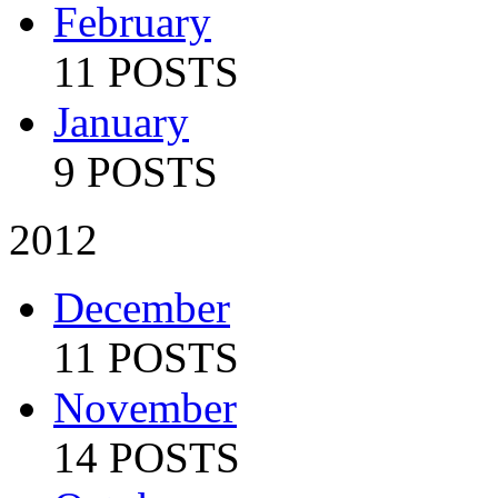
February
11 POSTS
January
9 POSTS
2012
December
11 POSTS
November
14 POSTS