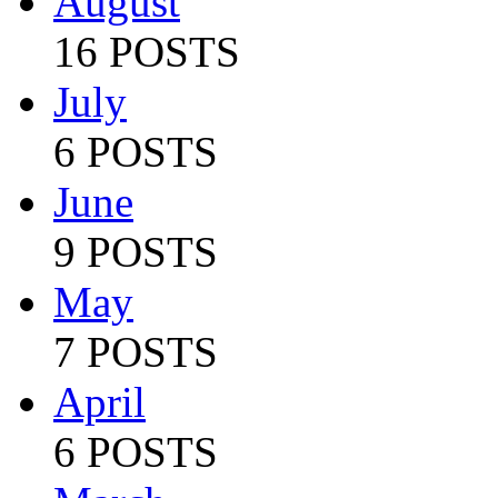
August
16 POSTS
July
6 POSTS
June
9 POSTS
May
7 POSTS
April
6 POSTS