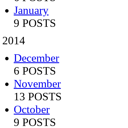
January
9 POSTS
2014
December
6 POSTS
November
13 POSTS
October
9 POSTS