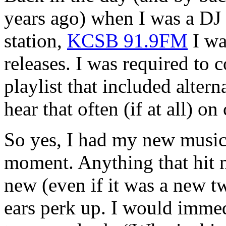
years ago) when I was a DJ
station,
KCSB 91.9FM
I wa
releases. I was required to
playlist that included alter
hear that often (if at all) o
So yes, I had my new music
moment. Anything that hit 
new (even if it was a new 
ears perk up. I would immed