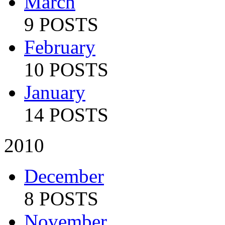
March
9 POSTS
February
10 POSTS
January
14 POSTS
2010
December
8 POSTS
November