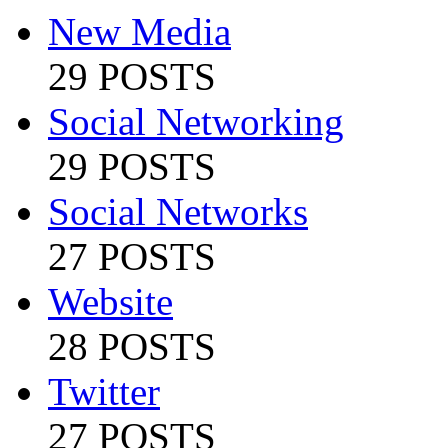
New Media
29 POSTS
Social Networking
29 POSTS
Social Networks
27 POSTS
Website
28 POSTS
Twitter
27 POSTS