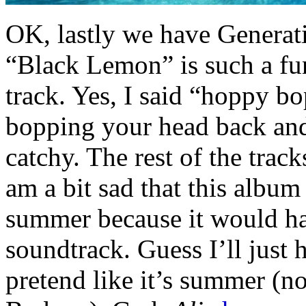
OK, lastly we have Generat
“Black Lemon” is such a fu
track. Yes, I said “hoppy b
bopping your head back and f
catchy. The rest of the trac
am a bit sad that this album
summer because it would ha
soundtrack. Guess I’ll just h
pretend like it’s summer (not