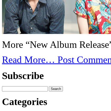
More “New Album Release”
Read More…
Post Commen
Subscribe
Categories