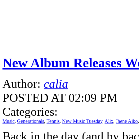
New Album Releases Wo
Author:
calia
POSTED AT 02:09 PM
Categories:
Music
,
Generationals
,
Tennis
,
New Music Tuesday
,
Alix
,
Jhene Aiko
Back in the day (and by back