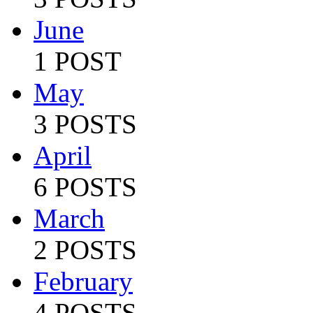
June
1 POST
May
3 POSTS
April
6 POSTS
March
2 POSTS
February
4 POSTS