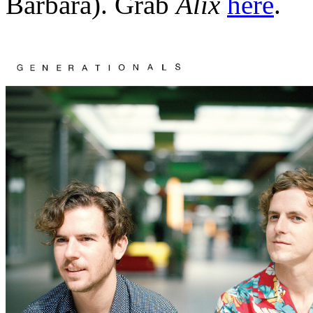
Barbara). Grab
Alix
here
.