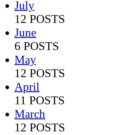
July
12 POSTS
June
6 POSTS
May
12 POSTS
April
11 POSTS
March
12 POSTS