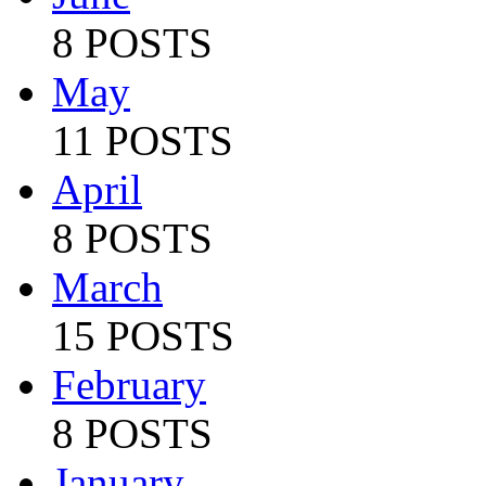
8 POSTS
May
11 POSTS
April
8 POSTS
March
15 POSTS
February
8 POSTS
January