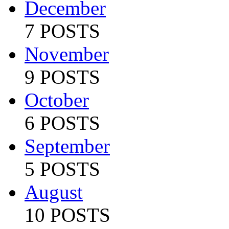
December
7 POSTS
November
9 POSTS
October
6 POSTS
September
5 POSTS
August
10 POSTS