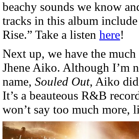
beachy sounds we know and 
tracks in this album includ
Rise.” Take a listen
here
!
Next up, we have the much 
Jhene Aiko. Although I’m no
name,
Souled Out
, Aiko did
It’s a beauteous R&B record
won’t say too much more, l