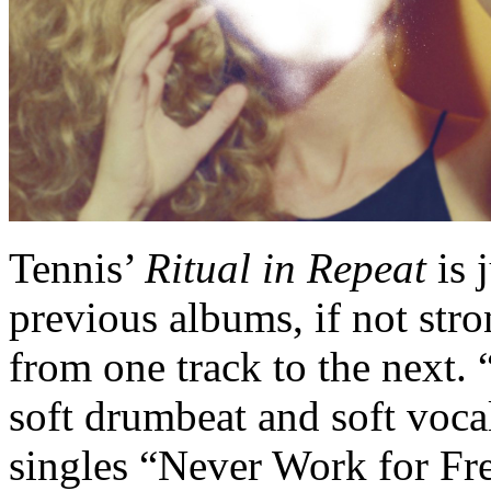
Tennis’
Ritual in Repeat
is 
previous albums, if not str
from one track to the next.
soft drumbeat and soft vocal
singles “Never Work for Fre