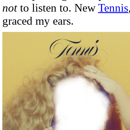
not
to listen to. New
Tennis
graced my ears.