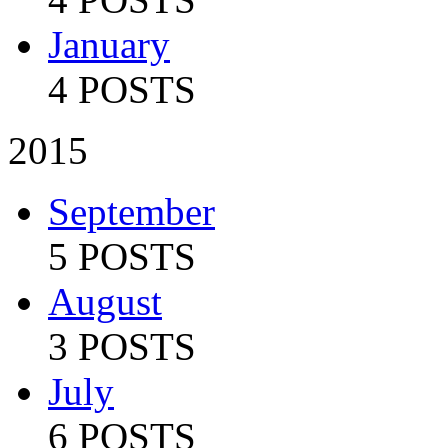
January
4 POSTS
2015
September
5 POSTS
August
3 POSTS
July
6 POSTS