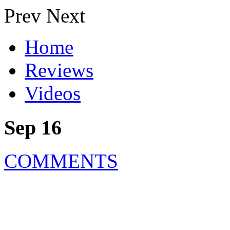
Prev
Next
Home
Reviews
Videos
Sep 16
COMMENTS