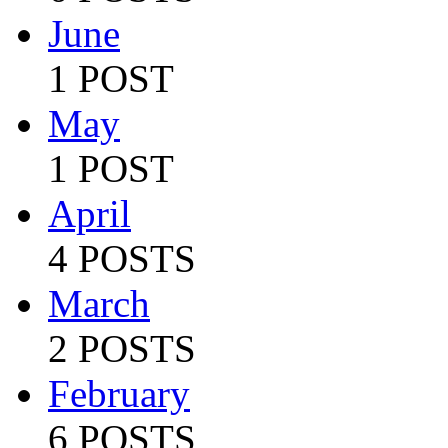
June
1 POST
May
1 POST
April
4 POSTS
March
2 POSTS
February
6 POSTS