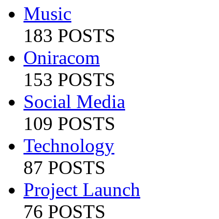
Music
183 POSTS
Oniracom
153 POSTS
Social Media
109 POSTS
Technology
87 POSTS
Project Launch
76 POSTS