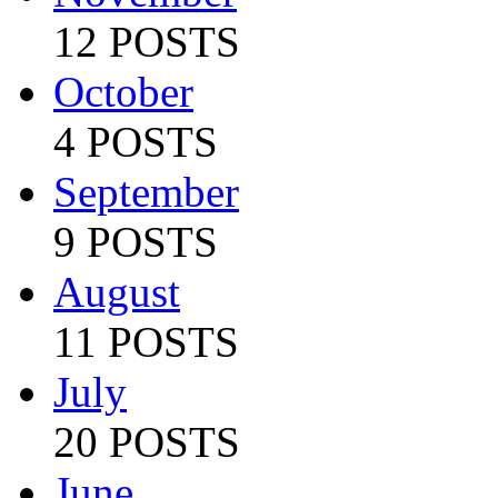
12 POSTS
October
4 POSTS
September
9 POSTS
August
11 POSTS
July
20 POSTS
June