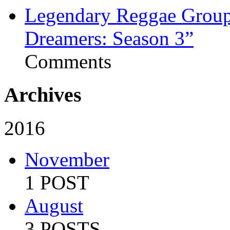
Legendary Reggae Group 
Dreamers: Season 3”
Comments
Archives
2016
November
1 POST
August
3 POSTS