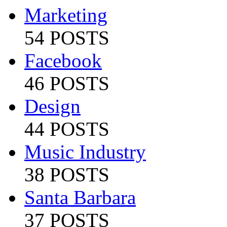
Marketing
54 POSTS
Facebook
46 POSTS
Design
44 POSTS
Music Industry
38 POSTS
Santa Barbara
37 POSTS