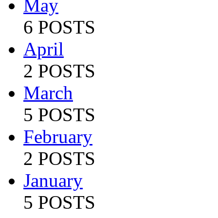
May
6 POSTS
April
2 POSTS
March
5 POSTS
February
2 POSTS
January
5 POSTS