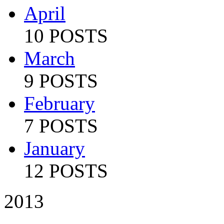
April
10 POSTS
March
9 POSTS
February
7 POSTS
January
12 POSTS
2013