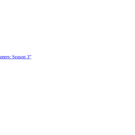
amers: Season 3”