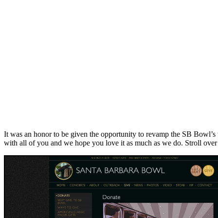
It was an honor to be given the opportunity to revamp the SB Bowl’s 
with all of you and we hope you love it as much as we do. Stroll over 