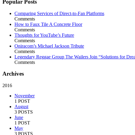
Popular Posts
Comparing Services of Direct-to-Fan Platforms
Comments
How to Faux Tile A Concrete Floor
Comments
Thoughts for YouTube’s Future
Comments
Oniracom’s Michael Jackson Tribute
Comments
Legendary Reggae Group The Wailers Join “Solutions for Dre
Comments
Archives
2016
November
1 POST
August
3 POSTS
June
1 POST
May
3 POSTS