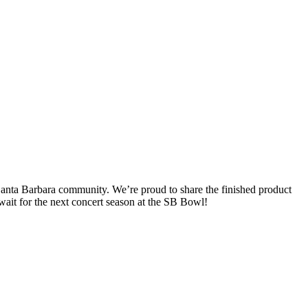
Santa Barbara community. We’re proud to share the finished product
t wait for the next concert season at the SB Bowl!