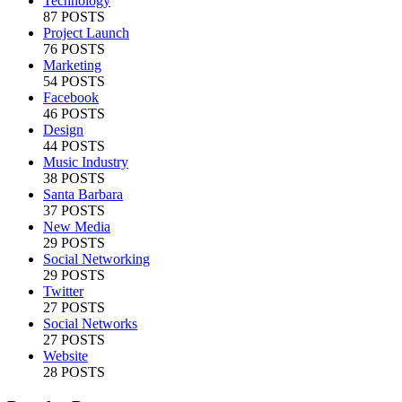
Technology
87 POSTS
Project Launch
76 POSTS
Marketing
54 POSTS
Facebook
46 POSTS
Design
44 POSTS
Music Industry
38 POSTS
Santa Barbara
37 POSTS
New Media
29 POSTS
Social Networking
29 POSTS
Twitter
27 POSTS
Social Networks
27 POSTS
Website
28 POSTS