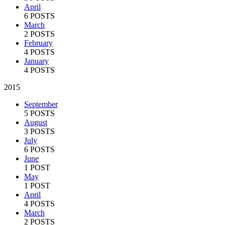
April
6 POSTS
March
2 POSTS
February
4 POSTS
January
4 POSTS
2015
September
5 POSTS
August
3 POSTS
July
6 POSTS
June
1 POST
May
1 POST
April
4 POSTS
March
2 POSTS