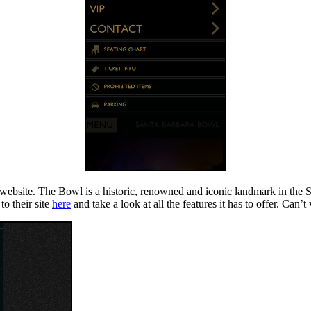
website. The Bowl is a historic, renowned and iconic landmark in the 
to their site
here
and take a look at all the features it has to offer. Can’