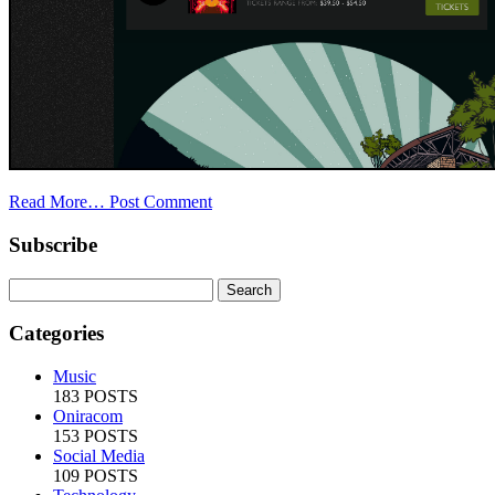
Read More…
Post Comment
Subscribe
Categories
Music
183 POSTS
Oniracom
153 POSTS
Social Media
109 POSTS