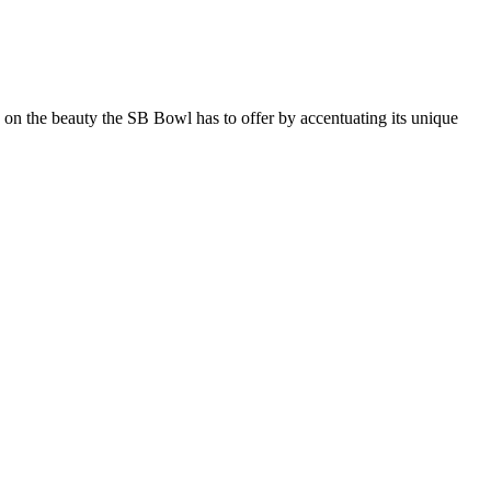
s on the beauty the SB Bowl has to offer by accentuating its unique