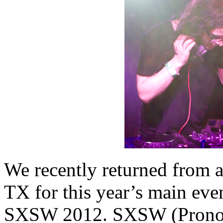
We recently returned from a
TX for this year’s main eve
SXSW 2012. SXSW (Pronoun