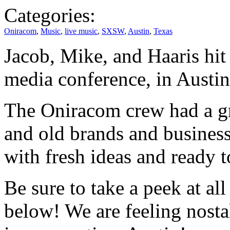
Categories:
Oniracom
,
Music
,
live music
,
SXSW
,
Austin
,
Texas
Jacob, Mike, and Haaris hi
media conference, in Austin
The Oniracom crew had a gr
and old brands and business
with fresh ideas and ready t
Be sure to take a peek at al
below! We are feeling nost