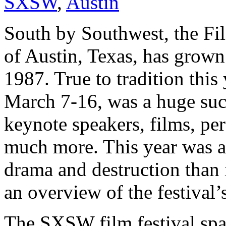
SXSW
,
Austin
South by Southwest, the Fil
of Austin, Texas, has grown 
1987. True to tradition this
March 7-16, was a huge succ
keynote speakers, films, pe
much more. This year was a
drama and destruction than 
an overview of the festiva
The SXSW film festival spa