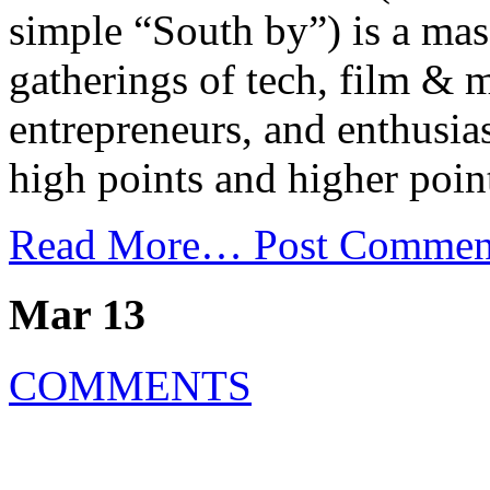
simple “South by”) is a mas
gatherings of tech, film & m
entrepreneurs, and enthusia
high points and higher poin
Read More…
Post Commen
Mar 13
COMMENTS