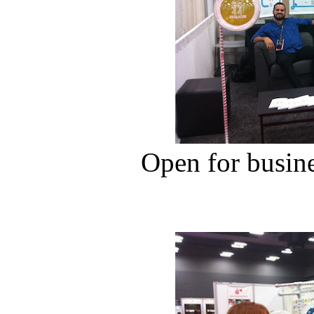
Open for busin