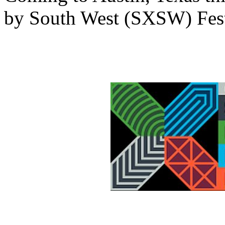
by South West (SXSW) Fest