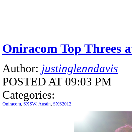
Oniracom Top Threes 
Author:
justinglenndavis
POSTED AT 09:03 PM
Categories:
Oniracom
,
SXSW
,
Austin
,
SXS2012