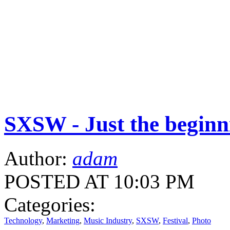
SXSW - Just the beginn
Author:
adam
POSTED AT 10:03 PM
Categories:
Technology
,
Marketing
,
Music Industry
,
SXSW
,
Festival
,
Photo