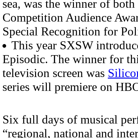
sea, was the winner of bot
Competition Audience Award
Special Recognition for Pol
This year SXSW introduce
Episodic. The winner for th
television screen was
Silico
series will premiere on HBO
Six full days of musical p
“regional, national and inter