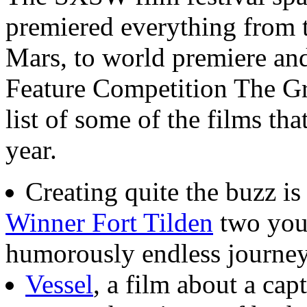
premiered everything from t
Mars, to world premiere an
Feature Competition The Gre
list of some of the films tha
year.
Creating quite the buzz is
Winner Fort Tilden
two you
humorously endless journey
Vessel
, a film about a cap