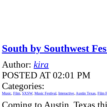
South by Southwest Fes
Author:
kira
POSTED AT 02:01 PM
Categories:
Music
,
Film
,
SXSW
,
Music Festival
,
Interactive
,
Austin Texas
,
Film F
Coming to Austin, Texas th