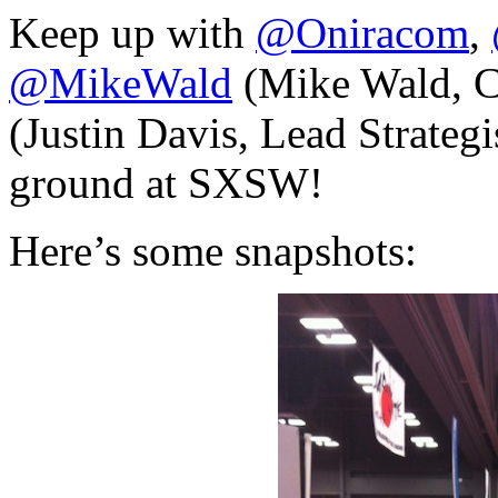
Keep up with
@Oniracom
,
@MikeWald
(Mike Wald, 
(Justin Davis, Lead Strategis
ground at SXSW!
Here’s some snapshots: