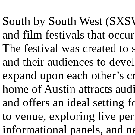
South by South West (SXSW) 
and film festivals that occu
The festival was created to s
and their audiences to devel
expand upon each other’s cre
home of Austin attracts aud
and offers an ideal setting
to venue, exploring live per
informational panels, and n