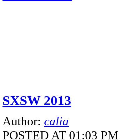
SXSW 2013
Author:
calia
POSTED AT 01:03 PM