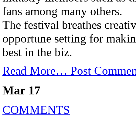
fans among many others.
The festival breathes creati
opportune setting for maki
best in the biz.
Read More…
Post Commen
Mar 17
COMMENTS