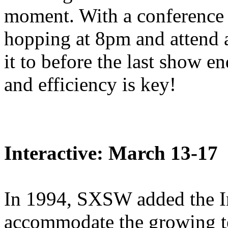
moment. With a conference 
hopping at 8pm and attend 
it to before the last show e
and efficiency is key!
Interactive: March 13-17
In 1994, SXSW added the In
accommodate the growing te