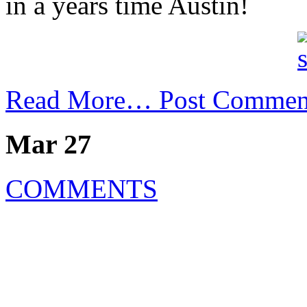
in a years time Austin!
Read More…
Post Commen
Mar 27
COMMENTS