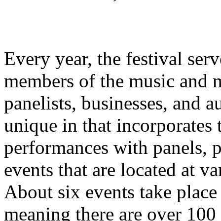
Every year, the festival ser
members of the music and me
panelists, businesses, and a
unique in that incorporates
performances with panels, p
events that are located at v
About six events take place
meaning there are over 100