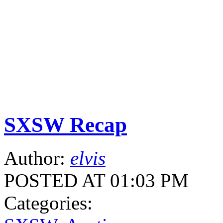
SXSW Recap
Author:
elvis
POSTED AT 01:03 PM
Categories: