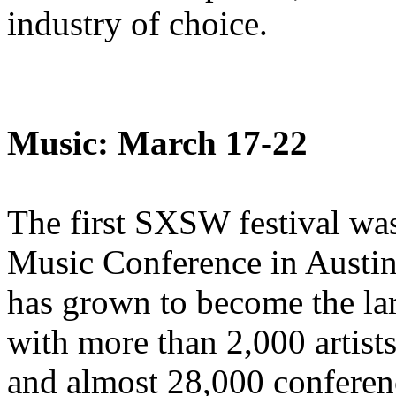
industry of choice.
Music: March 17-22
The first SXSW festival wa
Music Conference in Austin,
has grown to become the larg
with more than 2,000 artist
and almost 28,000 conferenc