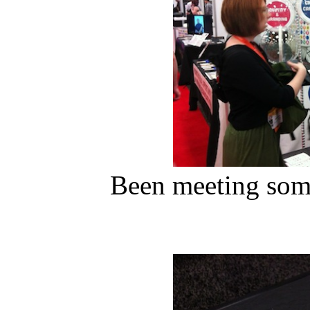
Been meeting some