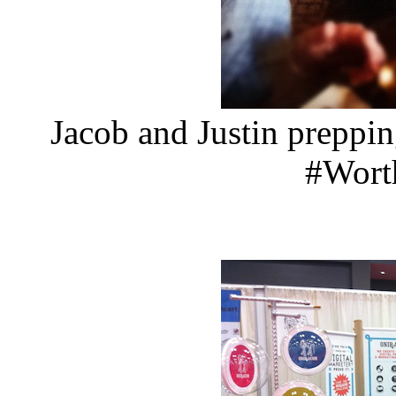
Jacob and Justin preppi
#Wor