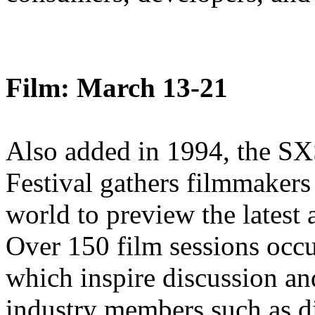
Film: March 13-21
Also added in 1994, the S
Festival gathers filmmakers
world to preview the latest 
Over 150 film sessions occu
which inspire discussion a
industry members such as di