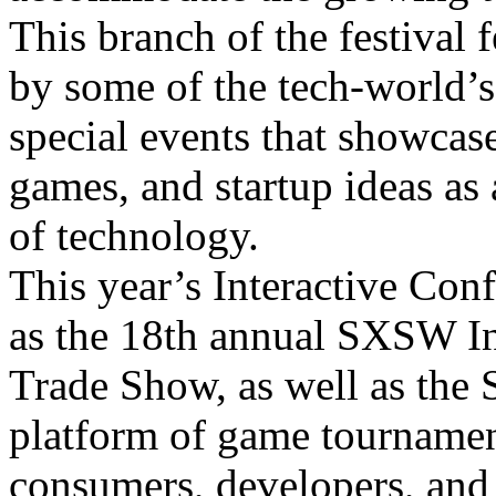
This branch of the festival 
by some of the tech-world’s
special events that showcas
games, and startup ideas as 
of technology.
This year’s Interactive Conf
as the 18th annual SXSW I
Trade Show, as well as th
platform of game tournamen
consumers, developers, and