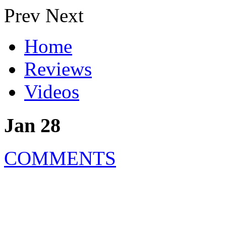
Prev
Next
Home
Reviews
Videos
Jan 28
COMMENTS