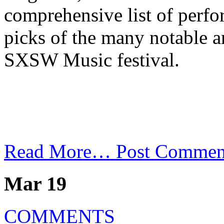
comprehensive list of perf
picks of the many notable art
SXSW Music festival.
Read More…
Post Commen
Mar 19
COMMENTS