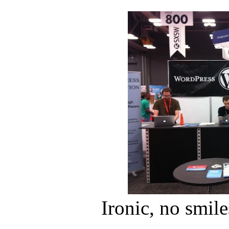
Ironic, no smile