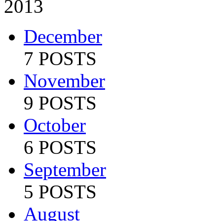
2013
December
7 POSTS
November
9 POSTS
October
6 POSTS
September
5 POSTS
August