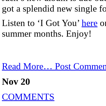
got a splendid new single for
Listen to ‘I Got You’
here
on
summer months. Enjoy!
Read More…
Post Commen
Nov 20
COMMENTS