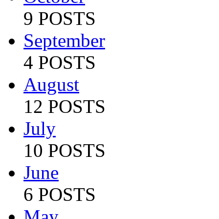
9 POSTS
September
4 POSTS
August
12 POSTS
July
10 POSTS
June
6 POSTS
May