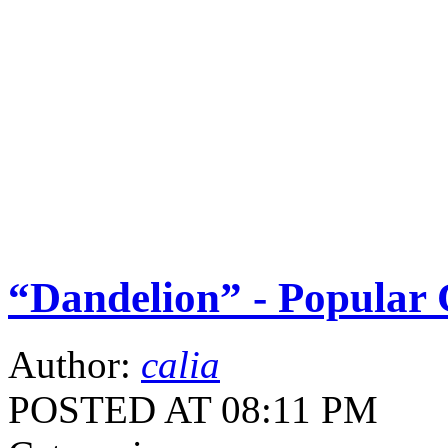
“Dandelion” - Popular 
Author:
calia
POSTED AT 08:11 PM