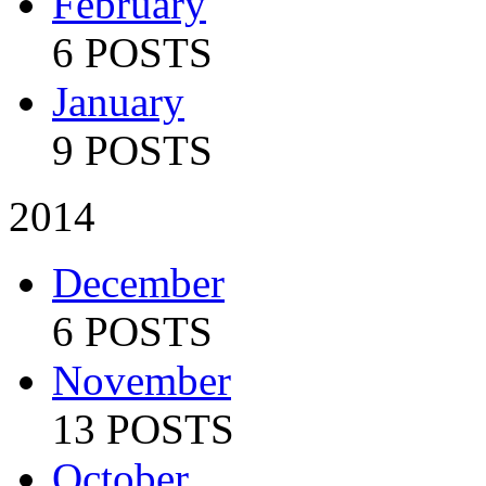
February
6 POSTS
January
9 POSTS
2014
December
6 POSTS
November
13 POSTS
October