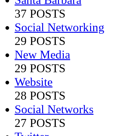
37 POSTS
Social Networking
29 POSTS
New Media
29 POSTS
Website
28 POSTS
Social Networks
27 POSTS