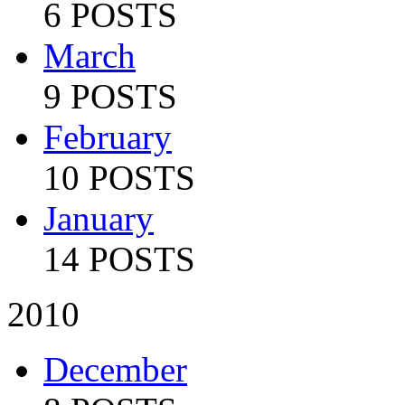
6 POSTS
March
9 POSTS
February
10 POSTS
January
14 POSTS
2010
December