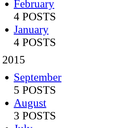
February
4 POSTS
January
4 POSTS
2015
September
5 POSTS
August
3 POSTS