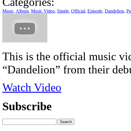
Categories:
Music
,
Album
,
Music Video
,
Single
,
Official
,
Episode
,
Dandelion
,
Po
This is the official music v
“Dandelion” from their debu
Watch Video
Subscribe