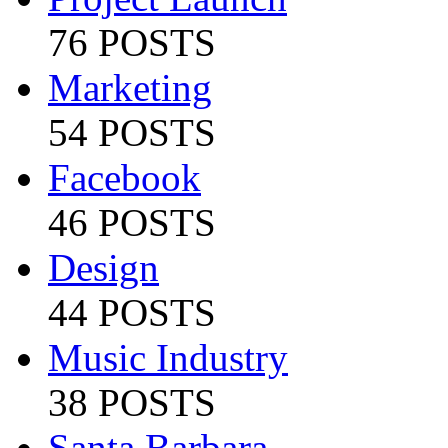
76 POSTS
Marketing
54 POSTS
Facebook
46 POSTS
Design
44 POSTS
Music Industry
38 POSTS
Santa Barbara