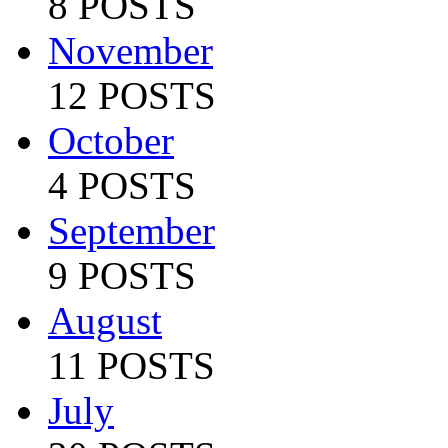
8 POSTS
November
12 POSTS
October
4 POSTS
September
9 POSTS
August
11 POSTS
July