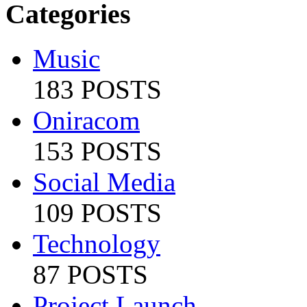
Categories
Music
183 POSTS
Oniracom
153 POSTS
Social Media
109 POSTS
Technology
87 POSTS
Project Launch