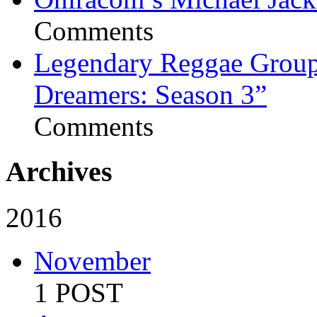
Comments
Legendary Reggae Group 
Dreamers: Season 3”
Comments
Archives
2016
November
1 POST