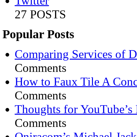
Twitter
27 POSTS
Popular Posts
Comparing Services of Di
Comments
How to Faux Tile A Conc
Comments
Thoughts for YouTube’s 
Comments
Oniracom’s Michael Jack