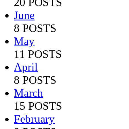
20 POSTS
June
8 POSTS
May
11 POSTS
April
8 POSTS
March
15 POSTS
February