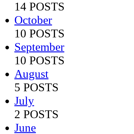
14 POSTS
October
10 POSTS
September
10 POSTS
August
5 POSTS
July
2 POSTS
June