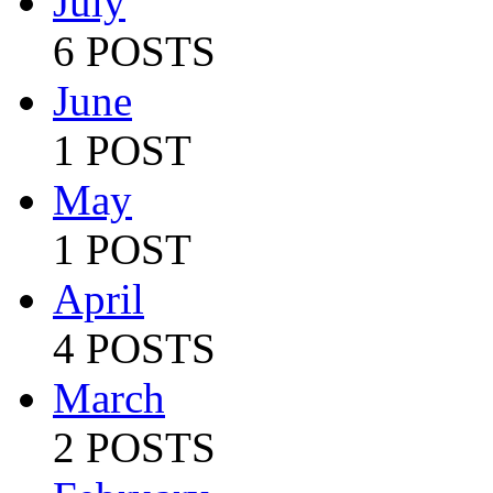
July
6 POSTS
June
1 POST
May
1 POST
April
4 POSTS
March
2 POSTS