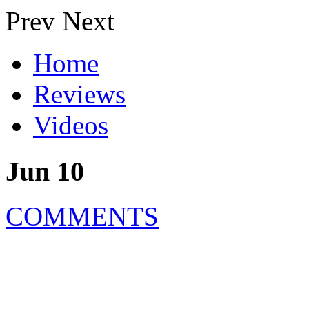
Prev
Next
Home
Reviews
Videos
Jun 10
COMMENTS