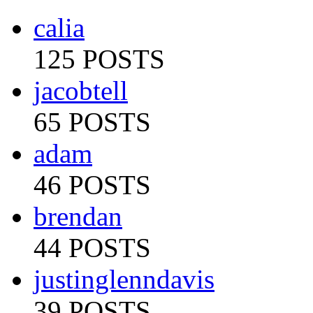
calia
125 POSTS
jacobtell
65 POSTS
adam
46 POSTS
brendan
44 POSTS
justinglenndavis
39 POSTS