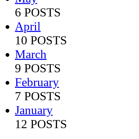
6 POSTS
April
10 POSTS
March
9 POSTS
February
7 POSTS
January
12 POSTS