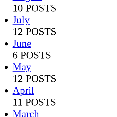
10 POSTS
July
12 POSTS
June
6 POSTS
May
12 POSTS
April
11 POSTS
March