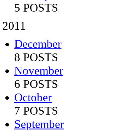
5 POSTS
2011
December
8 POSTS
November
6 POSTS
October
7 POSTS
September