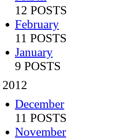
12 POSTS
February
11 POSTS
January
9 POSTS
2012
December
11 POSTS
November