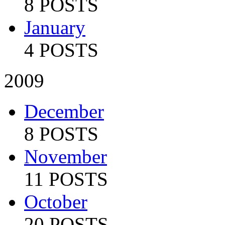
8 POSTS
January
4 POSTS
2009
December
8 POSTS
November
11 POSTS
October
20 POSTS