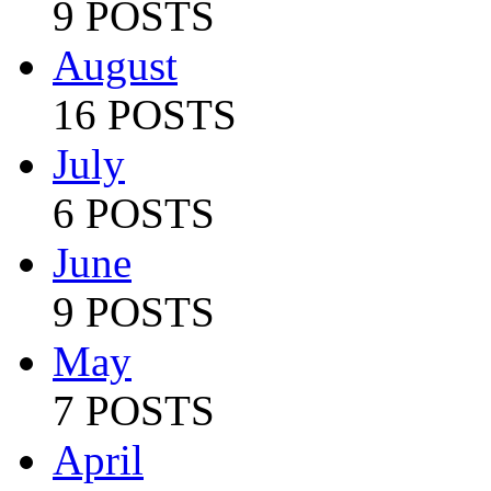
9 POSTS
August
16 POSTS
July
6 POSTS
June
9 POSTS
May
7 POSTS
April