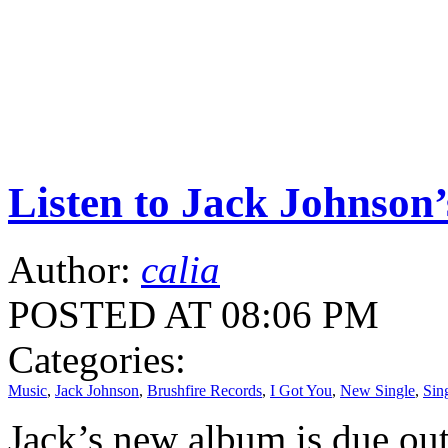
Listen to Jack Johnson’
Author:
calia
POSTED AT 08:06 PM
Categories:
Music
,
Jack Johnson
,
Brushfire Records
,
I Got You
,
New Single
,
Sin
Jack’s new album is due out