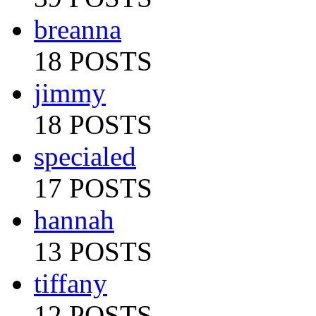
breanna
18 POSTS
jimmy
18 POSTS
specialed
17 POSTS
hannah
13 POSTS
tiffany
12 POSTS