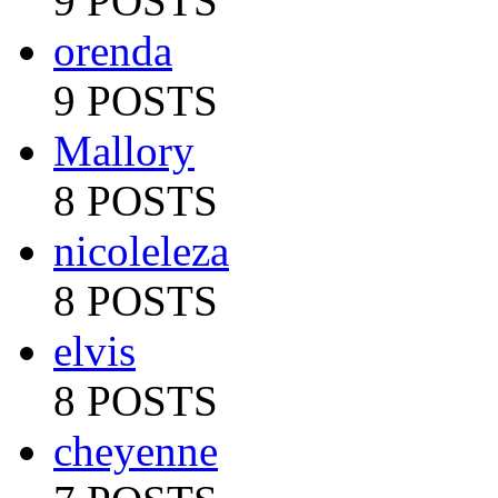
9 POSTS
orenda
9 POSTS
Mallory
8 POSTS
nicoleleza
8 POSTS
elvis
8 POSTS
cheyenne