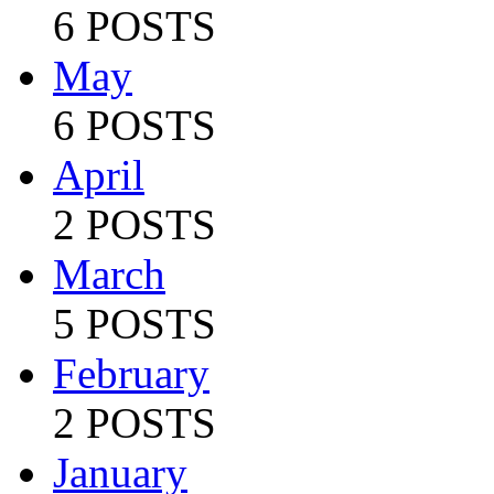
6 POSTS
May
6 POSTS
April
2 POSTS
March
5 POSTS
February
2 POSTS
January