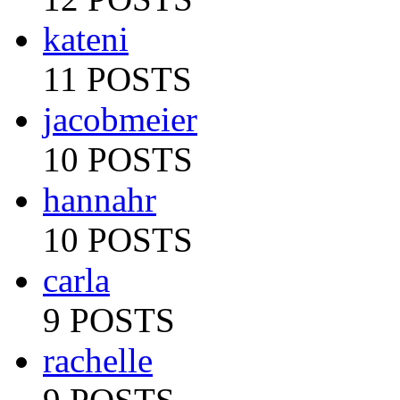
kateni
11 POSTS
jacobmeier
10 POSTS
hannahr
10 POSTS
carla
9 POSTS
rachelle