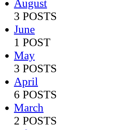
August
3 POSTS
June
1 POST
May
3 POSTS
April
6 POSTS
March
2 POSTS