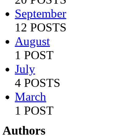
September
12 POSTS
August
1 POST
July
4 POSTS
March
1 POST
Authors