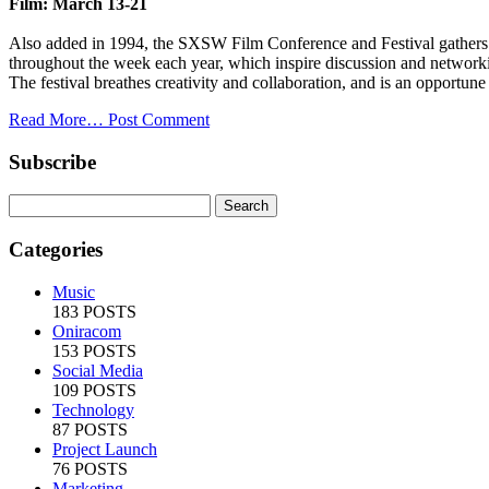
Film: March 13-21
Also added in 1994, the SXSW Film Conference and Festival gathers fi
throughout the week each year, which inspire discussion and network
The festival breathes creativity and collaboration, and is an opportune
Read More…
Post Comment
Subscribe
Categories
Music
183 POSTS
Oniracom
153 POSTS
Social Media
109 POSTS
Technology
87 POSTS
Project Launch
76 POSTS
Marketing