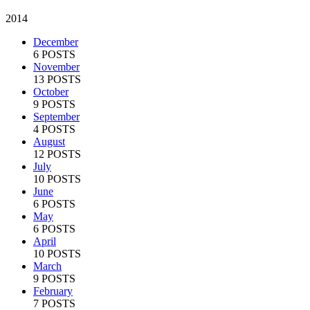
2014
December
6 POSTS
November
13 POSTS
October
9 POSTS
September
4 POSTS
August
12 POSTS
July
10 POSTS
June
6 POSTS
May
6 POSTS
April
10 POSTS
March
9 POSTS
February
7 POSTS