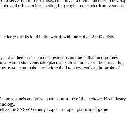
 to serve as a hub for artists, creators, and their audiences to develop
 globe and offers an ideal setting for people to meander from venue to
 largest of its kind in the world, with more than 2,000 artists
s, and audiences. The music festival is unique in that incorporates
 area. About six events take place at each venue every night, meaning
s as you can make it to before the last show ends at the stroke of
eatures panels and presentations by some of the tech-world’s industry
chnology.
 well as the SXSW Gaming Expo – an open platform of game