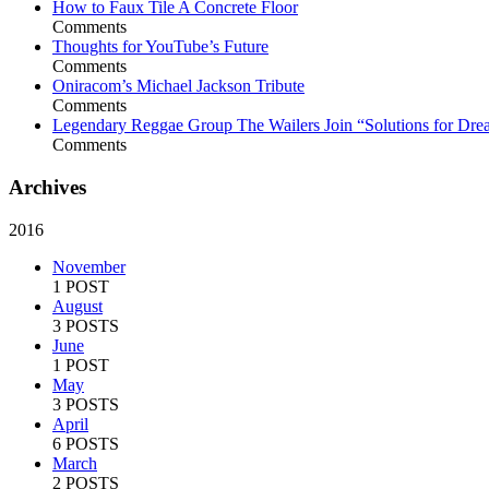
How to Faux Tile A Concrete Floor
Comments
Thoughts for YouTube’s Future
Comments
Oniracom’s Michael Jackson Tribute
Comments
Legendary Reggae Group The Wailers Join “Solutions for Dre
Comments
Archives
2016
November
1 POST
August
3 POSTS
June
1 POST
May
3 POSTS
April
6 POSTS
March
2 POSTS