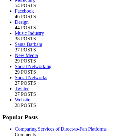
54 POSTS
Facebook
46 POSTS
Design
44 POSTS
Music Industry
38 POSTS
Santa Barbara
37 POSTS
New Media
29 POSTS
Social Networking
29 POSTS
Social Networks
27 POSTS
Twitter
27 POSTS
Website
28 POSTS
Popular Posts
Comparing Services of Direct-to-Fan Platforms
Comments