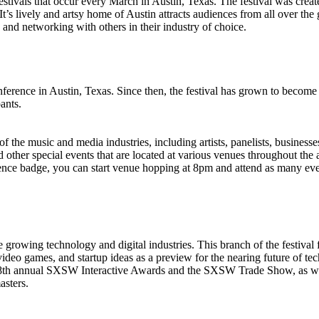
tivals that occur every March in Austin, Texas. The festival was created
It’s lively and artsy home of Austin attracts audiences from all over the
, and networking with others in their industry of choice.
nce in Austin, Texas. Since then, the festival has grown to become the
ants.
f the music and media industries, including artists, panelists, businesse
 other special events that are located at various venues throughout the
nce badge, you can start venue hopping at 8pm and attend as many event
owing technology and digital industries. This branch of the festival f
ideo games, and startup ideas as a preview for the nearing future of te
the 18th annual SXSW Interactive Awards and the SXSW Trade Show, as
asters.