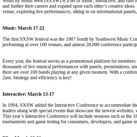
South by South West (SXSW) is a set of music, interactive, and film fes
and further their careers and expand upon each other’s creative ideas. 
venue, exploring live performances, sitting in on informational panels
Music: March 17-22
The first SXSW festival was the 1987 South by Southwest Music Confere
performing at over 100 venues, and almost 28,000 conference particip
Every year, the festival serves as a promotional platform for members o
thousands of live musical performances with panels, presentations, and
there are over 100 bands playing at any given moment. With a confere
2am. Strategy and efficiency is key!
Interactive: March 13-17
In 1994, SXSW added the Interactive Conference to accommodate the gr
leaders along with special events that showcase the newest websites, v
This year’s Interactive Conference will include sessions such as 
tournaments and game testing for consumers, developers, and game m