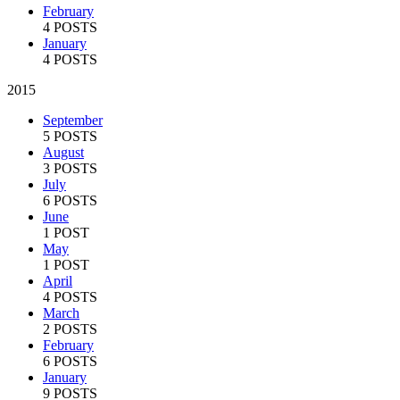
February
4 POSTS
January
4 POSTS
2015
September
5 POSTS
August
3 POSTS
July
6 POSTS
June
1 POST
May
1 POST
April
4 POSTS
March
2 POSTS
February
6 POSTS
January
9 POSTS