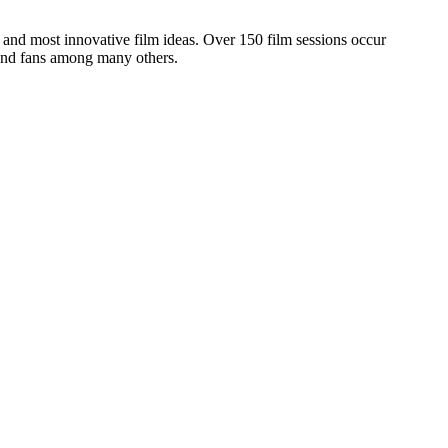
and most innovative film ideas. Over 150 film sessions occur
 and fans among many others.