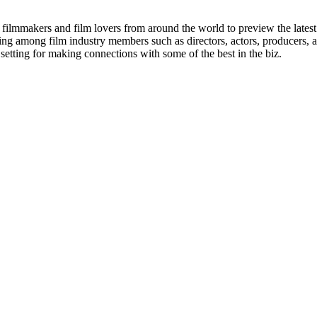
lmmakers and film lovers from around the world to preview the latest 
ing among film industry members such as directors, actors, producers,
 setting for making connections with some of the best in the biz.