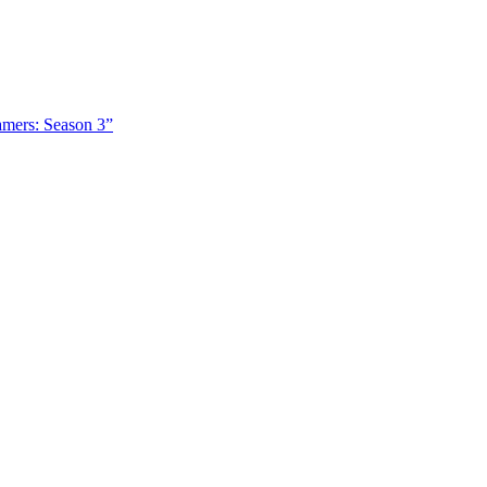
amers: Season 3”