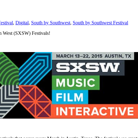
estival
,
Digital
,
South by Southwest
,
South by Southwest Festival
th West (SXSW) Festivals!