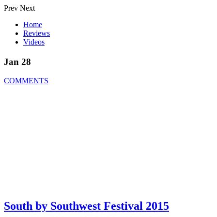
Prev
Next
Home
Reviews
Videos
Jan 28
COMMENTS
South by Southwest Festival 2015