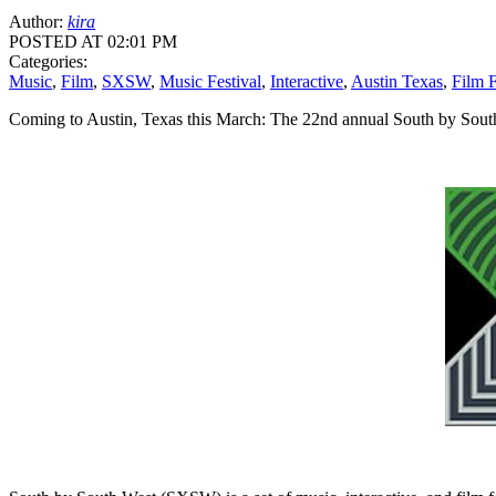
Author:
kira
POSTED AT 02:01 PM
Categories:
Music
,
Film
,
SXSW
,
Music Festival
,
Interactive
,
Austin Texas
,
Film F
Coming to Austin, Texas this March: The 22nd annual South by Sou