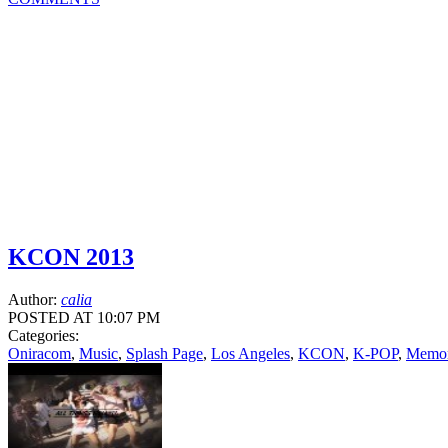
KCON 2013
Author:
calia
POSTED AT 10:07 PM
Categories:
Oniracom
,
Music
,
Splash Page
,
Los Angeles
,
KCON
,
K-POP
,
Memori