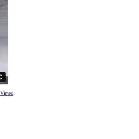
n
Vimeo
.