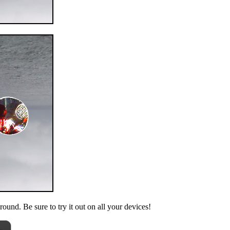
ound. Be sure to try it out on all your devices!