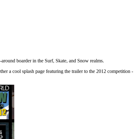
ll-around boarder in the Surf, Skate, and Snow realms.
her a cool splash page featuring the trailer to the 2012 competition -