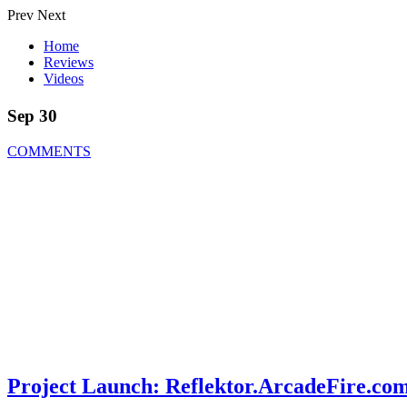
Prev
Next
Home
Reviews
Videos
Sep 30
COMMENTS
Project Launch: Reflektor.ArcadeFire.co