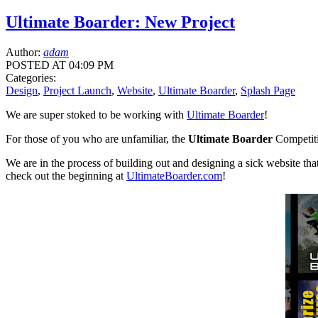
Ultimate Boarder: New Project
Author:
adam
POSTED AT 04:09 PM
Categories:
Design
,
Project Launch
,
Website
,
Ultimate Boarder
,
Splash Page
We are super stoked to be working with
Ultimate Boarder
!
For those of you who are unfamiliar, the
Ultimate Boarder
Competitio
We are in the process of building out and designing a sick website that
check out the beginning at
UltimateBoarder.com
!