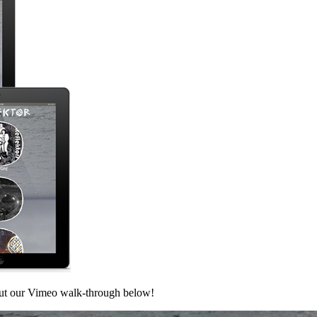
out our Vimeo walk-through below!