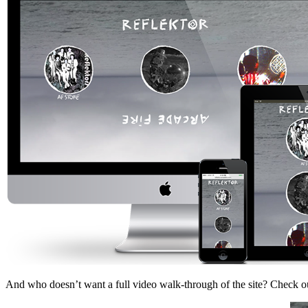
And who doesn’t want a full video walk-through of the site? Check 