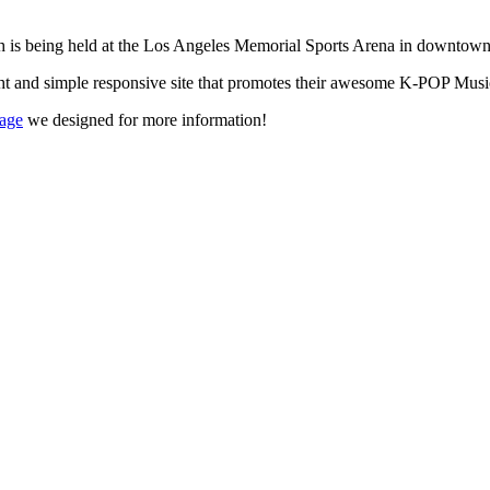
ich is being held at the Los Angeles Memorial Sports Arena in downto
t and simple responsive site that promotes their awesome K-POP Musi
page
we designed for more information!