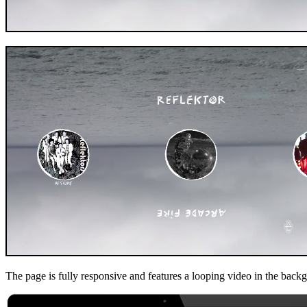
The page is fully responsive and features a looping video in the backgr