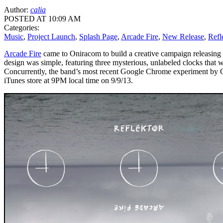
Author:
calia
POSTED AT 10:09 AM
Categories:
Music
,
Project Launch
,
Splash Page
,
Arcade Fire
,
New Release
,
Refl
Arcade Fire
came to Oniracom to build a creative campaign releasing 
design was simple, featuring three mysterious, unlabeled clocks that 
Concurrently, the band’s most recent Google Chrome experiment by Goo
iTunes store at 9PM local time on 9/9/13.