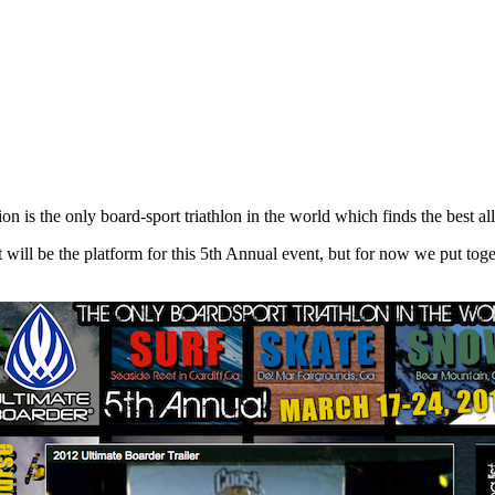
n is the only board-sport triathlon in the world which finds the best a
 will be the platform for this 5th Annual event, but for now we put toget