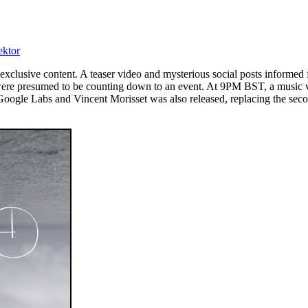
ektor
exclusive content. A teaser video and mysterious social posts informe
were presumed to be counting down to an event. At 9PM BST, a music vid
gle Labs and Vincent Morisset was also released, replacing the second