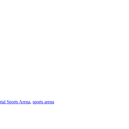
al Sports Arena
,
sports arena