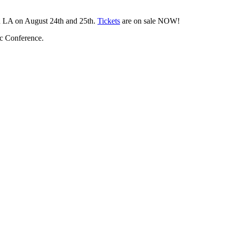
wn LA on August 24th and 25th.
Tickets
are on sale NOW!
c Conference.