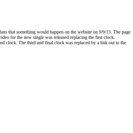
d fans that something would happen on the website on 9/9/13. The page
eo for the new single was released replacing the first clock.
 clock. The third and final clock was replaced by a link out to the