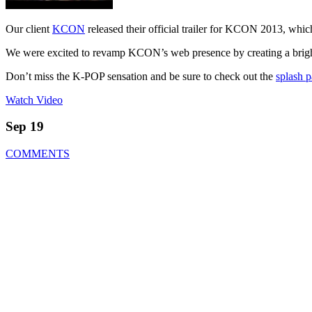
Our client
KCON
released their official trailer for KCON 2013, wh
We were excited to revamp KCON’s web presence by creating a brigh
Don’t miss the K-POP sensation and be sure to check out the
splash 
Watch Video
Sep 19
COMMENTS