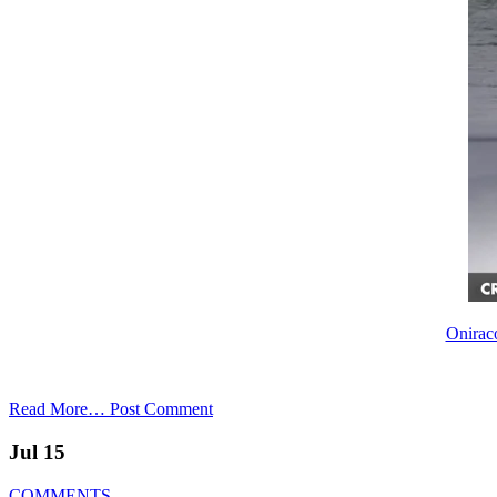
Oniraco
Read More…
Post Comment
Jul 15
COMMENTS