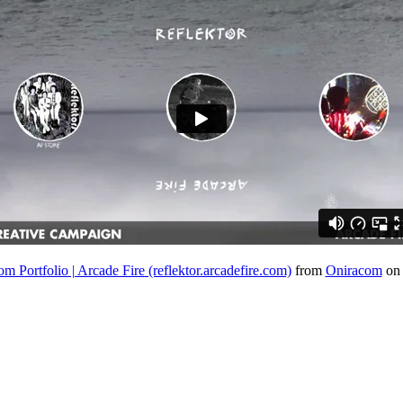
m Portfolio | Arcade Fire (reflektor.arcadefire.com)
from
Oniracom
o